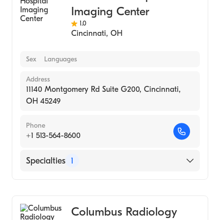
Imaging Center
1.0
Cincinnati
,
OH
Sex
Languages
Address
11140 Montgomery Rd Suite G200, Cincinnati,
OH 45249
Phone
+1 513-564-8600
Specialties
1
Medical Imaging
Columbus Radiology