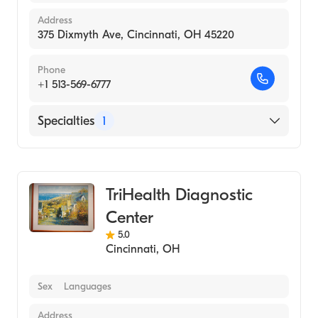
Address
375 Dixmyth Ave, Cincinnati, OH 45220
Phone
+1 513-569-6777
Specialties
1
Medical Imaging
TriHealth Diagnostic
Center
5.0
Cincinnati
,
OH
Sex
Languages
Address