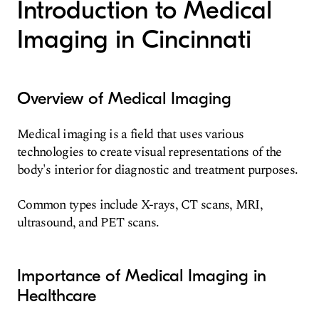
Introduction to Medical
Imaging in Cincinnati
Overview of Medical Imaging
Medical imaging is a field that uses various
technologies to create visual representations of the
body's interior for diagnostic and treatment purposes.
Common types include X-rays, CT scans, MRI,
ultrasound, and PET scans.
Importance of Medical Imaging in
Healthcare