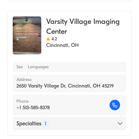
Medical Imaging
Varsity Village Imaging
Center
4.2
Cincinnati
,
OH
Sex
Languages
Address
2650 Varsity Village Dr, Cincinnati, OH 45219
Phone
+1 513-585-8378
Specialties
1
Medical Imaging