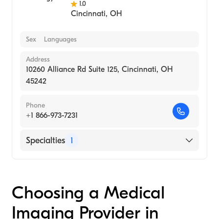
1.0
Cincinnati
,
OH
Sex
Languages
Address
10260 Alliance Rd Suite 125, Cincinnati, OH
45242
Phone
+1 866-973-7231
Specialties
1
Medical Imaging
Choosing a Medical
Imaging Provider in