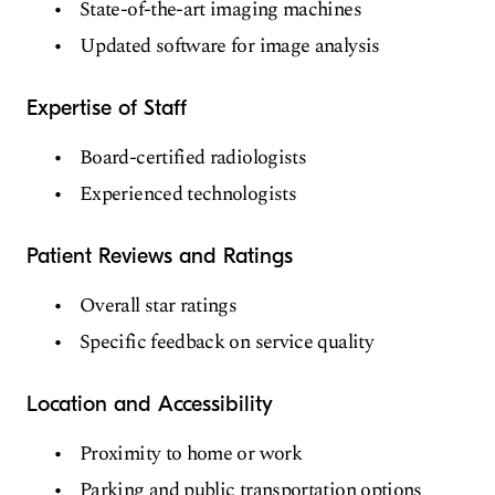
State-of-the-art imaging machines
Updated software for image analysis
Expertise of Staff
Board-certified radiologists
Experienced technologists
Patient Reviews and Ratings
Overall star ratings
Specific feedback on service quality
Location and Accessibility
Proximity to home or work
Parking and public transportation options