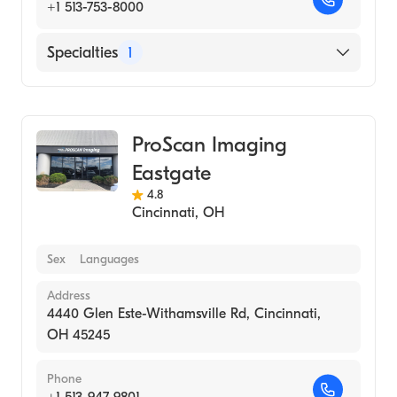
+1 513-753-8000
Specialties
1
Medical Imaging
ProScan Imaging
Eastgate
4.8
Cincinnati
,
OH
Sex
Languages
Address
4440 Glen Este-Withamsville Rd, Cincinnati,
OH 45245
Phone