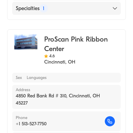
Specialties
1
Medical Imaging
ProScan Pink Ribbon
Center
4.6
Cincinnati
,
OH
Sex
Languages
Address
4850 Red Bank Rd # 310, Cincinnati, OH
45227
Phone
+1 513-527-7750