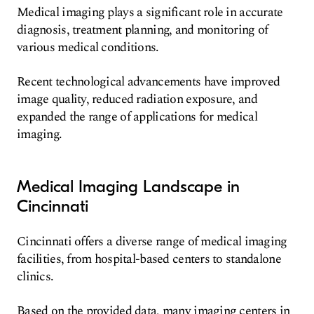
Medical imaging plays a significant role in accurate
diagnosis, treatment planning, and monitoring of
various medical conditions.
Recent technological advancements have improved
image quality, reduced radiation exposure, and
expanded the range of applications for medical
imaging.
Medical Imaging Landscape in
Cincinnati
Cincinnati offers a diverse range of medical imaging
facilities, from hospital-based centers to standalone
clinics.
Based on the provided data, many imaging centers in