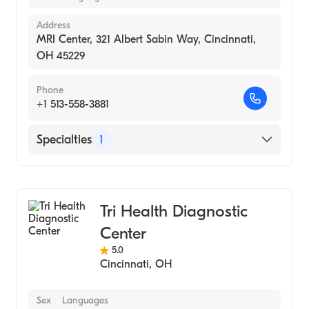
Address
MRI Center, 321 Albert Sabin Way, Cincinnati,
OH 45229
Phone
+1 513-558-3881
Specialties
1
Medical Imaging
Tri Health Diagnostic
Center
5.0
Cincinnati
,
OH
Sex
Languages