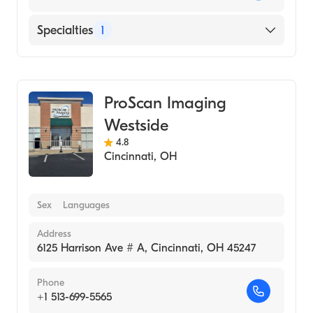
Specialties
1
Medical Imaging
ProScan Imaging
Westside
4.8
Cincinnati
,
OH
Sex
Languages
Address
6125 Harrison Ave # A, Cincinnati, OH 45247
Phone
+1 513-699-5565