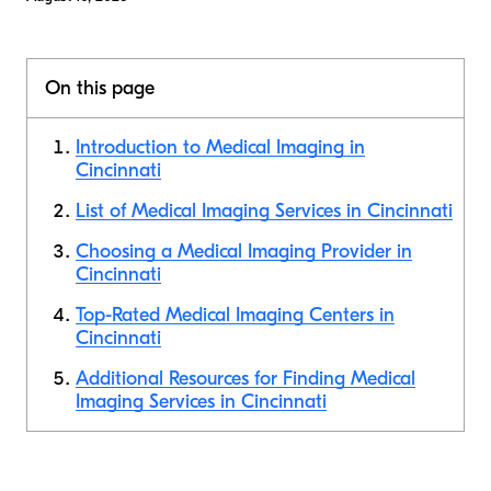
On this page
Introduction to Medical Imaging in
Cincinnati
List of Medical Imaging Services in Cincinnati
Choosing a Medical Imaging Provider in
Cincinnati
Top-Rated Medical Imaging Centers in
Cincinnati
Additional Resources for Finding Medical
Imaging Services in Cincinnati