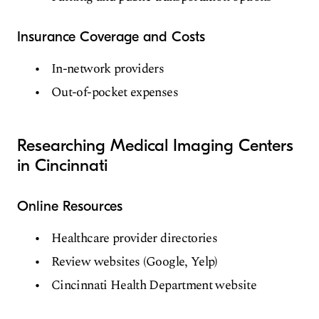
Insurance Coverage and Costs
In-network providers
Out-of-pocket expenses
Researching Medical Imaging Centers
in Cincinnati
Online Resources
Healthcare provider directories
Review websites (Google, Yelp)
Cincinnati Health Department website