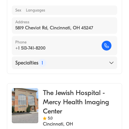
Sex
Languages
Address
5819 Cheviot Rd, Cincinnati, OH 45247
Phone
+1 513-741-8200
Specialties
1
Medical Imaging
The Jewish Hospital -
Mercy Health Imaging
Center
5.0
Cincinnati
,
OH