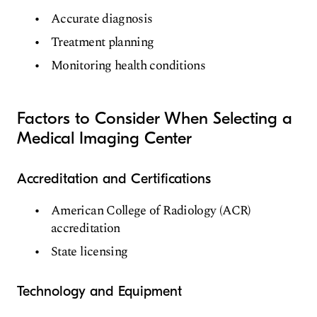
Accurate diagnosis
Treatment planning
Monitoring health conditions
Factors to Consider When Selecting a
Medical Imaging Center
Accreditation and Certifications
American College of Radiology (ACR)
accreditation
State licensing
Technology and Equipment