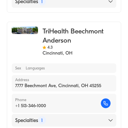
Specialties
1
Medical Imaging
TriHealth Beechmont
Anderson
4.3
Cincinnati
,
OH
Sex
Languages
Address
7777 Beechmont Ave, Cincinnati, OH 45255
Phone
+1 513-346-1000
Specialties
1