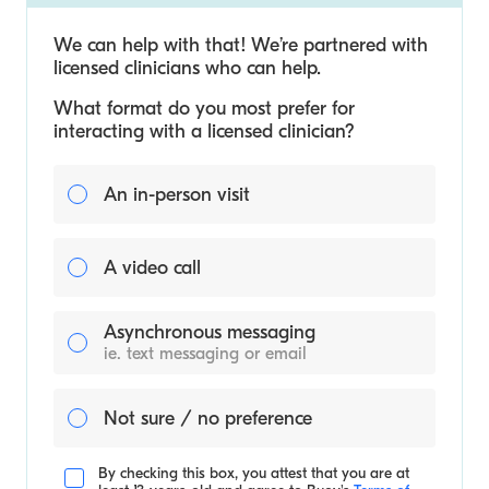
We can help with that! We’re partnered with
licensed clinicians who can help.
What format do you most prefer for
interacting with a licensed clinician?
An in-person visit
A video call
Asynchronous messaging
ie. text messaging or email
Not sure / no preference
By checking this box, you attest that you are at