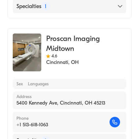
Specialties
1
Medical Imaging
Proscan Imaging
Midtown
4.6
Cincinnati
,
OH
Sex
Languages
Address
5400 Kennedy Ave, Cincinnati, OH 45213
Phone
+1 513-618-1063