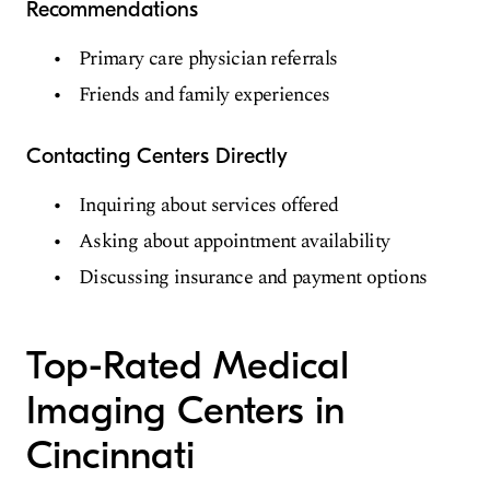
Recommendations
Primary care physician referrals
Friends and family experiences
Contacting Centers Directly
Inquiring about services offered
Asking about appointment availability
Discussing insurance and payment options
Top-Rated Medical
Imaging Centers in
Cincinnati