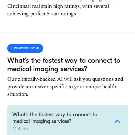
Cincinnati maintain high ratings, with several
achieving perfect 5-star ratings.
⚡️ POWERED BY AI
What's the fastest way to connect to
medical imaging services?
Our clinically-backed AI will ask you questions and
provide an answer specific to your unique health
situation.
What's the fastest way to connect to
medical imaging services?
4 min