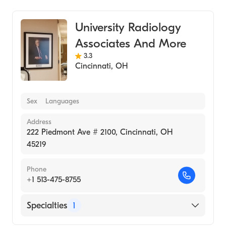
University Radiology
Associates And More
3.3
Cincinnati
,
OH
Sex
Languages
Address
222 Piedmont Ave # 2100, Cincinnati, OH
45219
Phone
+1 513-475-8755
Specialties
1