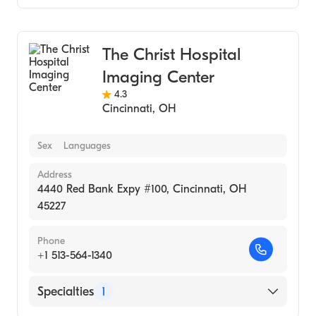
Medical Imaging
The Christ Hospital
Imaging Center
4.3
Cincinnati
,
OH
Sex
Languages
Address
4440 Red Bank Expy #100, Cincinnati, OH
45227
Phone
+1 513-564-1340
Specialties
1