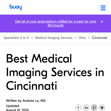
Get all of your prescriptions refilled for a year for only
$10/month
Specialists A to Z
>
Medical Imaging Services
>
Ohio
>
Cincinnati
Best Medical
Imaging Services in
Cincinnati
Written by Andrew Le, MD
Updated
August 10, 2026