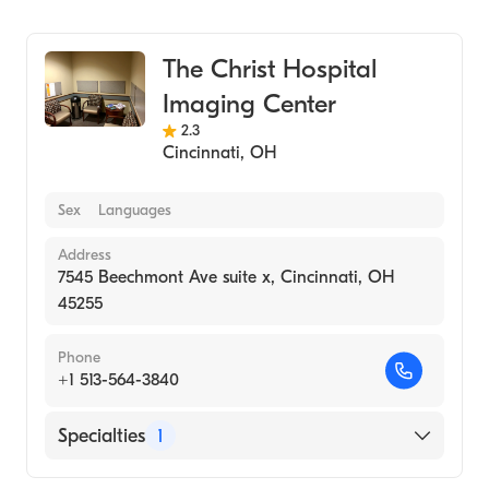
Medical Imaging
The Christ Hospital
Imaging Center
2.3
Cincinnati
,
OH
Sex
Languages
Address
7545 Beechmont Ave suite x, Cincinnati, OH
45255
Phone
+1 513-564-3840
Specialties
1
Medical Imaging