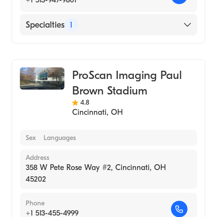
+1 513-947-9801
Specialties
1
Medical Imaging
ProScan Imaging Paul
Brown Stadium
4.8
Cincinnati
,
OH
Sex
Languages
Address
358 W Pete Rose Way #2, Cincinnati, OH
45202
Phone
+1 513-455-4999