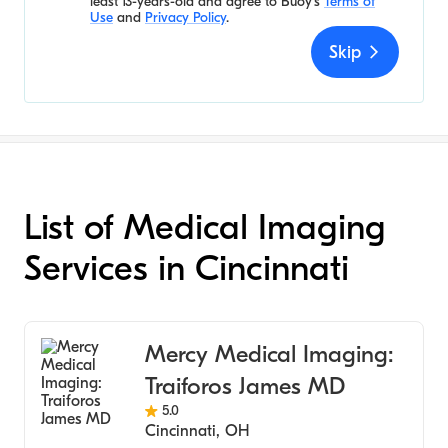
least 13-years-old and agree to
Buoy's
Terms of
Use
and
Privacy Policy
.
Skip
List of Medical Imaging
Services in Cincinnati
Mercy Medical Imaging:
Traiforos James MD
5.0
Cincinnati
,
OH