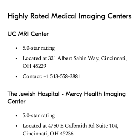
Highly Rated Medical Imaging Centers
UC MRI Center
5.0-star rating
Located at 321 Albert Sabin Way, Cincinnati,
OH 45229
Contact: +1 513-558-3881
The Jewish Hospital - Mercy Health Imaging
Center
5.0-star rating
Located at 4750 E Galbraith Rd Suite 104,
Cincinnati, OH 45236