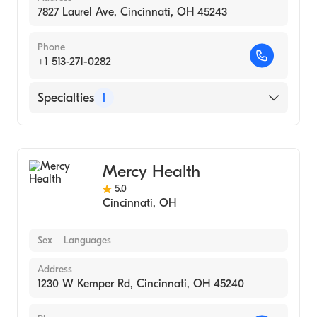
7827 Laurel Ave, Cincinnati, OH 45243
Phone
+1 513-271-0282
Specialties
1
Medical Imaging
Mercy Health
5.0
Cincinnati
,
OH
Sex
Languages
Address
1230 W Kemper Rd, Cincinnati, OH 45240