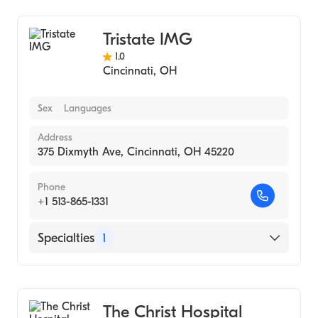
Tristate IMG
1.0
Cincinnati
,
OH
Sex
Languages
Address
375 Dixmyth Ave, Cincinnati, OH 45220
Phone
+1 513-865-1331
Specialties
1
Medical Imaging
The Christ Hospital