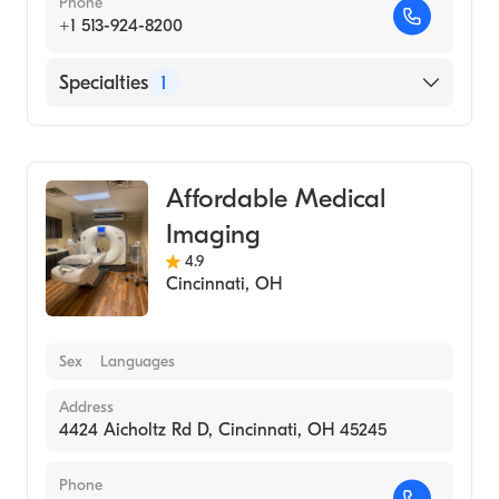
Phone
+1 513-924-8200
Specialties
1
Medical Imaging
Affordable Medical
Imaging
4.9
Cincinnati
,
OH
Sex
Languages
Address
4424 Aicholtz Rd D, Cincinnati, OH 45245
Phone