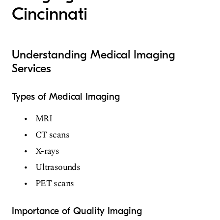
Cincinnati
Understanding Medical Imaging
Services
Types of Medical Imaging
MRI
CT scans
X-rays
Ultrasounds
PET scans
Importance of Quality Imaging