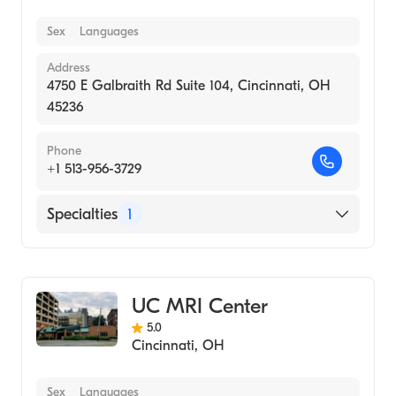
Sex
Languages
Address
4750 E Galbraith Rd Suite 104, Cincinnati, OH
45236
Phone
+1 513-956-3729
Specialties
1
Medical Imaging
UC MRI Center
5.0
Cincinnati
,
OH
Sex
Languages