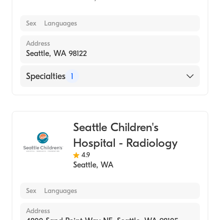
Sex
Languages
Address
Seattle, WA 98122
Specialties
1
Medical Imaging
Seattle Children's
Hospital - Radiology
4.9
Seattle
,
WA
Sex
Languages
Address