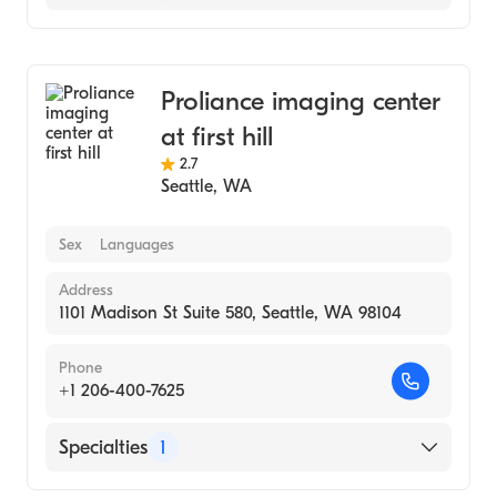
Medical Imaging
Proliance imaging center
at first hill
2.7
Seattle
,
WA
Sex
Languages
Address
1101 Madison St Suite 580, Seattle, WA 98104
Phone
+1 206-400-7625
Specialties
1