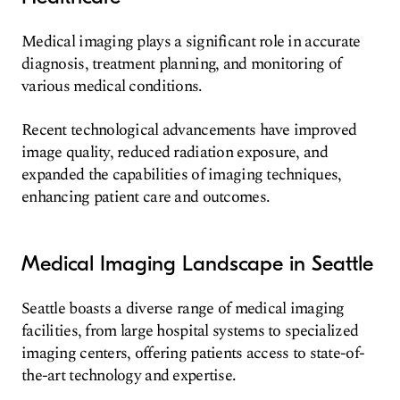
Medical imaging plays a significant role in accurate
diagnosis, treatment planning, and monitoring of
various medical conditions.
Recent technological advancements have improved
image quality, reduced radiation exposure, and
expanded the capabilities of imaging techniques,
enhancing patient care and outcomes.
Medical Imaging Landscape in Seattle
Seattle boasts a diverse range of medical imaging
facilities, from large hospital systems to specialized
imaging centers, offering patients access to state-of-
the-art technology and expertise.