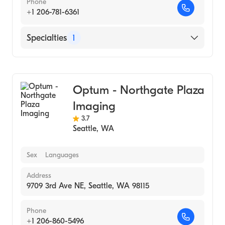
Phone
+1 206-781-6361
Specialties
1
Medical Imaging
Optum - Northgate Plaza
Imaging
3.7
Seattle
,
WA
Sex
Languages
Address
9709 3rd Ave NE, Seattle, WA 98115
Phone
+1 206-860-5496