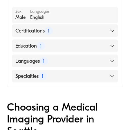
Sex
Languages
Male
English
Certifications
1
American Board of Radiology
Education
1
UNIVERSITY OF PHOENIX / NORTHERN
Languages
1
CALIFORNIA CAMPUS (Medical School,
1962)
English
Specialties
1
Radiology
Choosing a Medical
Imaging Provider in