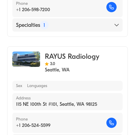
Phone
+1 206-598-7200
Specialties
1
Medical Imaging
RAYUS Radiology
3.0
Seattle
,
WA
Sex
Languages
Address
115 NE 100th St #101, Seattle, WA 98125
Phone
+1 206-524-5599