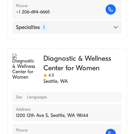
Phone
+1 206-694-6665
Specialties
1
Medical Imaging
Diagnostic & Wellness
Center for Women
4.5
Seattle
,
WA
Sex
Languages
Address
1200 12th Ave S, Seattle, WA 98144
Phone