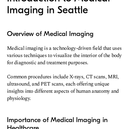
Imaging in Seattle
Overview of Medical Imaging
Medical imaging is a technology-driven field that uses
various techniques to visualize the interior of the body
for diagnostic and treatment purposes.
Common procedures include X-rays, CT scans, MRI,
ultrasound, and PET scans, each offering unique
insights into different aspects of human anatomy and
physiology.
Importance of Medical Imaging in
Healthcare