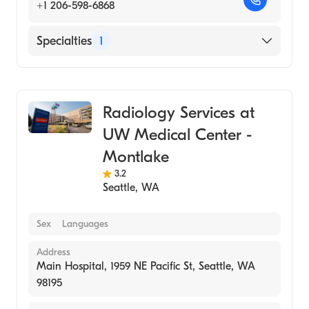
+1 206-598-6868
Specialties
1
Medical Imaging
Radiology Services at
UW Medical Center -
Montlake
3.2
Seattle
,
WA
Sex
Languages
Address
Main Hospital, 1959 NE Pacific St, Seattle, WA
98195