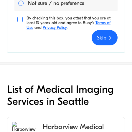
Not sure / no preference
By checking this box, you attest that you are at
least 13-years-old and agree to
Buoy's
Terms of
Use
and
Privacy Policy
.
Skip
List of Medical Imaging
Services in Seattle
Harborview Medical