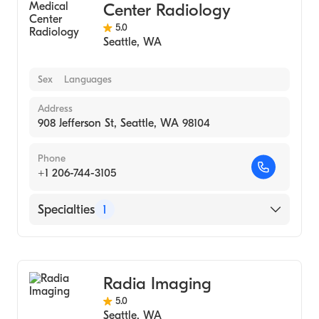
Center Radiology
5.0
Seattle
,
WA
Sex
Languages
Address
908 Jefferson St, Seattle, WA 98104
Phone
+1 206-744-3105
Specialties
1
Medical Imaging
Radia Imaging
5.0
Seattle
,
WA