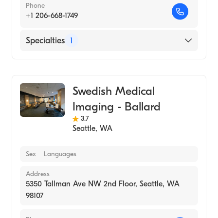
Phone
+1 206-668-1749
Specialties
1
Medical Imaging
Swedish Medical
Imaging - Ballard
3.7
Seattle
,
WA
Sex
Languages
Address
5350 Tallman Ave NW 2nd Floor, Seattle, WA
98107