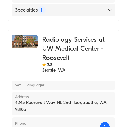
Specialties
1
Medical Imaging
Radiology Services at
UW Medical Center -
Roosevelt
3.3
Seattle
,
WA
Sex
Languages
Address
4245 Roosevelt Way NE 2nd floor, Seattle, WA
98105
Phone