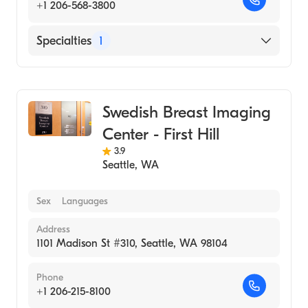
+1 206-568-3800
Specialties
1
Medical Imaging
Swedish Breast Imaging
Center - First Hill
3.9
Seattle
,
WA
Sex
Languages
Address
1101 Madison St #310, Seattle, WA 98104
Phone
+1 206-215-8100