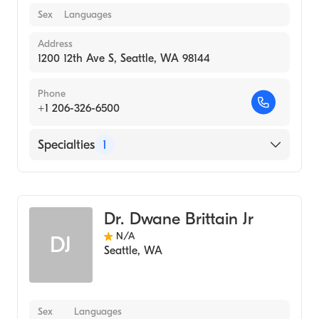
Sex
Languages
Address
1200 12th Ave S, Seattle, WA 98144
Phone
+1 206-326-6500
Specialties
1
Medical Imaging
Dr. Dwane Brittain Jr
N/A
DJ
Seattle
,
WA
Sex
Languages