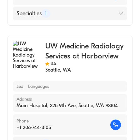
Specialties
1
Medical Imaging
UW Medicine Radiology
Services at Harborview
3.6
Seattle
,
WA
Sex
Languages
Address
Main Hospital, 325 9th Ave, Seattle, WA 98104
Phone
+1 206-744-3105