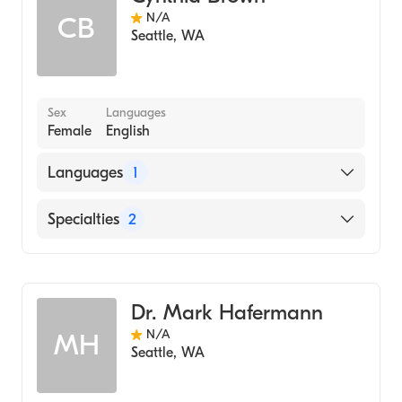
N/A
CB
Seattle
,
WA
Sex
Languages
Female
English
Languages
1
English
Specialties
2
Nursing (Nurse Practitioner)
Radiology
Dr. Mark Hafermann
N/A
MH
Seattle
,
WA