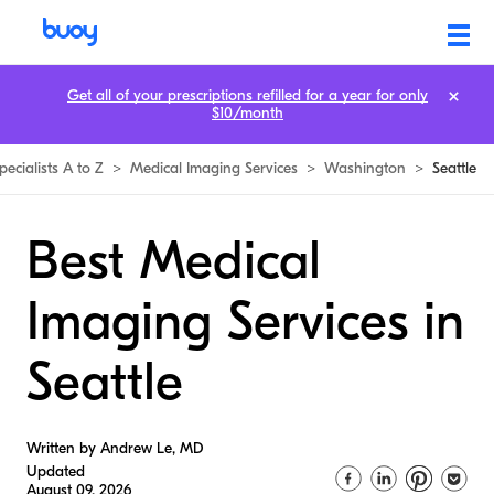
Get all of your prescriptions refilled for a year for only
$10/month
pecialists A to Z
>
Medical Imaging Services
>
Washington
>
Seattle
Best Medical
Imaging Services in
Seattle
Written by Andrew Le, MD
Updated
August 09, 2026