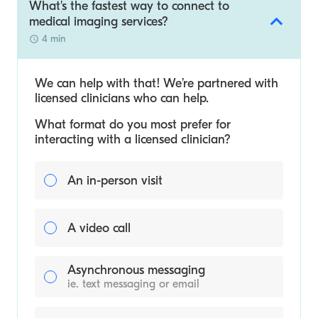
What's the fastest way to connect to
medical imaging services?
4 min
We can help with that! We’re partnered with
licensed clinicians who can help.
What format do you most prefer for
interacting with a licensed clinician?
An in-person visit
A video call
Asynchronous messaging
ie. text messaging or email