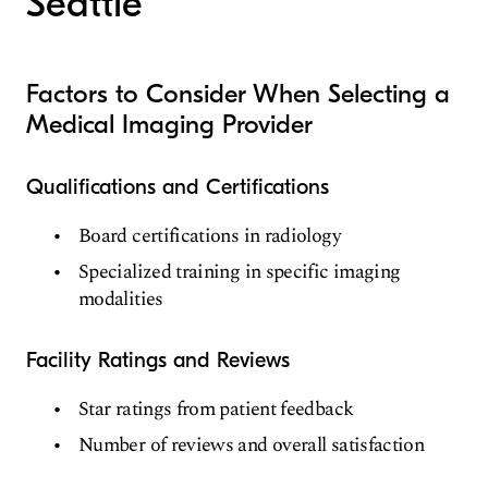
Seattle
Factors to Consider When Selecting a
Medical Imaging Provider
Qualifications and Certifications
Board certifications in radiology
Specialized training in specific imaging
modalities
Facility Ratings and Reviews
Star ratings from patient feedback
Number of reviews and overall satisfaction