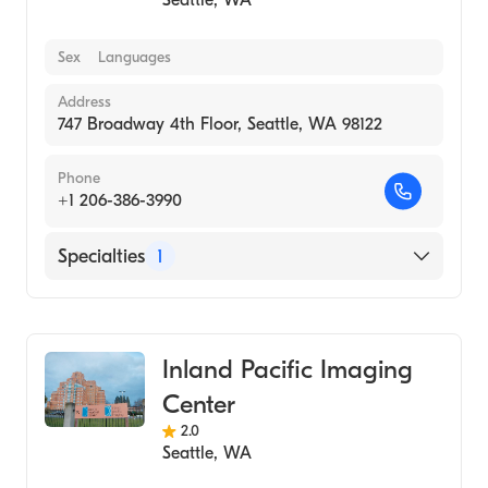
Seattle
,
WA
Sex
Languages
Address
747 Broadway 4th Floor, Seattle, WA 98122
Phone
+1 206-386-3990
Specialties
1
Medical Imaging
Inland Pacific Imaging
Center
2.0
Seattle
,
WA