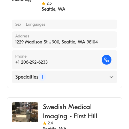
2.5
Seattle
,
WA
Sex
Languages
Address
1229 Madison St #900, Seattle, WA 98104
Phone
+1 206-292-6233
Specialties
1
Medical Imaging
Swedish Medical
Imaging - First Hill
2.4