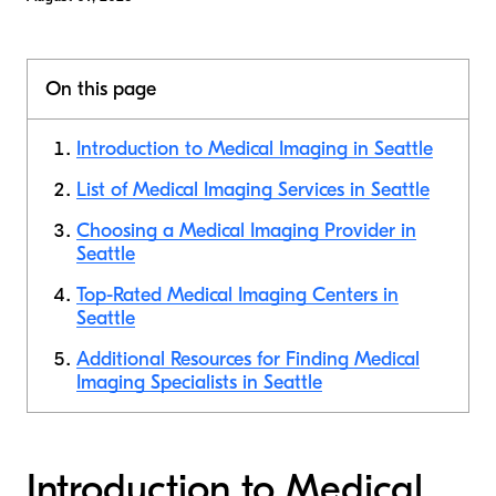
On this page
Introduction to Medical Imaging in Seattle
List of Medical Imaging Services in Seattle
Choosing a Medical Imaging Provider in
Seattle
Top-Rated Medical Imaging Centers in
Seattle
Additional Resources for Finding Medical
Imaging Specialists in Seattle
Introduction to Medical