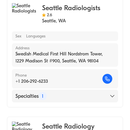
Seattle Radiologists
2.6
Seattle
,
WA
Sex
Languages
Address
Swedish Medical First Hill Nordstrom Tower,
1229 Madison St #900, Seattle, WA 98104
Phone
+1 206-292-6233
Specialties
1
Medical Imaging
Seattle Radiology