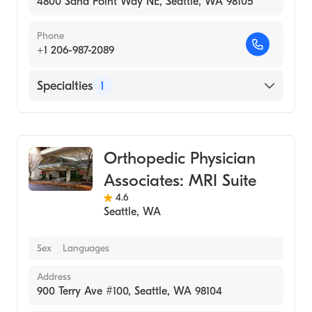
4800 Sand Point Way NE, Seattle, WA 98105
Phone
+1 206-987-2089
Specialties
1
Medical Imaging
Orthopedic Physician
Associates: MRI Suite
4.6
Seattle
,
WA
Sex
Languages
Address
900 Terry Ave #100, Seattle, WA 98104