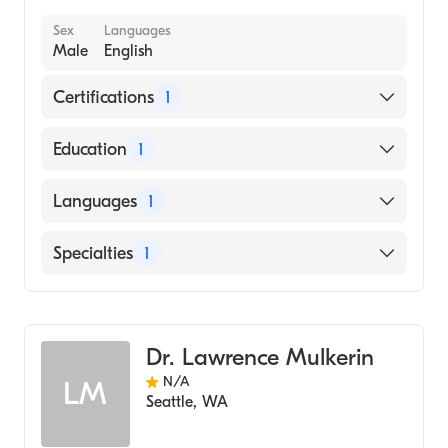
Sex
Languages
Male
English
Certifications
1
American Board of Radiology
Education
1
UNIVERSITY OF MINNESOTA / TWIN CITIES
Languages
1
CAMPUS (Medical School, 1959)
English
Specialties
1
Radiology
Dr. Lawrence Mulkerin
N/A
LM
Seattle
,
WA