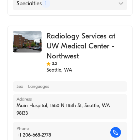
Specialties
1
Medical Imaging
Radiology Services at
UW Medical Center -
Northwest
3.3
Seattle
,
WA
Sex
Languages
Address
Main Hospital, 1550 N 115th St, Seattle, WA
98133
Phone
+1 206-668-2778