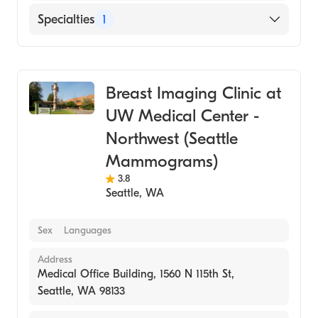
Specialties
1
Medical Imaging
Breast Imaging Clinic at
UW Medical Center -
Northwest (Seattle
Mammograms)
3.8
Seattle
,
WA
Sex
Languages
Address
Medical Office Building, 1560 N 115th St,
Seattle, WA 98133