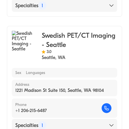
Specialties
1
Medical Imaging
Swedish PET/CT Imaging
- Seattle
3.0
Seattle
,
WA
Sex
Languages
Address
1221 Madison St Suite 150, Seattle, WA 98104
Phone
+1 206-215-6487
Specialties
1