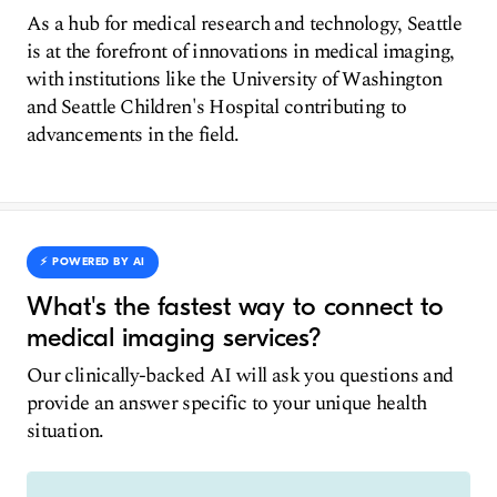
As a hub for medical research and technology, Seattle
is at the forefront of innovations in medical imaging,
with institutions like the University of Washington
and Seattle Children's Hospital contributing to
advancements in the field.
⚡️ POWERED BY AI
What's the fastest way to connect to
medical imaging services?
Our clinically-backed AI will ask you questions and
provide an answer specific to your unique health
situation.