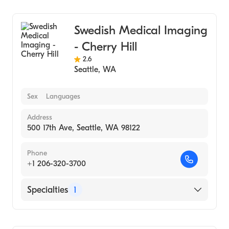
Medical Imaging
Swedish Medical Imaging
- Cherry Hill
2.6
Seattle
,
WA
Sex
Languages
Address
500 17th Ave, Seattle, WA 98122
Phone
+1 206-320-3700
Specialties
1
Medical Imaging