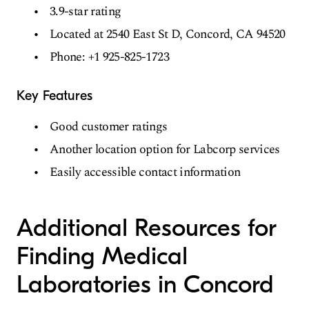
3.9-star rating
Located at 2540 East St D, Concord, CA 94520
Phone: +1 925-825-1723
Key Features
Good customer ratings
Another location option for Labcorp services
Easily accessible contact information
Additional Resources for
Finding Medical
Laboratories in Concord