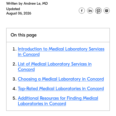
Written by Andrew Le, MD
Updated
August 06, 2026
On this page
Introduction to Medical Laboratory Services
in Concord
List of Medical Laboratory Services in
Concord
Choosing a Medical Laboratory in Concord
Top-Rated Medical Laboratories in Concord
Additional Resources for Finding Medical
Laboratories in Concord