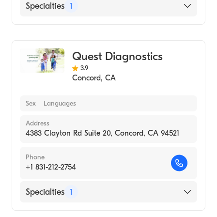
Specialties
1
Medical Laboratory
Quest Diagnostics
3.9
Concord
,
CA
Sex
Languages
Address
4383 Clayton Rd Suite 20, Concord, CA 94521
Phone
+1 831-212-2754
Specialties
1
Medical Laboratory