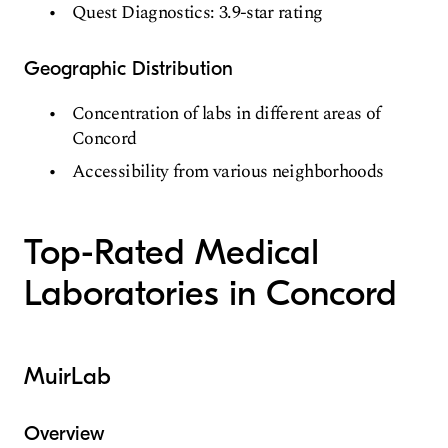
Quest Diagnostics: 3.9-star rating
Geographic Distribution
Concentration of labs in different areas of
Concord
Accessibility from various neighborhoods
Top-Rated Medical
Laboratories in Concord
MuirLab
Overview