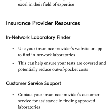
excel in their field of expertise
Insurance Provider Resources
In-Network Laboratory Finder
Use your insurance provider's website or app
to find in-network laboratories
This can help ensure your tests are covered and
potentially reduce out-of-pocket costs
Customer Service Support
Contact your insurance provider's customer
service for assistance in finding approved
laboratories