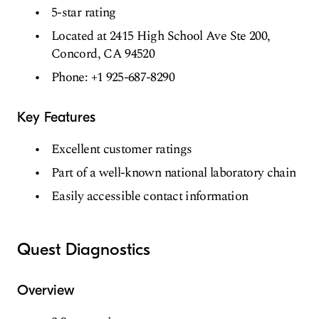
5-star rating
Located at 2415 High School Ave Ste 200,
Concord, CA 94520
Phone: +1 925-687-8290
Key Features
Excellent customer ratings
Part of a well-known national laboratory chain
Easily accessible contact information
Quest Diagnostics
Overview