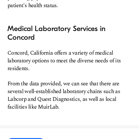
patient's health status.
Medical Laboratory Services in
Concord
Concord, California offers a variety of medical
laboratory options to meet the diverse needs of its
residents.
From the data provided, we can see that there are
several well-established laboratory chains such as
Labcorp and Quest Diagnostics, as well as local
facilities like MuirLab.