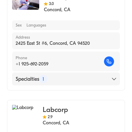
3.0
Concord
,
CA
Sex
Languages
Address
2425 East St #6, Concord, CA 94520
Phone
+1 925-692-2059
Specialties
1
Medical Laboratory
Labcorp
2.9
Concord
,
CA