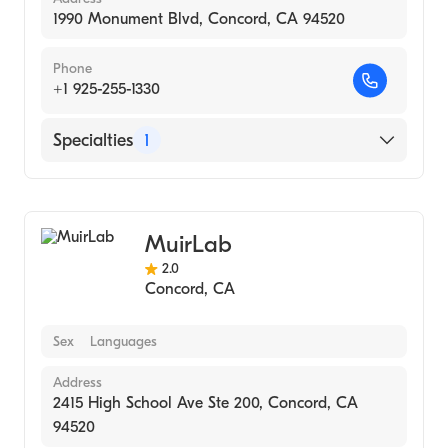
1990 Monument Blvd, Concord, CA 94520
Phone
+1 925-255-1330
Specialties
1
Medical Laboratory
MuirLab
2.0
Concord
,
CA
Sex
Languages
Address
2415 High School Ave Ste 200, Concord, CA
94520