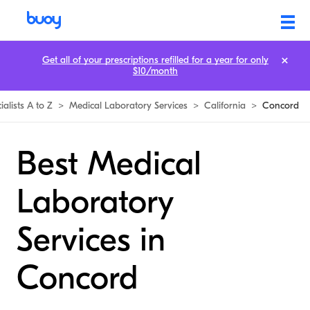
Get all of your prescriptions refilled for a year for only
$10/month
ialists A to Z
>
Medical Laboratory Services
>
California
>
Concord
Best Medical
Laboratory
Services in
Concord