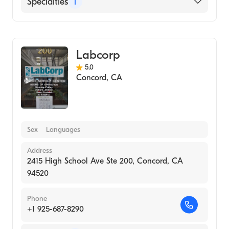
Specialties
1
Medical Laboratory
Labcorp
5.0
Concord
,
CA
Sex
Languages
Address
2415 High School Ave Ste 200, Concord, CA
94520
Phone
+1 925-687-8290