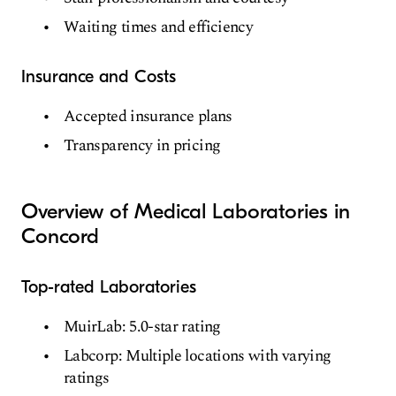
Waiting times and efficiency
Insurance and Costs
Accepted insurance plans
Transparency in pricing
Overview of Medical Laboratories in
Concord
Top-rated Laboratories
MuirLab: 5.0-star rating
Labcorp: Multiple locations with varying
ratings