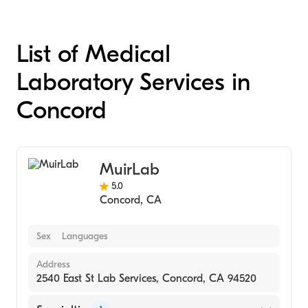
List of Medical
Laboratory Services in
Concord
MuirLab
5.0
Concord
,
CA
Sex
Languages
Address
2540 East St Lab Services, Concord, CA 94520