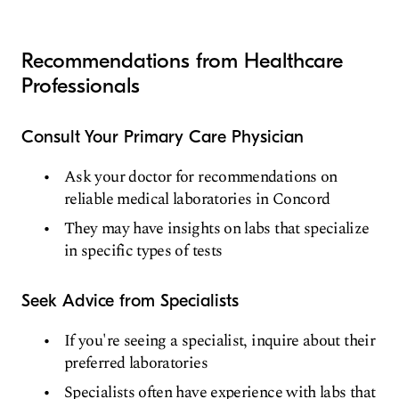
Recommendations from Healthcare
Professionals
Consult Your Primary Care Physician
Ask your doctor for recommendations on
reliable medical laboratories in Concord
They may have insights on labs that specialize
in specific types of tests
Seek Advice from Specialists
If you're seeing a specialist, inquire about their
preferred laboratories
Specialists often have experience with labs that