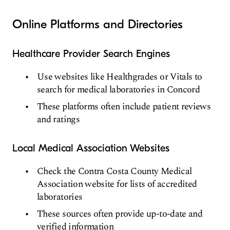
Online Platforms and Directories
Healthcare Provider Search Engines
Use websites like Healthgrades or Vitals to
search for medical laboratories in Concord
These platforms often include patient reviews
and ratings
Local Medical Association Websites
Check the Contra Costa County Medical
Association website for lists of accredited
laboratories
These sources often provide up-to-date and
verified information