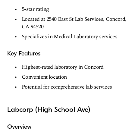
5-star rating
Located at 2540 East St Lab Services, Concord,
CA 94520
Specializes in Medical Laboratory services
Key Features
Highest-rated laboratory in Concord
Convenient location
Potential for comprehensive lab services
Labcorp (High School Ave)
Overview