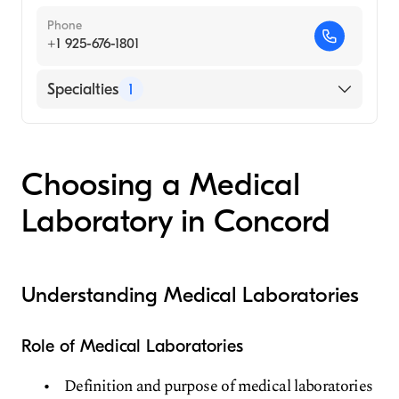
Phone
+1 925-676-1801
Specialties
1
Medical Laboratory
Choosing a Medical
Laboratory in Concord
Understanding Medical Laboratories
Role of Medical Laboratories
Definition and purpose of medical laboratories