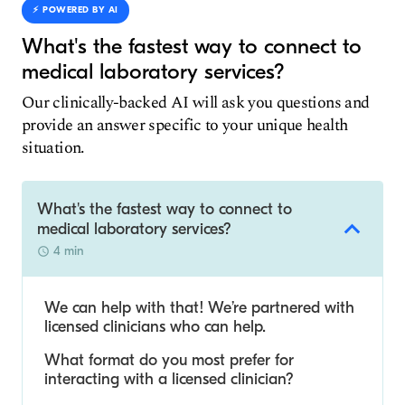
⚡️ POWERED BY AI
What's the fastest way to connect to
medical laboratory services?
Our clinically-backed AI will ask you questions and
provide an answer specific to your unique health
situation.
What's the fastest way to connect to
medical laboratory services?
4 min
We can help with that! We’re partnered with
licensed clinicians who can help.
What format do you most prefer for
interacting with a licensed clinician?