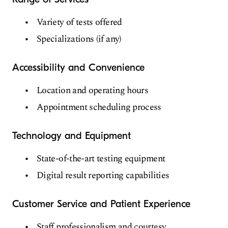
Variety of tests offered
Specializations (if any)
Accessibility and Convenience
Location and operating hours
Appointment scheduling process
Technology and Equipment
State-of-the-art testing equipment
Digital result reporting capabilities
Customer Service and Patient Experience
Staff professionalism and courtesy