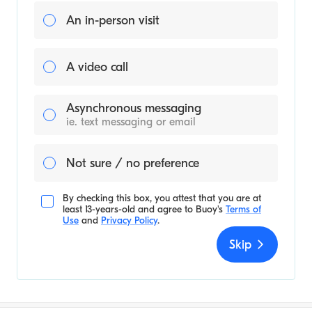
An in-person visit
A video call
Asynchronous messaging
ie. text messaging or email
Not sure / no preference
By checking this box, you attest that you are at
least 13-years-old and agree to
Buoy's
Terms of
Use
and
Privacy Policy
.
Skip