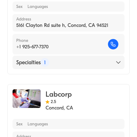
Sex
Languages
Address
5161 Clayton Rd suite h, Concord, CA 94521
Phone
+1 925-677-7370
Specialties
1
Medical Laboratory
Labcorp
2.5
Concord
,
CA
Sex
Languages
Address