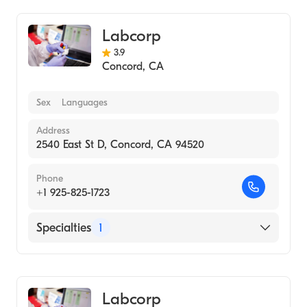
Labcorp
3.9
Concord
,
CA
Sex
Languages
Address
2540 East St D, Concord, CA 94520
Phone
+1 925-825-1723
Specialties
1
Medical Laboratory
Labcorp