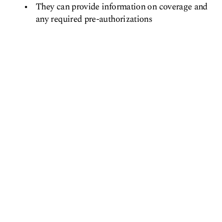
They can provide information on coverage and
any required pre-authorizations