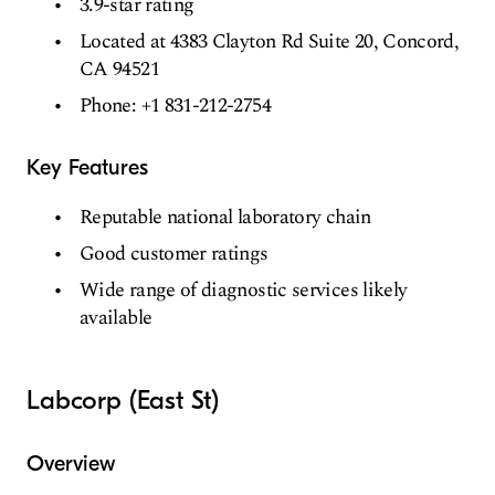
3.9-star rating
Located at 4383 Clayton Rd Suite 20, Concord,
CA 94521
Phone: +1 831-212-2754
Key Features
Reputable national laboratory chain
Good customer ratings
Wide range of diagnostic services likely
available
Labcorp (East St)
Overview