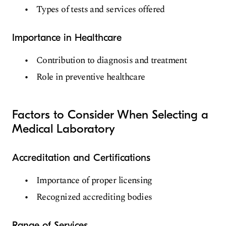
Types of tests and services offered
Importance in Healthcare
Contribution to diagnosis and treatment
Role in preventive healthcare
Factors to Consider When Selecting a
Medical Laboratory
Accreditation and Certifications
Importance of proper licensing
Recognized accrediting bodies
Range of Services