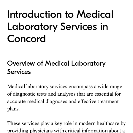
Introduction to Medical
Laboratory Services in
Concord
Overview of Medical Laboratory
Services
Medical laboratory services encompass a wide range
of diagnostic tests and analyses that are essential for
accurate medical diagnoses and effective treatment
plans.
These services play a key role in modern healthcare by
providing physicians with critical information about a