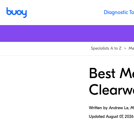
Diagnostic To
Specialists A to Z
>
Me
Best Me
Clearw
Written by Andrew Le, 
Updated
August 07, 2026