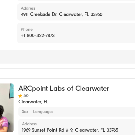
Address
4911 Creekside Dr, Clearwater, FL 33760
Phone
+1 800-422-7873
tory
ARCpoint Labs of Clearwater
5.0
Clearwater
,
FL
Sex
Languages
Address
1969 Sunset Point Rd # 9, Clearwater, FL 33765