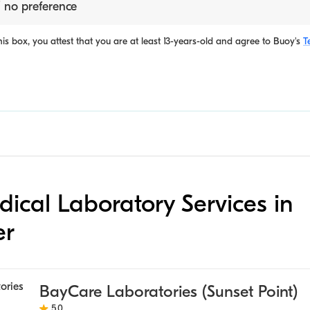
 no preference
is box, you attest that you are at least 13-years-old and agree to
Buoy's
T
edical Laboratory Services in
er
BayCare Laboratories (Sunset Point)
5.0