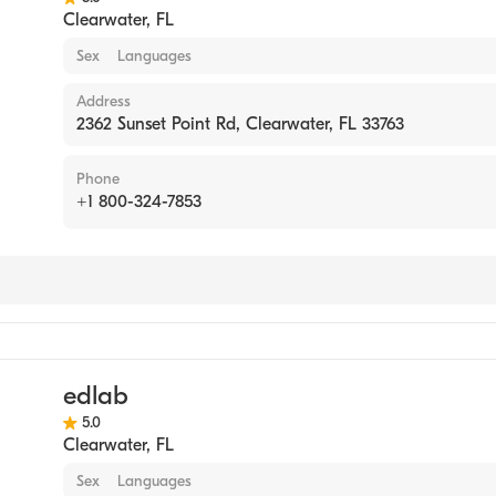
Clearwater
,
FL
Sex
Languages
Address
2362 Sunset Point Rd, Clearwater, FL 33763
Phone
+1 800-324-7853
tory
edlab
5.0
Clearwater
,
FL
Sex
Languages