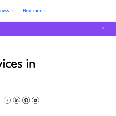
lness
Find care
ices in