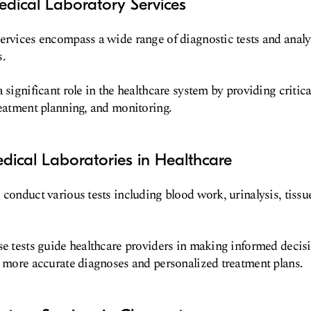
dical Laboratory Services
services encompass a wide range of diagnostic tests and anal
s.
 significant role in the healthcare system by providing critic
reatment planning, and monitoring.
dical Laboratories in Healthcare
 conduct various tests including blood work, urinalysis, tissu
se tests guide healthcare providers in making informed decis
o more accurate diagnoses and personalized treatment plans.