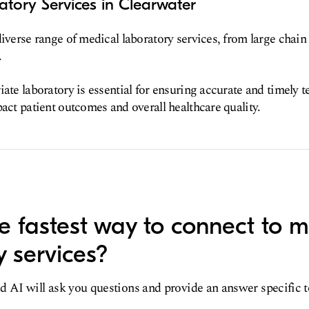
tory Services in Clearwater
diverse range of medical laboratory services, from large chain 
.
ate laboratory is essential for ensuring accurate and timely t
pact patient outcomes and overall healthcare quality.
e fastest way to connect to m
y services?
d AI will ask you questions and provide an answer specific 