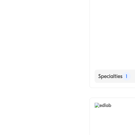
Specialties
1
Medical Labora