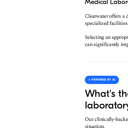
Medical Labora
Clearwater offers a 
specialized facilities
Selecting an appropri
can significantly im
⚡️ POWERED BY AI
What's th
laborator
Our clinically-backe
situation.