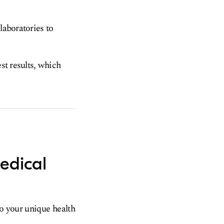
laboratories to
est results, which
edical
to your unique health