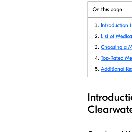
On this page
Introduction 
List of Medic
Choosing a M
Top-Rated Med
Additional Re
Introduct
Clearwat