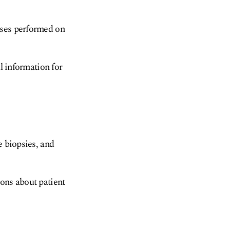
yses performed on
al information for
e biopsies, and
ions about patient