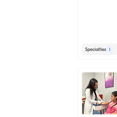
Specialties
1
Medical Labora