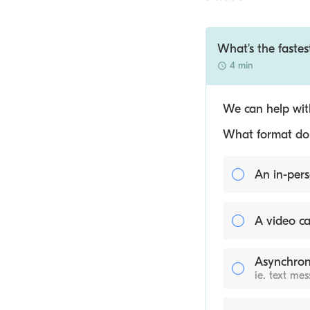
What's the fastes
4 min
We can help with
What format do y
An in-pers
A video ca
Asynchron
ie. text me