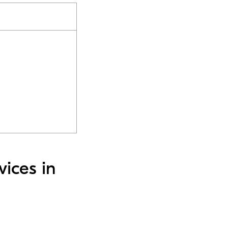
vices in