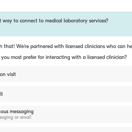
t way to connect to medical laboratory services?
 that! We’re partnered with licensed clinicians who can he
ou most prefer for interacting with a licensed clinician?
on visit
ll
ous messaging
ssaging or email