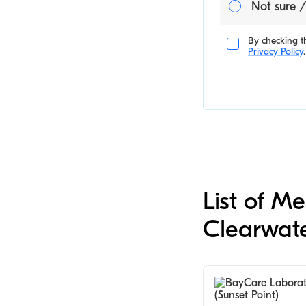
Not sure /
By checking th
Privacy Policy
.
List of M
Clearwat