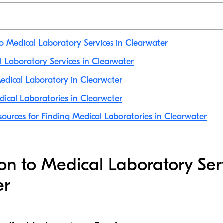
to Medical Laboratory Services in Clearwater
al Laboratory Services in Clearwater
edical Laboratory in Clearwater
ical Laboratories in Clearwater
sources for Finding Medical Laboratories in Clearwater
ion to Medical Laboratory Ser
er