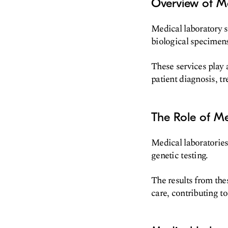
Overview of Me
Medical laboratory 
biological specimen
These services play a
patient diagnosis, t
The Role of Me
Medical laboratories
genetic testing.
The results from the
care, contributing t