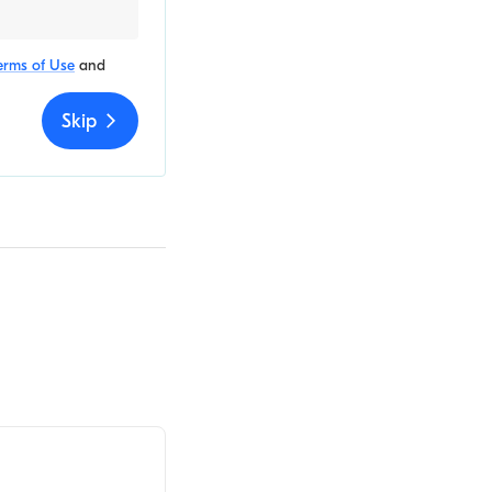
erms of Use
and
Skip