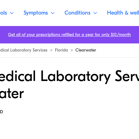
ols
Symptoms
Conditions
Health & wel
Get all of your prescriptions refilled for a year for only $10/month
dical Laboratory Services
>
Florida
>
Clearwater
dical Laboratory Serv
ater
MD