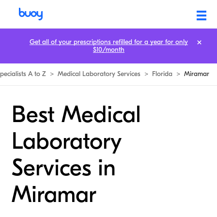
Get all of your prescriptions refilled for a year for only
$10/month
pecialists A to Z
>
Medical Laboratory Services
>
Florida
>
Miramar
Best Medical
Laboratory
Services in
Miramar