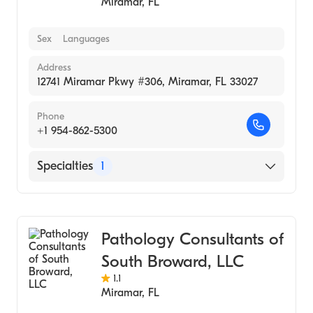
Miramar
,
FL
Sex
Languages
Address
12741 Miramar Pkwy #306, Miramar, FL 33027
Phone
+1 954-862-5300
Specialties
1
Medical Laboratory
Pathology Consultants of
South Broward, LLC
1.1
Miramar
,
FL