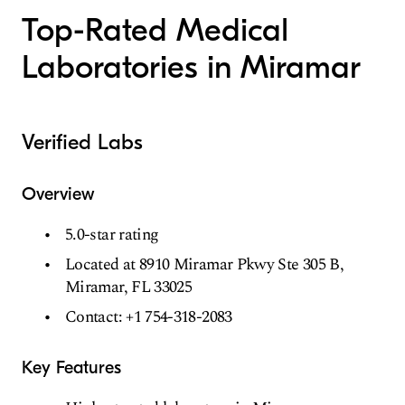
Top-Rated Medical
Laboratories in Miramar
Verified Labs
Overview
5.0-star rating
Located at 8910 Miramar Pkwy Ste 305 B,
Miramar, FL 33025
Contact: +1 754-318-2083
Key Features