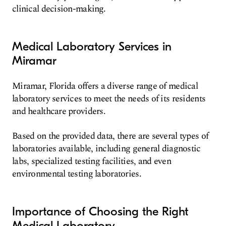
clinical decision-making.
Medical Laboratory Services in
Miramar
Miramar, Florida offers a diverse range of medical
laboratory services to meet the needs of its residents
and healthcare providers.
Based on the provided data, there are several types of
laboratories available, including general diagnostic
labs, specialized testing facilities, and even
environmental testing laboratories.
Importance of Choosing the Right
Medical Laboratory