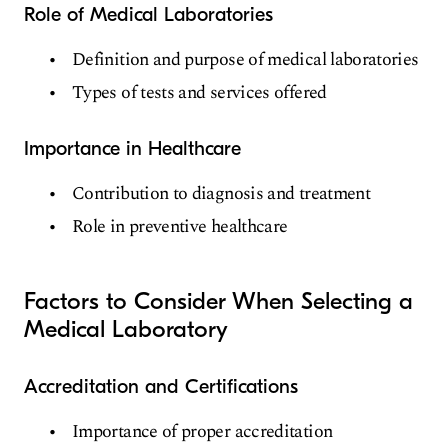
Role of Medical Laboratories
Definition and purpose of medical laboratories
Types of tests and services offered
Importance in Healthcare
Contribution to diagnosis and treatment
Role in preventive healthcare
Factors to Consider When Selecting a
Medical Laboratory
Accreditation and Certifications
Importance of proper accreditation