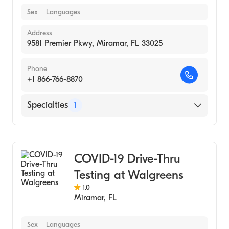
Sex
Languages
Address
9581 Premier Pkwy, Miramar, FL 33025
Phone
+1 866-766-8870
Specialties
1
Medical Laboratory
COVID-19 Drive-Thru
Testing at Walgreens
1.0
Miramar
,
FL
Sex
Languages