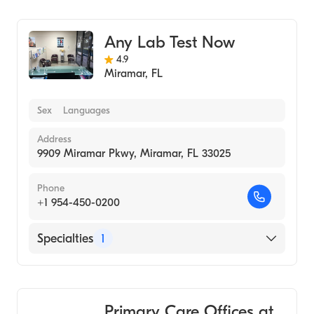
Medical Laboratory
Any Lab Test Now
4.9
Miramar
,
FL
Sex
Languages
Address
9909 Miramar Pkwy, Miramar, FL 33025
Phone
+1 954-450-0200
Specialties
1
Medical Laboratory
Primary Care Offices at