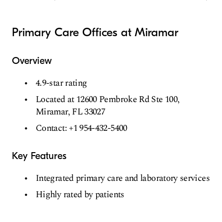
Primary Care Offices at Miramar
Overview
4.9-star rating
Located at 12600 Pembroke Rd Ste 100,
Miramar, FL 33027
Contact: +1 954-432-5400
Key Features
Integrated primary care and laboratory services
Highly rated by patients