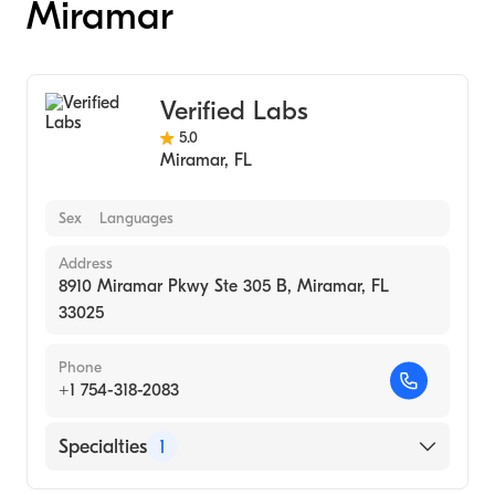
Miramar
Verified Labs
5.0
Miramar
,
FL
Sex
Languages
Address
8910 Miramar Pkwy Ste 305 B, Miramar, FL
33025
Phone
+1 754-318-2083
Specialties
1