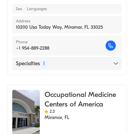
Sex
Languages
Address
10200 Usa Today Way, Miramar, FL 33025
Phone
+1 954-889-2288
Specialties
1
Medical Laboratory
Occupational Medicine
Centers of America
2.3
Miramar
,
FL