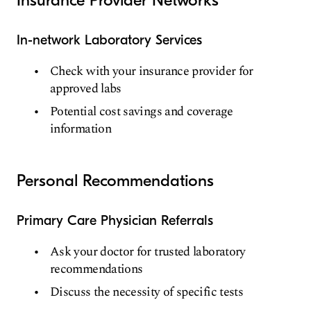
In-network Laboratory Services
Check with your insurance provider for
approved labs
Potential cost savings and coverage
information
Personal Recommendations
Primary Care Physician Referrals
Ask your doctor for trusted laboratory
recommendations
Discuss the necessity of specific tests