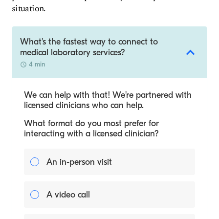
situation.
What's the fastest way to connect to
medical laboratory services?
4 min
We can help with that! We’re partnered with
licensed clinicians who can help.
What format do you most prefer for
interacting with a licensed clinician?
An in-person visit
A video call