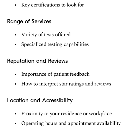
Key certifications to look for
Range of Services
Variety of tests offered
Specialized testing capabilities
Reputation and Reviews
Importance of patient feedback
How to interpret star ratings and reviews
Location and Accessibility
Proximity to your residence or workplace
Operating hours and appointment availability