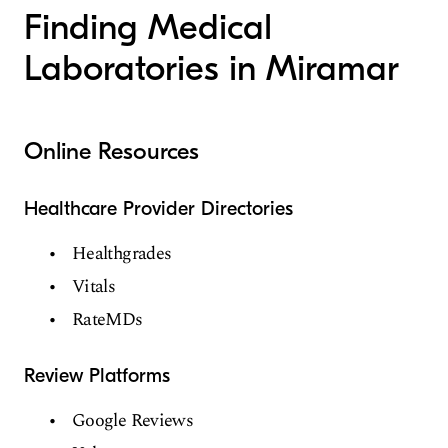
Finding Medical
Laboratories in Miramar
Online Resources
Healthcare Provider Directories
Healthgrades
Vitals
RateMDs
Review Platforms
Google Reviews