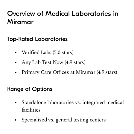
Overview of Medical Laboratories in
Miramar
Top-Rated Laboratories
Verified Labs (5.0 stars)
Any Lab Test Now (4.9 stars)
Primary Care Offices at Miramar (4.9 stars)
Range of Options
Standalone laboratories vs. integrated medical
facilities
Specialized vs. general testing centers