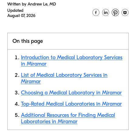
Written by Andrew Le, MD
Updated
August 07, 2026
On this page
Introduction to Medical Laboratory Services
in Miramar
List of Medical Laboratory Services in
Miramar
Choosing a Medical Laboratory in Miramar
Top-Rated Medical Laboratories in Miramar
Additional Resources for Finding Medical
Laboratories in Miramar