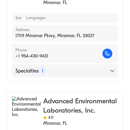
Miramar
,
FL
Sex
Languages
Address
17119 Miramar Pkwy, Miramar, FL 33027
Phone
+1 954-430-9431
Specialties
1
Medical Laboratory
Advanced Environmental
Laboratories, Inc.
4.0
Miramar
,
FL