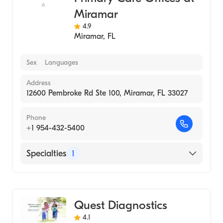
Miramar
4.9
Miramar
,
FL
Sex
Languages
Address
12600 Pembroke Rd Ste 100, Miramar, FL 33027
Phone
+1 954-432-5400
Specialties
1
Medical Laboratory
Quest Diagnostics
4.1