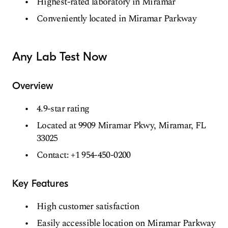
Highest-rated laboratory in Miramar
Conveniently located in Miramar Parkway
Any Lab Test Now
Overview
4.9-star rating
Located at 9909 Miramar Pkwy, Miramar, FL
33025
Contact: +1 954-450-0200
Key Features
High customer satisfaction
Easily accessible location on Miramar Parkway