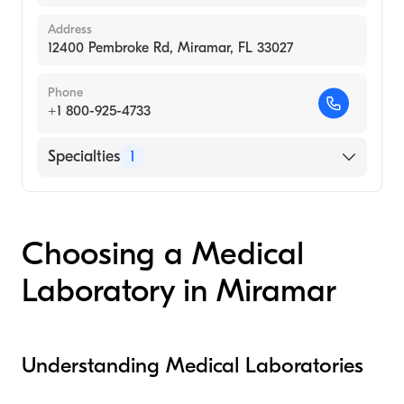
Address
12400 Pembroke Rd, Miramar, FL 33027
Phone
+1 800-925-4733
Specialties
1
Medical Laboratory
Choosing a Medical
Laboratory in Miramar
Understanding Medical Laboratories