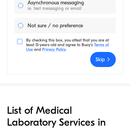
Asynchronous messaging
ie. text messaging or email
Not sure / no preference
By checking this box, you attest that you are at
least 13-years-old and agree to
Buoy's
Terms of
Use
and
Privacy Policy
.
Skip
List of Medical
Laboratory Services in