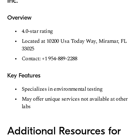
Inc.
Overview
4.0-star rating
Located at 10200 Usa Today Way, Miramar, FL
33025
Contact: +1 954-889-2288
Key Features
Specializes in environmental testing
May offer unique services not available at other
labs
Additional Resources for