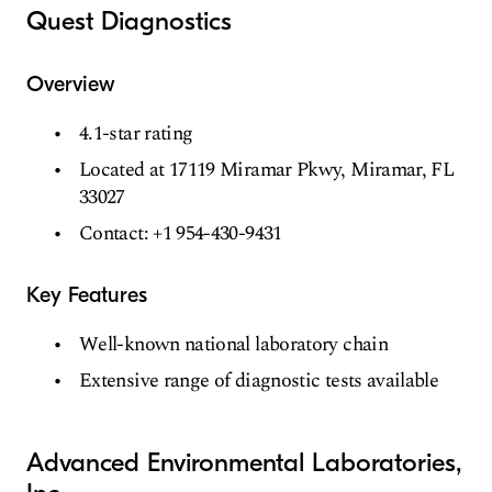
Quest Diagnostics
Overview
4.1-star rating
Located at 17119 Miramar Pkwy, Miramar, FL
33027
Contact: +1 954-430-9431
Key Features
Well-known national laboratory chain
Extensive range of diagnostic tests available
Advanced Environmental Laboratories,