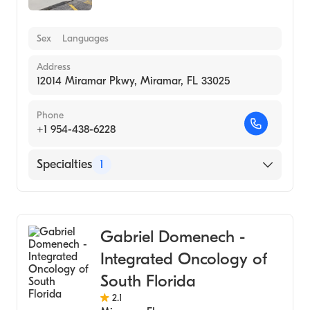
Sex
Languages
Address
12014 Miramar Pkwy, Miramar, FL 33025
Phone
+1 954-438-6228
Specialties
1
Medical Laboratory
Gabriel Domenech -
Integrated Oncology of
South Florida
2.1