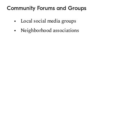
Community Forums and Groups
Local social media groups
Neighborhood associations