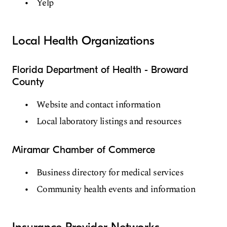
Yelp
Local Health Organizations
Florida Department of Health - Broward
County
Website and contact information
Local laboratory listings and resources
Miramar Chamber of Commerce
Business directory for medical services
Community health events and information
Insurance Provider Networks