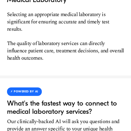
Selecting an appropriate medical laboratory is
significant for ensuring accurate and timely test
results.
The quality of laboratory services can directly
influence patient care, treatment decisions, and overall
health outcomes.
⚡️ POWERED BY AI
What's the fastest way to connect to
medical laboratory services?
Our clinically-backed AI will ask you questions and
provide an answer specific to your unique health