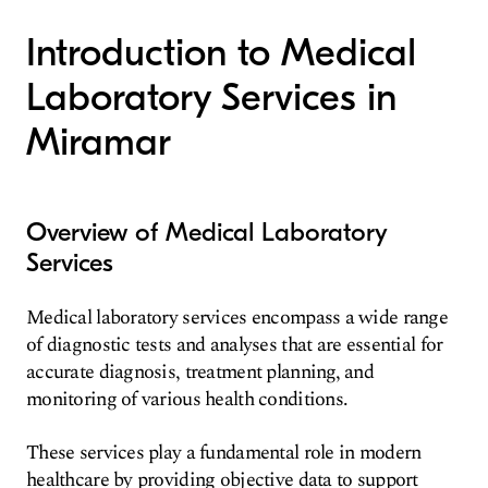
Introduction to Medical
Laboratory Services in
Miramar
Overview of Medical Laboratory
Services
Medical laboratory services encompass a wide range
of diagnostic tests and analyses that are essential for
accurate diagnosis, treatment planning, and
monitoring of various health conditions.
These services play a fundamental role in modern
healthcare by providing objective data to support