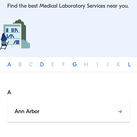
Find the best Medical Laboratory Services near you.
A
B
C
D
E
F
G
H
I
J
K
L
A
Ann Arbor