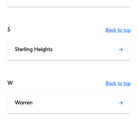
S
Back to top
Sterling Heights
W
Back to top
Warren