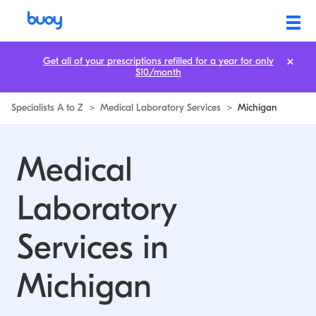
Medical Laboratory Services in Michigan | Buoy
Get all of your prescriptions refilled for a year for only
$10/month
Specialists A to Z
>
Medical Laboratory Services
>
Michigan
Medical
Laboratory
Services in
Michigan