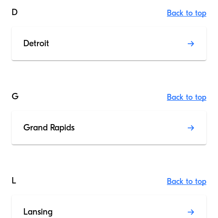
D
Back to top
Detroit
G
Back to top
Grand Rapids
L
Back to top
Lansing