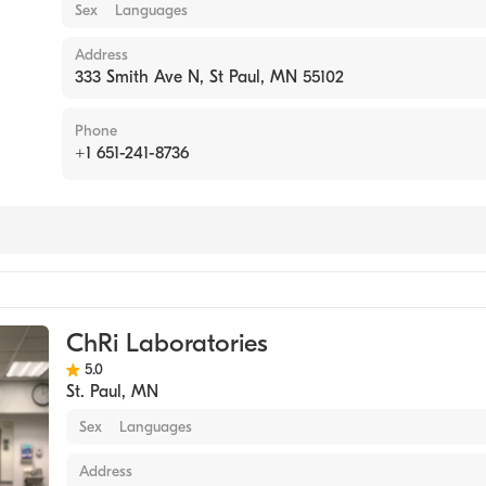
Sex
Languages
Address
333 Smith Ave N, St Paul, MN 55102
Phone
+1 651-241-8736
tory
ChRi Laboratories
5.0
St. Paul
,
MN
Sex
Languages
Address