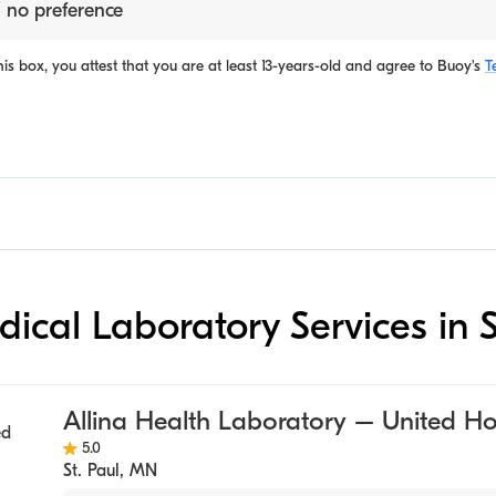
 no preference
is box, you attest that you are at least 13-years-old and agree to
Buoy's
T
dical Laboratory Services in S
Allina Health Laboratory – United Ho
5.0
St. Paul
,
MN