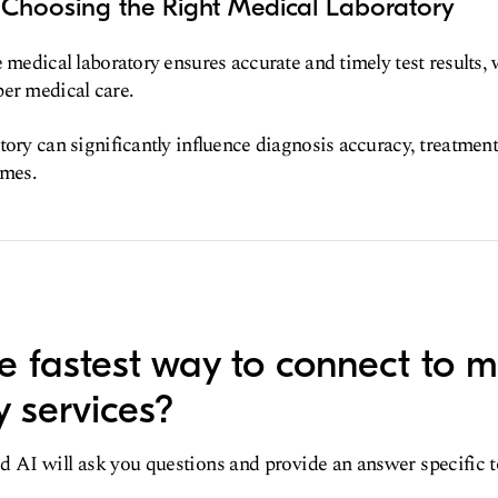
 Choosing the Right Medical Laboratory
e medical laboratory ensures accurate and timely test results,
er medical care.
tory can significantly influence diagnosis accuracy, treatment
omes.
e fastest way to connect to m
y services?
d AI will ask you questions and provide an answer specific 