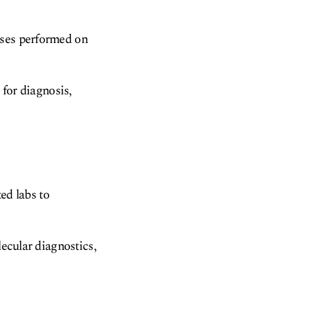
yses performed on
 for diagnosis,
ted labs to
lecular diagnostics,