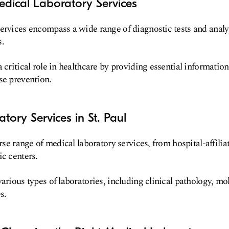
dical Laboratory Services
services encompass a wide range of diagnostic tests and anal
s.
 critical role in healthcare by providing essential information
se prevention.
tory Services in St. Paul
erse range of medical laboratory services, from hospital-affilia
ic centers.
arious types of laboratories, including clinical pathology, mo
s.