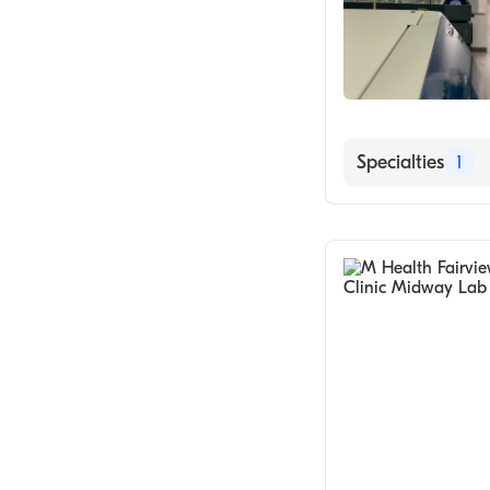
Specialties
1
Medical Labora