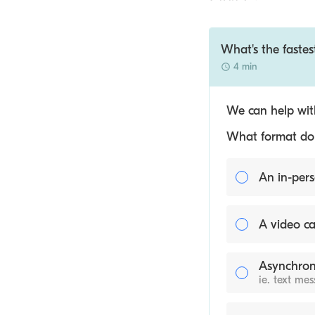
What's the fastes
4 min
We can help with
What format do y
An in-pers
A video ca
Asynchron
ie. text me