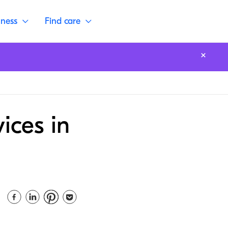
lness
Find care
ices in