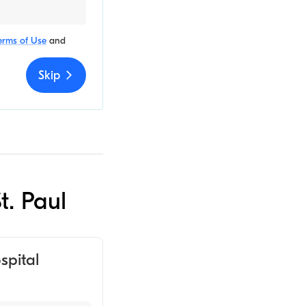
erms of Use
and
Skip
t. Paul
spital