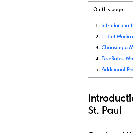
On this page
Introduction t
List of Medica
Choosing a Me
Top-Rated Med
Additional Res
Introduct
St. Paul