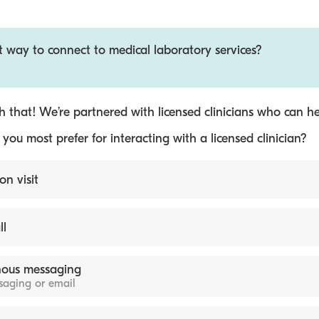
t way to connect to medical laboratory services?
 that! We’re partnered with licensed clinicians who can he
ou most prefer for interacting with a licensed clinician?
on visit
ll
ous messaging
ssaging or email