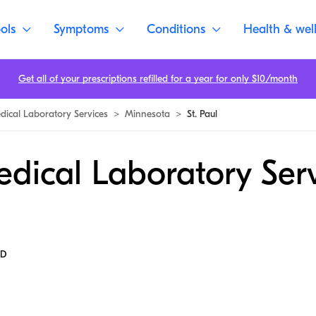
ols
Symptoms
Conditions
Health & wel
Get all of your prescriptions refilled for a year for only $10/month
dical Laboratory Services
>
Minnesota
>
St. Paul
dical Laboratory Serv
MD