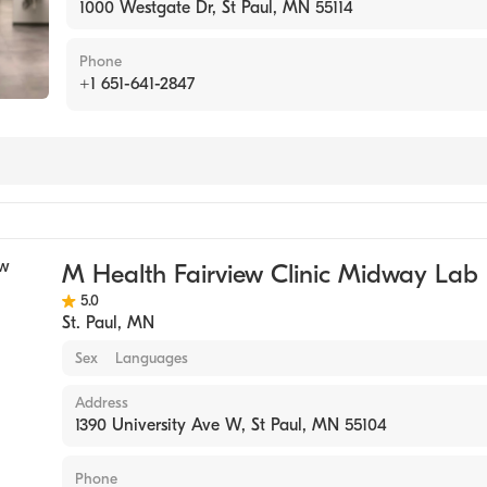
1000 Westgate Dr, St Paul, MN 55114
Phone
+1 651-641-2847
tory
M Health Fairview Clinic Midway Lab
5.0
St. Paul
,
MN
Sex
Languages
Address
1390 University Ave W, St Paul, MN 55104
Phone