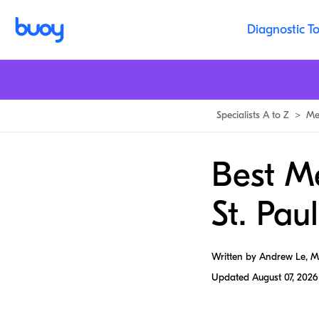
Diagnostic To
Specialists A to Z
>
Me
Best Me
St. Paul
Written by Andrew Le, 
Updated
August 07, 2026