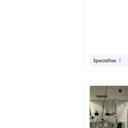
Specialties
1
Medical Labora