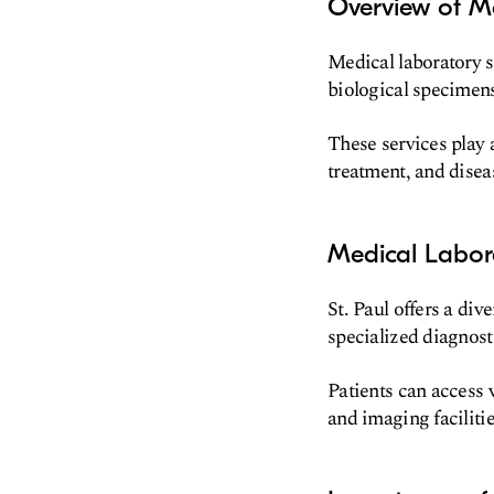
Overview of Me
Medical laboratory 
biological specimen
These services play a
treatment, and disea
Medical Labora
St. Paul offers a div
specialized diagnost
Patients can access v
and imaging facilitie