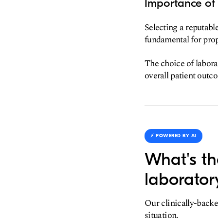
Importance of
Selecting a reputabl
fundamental for prop
The choice of labora
overall patient outc
⚡️ POWERED BY AI
What's th
laborator
Our clinically-backe
situation.