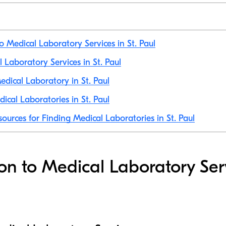
o Medical Laboratory Services in St. Paul
l Laboratory Services in St. Paul
dical Laboratory in St. Paul
ical Laboratories in St. Paul
ources for Finding Medical Laboratories in St. Paul
ion to Medical Laboratory Ser