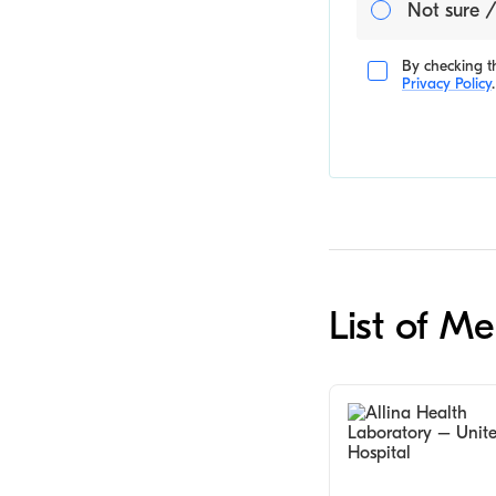
Not sure /
By checking th
Privacy Policy
.
List of Me