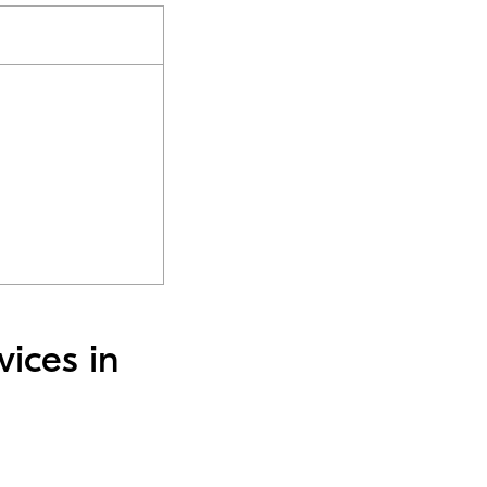
vices in