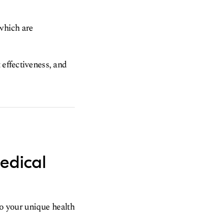
 which are
 effectiveness, and
edical
to your unique health