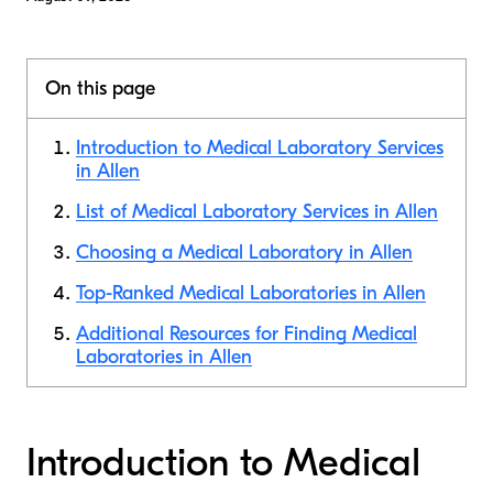
On this page
Introduction to Medical Laboratory Services
in Allen
List of Medical Laboratory Services in Allen
Choosing a Medical Laboratory in Allen
Top-Ranked Medical Laboratories in Allen
Additional Resources for Finding Medical
Laboratories in Allen
Introduction to Medical