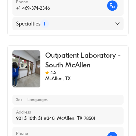
Phone
+1 469-374-2346
Specialties
1
Medical Laboratory
Outpatient Laboratory -
South McAllen
4.6
McAllen
,
TX
Sex
Languages
Address
901 S 10th St #340, McAllen, TX 78501
Phone