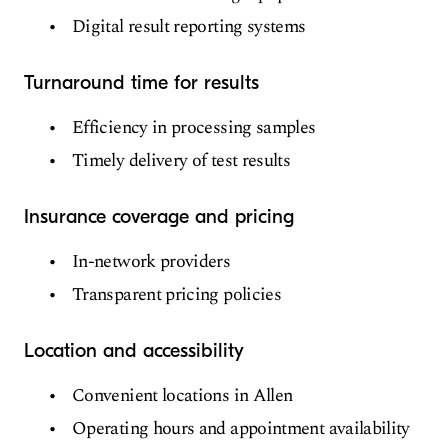
Digital result reporting systems
Turnaround time for results
Efficiency in processing samples
Timely delivery of test results
Insurance coverage and pricing
In-network providers
Transparent pricing policies
Location and accessibility
Convenient locations in Allen
Operating hours and appointment availability