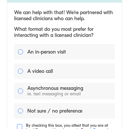
We can help with that! We’re partnered with
licensed clinicians who can help.
What format do you most prefer for
interacting with a licensed clinician?
An in-person visit
A video call
Asynchronous messaging
ie. text messaging or email
Not sure / no preference
By checking this box, you attest that you are at