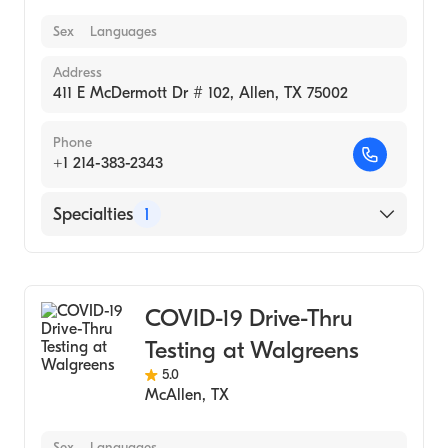
Sex
Languages
Address
411 E McDermott Dr # 102, Allen, TX 75002
Phone
+1 214-383-2343
Specialties
1
Medical Laboratory
COVID-19 Drive-Thru
Testing at Walgreens
5.0
McAllen
,
TX
Sex
Languages