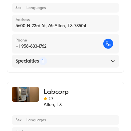
Sex
Languages
Address
5600 N 23rd St, McAllen, TX 78504
Phone
+1 956-683-1762
Specialties
1
Medical Laboratory
Labcorp
2.7
Allen
,
TX
Sex
Languages