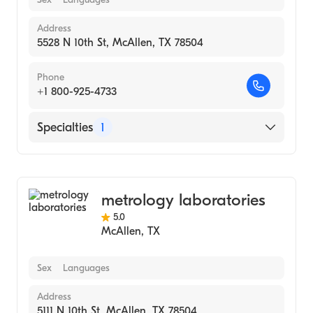
Address
5528 N 10th St, McAllen, TX 78504
Phone
+1 800-925-4733
Specialties
1
Medical Laboratory
metrology laboratories
5.0
McAllen
,
TX
Sex
Languages
Address
5111 N 10th St, McAllen, TX 78504