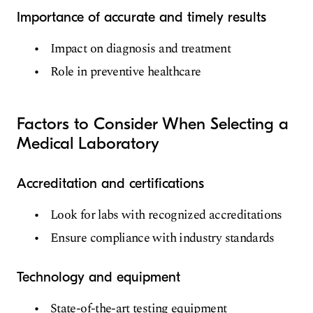
Importance of accurate and timely results
Impact on diagnosis and treatment
Role in preventive healthcare
Factors to Consider When Selecting a
Medical Laboratory
Accreditation and certifications
Look for labs with recognized accreditations
Ensure compliance with industry standards
Technology and equipment
State-of-the-art testing equipment