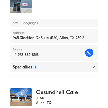
Sex
Languages
Address
945 Stockton Dr Suite 4120, Allen, TX 75013
Phone
+1 972-332-8513
Specialties
1
Medical Laboratory
Gesundheit Care
5.0
Allen
,
TX