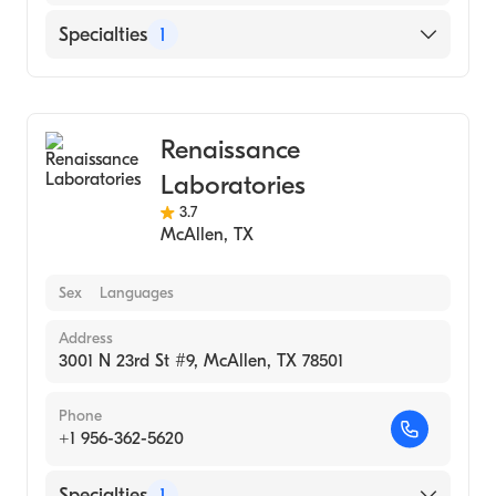
Specialties
1
Medical Laboratory
Renaissance
Laboratories
3.7
McAllen
,
TX
Sex
Languages
Address
3001 N 23rd St #9, McAllen, TX 78501
Phone
+1 956-362-5620
Specialties
1