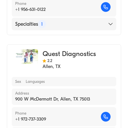
Phone
+1 956-631-0122
Specialties
1
Medical Laboratory
Quest Diagnostics
2.2
Allen
,
TX
Sex
Languages
Address
900 W McDermott Dr, Allen, TX 75013
Phone
+1 972-737-3309