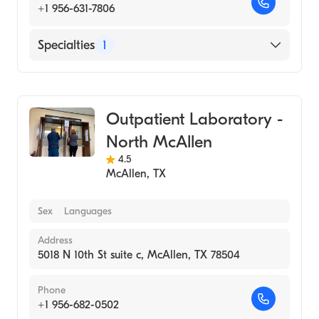
+1 956-631-7806
Specialties
1
Medical Laboratory
Outpatient Laboratory -
North McAllen
4.5
McAllen
,
TX
Sex
Languages
Address
5018 N 10th St suite c, McAllen, TX 78504
Phone
+1 956-682-0502