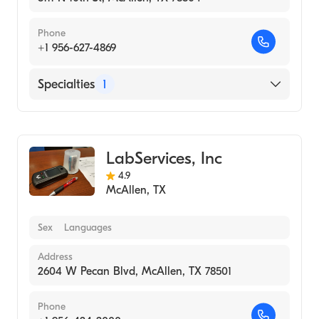
Phone
+1 956-627-4869
Specialties
1
Medical Laboratory
LabServices, Inc
4.9
McAllen
,
TX
Sex
Languages
Address
2604 W Pecan Blvd, McAllen, TX 78501
Phone