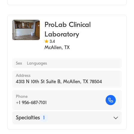
Medical Laboratory
ProLab Clinical
Laboratory
3.4
McAllen
,
TX
Sex
Languages
Address
4313 N 10th St Suite B, McAllen, TX 78504
Phone
+1 956-687-7101
Specialties
1
Medical Laboratory