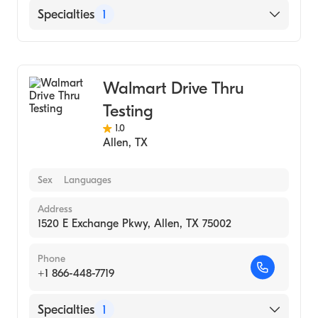
Specialties
1
Medical Laboratory
Walmart Drive Thru
Testing
1.0
Allen
,
TX
Sex
Languages
Address
1520 E Exchange Pkwy, Allen, TX 75002
Phone
+1 866-448-7719
Specialties
1