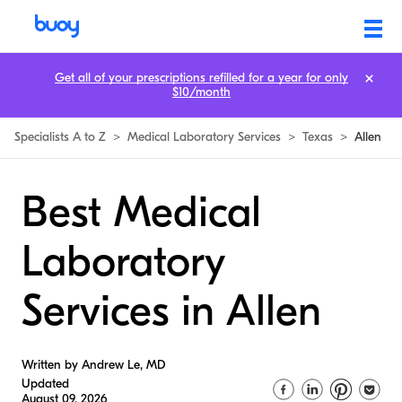
Get all of your prescriptions refilled for a year for only
$10/month
Specialists A to Z
>
Medical Laboratory Services
>
Texas
>
Allen
Best Medical
Laboratory
Services in Allen
Written by Andrew Le, MD
Updated
August 09, 2026