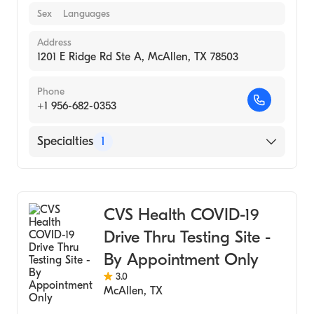
Sex
Languages
Address
1201 E Ridge Rd Ste A, McAllen, TX 78503
Phone
+1 956-682-0353
Specialties
1
Medical Laboratory
CVS Health COVID-19
Drive Thru Testing Site -
By Appointment Only
3.0
McAllen
,
TX