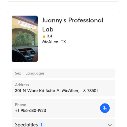
Medical Laboratory
Juanny's Professional
Lab
3.4
McAllen
,
TX
Sex
Languages
Address
301 N Ware Rd Suite A, McAllen, TX 78501
Phone
+1 956-630-1923
Specialties
1