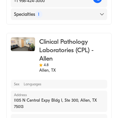
+1 956-424-3000
Specialties
1
Medical Laboratory
Clinical Pathology
Laboratories (CPL) -
Allen
4.8
Allen
,
TX
Sex
Languages
Address
1105 N Central Expy Bldg I, Ste 300, Allen, TX
75013