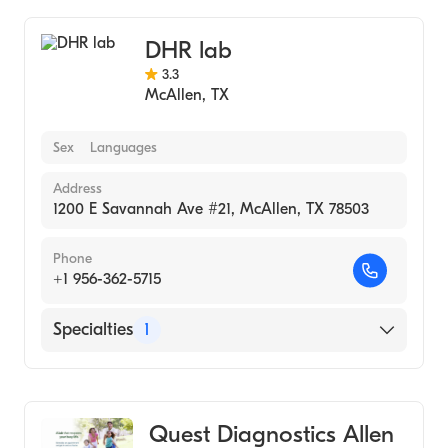
DHR lab
3.3
McAllen
,
TX
Sex
Languages
Address
1200 E Savannah Ave #21, McAllen, TX 78503
Phone
+1 956-362-5715
Specialties
1
Medical Laboratory
Quest Diagnostics Allen