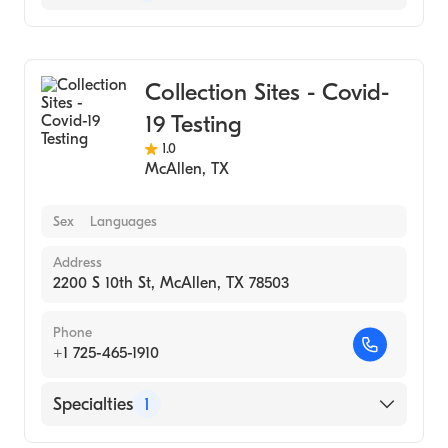
Medical Laboratory
Collection Sites - Covid-
19 Testing
1.0
McAllen
,
TX
Sex
Languages
Address
2200 S 10th St, McAllen, TX 78503
Phone
+1 725-465-1910
Specialties
1