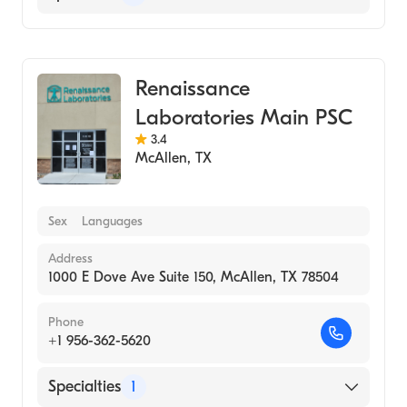
Medical Laboratory
Renaissance
Laboratories Main PSC
3.4
McAllen
,
TX
Sex
Languages
Address
1000 E Dove Ave Suite 150, McAllen, TX 78504
Phone
+1 956-362-5620
Specialties
1