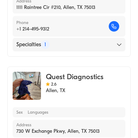
Address
1111 Raintree Cir #210, Allen, TX 75013
Phone
+1 214-495-9312
Specialties
1
Medical Laboratory
Quest Diagnostics
2.6
Allen
,
TX
Sex
Languages
Address
730 W Exchange Pkwy, Allen, TX 75013