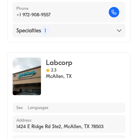
Phone
+1 972-908-9557
Specialties
1
Medical Laboratory
Labcorp
2.3
McAllen
,
TX
Sex
Languages
Address
1424 E Ridge Rd Ste2, McAllen, TX 78503