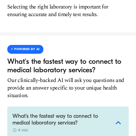
Selecting the right laboratory is important for
ensuring accurate and timely test results.
⚡️ POWERED BY AI
What's the fastest way to connect to
medical laboratory services?
Our clinically-backed AI will ask you questions and
provide an answer specific to your unique health
situation.
What's the fastest way to connect to
medical laboratory services?
4 min