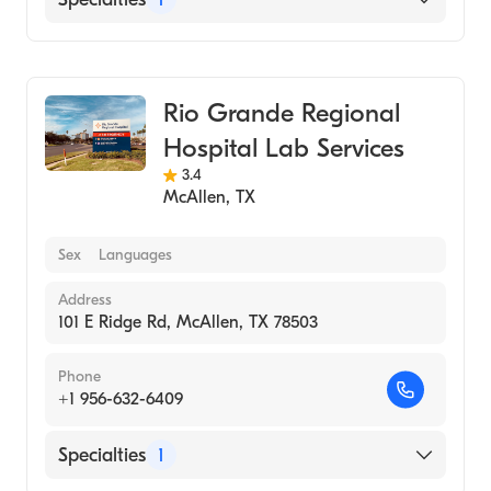
Medical Laboratory
Rio Grande Regional
Hospital Lab Services
3.4
McAllen
,
TX
Sex
Languages
Address
101 E Ridge Rd, McAllen, TX 78503
Phone
+1 956-632-6409
Specialties
1