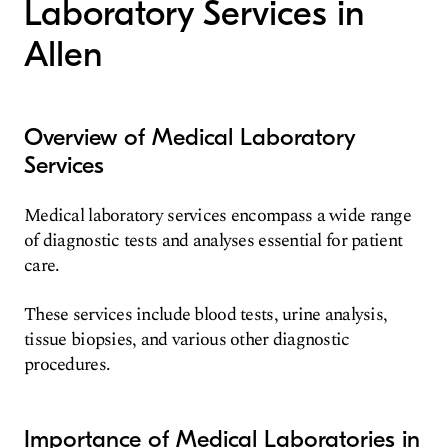
Laboratory Services in
Allen
Overview of Medical Laboratory
Services
Medical laboratory services encompass a wide range
of diagnostic tests and analyses essential for patient
care.
These services include blood tests, urine analysis,
tissue biopsies, and various other diagnostic
procedures.
Importance of Medical Laboratories in