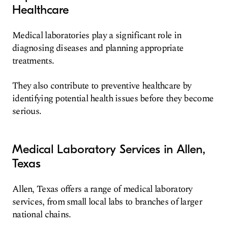
Healthcare
Medical laboratories play a significant role in
diagnosing diseases and planning appropriate
treatments.
They also contribute to preventive healthcare by
identifying potential health issues before they become
serious.
Medical Laboratory Services in Allen,
Texas
Allen, Texas offers a range of medical laboratory
services, from small local labs to branches of larger
national chains.