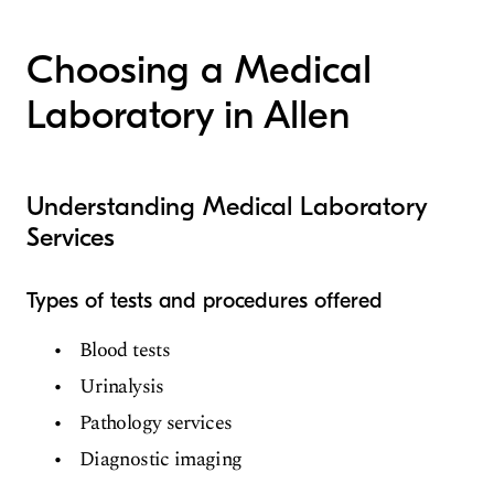
Medical Laboratory
Choosing a Medical
Laboratory in Allen
Understanding Medical Laboratory
Services
Types of tests and procedures offered
Blood tests
Urinalysis
Pathology services
Diagnostic imaging