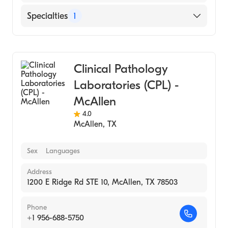
Specialties
1
Medical Laboratory
Clinical Pathology
Laboratories (CPL) -
McAllen
4.0
McAllen
,
TX
Sex
Languages
Address
1200 E Ridge Rd STE 10, McAllen, TX 78503
Phone
+1 956-688-5750