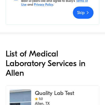
least 13-years-old and agree to
Buoy's
Terms of
Use
and
Privacy Policy
.
Skip
List of Medical
Laboratory Services in
Allen
Quality Lab Test
5.0
Allen
,
TX