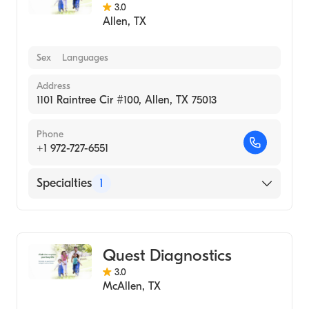
3.0
Allen
,
TX
Sex
Languages
Address
1101 Raintree Cir #100, Allen, TX 75013
Phone
+1 972-727-6551
Specialties
1
Medical Laboratory
Quest Diagnostics
3.0
McAllen
,
TX