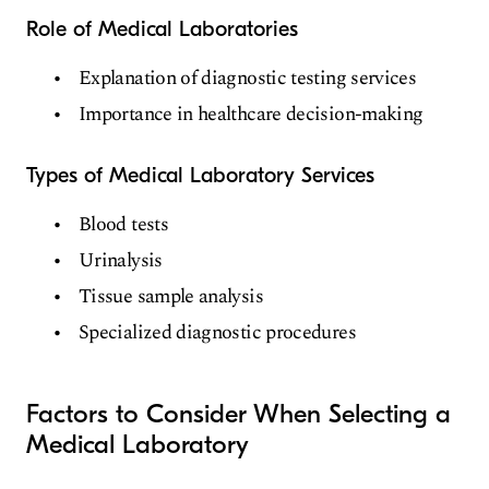
Role of Medical Laboratories
Explanation of diagnostic testing services
Importance in healthcare decision-making
Types of Medical Laboratory Services
Blood tests
Urinalysis
Tissue sample analysis
Specialized diagnostic procedures
Factors to Consider When Selecting a
Medical Laboratory