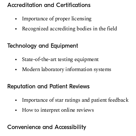
Accreditation and Certifications
Importance of proper licensing
Recognized accrediting bodies in the field
Technology and Equipment
State-of-the-art testing equipment
Modern laboratory information systems
Reputation and Patient Reviews
Importance of star ratings and patient feedback
How to interpret online reviews
Convenience and Accessibility