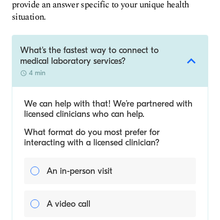
provide an answer specific to your unique health
situation.
What's the fastest way to connect to
medical laboratory services?
4 min
We can help with that! We’re partnered with
licensed clinicians who can help.
What format do you most prefer for
interacting with a licensed clinician?
An in-person visit
A video call