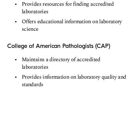
Provides resources for finding accredited
laboratories
Offers educational information on laboratory
science
College of American Pathologists (CAP)
Maintains a directory of accredited
laboratories
Provides information on laboratory quality and
standards