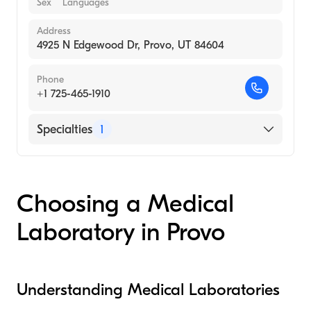
Sex
Languages
Address
4925 N Edgewood Dr, Provo, UT 84604
Phone
+1 725-465-1910
Specialties
1
Medical Laboratory
Choosing a Medical
Laboratory in Provo
Understanding Medical Laboratories