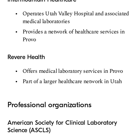
Operates Utah Valley Hospital and associated
medical laboratories
Provides a network of healthcare services in
Provo
Revere Health
Offers medical laboratory services in Provo
Part of a larger healthcare network in Utah
Professional organizations
American Society for Clinical Laboratory
Science (ASCLS)