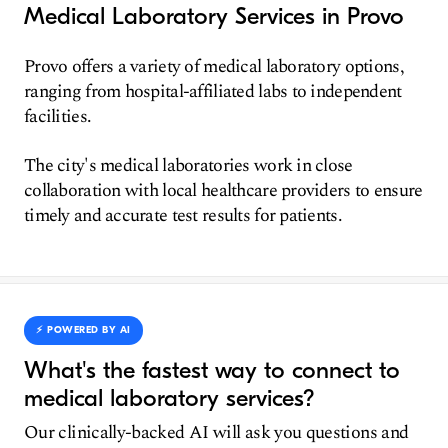
Medical Laboratory Services in Provo
Provo offers a variety of medical laboratory options,
ranging from hospital-affiliated labs to independent
facilities.
The city's medical laboratories work in close
collaboration with local healthcare providers to ensure
timely and accurate test results for patients.
⚡️ POWERED BY AI
What's the fastest way to connect to
medical laboratory services?
Our clinically-backed AI will ask you questions and