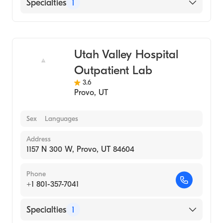
Specialties
1
Medical Laboratory
Utah Valley Hospital
Outpatient Lab
3.6
Provo
,
UT
Sex
Languages
Address
1157 N 300 W, Provo, UT 84604
Phone
+1 801-357-7041
Specialties
1