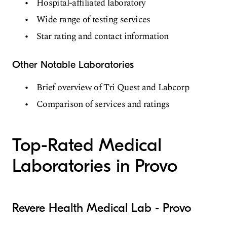
Hospital-affiliated laboratory
Wide range of testing services
Star rating and contact information
Other Notable Laboratories
Brief overview of Tri Quest and Labcorp
Comparison of services and ratings
Top-Rated Medical
Laboratories in Provo
Revere Health Medical Lab - Provo