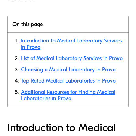
On this page
Introduction to Medical Laboratory Services
in Provo
List of Medical Laboratory Services in Provo
Choosing a Medical Laboratory in Provo
Top-Rated Medical Laboratories in Provo
Additional Resources for Finding Medical
Laboratories in Provo
Introduction to Medical