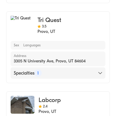
Medical Laboratory
Tri Quest
3.5
Provo
,
UT
Sex
Languages
Address
3305 N University Ave, Provo, UT 84604
Specialties
1
Medical Laboratory
Labcorp
2.4
Provo
,
UT