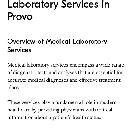
Laboratory Services in
Provo
Overview of Medical Laboratory
Services
Medical laboratory services encompass a wide range
of diagnostic tests and analyses that are essential for
accurate medical diagnoses and effective treatment
plans.
These services play a fundamental role in modern
healthcare by providing physicians with critical
information about a patient's health status.