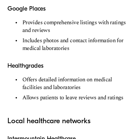
Google Places
Provides comprehensive listings with ratings
and reviews
Includes photos and contact information for
medical laboratories
Healthgrades
Offers detailed information on medical
facilities and laboratories
Allows patients to leave reviews and ratings
Local healthcare networks
Intermountain Healthcare