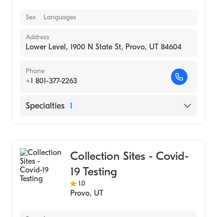
Sex
Languages
Address
Lower Level, 1900 N State St, Provo, UT 84604
Phone
+1 801-377-2263
Specialties
1
Medical Laboratory
Collection Sites - Covid-
19 Testing
1.0
Provo
,
UT