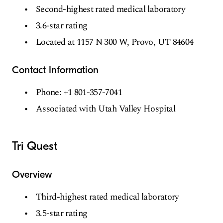
Second-highest rated medical laboratory
3.6-star rating
Located at 1157 N 300 W, Provo, UT 84604
Contact Information
Phone: +1 801-357-7041
Associated with Utah Valley Hospital
Tri Quest
Overview
Third-highest rated medical laboratory
3.5-star rating