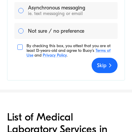
Asynchronous messaging
ie. text messaging or email
Not sure / no preference
By checking this box, you attest that you are at
least 13-years-old and agree to
Buoy's
Terms of
Use
and
Privacy Policy
.
Skip
List of Medical
Laboratory Services in