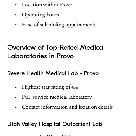
Location within Provo
Operating hours
Ease of scheduling appointments
Overview of Top-Rated Medical
Laboratories in Provo
Revere Health Medical Lab - Provo
Highest star rating of 4.4
Full-service medical laboratory
Contact information and location details
Utah Valley Hospital Outpatient Lab