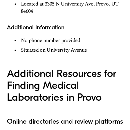
Located at 3305 N University Ave, Provo, UT
84604
Additional Information
No phone number provided
Situated on University Avenue
Additional Resources for
Finding Medical
Laboratories in Provo
Online directories and review platforms