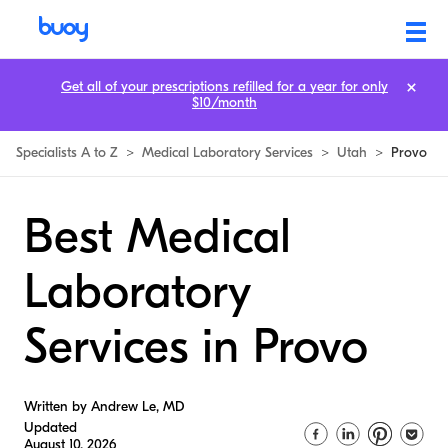
Get all of your prescriptions refilled for a year for only
$10/month
Specialists A to Z
>
Medical Laboratory Services
>
Utah
>
Provo
Best Medical
Laboratory
Services in Provo
Written by Andrew Le, MD
Updated
August 10, 2026