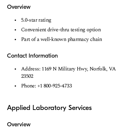
Overview
5.0-star rating
Convenient drive-thru testing option
Part of a well-known pharmacy chain
Contact Information
Address: 1169 N Military Hwy, Norfolk, VA
23502
Phone: +1 800-925-4733
Applied Laboratory Services
Overview