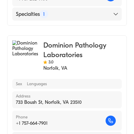
Specialties
1
Medical Laboratory
Dominion Pathology
Laboratories
3.0
Norfolk
,
VA
Sex
Languages
Address
733 Boush St, Norfolk, VA 23510
Phone
+1 757-664-7901