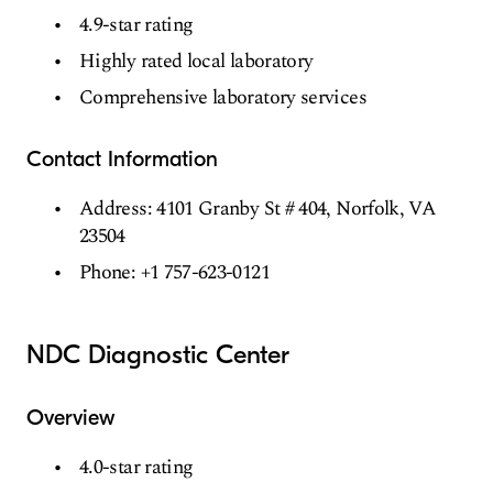
4.9-star rating
Highly rated local laboratory
Comprehensive laboratory services
Contact Information
Address: 4101 Granby St # 404, Norfolk, VA
23504
Phone: +1 757-623-0121
NDC Diagnostic Center
Overview
4.0-star rating