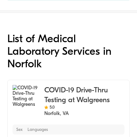
List of Medical
Laboratory Services in
Norfolk
COVID-19 Drive-Thru
Testing at Walgreens
5.0
Norfolk
,
VA
Sex
Languages