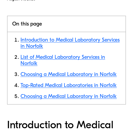
On this page
Introduction to Medical Laboratory Services
in Norfolk
List of Medical Laboratory Services in
Norfolk
Choosing a Medical Laboratory in Norfolk
Top-Rated Medical Laboratories in Norfolk
Choosing a Medical Laboratory in Norfolk
Introduction to Medical