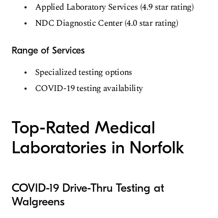
Applied Laboratory Services (4.9 star rating)
NDC Diagnostic Center (4.0 star rating)
Range of Services
Specialized testing options
COVID-19 testing availability
Top-Rated Medical
Laboratories in Norfolk
COVID-19 Drive-Thru Testing at
Walgreens