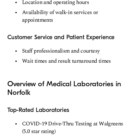
Location and operating hours
Availability of walk-in services or
appointments
Customer Service and Patient Experience
Staff professionalism and courtesy
Wait times and result turnaround times
Overview of Medical Laboratories in
Norfolk
Top-Rated Laboratories
COVID-19 Drive-Thru Testing at Walgreens
(5.0 star rating)