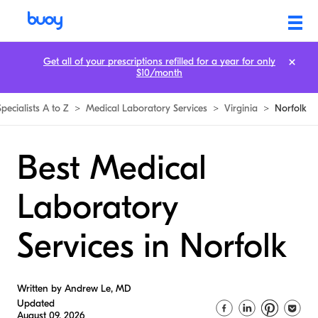
Get all of your prescriptions refilled for a year for only
$10/month
Specialists A to Z
>
Medical Laboratory Services
>
Virginia
>
Norfolk
Best Medical
Laboratory
Services in Norfolk
Written by Andrew Le, MD
Updated
August 09, 2026