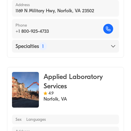
Address
1169 N Military Hwy, Norfolk, VA 23502
Phone
+1 800-925-4733
Specialties
1
Medical Laboratory
Applied Laboratory
Services
4.9
Norfolk
,
VA
Sex
Languages