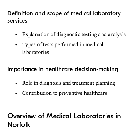
Definition and scope of medical laboratory
services
Explanation of diagnostic testing and analysis
Types of tests performed in medical
laboratories
Importance in healthcare decision-making
Role in diagnosis and treatment planning
Contribution to preventive healthcare
Overview of Medical Laboratories in
Norfolk