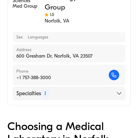
Group
1.0
Norfolk
,
VA
Sex
Languages
Address
600 Gresham Dr, Norfolk, VA 23507
Phone
+1 757-388-3000
Specialties
1
Medical Laboratory
Choosing a Medical