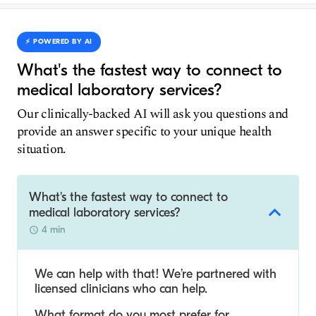
⚡️ POWERED BY AI
What's the fastest way to connect to
medical laboratory services?
Our clinically-backed AI will ask you questions and
provide an answer specific to your unique health
situation.
What's the fastest way to connect to
medical laboratory services?
4 min
We can help with that! We’re partnered with
licensed clinicians who can help.
What format do you most prefer for