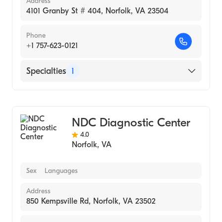
Address
4101 Granby St # 404, Norfolk, VA 23504
Phone
+1 757-623-0121
Specialties
1
Medical Laboratory
NDC Diagnostic Center
4.0
Norfolk
,
VA
Sex
Languages
Address
850 Kempsville Rd, Norfolk, VA 23502