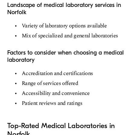
Landscape of medical laboratory services in
Norfolk
Variety of laboratory options available
Mix of specialized and general laboratories
Factors to consider when choosing a medical
laboratory
Accreditation and certifications
Range of services offered
Accessibility and convenience
Patient reviews and ratings
Top-Rated Medical Laboratories in
Norfolk