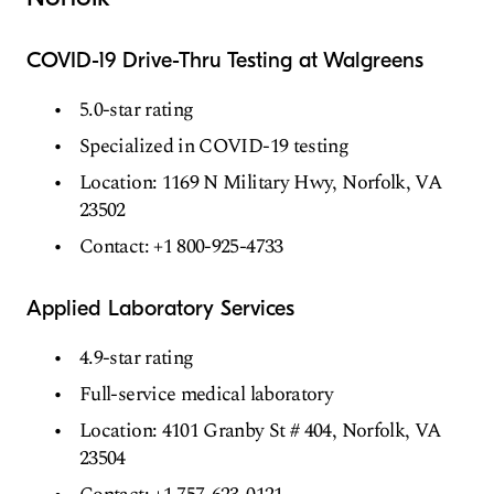
COVID-19 Drive-Thru Testing at Walgreens
5.0-star rating
Specialized in COVID-19 testing
Location: 1169 N Military Hwy, Norfolk, VA
23502
Contact: +1 800-925-4733
Applied Laboratory Services
4.9-star rating
Full-service medical laboratory
Location: 4101 Granby St # 404, Norfolk, VA
23504