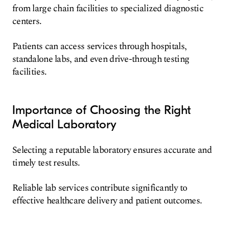
from large chain facilities to specialized diagnostic
centers.
Patients can access services through hospitals,
standalone labs, and even drive-through testing
facilities.
Importance of Choosing the Right
Medical Laboratory
Selecting a reputable laboratory ensures accurate and
timely test results.
Reliable lab services contribute significantly to
effective healthcare delivery and patient outcomes.