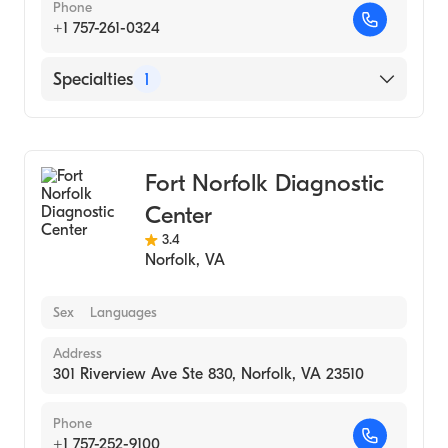
Phone
+1 757-261-0324
Specialties
1
Medical Laboratory
Fort Norfolk Diagnostic
Center
3.4
Norfolk
,
VA
Sex
Languages
Address
301 Riverview Ave Ste 830, Norfolk, VA 23510
Phone
+1 757-252-9100