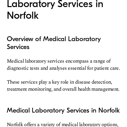
Laboratory Services in
Norfolk
Overview of Medical Laboratory
Services
Medical laboratory services encompass a range of
diagnostic tests and analyses essential for patient care.
These services play a key role in disease detection,
treatment monitoring, and overall health management.
Medical Laboratory Services in Norfolk
Norfolk offers a variety of medical laboratory options,