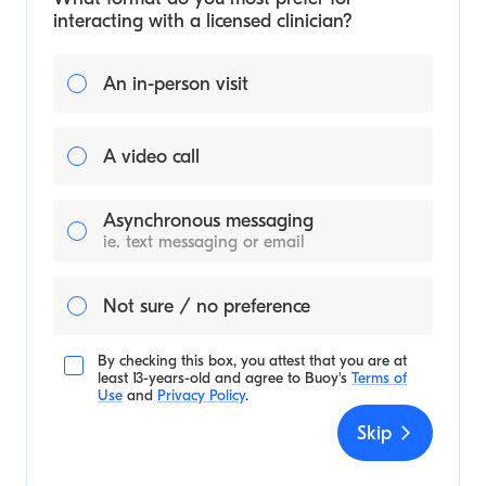
interacting with a licensed clinician?
An in-person visit
A video call
Asynchronous messaging
ie. text messaging or email
Not sure / no preference
By checking this box, you attest that you are at
least 13-years-old and agree to
Buoy's
Terms of
Use
and
Privacy Policy
.
Skip