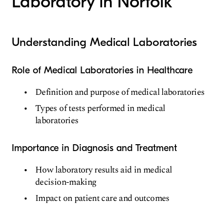
Laboratory in Norfolk
Understanding Medical Laboratories
Role of Medical Laboratories in Healthcare
Definition and purpose of medical laboratories
Types of tests performed in medical
laboratories
Importance in Diagnosis and Treatment
How laboratory results aid in medical
decision-making
Impact on patient care and outcomes