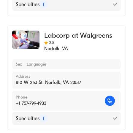
Specialties
1
Medical Laboratory
Labcorp at Walgreens
2.8
Norfolk
,
VA
Sex
Languages
Address
810 W 21st St, Norfolk, VA 23517
Phone
+1 757-799-1933
Specialties
1
Medical Laboratory