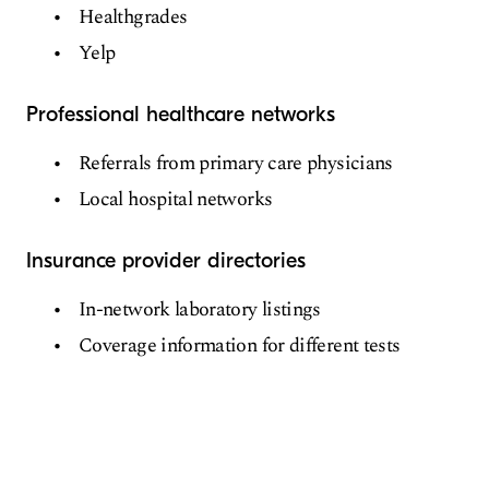
Healthgrades
Yelp
Professional healthcare networks
Referrals from primary care physicians
Local hospital networks
Insurance provider directories
In-network laboratory listings
Coverage information for different tests