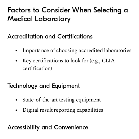
Factors to Consider When Selecting a
Medical Laboratory
Accreditation and Certifications
Importance of choosing accredited laboratories
Key certifications to look for (e.g., CLIA
certification)
Technology and Equipment
State-of-the-art testing equipment
Digital result reporting capabilities
Accessibility and Convenience