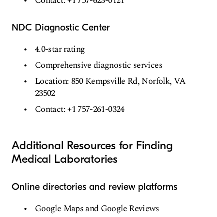
Contact: +1 757-623-0121
NDC Diagnostic Center
4.0-star rating
Comprehensive diagnostic services
Location: 850 Kempsville Rd, Norfolk, VA
23502
Contact: +1 757-261-0324
Additional Resources for Finding
Medical Laboratories
Online directories and review platforms
Google Maps and Google Reviews