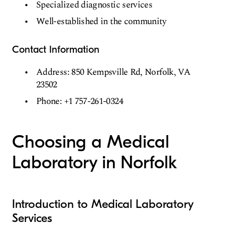
Specialized diagnostic services
Well-established in the community
Contact Information
Address: 850 Kempsville Rd, Norfolk, VA
23502
Phone: +1 757-261-0324
Choosing a Medical
Laboratory in Norfolk
Introduction to Medical Laboratory
Services