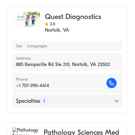
Quest Diagnostics
2.6
Norfolk
,
VA
Sex
Languages
Address
885 Kempsville Rd Ste 210, Norfolk, VA 23502
Phone
+1 757-390-4414
Specialties
1
Medical Laboratory
Pathology Sciences Med