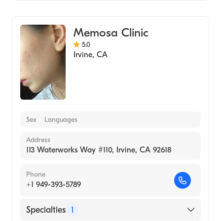
Medical Spa
Memosa Clinic
5.0
Irvine
,
CA
Sex
Languages
Address
113 Waterworks Way #110, Irvine, CA 92618
Phone
+1 949-393-5789
Specialties
1