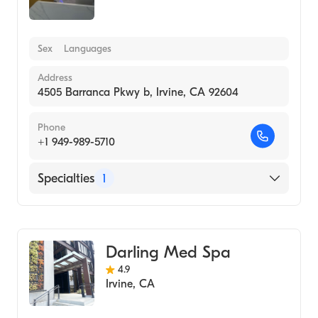
Sex
Languages
Address
4505 Barranca Pkwy b, Irvine, CA 92604
Phone
+1 949-989-5710
Specialties
1
Medical Spa
Darling Med Spa
4.9
Irvine
,
CA