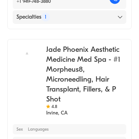
+1 949-748-3880
Specialties
1
Medical Spa
Jade Phoenix Aesthetic
Medicine Med Spa - #1
Morpheus8,
Microneedling, Hair
Transplant, Fillers, & P
Shot
4.8
Irvine
,
CA
Sex
Languages