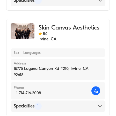
Specialties
1
Medical Spa
Skin Canvas Aesthetics
5.0
Irvine
,
CA
Sex
Languages
Address
15775 Laguna Canyon Rd #210, Irvine, CA
92618
Phone
+1 714-716-2008
Specialties
1