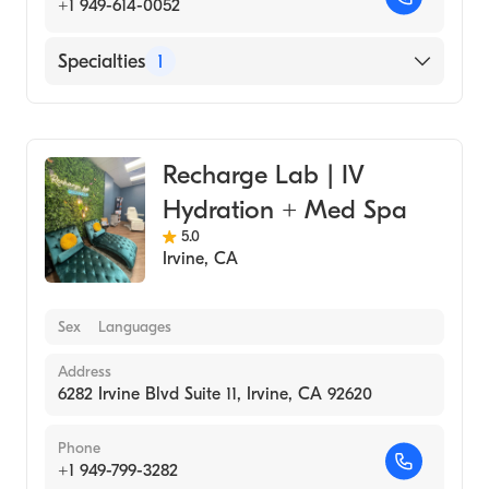
+1 949-614-0052
Specialties
1
Medical Spa
Recharge Lab | IV
Hydration + Med Spa
5.0
Irvine
,
CA
Sex
Languages
Address
6282 Irvine Blvd Suite 11, Irvine, CA 92620
Phone
+1 949-799-3282