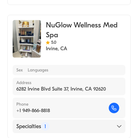
Medical Spa
NuGlow Wellness Med
Spa
5.0
Irvine
,
CA
Sex
Languages
Address
6282 Irvine Blvd Suite 37, Irvine, CA 92620
Phone
+1 949-866-8818
Specialties
1