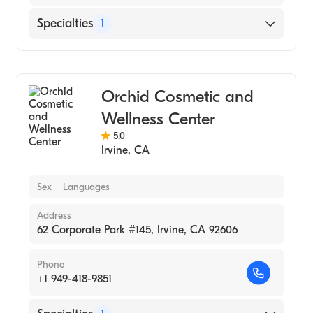
Specialties
1
Medical Spa
Orchid Cosmetic and
Wellness Center
5.0
Irvine
,
CA
Sex
Languages
Address
62 Corporate Park #145, Irvine, CA 92606
Phone
+1 949-418-9851