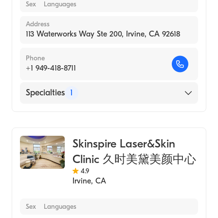
Sex
Languages
Address
113 Waterworks Way Ste 200, Irvine, CA 92618
Phone
+1 949-418-8711
Specialties
1
Medical Spa
Skinspire Laser&Skin
Clinic 久时美黛美颜中心
4.9
Irvine
,
CA
Sex
Languages