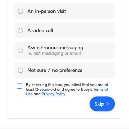
An in-person visit
A video call
Asynchronous messaging
ie. text messaging or email
Not sure / no preference
By checking this box, you attest that you are at
least 13-years-old and agree to
Buoy's
Terms of
Use
and
Privacy Policy
.
Skip