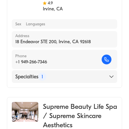
4.9
Irvine
,
CA
Sex
Languages
Address
18 Endeavor STE 200, Irvine, CA 92618
Phone
+1 949-266-7346
Specialties
1
Medical Spa
Supreme Beauty Life Spa
/ Supreme Skincare
Aesthetics