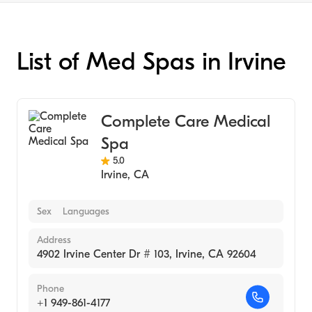
List of Med Spas in Irvine
Complete Care Medical
Spa
5.0
Irvine
,
CA
Sex
Languages
Address
4902 Irvine Center Dr # 103, Irvine, CA 92604
Phone
+1 949-861-4177