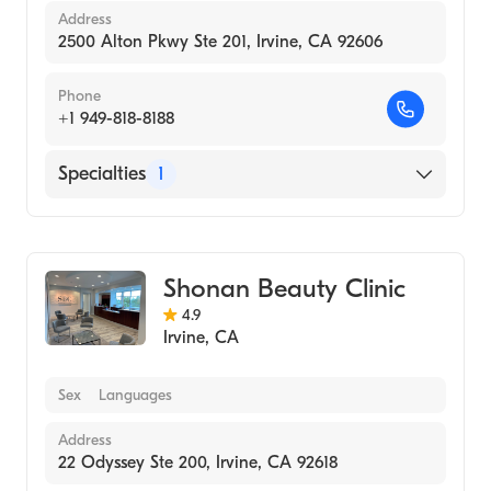
Address
2500 Alton Pkwy Ste 201, Irvine, CA 92606
Phone
+1 949-818-8188
Specialties
1
Medical Spa
Shonan Beauty Clinic
4.9
Irvine
,
CA
Sex
Languages
Address
22 Odyssey Ste 200, Irvine, CA 92618