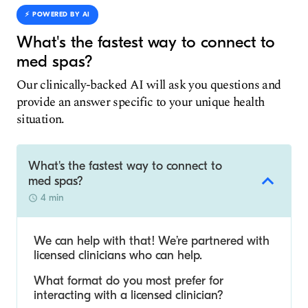
⚡️ POWERED BY AI
What's the fastest way to connect to
med spas?
Our clinically-backed AI will ask you questions and
provide an answer specific to your unique health
situation.
What's the fastest way to connect to
med spas?
4 min
We can help with that! We’re partnered with
licensed clinicians who can help.
What format do you most prefer for
interacting with a licensed clinician?