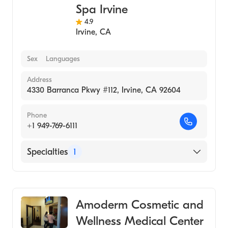
Spa Irvine
4.9
Irvine
,
CA
Sex
Languages
Address
4330 Barranca Pkwy #112, Irvine, CA 92604
Phone
+1 949-769-6111
Specialties
1
Medical Spa
Amoderm Cosmetic and
Wellness Medical Center