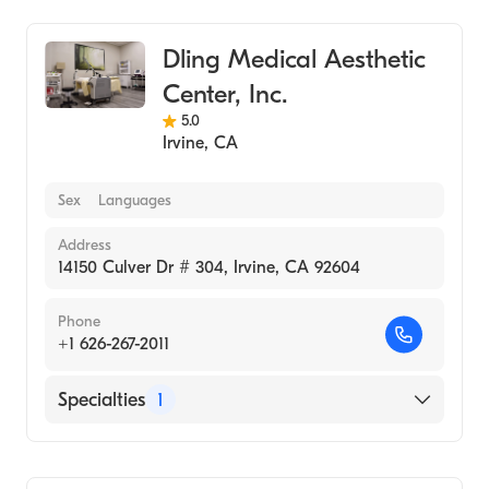
Dling Medical Aesthetic
Center, Inc.
5.0
Irvine
,
CA
Sex
Languages
Address
14150 Culver Dr # 304, Irvine, CA 92604
Phone
+1 626-267-2011
Specialties
1
Medical Spa