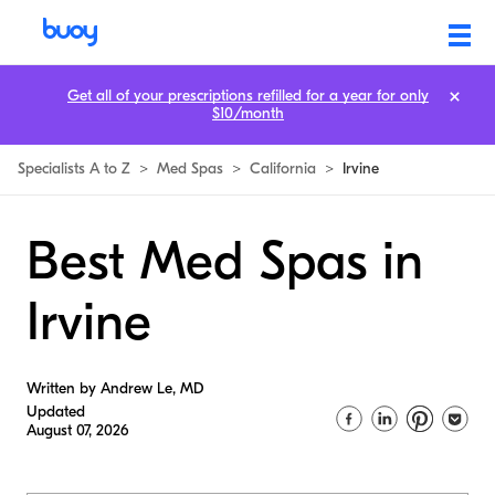
Get all of your prescriptions refilled for a year for only
$10/month
Specialists A to Z
>
Med Spas
>
California
>
Irvine
Best Med Spas in
Irvine
Written by Andrew Le, MD
Updated
August 07, 2026