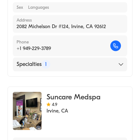
Sex
Languages
Address
2082 Michelson Dr #124, Irvine, CA 92612
Phone
+1 949-229-3789
Specialties
1
Medical Spa
Suncare Medspa
4.9
Irvine
,
CA