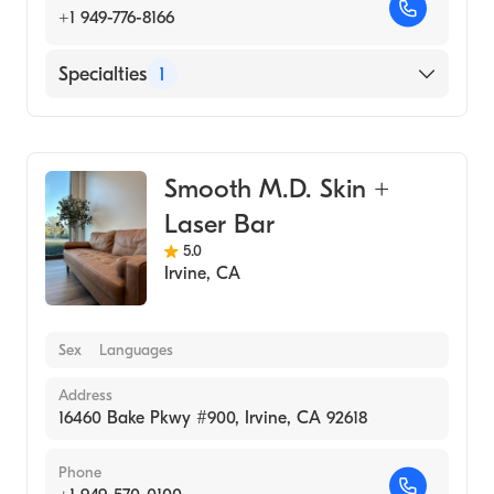
+1 949-776-8166
Specialties
1
Medical Spa
Smooth M.D. Skin +
Laser Bar
5.0
Irvine
,
CA
Sex
Languages
Address
16460 Bake Pkwy #900, Irvine, CA 92618
Phone