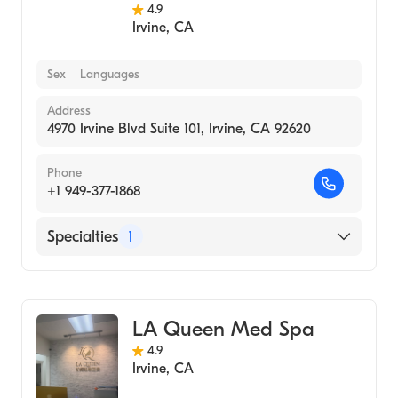
4.9
Irvine
,
CA
Sex
Languages
Address
4970 Irvine Blvd Suite 101, Irvine, CA 92620
Phone
+1 949-377-1868
Specialties
1
Medical Spa
LA Queen Med Spa
4.9
Irvine
,
CA