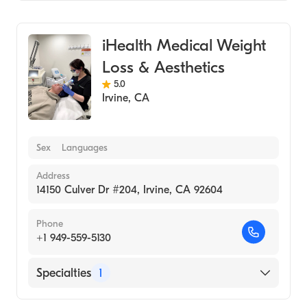
Medical Spa
iHealth Medical Weight
Loss & Aesthetics
5.0
Irvine
,
CA
Sex
Languages
Address
14150 Culver Dr #204, Irvine, CA 92604
Phone
+1 949-559-5130
Specialties
1
Medical Spa