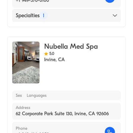
+1 949-570-0100
Specialties
1
Medical Spa
Nubella Med Spa
5.0
Irvine
,
CA
Sex
Languages
Address
62 Corporate Park Suite 130, Irvine, CA 92606
Phone