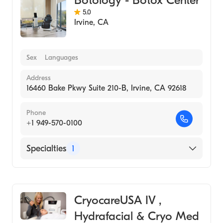
5.0
Irvine
,
CA
Sex
Languages
Address
16460 Bake Pkwy Suite 210-B, Irvine, CA 92618
Phone
+1 949-570-0100
Specialties
1
Medical Spa
CryocareUSA IV ,
Hydrafacial & Cryo Med