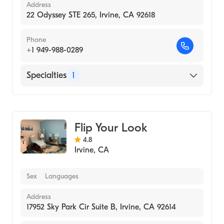
Address
22 Odyssey STE 265, Irvine, CA 92618
Phone
+1 949-988-0289
Specialties
1
Medical Spa
Flip Your Look
4.8
Irvine
,
CA
Sex
Languages
Address
17952 Sky Park Cir Suite B, Irvine, CA 92614