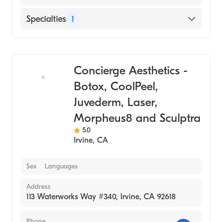
Specialties
1
Medical Spa
Concierge Aesthetics -
Botox, CoolPeel,
Juvederm, Laser,
Morpheus8 and Sculptra
5.0
Irvine
,
CA
Sex
Languages
Address
113 Waterworks Way #340, Irvine, CA 92618
Phone