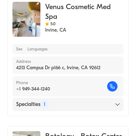
Venus Cosmetic Med
Spa
5.0
Irvine
,
CA
Sex
Languages
Address
4213 Campus Dr p166 c, Irvine, CA 92612
Phone
+1 949-344-1240
Specialties
1
Medical Spa
Botology - Botox Center