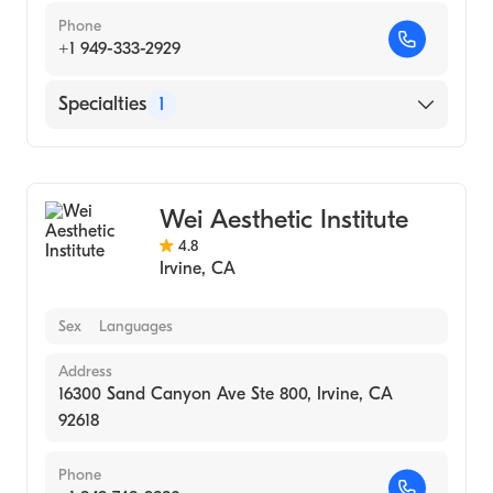
Phone
+1 949-333-2929
Specialties
1
Medical Spa
Wei Aesthetic Institute
4.8
Irvine
,
CA
Sex
Languages
Address
16300 Sand Canyon Ave Ste 800, Irvine, CA
92618
Phone