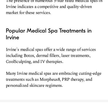
The presence of numerous 5-star rated medical spas in
Irvine indicates a competitive and quality-driven
market for these services.
Popular Medical Spa Treatments in
Irvine
Irvine's medical spas offer a wide range of services
including Botox, dermal fillers, laser treatments,
CoolSculpting, and IV therapies.
Many Irvine medical spas are embracing cutting-edge
treatments such as Morpheus8, PRP therapy, and
personalized skincare regimens.