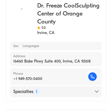
Dr. Freeze CoolSculpting
Center of Orange
County
5.0
Irvine
,
CA
Sex
Languages
Address
16460 Bake Pkwy Suite 400, Irvine, CA 92618
Phone
+1 949-570-0400
Specialties
1
Medical Spa