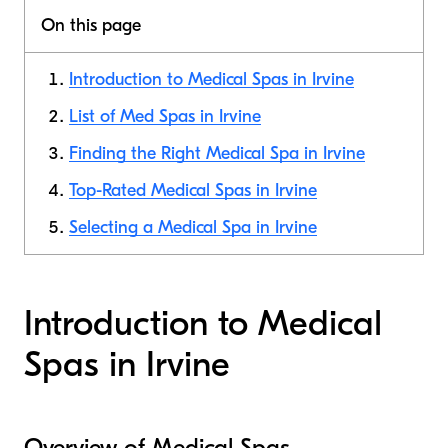
On this page
Introduction to Medical Spas in Irvine
List of Med Spas in Irvine
Finding the Right Medical Spa in Irvine
Top-Rated Medical Spas in Irvine
Selecting a Medical Spa in Irvine
Introduction to Medical
Spas in Irvine
Overview of Medical Spas