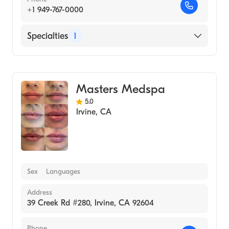
+1 949-767-0000
Specialties
1
Medical Spa
Masters Medspa
5.0
Irvine
,
CA
Sex
Languages
Address
39 Creek Rd #280, Irvine, CA 92604
Phone