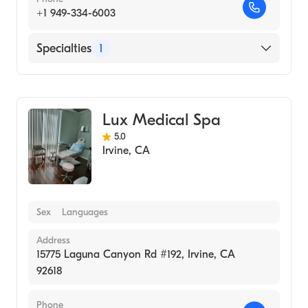
+1 949-334-6003
Specialties
1
Medical Spa
Lux Medical Spa
5.0
Irvine
,
CA
Sex
Languages
Address
15775 Laguna Canyon Rd #192, Irvine, CA
92618
Phone