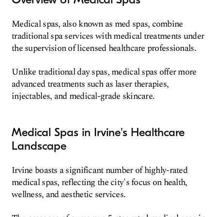
Medical spas, also known as med spas, combine
traditional spa services with medical treatments under
the supervision of licensed healthcare professionals.
Unlike traditional day spas, medical spas offer more
advanced treatments such as laser therapies,
injectables, and medical-grade skincare.
Medical Spas in Irvine's Healthcare
Landscape
Irvine boasts a significant number of highly-rated
medical spas, reflecting the city's focus on health,
wellness, and aesthetic services.