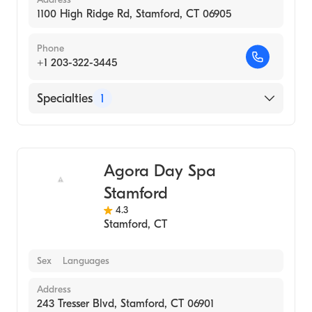
1100 High Ridge Rd, Stamford, CT 06905
Phone
+1 203-322-3445
Specialties
1
Medical Spa
Agora Day Spa
Stamford
4.3
Stamford
,
CT
Sex
Languages
Address
243 Tresser Blvd, Stamford, CT 06901