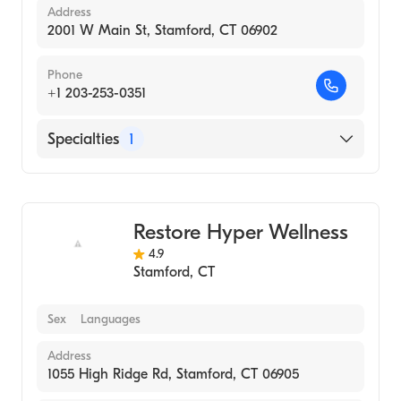
Address
2001 W Main St, Stamford, CT 06902
Phone
+1 203-253-0351
Specialties
1
Medical Spa
Restore Hyper Wellness
4.9
Stamford
,
CT
Sex
Languages
Address
1055 High Ridge Rd, Stamford, CT 06905