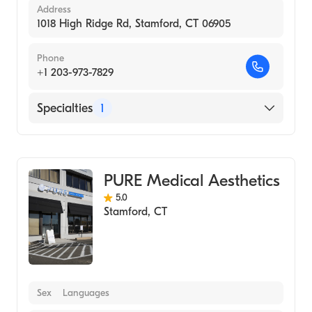
Address
1018 High Ridge Rd, Stamford, CT 06905
Phone
+1 203-973-7829
Specialties
1
Medical Spa
PURE Medical Aesthetics
5.0
Stamford
,
CT
Sex
Languages