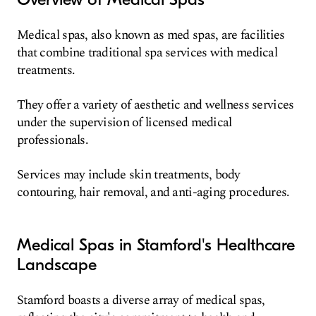
Medical spas, also known as med spas, are facilities
that combine traditional spa services with medical
treatments.
They offer a variety of aesthetic and wellness services
under the supervision of licensed medical
professionals.
Services may include skin treatments, body
contouring, hair removal, and anti-aging procedures.
Medical Spas in Stamford's Healthcare
Landscape
Stamford boasts a diverse array of medical spas,