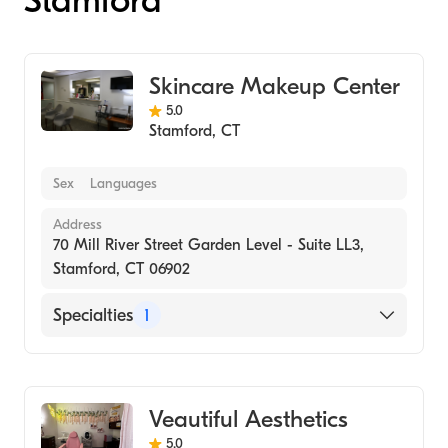
Stamford
Skincare Makeup Center
5.0
Stamford
,
CT
Sex
Languages
Address
70 Mill River Street Garden Level - Suite LL3,
Stamford, CT 06902
Specialties
1
Medical Spa
Veautiful Aesthetics
5.0