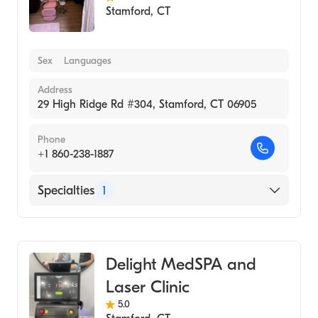
Stamford
,
CT
Sex
Languages
Address
29 High Ridge Rd #304, Stamford, CT 06905
Phone
+1 860-238-1887
Specialties
1
Medical Spa
Delight MedSPA and
Laser Clinic
5.0