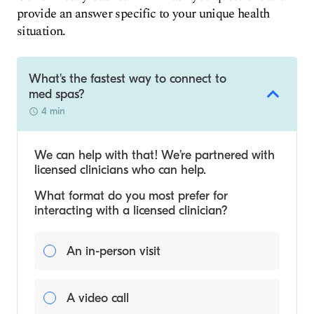
provide an answer specific to your unique health
situation.
What's the fastest way to connect to
med spas?
4 min
We can help with that! We’re partnered with
licensed clinicians who can help.
What format do you most prefer for
interacting with a licensed clinician?
An in-person visit
A video call