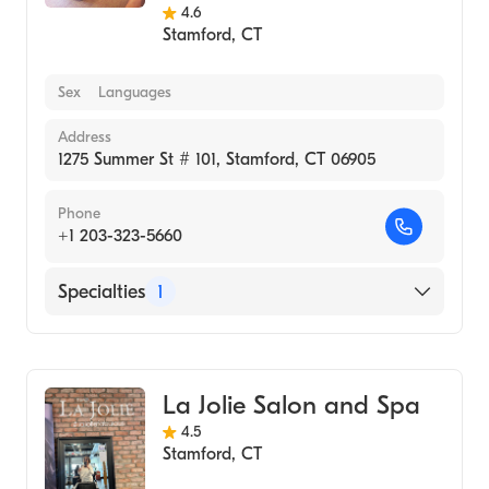
4.6
Stamford
,
CT
Sex
Languages
Address
1275 Summer St # 101, Stamford, CT 06905
Phone
+1 203-323-5660
Specialties
1
Medical Spa
La Jolie Salon and Spa
4.5
Stamford
,
CT