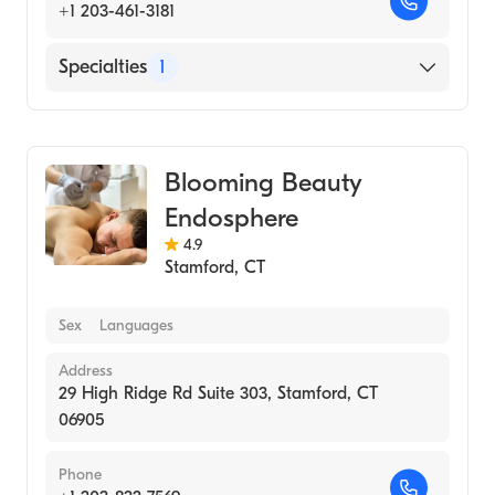
+1 203-461-3181
Specialties
1
Medical Spa
Blooming Beauty
Endosphere
4.9
Stamford
,
CT
Sex
Languages
Address
29 High Ridge Rd Suite 303, Stamford, CT
06905
Phone