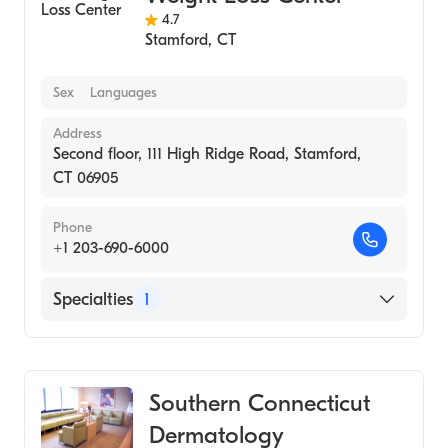
4.7
Stamford
,
CT
Sex
Languages
Address
Second floor, 111 High Ridge Road, Stamford,
CT 06905
Phone
+1 203-690-6000
Specialties
1
Medical Spa
Southern Connecticut
Dermatology