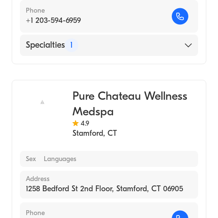
Phone
+1 203-594-6959
Specialties
1
Medical Spa
Pure Chateau Wellness
Medspa
4.9
Stamford
,
CT
Sex
Languages
Address
1258 Bedford St 2nd Floor, Stamford, CT 06905
Phone