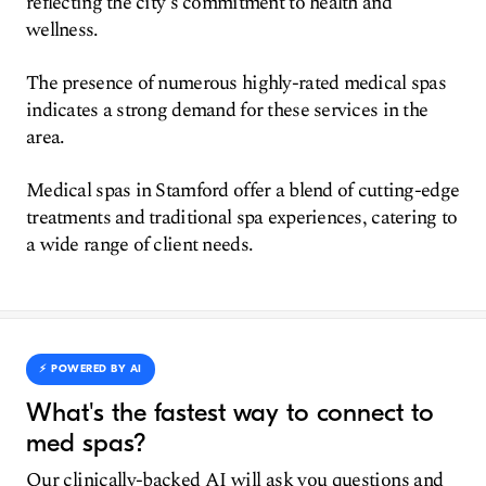
reflecting the city's commitment to health and
wellness.
The presence of numerous highly-rated medical spas
indicates a strong demand for these services in the
area.
Medical spas in Stamford offer a blend of cutting-edge
treatments and traditional spa experiences, catering to
a wide range of client needs.
⚡️ POWERED BY AI
What's the fastest way to connect to
med spas?
Our clinically-backed AI will ask you questions and