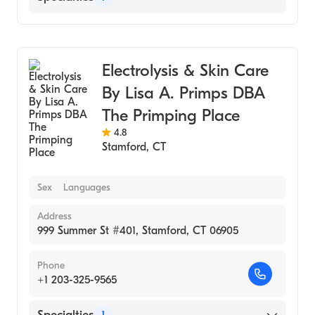
Medical Spa
Electrolysis & Skin Care
By Lisa A. Primps DBA
The Primping Place
4.8
Stamford
,
CT
Sex
Languages
Address
999 Summer St #401, Stamford, CT 06905
Phone
+1 203-325-9565