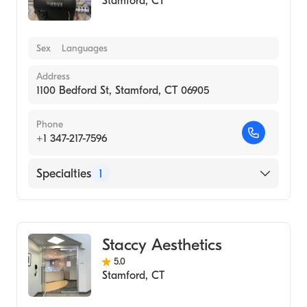
Stamford
,
CT
Sex
Languages
Address
1100 Bedford St, Stamford, CT 06905
Phone
+1 347-217-7596
Specialties
1
Medical Spa
Staccy Aesthetics
5.0
Stamford
,
CT