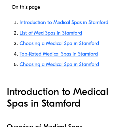
On this page
Introduction to Medical Spas in Stamford
List of Med Spas in Stamford
Choosing a Medical Spa in Stamford
Top-Rated Medical Spas in Stamford
Choosing a Medical Spa in Stamford
Introduction to Medical
Spas in Stamford
Overview of Medical Spas