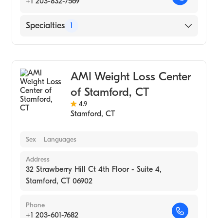
+1 203-832-7569
Specialties
1
Medical Spa
AMI Weight Loss Center
of Stamford, CT
4.9
Stamford
,
CT
Sex
Languages
Address
32 Strawberry Hill Ct 4th Floor - Suite 4,
Stamford, CT 06902
Phone
+1 203-601-7682