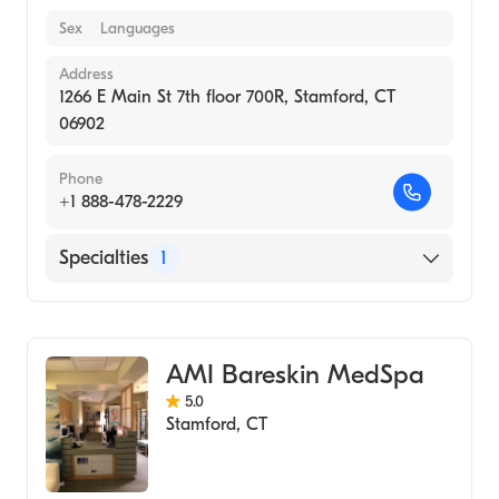
Sex
Languages
Address
1266 E Main St 7th floor 700R, Stamford, CT
06902
Phone
+1 888-478-2229
Specialties
1
Medical Spa
AMI Bareskin MedSpa
5.0
Stamford
,
CT