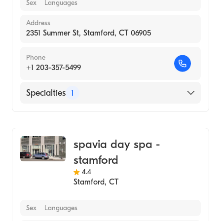
Sex
Languages
Address
2351 Summer St, Stamford, CT 06905
Phone
+1 203-357-5499
Specialties
1
Medical Spa
spavia day spa -
stamford
4.4
Stamford
,
CT
Sex
Languages