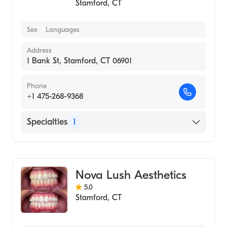
Stamford
,
CT
Sex
Languages
Address
1 Bank St, Stamford, CT 06901
Phone
+1 475-268-9368
Specialties
1
Medical Spa
Nova Lush Aesthetics
5.0
Stamford
,
CT