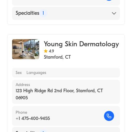
Specialties
1
Medical Spa
Young Skin Dermatology
4.9
Stamford
,
CT
Sex
Languages
Address
123 High Ridge Rd 2nd Floor, Stamford, CT
06905
Phone
+1 475-400-9455