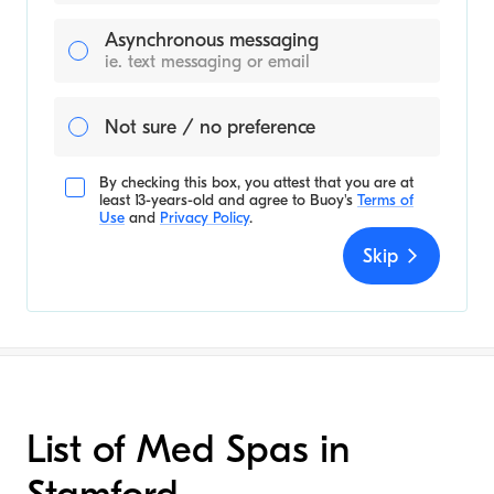
Asynchronous messaging
ie. text messaging or email
Not sure / no preference
By checking this box, you attest that you are at
least 13-years-old and agree to
Buoy's
Terms of
Use
and
Privacy Policy
.
Skip
List of Med Spas in