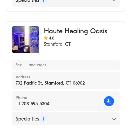
Specialties
1
Medical Spa
Haute Healing Oasis
4.8
Stamford
,
CT
Sex
Languages
Address
792 Pacific St, Stamford, CT 06902
Phone
+1 203-595-5304
Specialties
1