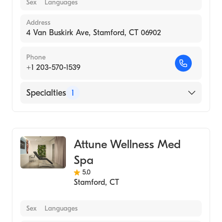
Sex
Languages
Address
4 Van Buskirk Ave, Stamford, CT 06902
Phone
+1 203-570-1539
Specialties
1
Medical Spa
Attune Wellness Med
Spa
5.0
Stamford
,
CT
Sex
Languages