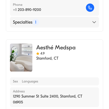
Phone
+1 203-890-9200
Specialties
1
Medical Spa
Aesthé Medspa
4.9
Stamford
,
CT
Sex
Languages
Address
1290 Summer St Suite 2400, Stamford, CT
06905