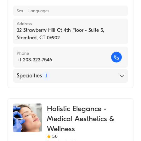
Sex
Languages
Address
32 Strawberry Hill Ct 4th Floor - Suite 5,
Stamford, CT 06902
Phone
+1 203-323-7546
Specialties
1
Medical Spa
Holistic Elegance -
Medical Aesthetics &
Wellness
5.0