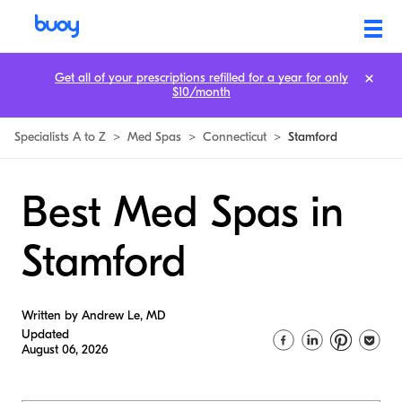
Get all of your prescriptions refilled for a year for only
$10/month
Specialists A to Z
>
Med Spas
>
Connecticut
>
Stamford
Best Med Spas in
Stamford
Written by Andrew Le, MD
Updated
August 06, 2026