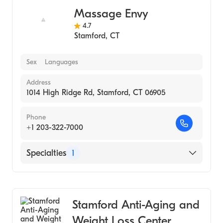
Massage Envy
4.7
Stamford
,
CT
Sex
Languages
Address
1014 High Ridge Rd, Stamford, CT 06905
Phone
+1 203-322-7000
Specialties
1
Medical Spa
Stamford Anti-Aging and
Weight Loss Center