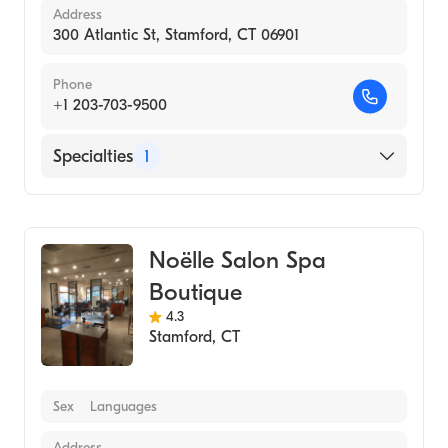
Address
300 Atlantic St, Stamford, CT 06901
Phone
+1 203-703-9500
Specialties
1
Medical Spa
Noëlle Salon Spa
Boutique
4.3
Stamford
,
CT
Sex
Languages
Address