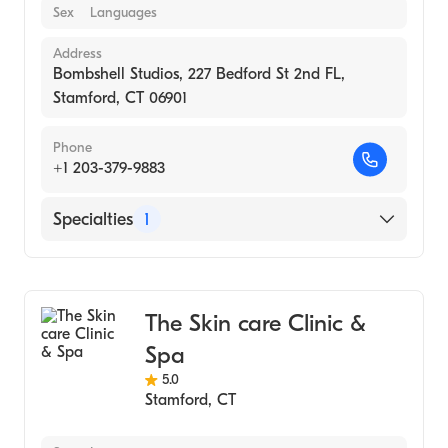
Sex
Languages
Address
Bombshell Studios, 227 Bedford St 2nd FL,
Stamford, CT 06901
Phone
+1 203-379-9883
Specialties
1
Medical Spa
The Skin care Clinic &
Spa
5.0
Stamford
,
CT