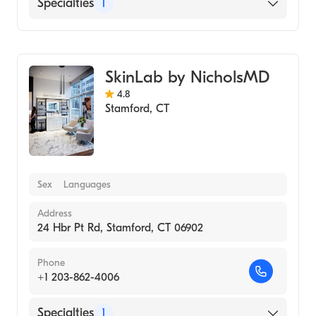
Specialties
1
Medical Spa
SkinLab by NicholsMD
4.8
Stamford
,
CT
Sex
Languages
Address
24 Hbr Pt Rd, Stamford, CT 06902
Phone
+1 203-862-4006
Specialties
1