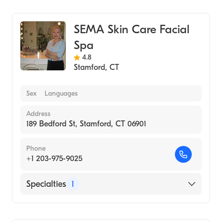
Medical Spa
SEMA Skin Care Facial
Spa
4.8
Stamford
,
CT
Sex
Languages
Address
189 Bedford St, Stamford, CT 06901
Phone
+1 203-975-9025
Specialties
1
Medical Spa