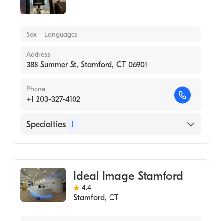
Sex
Languages
Address
388 Summer St, Stamford, CT 06901
Phone
+1 203-327-4102
Specialties
1
Medical Spa
Ideal Image Stamford
4.4
Stamford
,
CT