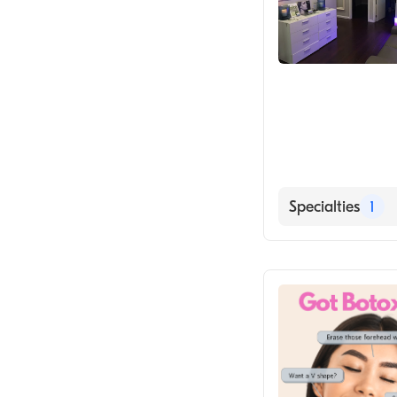
Specialties
1
Medical Spa