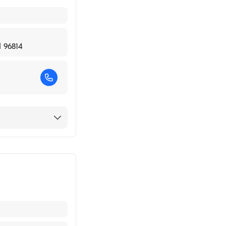
I 96814