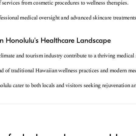
f services from cosmetic procedures to wellness therapies.
fessional medical oversight and advanced skincare treatments
in Honolulu's Healthcare Landscape
climate and tourism industry contribute to a thriving medical 
end of traditional Hawaiian wellness practices and modern med
lulu cater to both locals and visitors seeking rejuvenation an