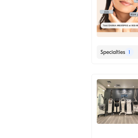
Specialties
1
Medical Spa