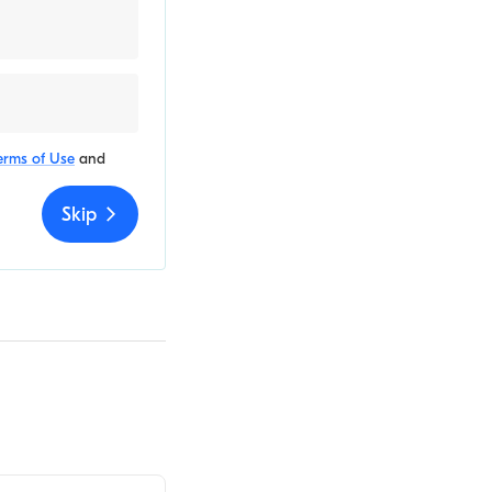
erms of Use
and
Skip