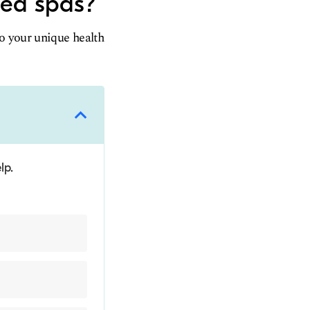
med spas?
to your unique health
lp.