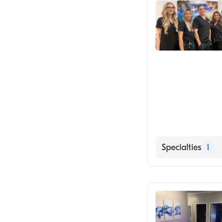
Specialties
1
Medical Spa