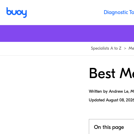
Diagnostic To
Specialists A to Z
>
Me
Best M
Written by Andrew Le, 
Updated
August 08, 202
On this page