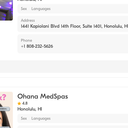
Sex
Languages
Address
1441 Kapiolani Blvd 14th Floor, Suite 1401, Honolulu, H
Phone
+1 808-232-5626
Ohana MedSpas
4.8
Honolulu
,
HI
Sex
Languages