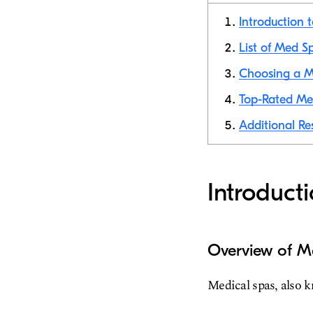
Introduction 
List of Med S
Choosing a M
Top-Rated Med
Additional Re
Introduct
Overview of M
Medical spas, also k