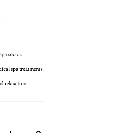
.
spa sector.
ical spa treatments.
d relaxation.