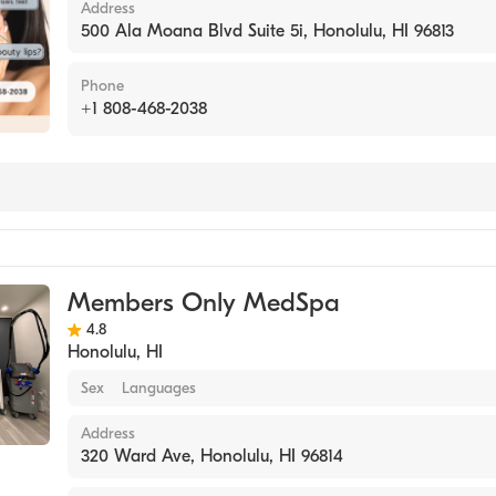
Address
500 Ala Moana Blvd Suite 5i, Honolulu, HI 96813
Phone
+1 808-468-2038
Members Only MedSpa
4.8
Honolulu
,
HI
Sex
Languages
Address
320 Ward Ave, Honolulu, HI 96814