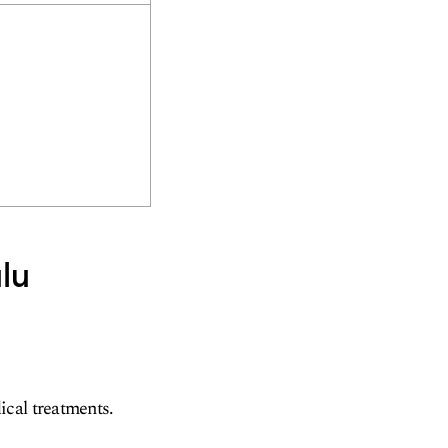
lu
ical treatments.