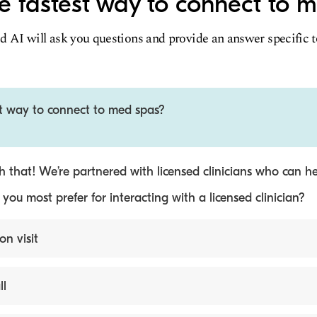
e fastest way to connect to 
d AI will ask you questions and provide an answer specific 
st way to connect to med spas?
 that! We’re partnered with licensed clinicians who can he
ou most prefer for interacting with a licensed clinician?
on visit
ll