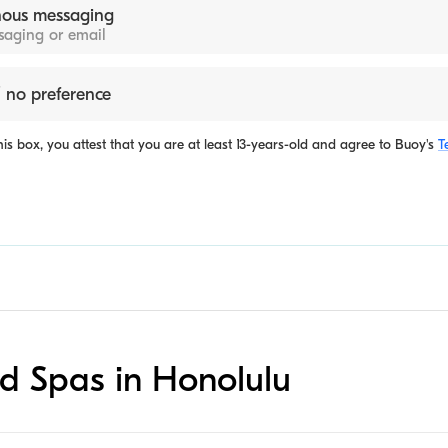
ous messaging
ssaging or email
 no preference
is box, you attest that you are at least 13-years-old and agree to
Buoy's
T
ed Spas in Honolulu