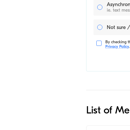
Asynchron
ie. text me
Not sure /
By checking th
Privacy Policy
.
List of M