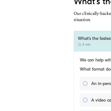
What's th
Our clinically-backe
situation.
What's the faste
4 min
We can help with
What format do y
An in-pers
A video ca