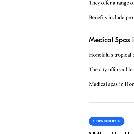
They offer a range o
Benefits include pro
Medical Spas 
Honolulu's tropical 
The city offers a bl
Medical spas in Hono
⚡️ POWERED BY AI