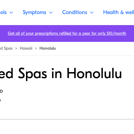
ols
Symptoms
Conditions
Health & wel
Get all of your prescriptions refilled for a year for only $10/month
d Spas
>
Hawaii
>
Honolulu
ed Spas in Honolulu
MD
6