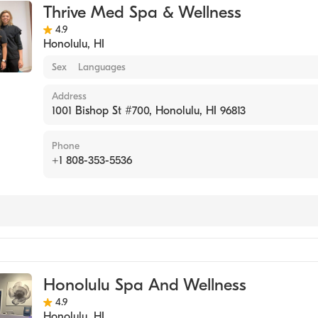
Thrive Med Spa & Wellness
4.9
Honolulu
,
HI
Sex
Languages
Address
1001 Bishop St #700, Honolulu, HI 96813
Phone
+1 808-353-5536
Honolulu Spa And Wellness
4.9
Honolulu
,
HI