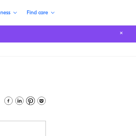
lness
Find care