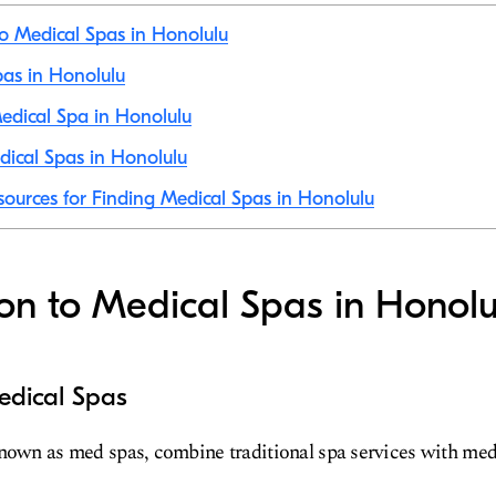
to Medical Spas in Honolulu
pas in Honolulu
edical Spa in Honolulu
ical Spas in Honolulu
sources for Finding Medical Spas in Honolulu
ion to Medical Spas in Honolu
edical Spas
nown as med spas, combine traditional spa services with med