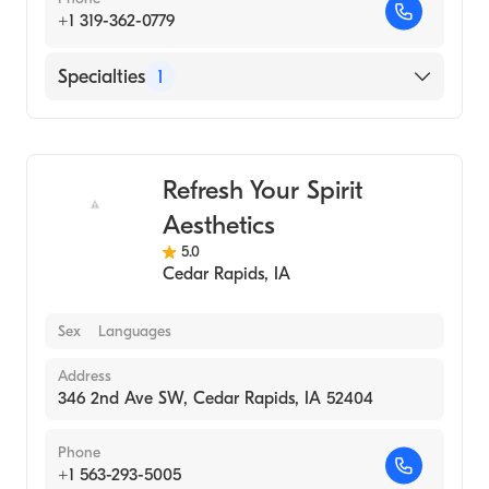
+1 319-362-0779
Specialties
1
Medical Spa
Refresh Your Spirit
Aesthetics
5.0
Cedar Rapids
,
IA
Sex
Languages
Address
346 2nd Ave SW, Cedar Rapids, IA 52404
Phone
+1 563-293-5005