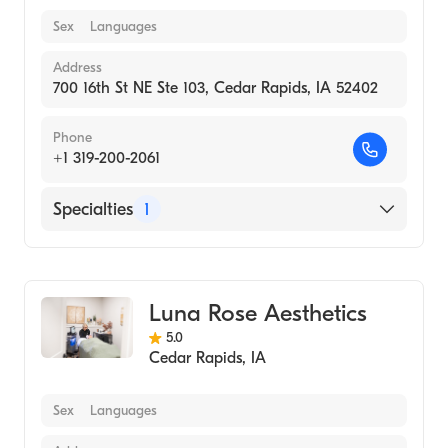
Sex
Languages
Address
700 16th St NE Ste 103, Cedar Rapids, IA 52402
Phone
+1 319-200-2061
Specialties
1
Medical Spa
Luna Rose Aesthetics
5.0
Cedar Rapids
,
IA
Sex
Languages