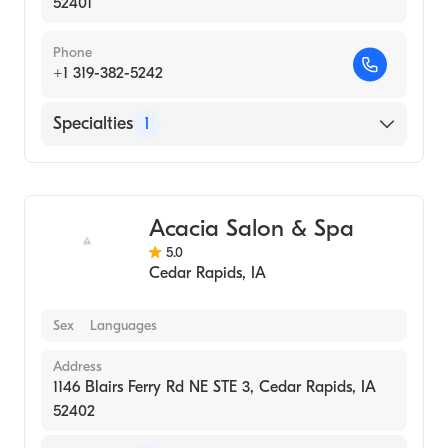
52401
Phone
+1 319-382-5242
Specialties
1
Medical Spa
Acacia Salon & Spa
5.0
Cedar Rapids
,
IA
Sex
Languages
Address
1146 Blairs Ferry Rd NE STE 3, Cedar Rapids, IA
52402