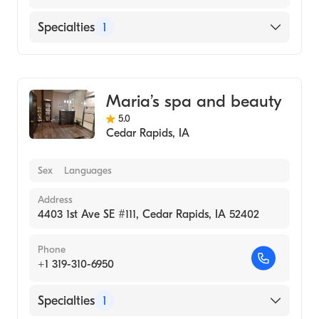
Specialties
1
Medical Spa
Maria’s spa and beauty
5.0
Cedar Rapids
,
IA
Sex
Languages
Address
4403 1st Ave SE #111, Cedar Rapids, IA 52402
Phone
+1 319-310-6950
Specialties
1