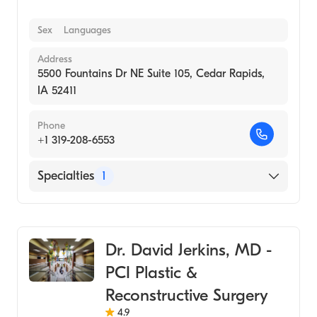
Sex
Languages
Address
5500 Fountains Dr NE Suite 105, Cedar Rapids,
IA 52411
Phone
+1 319-208-6553
Specialties
1
Medical Spa
Dr. David Jerkins, MD -
PCI Plastic &
Reconstructive Surgery
4.9