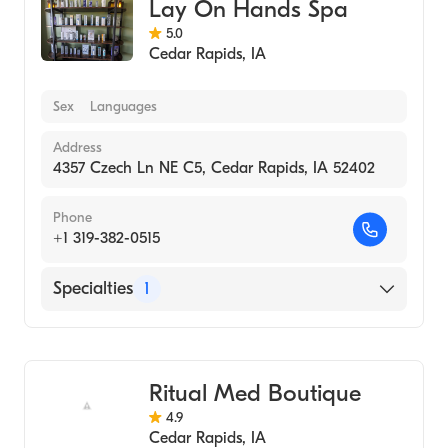
Lay On Hands Spa
5.0
Cedar Rapids
,
IA
Sex
Languages
Address
4357 Czech Ln NE C5, Cedar Rapids, IA 52402
Phone
+1 319-382-0515
Specialties
1
Medical Spa
Ritual Med Boutique
4.9
Cedar Rapids
,
IA