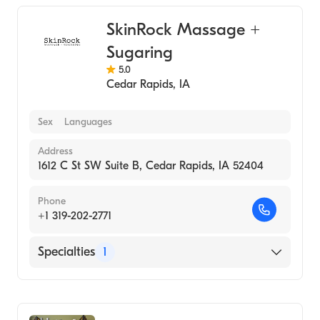
SkinRock Massage +
Sugaring
5.0
Cedar Rapids
,
IA
Sex
Languages
Address
1612 C St SW Suite B, Cedar Rapids, IA 52404
Phone
+1 319-202-2771
Specialties
1
Medical Spa