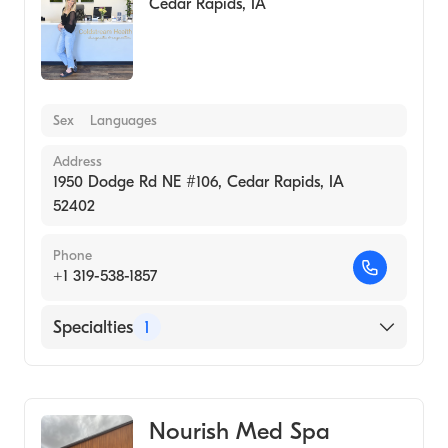
Cedar Rapids
,
IA
Sex
Languages
Address
1950 Dodge Rd NE #106, Cedar Rapids, IA
52402
Phone
+1 319-538-1857
Specialties
1
Medical Spa
Nourish Med Spa