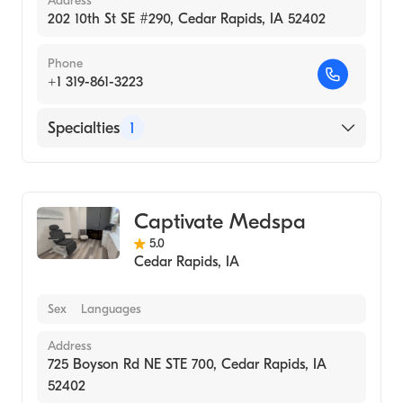
Address
202 10th St SE #290, Cedar Rapids, IA 52402
Phone
+1 319-861-3223
Specialties
1
Medical Spa
Captivate Medspa
5.0
Cedar Rapids
,
IA
Sex
Languages
Address
725 Boyson Rd NE STE 700, Cedar Rapids, IA
52402