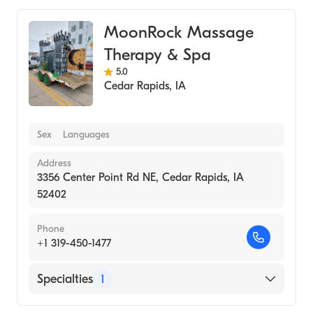
MoonRock Massage
Therapy & Spa
5.0
Cedar Rapids
,
IA
Sex
Languages
Address
3356 Center Point Rd NE, Cedar Rapids, IA
52402
Phone
+1 319-450-1477
Specialties
1
Medical Spa