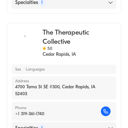
Specialties
1
Medical Spa
The Therapeutic
Collective
5.0
Cedar Rapids
,
IA
Sex
Languages
Address
4700 Tama St SE #300, Cedar Rapids, IA
52403
Phone
+1 319-361-1740