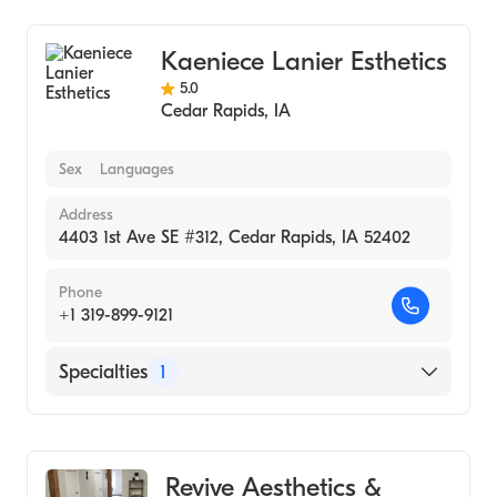
Kaeniece Lanier Esthetics
5.0
Cedar Rapids
,
IA
Sex
Languages
Address
4403 1st Ave SE #312, Cedar Rapids, IA 52402
Phone
+1 319-899-9121
Specialties
1
Medical Spa
Revive Aesthetics &