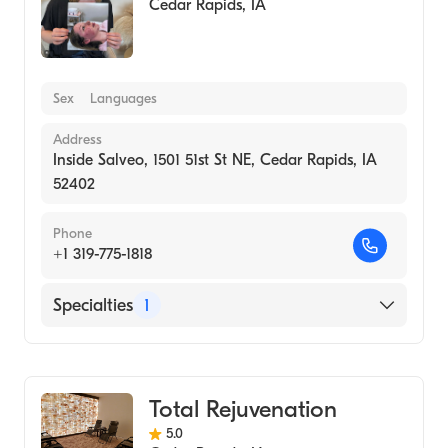
Cedar Rapids
,
IA
Sex
Languages
Address
Inside Salveo, 1501 51st St NE, Cedar Rapids, IA
52402
Phone
+1 319-775-1818
Specialties
1
Medical Spa
Total Rejuvenation
5.0