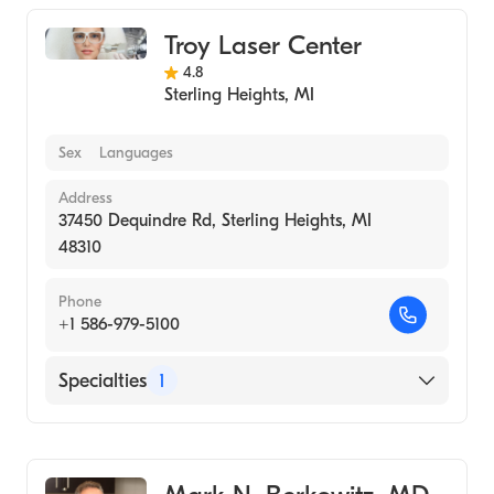
Troy Laser Center
4.8
Sterling Heights
,
MI
Sex
Languages
Address
37450 Dequindre Rd, Sterling Heights, MI
48310
Phone
+1 586-979-5100
Specialties
1
Medical Spa