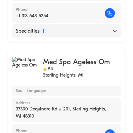
Phone
+1 313-643-5254
Specialties
1
Medical Spa
Med Spa Ageless Om
5.0
Sterling Heights
,
MI
Sex
Languages
Address
37300 Dequindre Rd # 201, Sterling Heights,
MI 48310
Phone