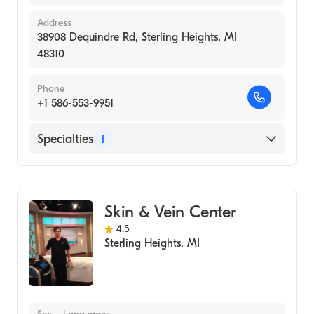
Address
38908 Dequindre Rd, Sterling Heights, MI
48310
Phone
+1 586-553-9951
Specialties
1
Medical Spa
Skin & Vein Center
4.5
Sterling Heights
,
MI