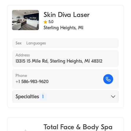
Skin Diva Laser
5.0
Sterling Heights
,
MI
Sex
Languages
Address
13315 15 Mile Rd, Sterling Heights, MI 48312
Phone
+1 586-983-9620
Specialties
1
Medical Spa
Total Face & Body Spa