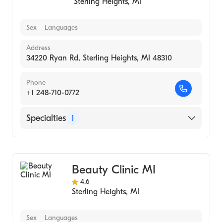
Sterling Heights
,
MI
Sex
Languages
Address
34220 Ryan Rd, Sterling Heights, MI 48310
Phone
+1 248-710-0772
Specialties
1
Medical Spa
Beauty Clinic MI
4.6
Sterling Heights
,
MI
Sex
Languages