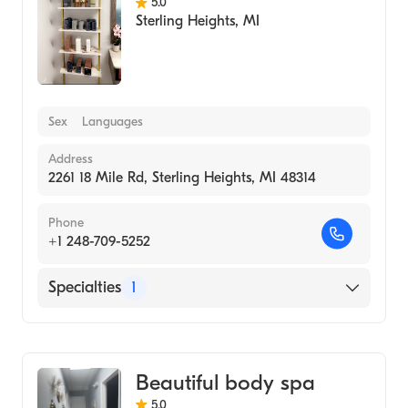
5.0
Sterling Heights
,
MI
Sex
Languages
Address
2261 18 Mile Rd, Sterling Heights, MI 48314
Phone
+1 248-709-5252
Specialties
1
Medical Spa
Beautiful body spa
5.0