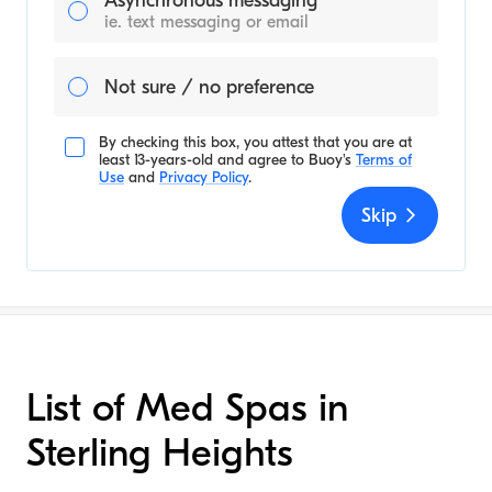
Asynchronous messaging
ie. text messaging or email
Not sure / no preference
By checking this box, you attest that you are at
least 13-years-old and agree to
Buoy's
Terms of
Use
and
Privacy Policy
.
Skip
List of Med Spas in
Sterling Heights