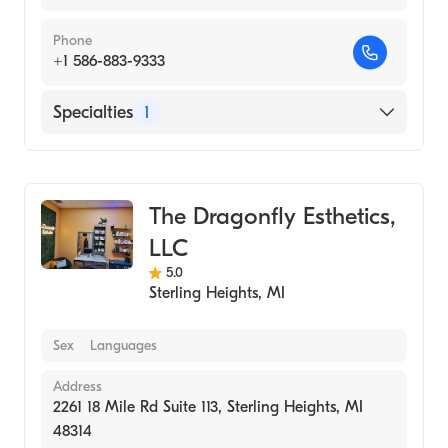
Phone
+1 586-883-9333
Specialties
1
Medical Spa
The Dragonfly Esthetics,
LLC
5.0
Sterling Heights
,
MI
Sex
Languages
Address
2261 18 Mile Rd Suite 113, Sterling Heights, MI
48314