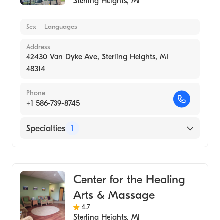
Sterling Heights
,
MI
Sex
Languages
Address
42430 Van Dyke Ave, Sterling Heights, MI
48314
Phone
+1 586-739-8745
Specialties
1
Medical Spa
Center for the Healing
Arts & Massage
4.7
Sterling Heights
,
MI