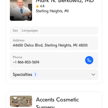
Mark N. Berkowitz, MD
4.8
Sterling Heights
,
MI
Sex
Languages
Address
44650 Delco Blvd, Sterling Heights, MI 48313
Phone
+1 866-853-5674
Specialties
1
Medical Spa
Accents Cosmetic
Surgery