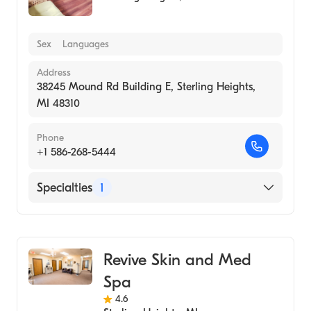
Sex
Languages
Address
38245 Mound Rd Building E, Sterling Heights,
MI 48310
Phone
+1 586-268-5444
Specialties
1
Medical Spa
Revive Skin and Med
Spa
4.6