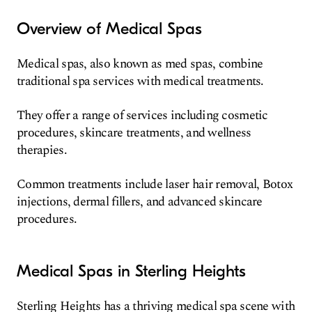
Overview of Medical Spas
Medical spas, also known as med spas, combine
traditional spa services with medical treatments.
They offer a range of services including cosmetic
procedures, skincare treatments, and wellness
therapies.
Common treatments include laser hair removal, Botox
injections, dermal fillers, and advanced skincare
procedures.
Medical Spas in Sterling Heights
Sterling Heights has a thriving medical spa scene with