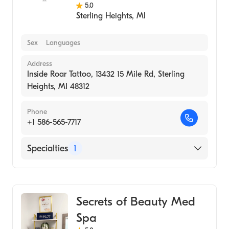
5.0
Sterling Heights
,
MI
Sex
Languages
Address
Inside Roar Tattoo, 13432 15 Mile Rd, Sterling
Heights, MI 48312
Phone
+1 586-565-7717
Specialties
1
Medical Spa
Secrets of Beauty Med
Spa