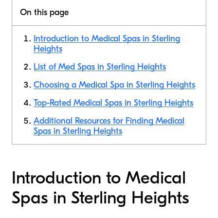
On this page
Introduction to Medical Spas in Sterling
Heights
List of Med Spas in Sterling Heights
Choosing a Medical Spa in Sterling Heights
Top-Rated Medical Spas in Sterling Heights
Additional Resources for Finding Medical
Spas in Sterling Heights
Introduction to Medical
Spas in Sterling Heights