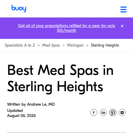
Get all of your prescriptions refilled for a year for only
$10/month
Specialists A to Z
>
Med Spas
>
Michigan
>
Sterling Heights
Best Med Spas in
Sterling Heights
Written by Andrew Le, MD
Updated
August 06, 2026