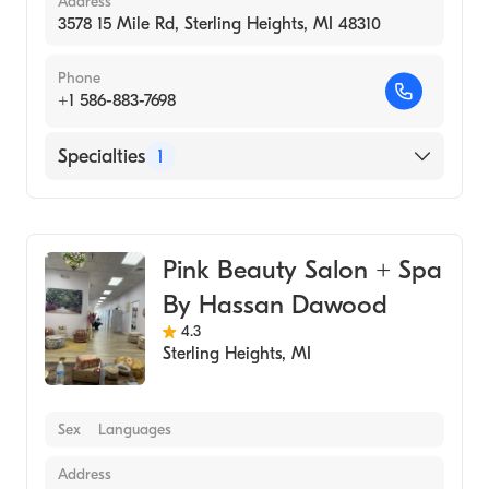
Address
3578 15 Mile Rd, Sterling Heights, MI 48310
Phone
+1 586-883-7698
Specialties
1
Medical Spa
Pink Beauty Salon + Spa
By Hassan Dawood
4.3
Sterling Heights
,
MI
Sex
Languages
Address