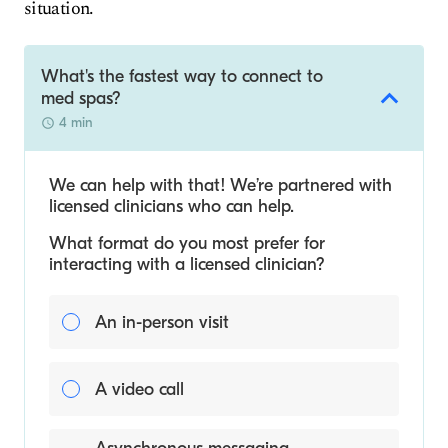
situation.
What's the fastest way to connect to
med spas?
4 min
We can help with that! We’re partnered with
licensed clinicians who can help.
What format do you most prefer for
interacting with a licensed clinician?
An in-person visit
A video call