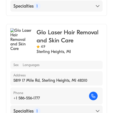
Specialties
1
Medical Spa
Glo Laser Hair Removal
and Skin Care
4.9
Sterling Heights
,
MI
Sex
Languages
Address
5819 17 Mile Rd, Sterling Heights, MI 48310
Phone
+1 586-556-1777
Specialties
1