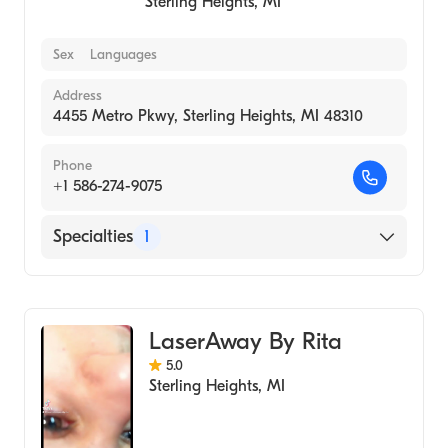
Sterling Heights
,
MI
Sex
Languages
Address
4455 Metro Pkwy, Sterling Heights, MI 48310
Phone
+1 586-274-9075
Specialties
1
Medical Spa
LaserAway By Rita
5.0
Sterling Heights
,
MI