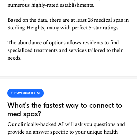
numerous highly-rated establishments.
Based on the data, there are at least 28 medical spas in
Sterling Heights, many with perfect 5-star ratings.
The abundance of options allows residents to find
specialized treatments and services tailored to their
needs.
⚡️ POWERED BY AI
What's the fastest way to connect to
med spas?
Our clinically-backed AI will ask you questions and
provide an answer specific to your unique health