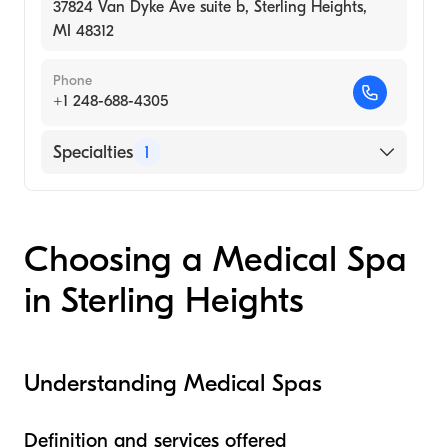
37824 Van Dyke Ave suite b, Sterling Heights,
MI 48312
Phone
+1 248-688-4305
Specialties
1
Medical Spa
Choosing a Medical Spa
in Sterling Heights
Understanding Medical Spas
Definition and services offered