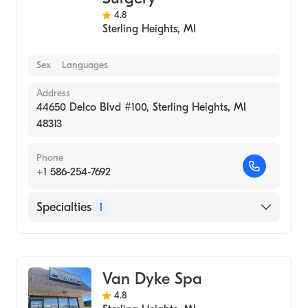
4.8
Sterling Heights
,
MI
Sex
Languages
Address
44650 Delco Blvd #100, Sterling Heights, MI
48313
Phone
+1 586-254-7692
Specialties
1
Medical Spa
Van Dyke Spa
4.8