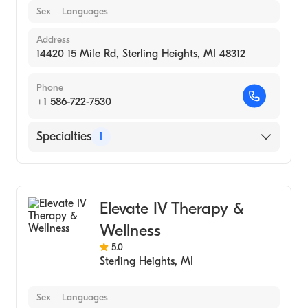
Sex
Languages
Address
14420 15 Mile Rd, Sterling Heights, MI 48312
Phone
+1 586-722-7530
Specialties
1
Medical Spa
Elevate IV Therapy &
Wellness
5.0
Sterling Heights
,
MI
Sex
Languages