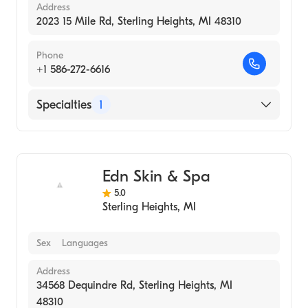
Address
2023 15 Mile Rd, Sterling Heights, MI 48310
Phone
+1 586-272-6616
Specialties
1
Medical Spa
Edn Skin & Spa
5.0
Sterling Heights
,
MI
Sex
Languages
Address
34568 Dequindre Rd, Sterling Heights, MI
48310