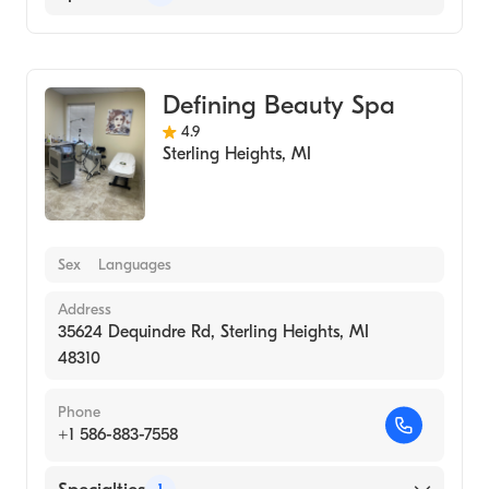
Medical Spa
Defining Beauty Spa
4.9
Sterling Heights
,
MI
Sex
Languages
Address
35624 Dequindre Rd, Sterling Heights, MI
48310
Phone
+1 586-883-7558