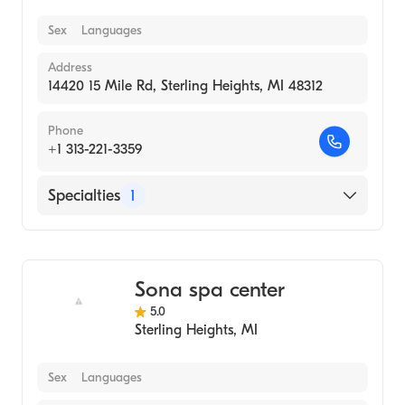
Sex
Languages
Address
14420 15 Mile Rd, Sterling Heights, MI 48312
Phone
+1 313-221-3359
Specialties
1
Medical Spa
Sona spa center
5.0
Sterling Heights
,
MI
Sex
Languages