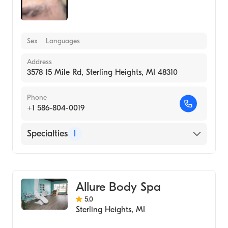
Sex
Languages
Address
3578 15 Mile Rd, Sterling Heights, MI 48310
Phone
+1 586-804-0019
Specialties
1
Medical Spa
Allure Body Spa
5.0
Sterling Heights
,
MI