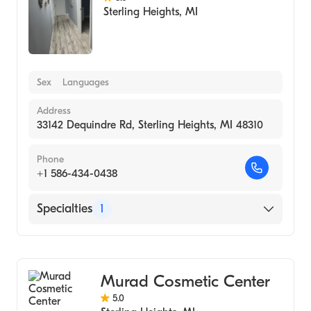
Sterling Heights
,
MI
Sex
Languages
Address
33142 Dequindre Rd, Sterling Heights, MI 48310
Phone
+1 586-434-0438
Specialties
1
Medical Spa
Murad Cosmetic Center
5.0