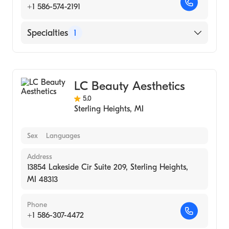
+1 586-574-2191
Specialties
1
Medical Spa
LC Beauty Aesthetics
5.0
Sterling Heights
,
MI
Sex
Languages
Address
13854 Lakeside Cir Suite 209, Sterling Heights,
MI 48313
Phone
+1 586-307-4472