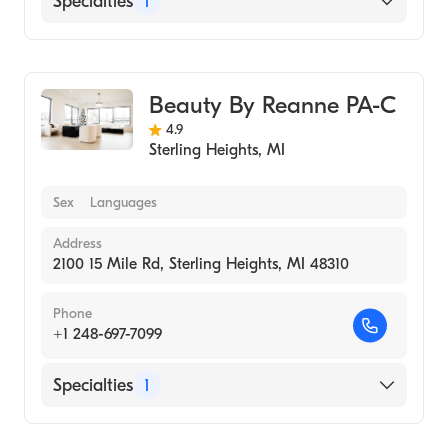
Specialties
1
Medical Spa
Beauty By Reanne PA-C
4.9
Sterling Heights
,
MI
Sex
Languages
Address
2100 15 Mile Rd, Sterling Heights, MI 48310
Phone
+1 248-697-7099
Specialties
1
Medical Spa