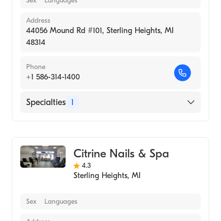
Sex
Languages
Address
44056 Mound Rd #101, Sterling Heights, MI
48314
Phone
+1 586-314-1400
Specialties
1
Medical Spa
Citrine Nails & Spa
4.3
Sterling Heights
,
MI
Sex
Languages