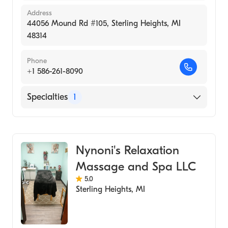
Address
44056 Mound Rd #105, Sterling Heights, MI
48314
Phone
+1 586-261-8090
Specialties
1
Medical Spa
Nynoni's Relaxation
Massage and Spa LLC
5.0
Sterling Heights
,
MI