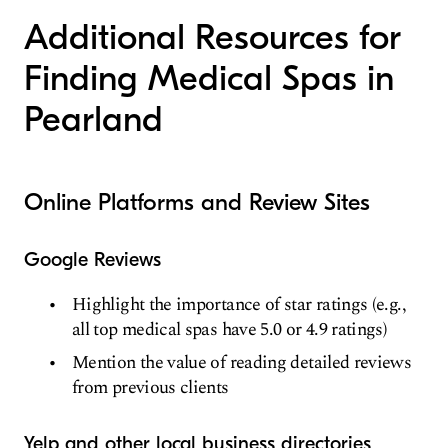
Additional Resources for
Finding Medical Spas in
Pearland
Online Platforms and Review Sites
Google Reviews
Highlight the importance of star ratings (e.g.,
all top medical spas have 5.0 or 4.9 ratings)
Mention the value of reading detailed reviews
from previous clients
Yelp and other local business directories