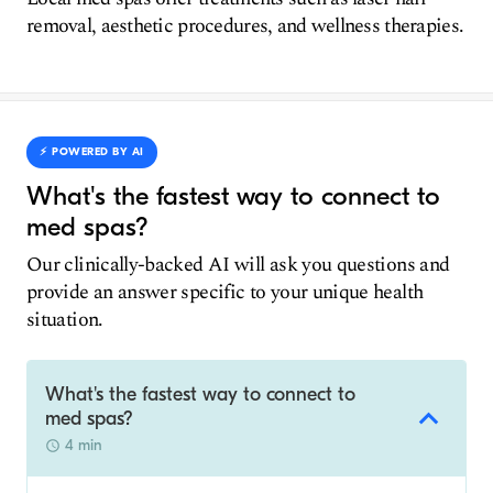
removal, aesthetic procedures, and wellness therapies.
⚡️ POWERED BY AI
What's the fastest way to connect to
med spas?
Our clinically-backed AI will ask you questions and
provide an answer specific to your unique health
situation.
What's the fastest way to connect to
med spas?
4 min