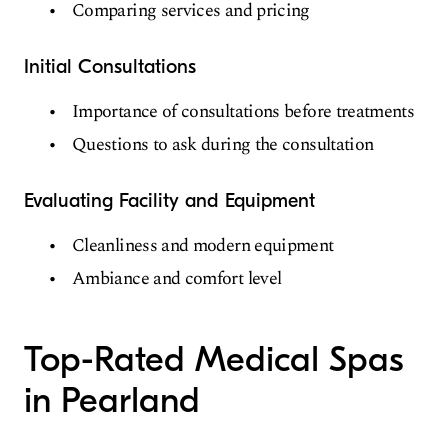
Comparing services and pricing
Initial Consultations
Importance of consultations before treatments
Questions to ask during the consultation
Evaluating Facility and Equipment
Cleanliness and modern equipment
Ambiance and comfort level
Top-Rated Medical Spas
in Pearland