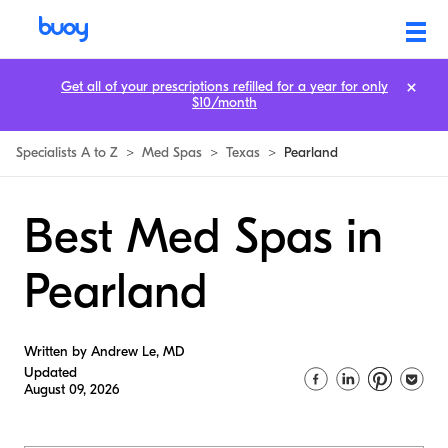
Get all of your prescriptions refilled for a year for only
$10/month
Specialists A to Z
>
Med Spas
>
Texas
>
Pearland
Best Med Spas in
Pearland
Written by Andrew Le, MD
Updated
August 09, 2026