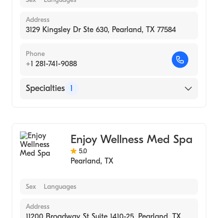
Address
3129 Kingsley Dr Ste 630, Pearland, TX 77584
Phone
+1 281-741-9088
Specialties
1
Medical Spa
Enjoy Wellness Med Spa
5.0
Pearland
,
TX
Sex
Languages
Address
11200 Broadway St Suite 1410-25, Pearland, TX