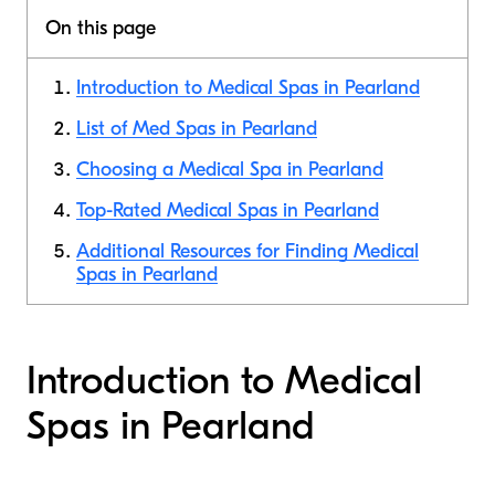
On this page
Introduction to Medical Spas in Pearland
List of Med Spas in Pearland
Choosing a Medical Spa in Pearland
Top-Rated Medical Spas in Pearland
Additional Resources for Finding Medical
Spas in Pearland
Introduction to Medical
Spas in Pearland