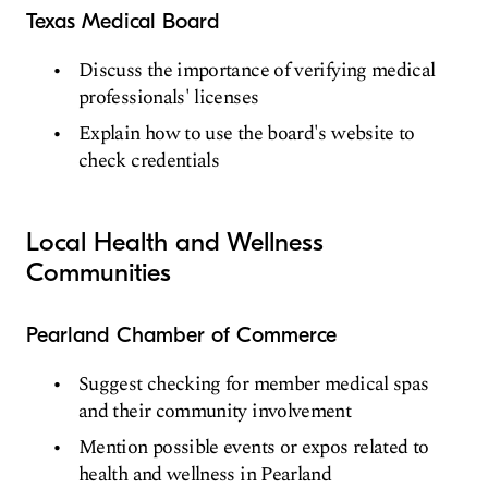
Texas Medical Board
Discuss the importance of verifying medical
professionals' licenses
Explain how to use the board's website to
check credentials
Local Health and Wellness
Communities
Pearland Chamber of Commerce
Suggest checking for member medical spas
and their community involvement
Mention possible events or expos related to
health and wellness in Pearland