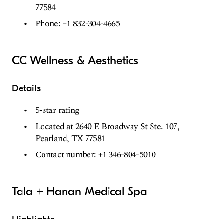
77584
Phone: +1 832-304-4665
CC Wellness & Aesthetics
Details
5-star rating
Located at 2640 E Broadway St Ste. 107,
Pearland, TX 77581
Contact number: +1 346-804-5010
Tala + Hanan Medical Spa