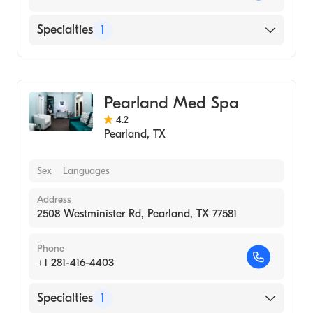
Specialties
1
Medical Spa
Pearland Med Spa
4.2
Pearland
,
TX
Sex
Languages
Address
2508 Westminister Rd, Pearland, TX 77581
Phone
+1 281-416-4403
Specialties
1