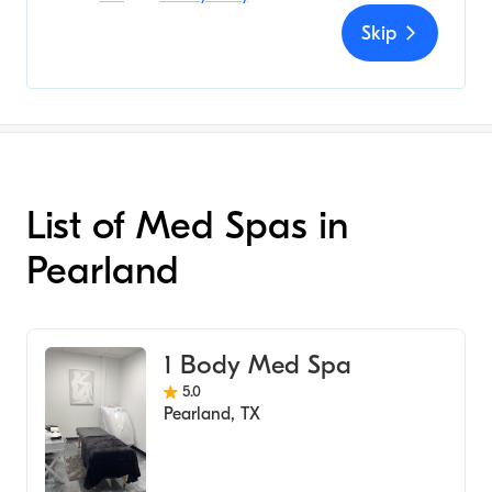
Skip
List of Med Spas in
Pearland
1 Body Med Spa
5.0
Pearland
,
TX