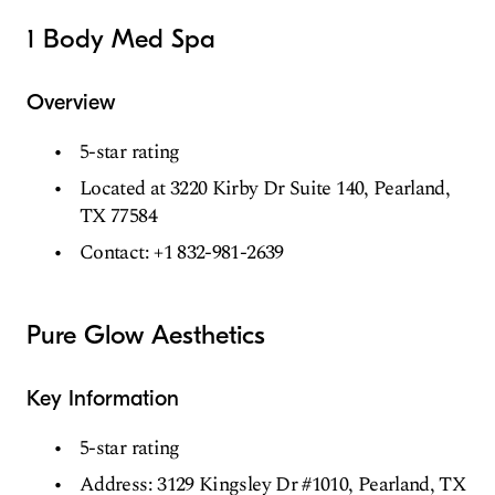
1 Body Med Spa
Overview
5-star rating
Located at 3220 Kirby Dr Suite 140, Pearland,
TX 77584
Contact: +1 832-981-2639
Pure Glow Aesthetics
Key Information
5-star rating
Address: 3129 Kingsley Dr #1010, Pearland, TX