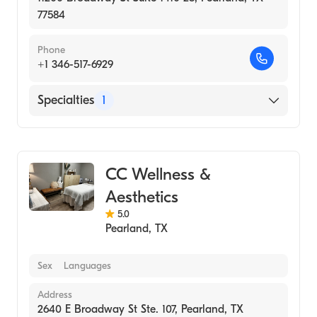
77584
Phone
+1 346-517-6929
Specialties
1
Medical Spa
CC Wellness &
Aesthetics
5.0
Pearland
,
TX
Sex
Languages
Address
2640 E Broadway St Ste. 107, Pearland, TX