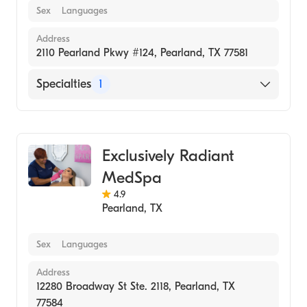
Sex
Languages
Address
2110 Pearland Pkwy #124, Pearland, TX 77581
Specialties
1
Medical Spa
Exclusively Radiant
MedSpa
4.9
Pearland
,
TX
Sex
Languages
Address
12280 Broadway St Ste. 2118, Pearland, TX
77584