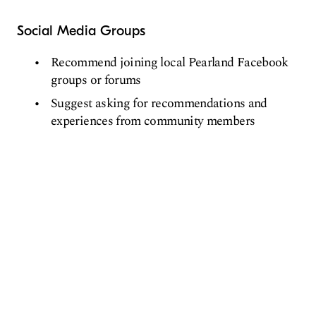
Social Media Groups
Recommend joining local Pearland Facebook
groups or forums
Suggest asking for recommendations and
experiences from community members