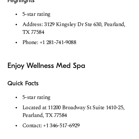
Highlights
5-star rating
Address: 3129 Kingsley Dr Ste 630, Pearland,
TX 77584
Phone: +1 281-741-9088
Enjoy Wellness Med Spa
Quick Facts
5-star rating
Located at 11200 Broadway St Suite 1410-25,
Pearland, TX 77584
Contact: +1 346-517-6929