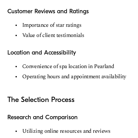
Customer Reviews and Ratings
Importance of star ratings
Value of client testimonials
Location and Accessibility
Convenience of spa location in Pearland
Operating hours and appointment availability
The Selection Process
Research and Comparison
Utilizing online resources and reviews