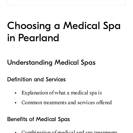
Medical Spa
Choosing a Medical Spa
in Pearland
Understanding Medical Spas
Definition and Services
Explanation of what a medical spa is
Common treatments and services offered
Benefits of Medical Spas
Combination of medical and spa treatments