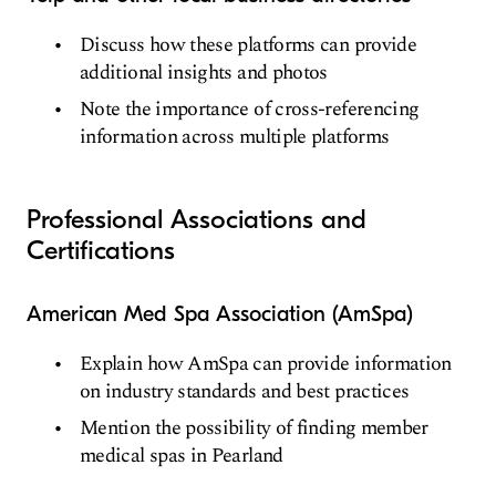
Discuss how these platforms can provide
additional insights and photos
Note the importance of cross-referencing
information across multiple platforms
Professional Associations and
Certifications
American Med Spa Association (AmSpa)
Explain how AmSpa can provide information
on industry standards and best practices
Mention the possibility of finding member
medical spas in Pearland