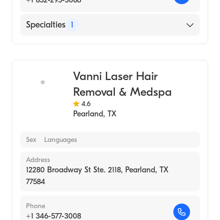
Specialties
1
Medical Spa
Vanni Laser Hair
Removal & Medspa
4.6
Pearland
,
TX
Sex
Languages
Address
12280 Broadway St Ste. 2118, Pearland, TX
77584
Phone
+1 346-577-3008