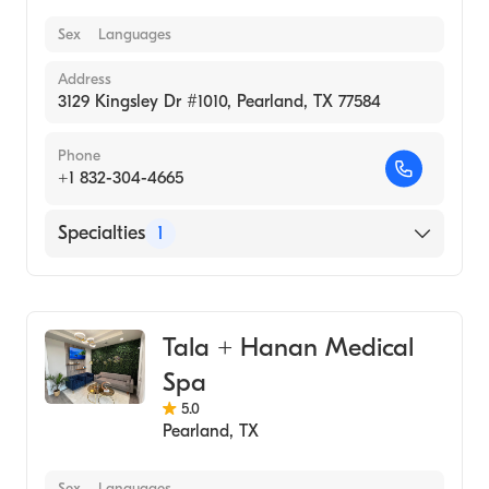
Sex
Languages
Address
3129 Kingsley Dr #1010, Pearland, TX 77584
Phone
+1 832-304-4665
Specialties
1
Medical Spa
Tala + Hanan Medical
Spa
5.0
Pearland
,
TX
Sex
Languages