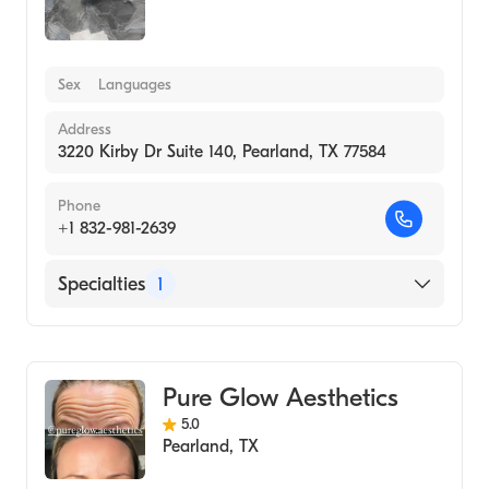
Sex
Languages
Address
3220 Kirby Dr Suite 140, Pearland, TX 77584
Phone
+1 832-981-2639
Specialties
1
Medical Spa
Pure Glow Aesthetics
5.0
Pearland
,
TX