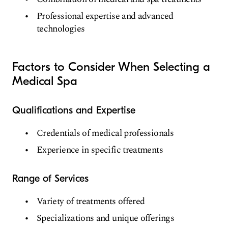
Professional expertise and advanced
technologies
Factors to Consider When Selecting a
Medical Spa
Qualifications and Expertise
Credentials of medical professionals
Experience in specific treatments
Range of Services
Variety of treatments offered
Specializations and unique offerings