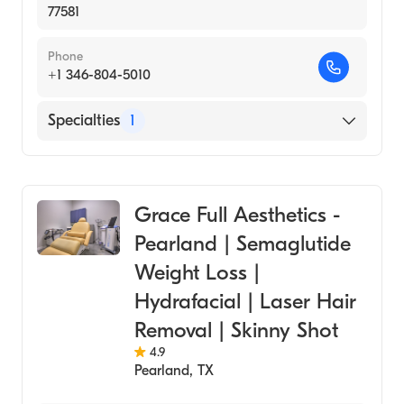
77581
Phone
+1 346-804-5010
Specialties
1
Medical Spa
Grace Full Aesthetics -
Pearland | Semaglutide
Weight Loss |
Hydrafacial | Laser Hair
Removal | Skinny Shot
4.9
Pearland
,
TX