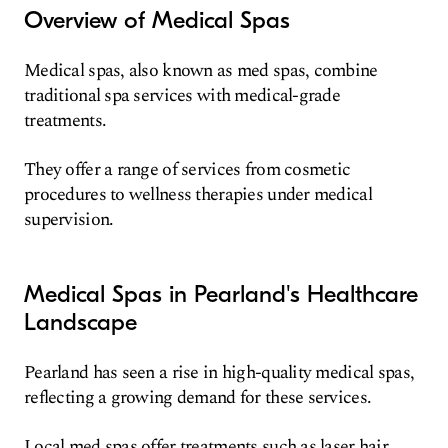
Overview of Medical Spas
Medical spas, also known as med spas, combine
traditional spa services with medical-grade
treatments.
They offer a range of services from cosmetic
procedures to wellness therapies under medical
supervision.
Medical Spas in Pearland's Healthcare
Landscape
Pearland has seen a rise in high-quality medical spas,
reflecting a growing demand for these services.
Local med spas offer treatments such as laser hair