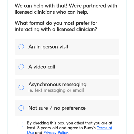
We can help with that! We’re partnered with
licensed clinicians who can help.
What format do you most prefer for
interacting with a licensed clinician?
An in-person visit
A video call
Asynchronous messaging
ie. text messaging or email
Not sure / no preference
By checking this box, you attest that you are at
least 13-years-old and agree to
Buoy's
Terms of
Use
and
Privacy Policy
.