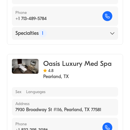
Phone
+1 713-489-5784
Specialties
1
Medical Spa
Oasis Luxury Med Spa
4.8
Pearland
,
TX
Sex
Languages
Address
7930 Broadway St #116, Pearland, TX 77581
Phone
+1 832-295-3086