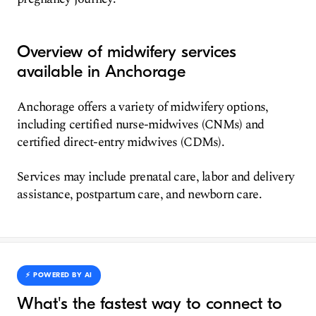
Overview of midwifery services
available in Anchorage
Anchorage offers a variety of midwifery options,
including certified nurse-midwives (CNMs) and
certified direct-entry midwives (CDMs).
Services may include prenatal care, labor and delivery
assistance, postpartum care, and newborn care.
⚡️ POWERED BY AI
What's the fastest way to connect to