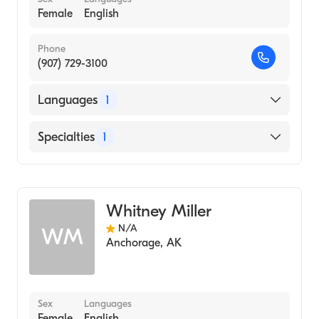
Female
English
Phone
(907) 729-3100
Languages
1
English
Specialties
1
Midwifery
Whitney Miller
N/A
WM
Anchorage
,
AK
Sex
Languages
Female
English