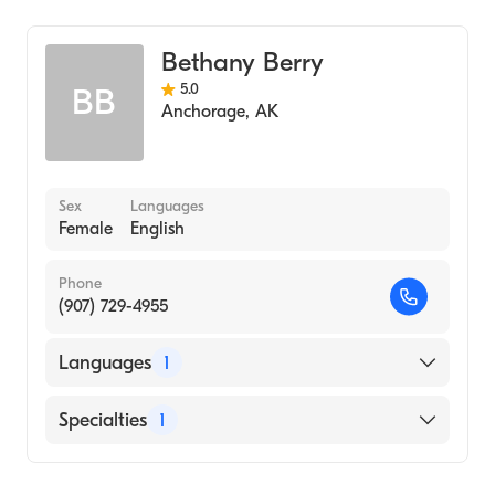
Midwifery
Bethany Berry
5.0
BB
Anchorage
,
AK
Sex
Languages
Female
English
Phone
(907) 729-4955
Languages
1
English
Specialties
1
Midwifery