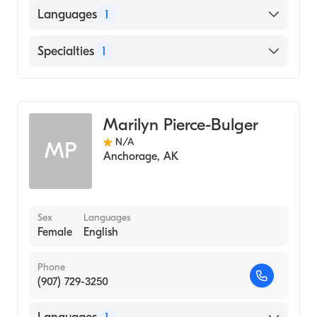
Languages
1
English
Specialties
1
Midwifery
Marilyn Pierce-Bulger
N/A
MP
Anchorage
,
AK
Sex
Languages
Female
English
Phone
(907) 729-3250