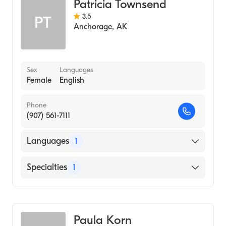
Patricia Townsend
3.5
PT
Anchorage
,
AK
Sex
Languages
Female
English
Phone
(907) 561-7111
Languages
1
English
Specialties
1
Midwifery
Paula Korn