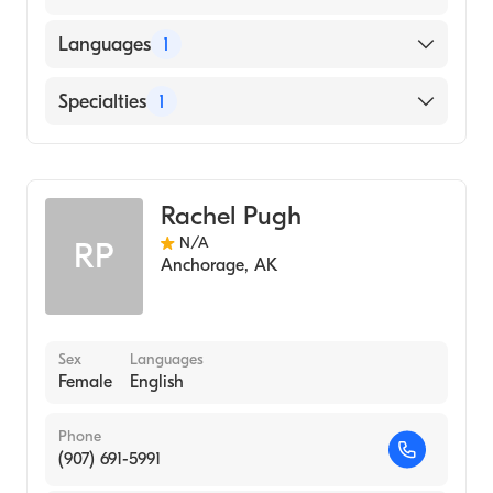
Languages
1
English
Specialties
1
Midwifery
Rachel Pugh
N/A
RP
Anchorage
,
AK
Sex
Languages
Female
English
Phone
(907) 691-5991