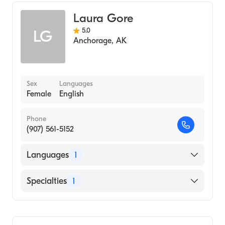
Laura Gore
5.0
LG
Anchorage
,
AK
Sex
Languages
Female
English
Phone
(907) 561-5152
Languages
1
English
Specialties
1
Midwifery