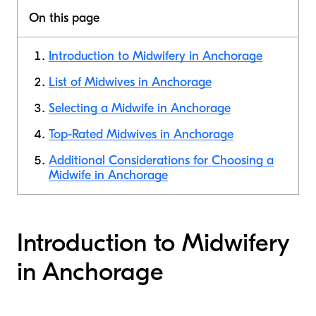
On this page
Introduction to Midwifery in Anchorage
List of Midwives in Anchorage
Selecting a Midwife in Anchorage
Top-Rated Midwives in Anchorage
Additional Considerations for Choosing a
Midwife in Anchorage
Introduction to Midwifery
in Anchorage