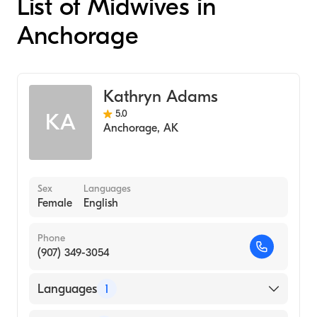
List of Midwives in
Anchorage
Kathryn Adams
5.0
KA
Anchorage
,
AK
Sex
Languages
Female
English
Phone
(907) 349-3054
Languages
1