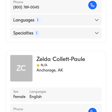
Phone
(800) 769-0045
Languages
1
English
Specialties
1
Midwifery
Zelda Collett-Paule
N/A
ZC
Anchorage
,
AK
Sex
Languages
Female
English
Phone