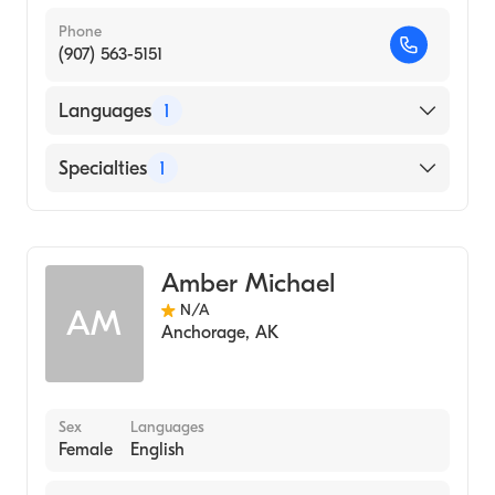
Phone
(907) 563-5151
Languages
1
English
Specialties
1
Midwifery
Amber Michael
N/A
AM
Anchorage
,
AK
Sex
Languages
Female
English