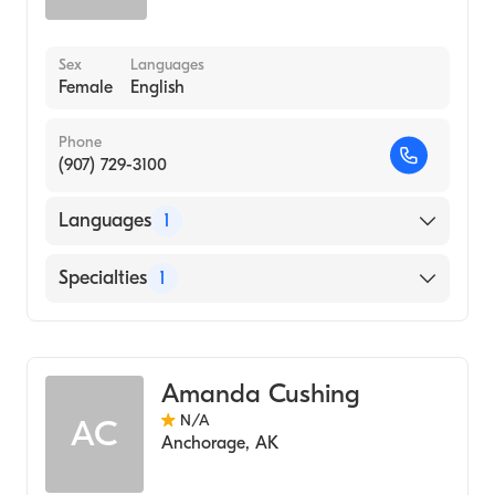
Sex
Languages
Female
English
Phone
(907) 729-3100
Languages
1
English
Specialties
1
Midwifery
Amanda Cushing
N/A
AC
Anchorage
,
AK