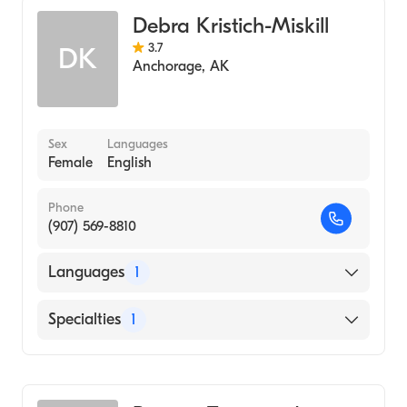
Debra Kristich-Miskill
3.7
DK
Anchorage
,
AK
Sex
Languages
Female
English
Phone
(907) 569-8810
Languages
1
English
Specialties
1
Midwifery