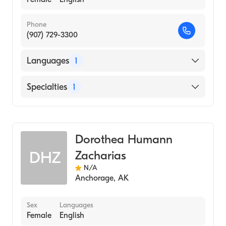
Phone
(907) 729-3300
Languages
1
English
Specialties
1
Midwifery
Dorothea Humann
Zacharias
DHZ
N/A
Anchorage
,
AK
Sex
Languages
Female
English