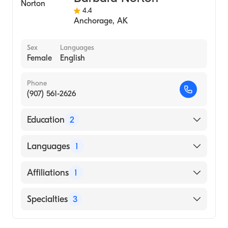
4.4
Anchorage
,
AK
Sex
Languages
Female
English
Phone
(907) 561-2626
Education
2
University of Nevada, Reno (Undergraduate
Languages
1
School)
Ucsf Medical Center San Francisco ()
English
Affiliations
1
Providence Alaska Medical Center
Specialties
3
Nursing (Nurse Practitioner)