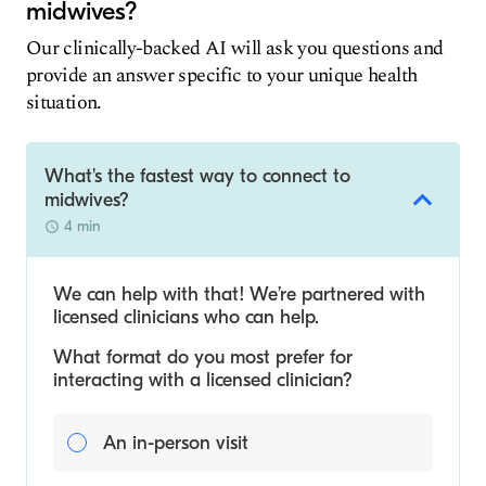
midwives?
Our clinically-backed AI will ask you questions and
provide an answer specific to your unique health
situation.
What's the fastest way to connect to
midwives?
4 min
We can help with that! We’re partnered with
licensed clinicians who can help.
What format do you most prefer for
interacting with a licensed clinician?
An in-person visit