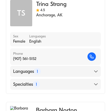
Trina Strang
4.5
TS
Anchorage
,
AK
Sex
Languages
Female
English
Phone
(907) 561-5152
Languages
1
English
Specialties
1
Midwifery
Barbara Norton