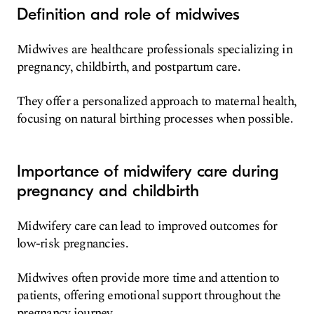
Definition and role of midwives
Midwives are healthcare professionals specializing in
pregnancy, childbirth, and postpartum care.
They offer a personalized approach to maternal health,
focusing on natural birthing processes when possible.
Importance of midwifery care during
pregnancy and childbirth
Midwifery care can lead to improved outcomes for
low-risk pregnancies.
Midwives often provide more time and attention to
patients, offering emotional support throughout the
pregnancy journey.