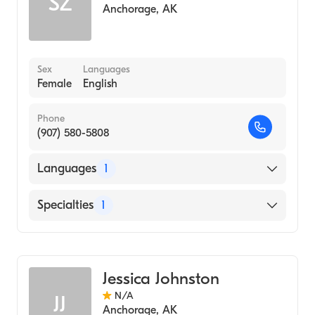
SZ
Anchorage
,
AK
Sex
Languages
Female
English
Phone
(907) 580-5808
Languages
1
English
Specialties
1
Midwifery
Jessica Johnston
N/A
JJ
Anchorage
,
AK