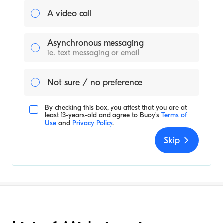
A video call
Asynchronous messaging
ie. text messaging or email
Not sure / no preference
By checking this box, you attest that you are at
least 13-years-old and agree to
Buoy's
Terms of
Use
and
Privacy Policy
.
Skip