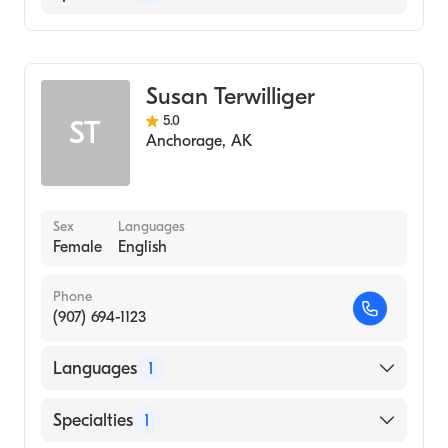
Midwifery
Susan Terwilliger
5.0
ST
Anchorage
,
AK
Sex
Languages
Female
English
Phone
(907) 694-1123
Languages
1
English
Specialties
1