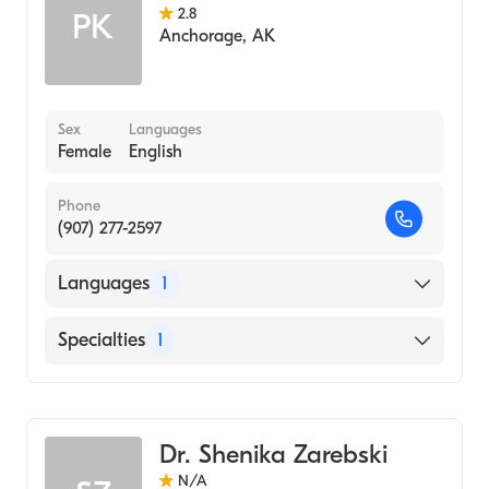
2.8
PK
Anchorage
,
AK
Sex
Languages
Female
English
Phone
(907) 277-2597
Languages
1
English
Specialties
1
Midwifery
Dr. Shenika Zarebski
N/A