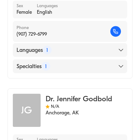
Sex
Languages
Female
English
Phone
(907) 729-6799
Languages
1
English
Specialties
1
Midwifery
Dr. Jennifer Godbold
N/A
JG
Anchorage
,
AK
Sex
Languages