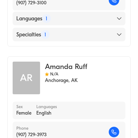
(907) 729-3100
Languages
1
English
Specialties
1
Midwifery
Amanda Ruff
N/A
AR
Anchorage
,
AK
Sex
Languages
Female
English
Phone
(907) 729-3973