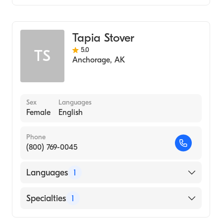
Midwifery
Tapia Stover
5.0
TS
Anchorage
,
AK
Sex
Languages
Female
English
Phone
(800) 769-0045
Languages
1
English
Specialties
1