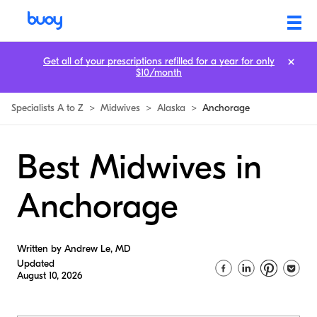
Get all of your prescriptions refilled for a year for only
$10/month
Specialists A to Z
>
Midwives
>
Alaska
>
Anchorage
Best Midwives in
Anchorage
Written by Andrew Le, MD
Updated
August 10, 2026