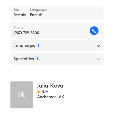
Sex
Languages
Female
English
Phone
(907) 729-3300
Languages
1
English
Specialties
1
Midwifery
Julia Koval
N/A
JK
Anchorage
,
AK