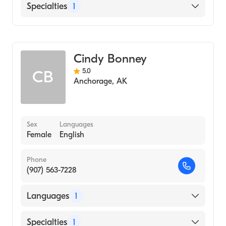
English
Specialties
1
Midwifery
Cindy Bonney
5.0
CB
Anchorage
,
AK
Sex
Languages
Female
English
Phone
(907) 563-7228
Languages
1
English
Specialties
1