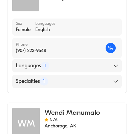
Sex
Languages
Female
English
Phone
(907) 223-9548
Languages
1
English
Specialties
1
Midwifery
Wendi Manumalo
N/A
WM
Anchorage
,
AK