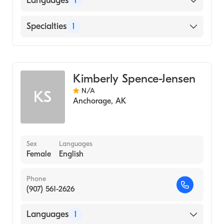
Languages
1
English
Specialties
1
Midwifery
Kimberly Spence-Jensen
N/A
KS
Anchorage
,
AK
Sex
Languages
Female
English
Phone
(907) 561-2626
Languages
1