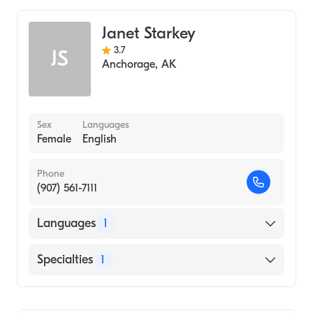
Women's Health Nursing (Nurse Practitioner)
Janet Starkey
Midwifery
3.7
JS
Anchorage
,
AK
Sex
Languages
Female
English
Phone
(907) 561-7111
Languages
1
English
Specialties
1
Midwifery