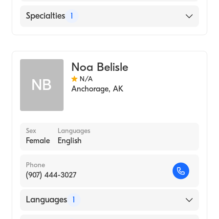
English
Specialties
1
Midwifery
Noa Belisle
N/A
NB
Anchorage
,
AK
Sex
Languages
Female
English
Phone
(907) 444-3027
Languages
1