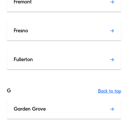
Fremont
Fresno
Fullerton
G
Back to top
Garden Grove