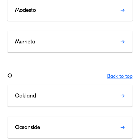
Modesto
Murrieta
O
Back to top
Oakland
Oceanside