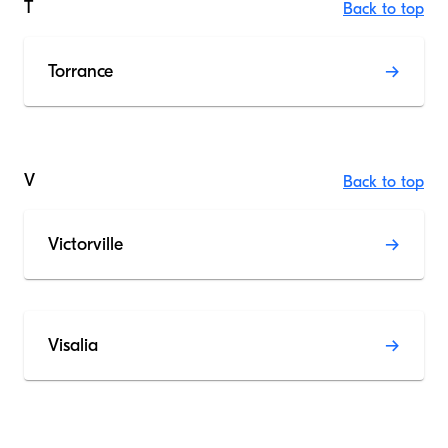
T
Back to top
Torrance
V
Back to top
Victorville
Visalia