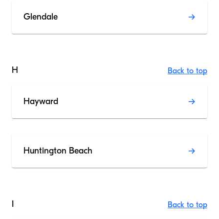
Glendale
H
Back to top
Hayward
Huntington Beach
I
Back to top