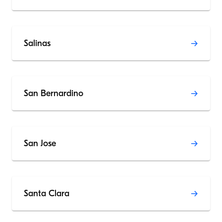
Salinas
San Bernardino
San Jose
Santa Clara