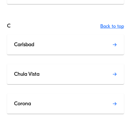
C
Back to top
Carlsbad
Chula Vista
Corona