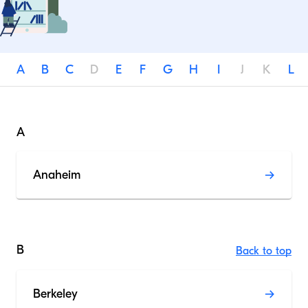
A
B
C
D
E
F
G
H
I
J
K
L
A
Anaheim
B
Back to top
Berkeley