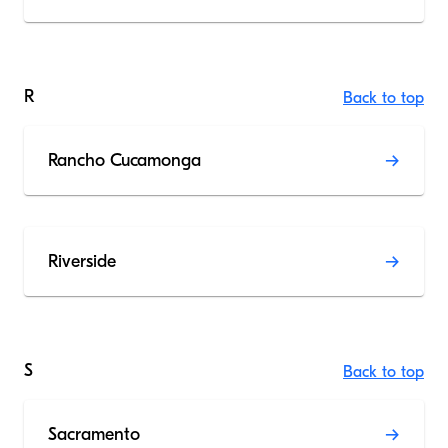
R
Back to top
Rancho Cucamonga
Riverside
S
Back to top
Sacramento