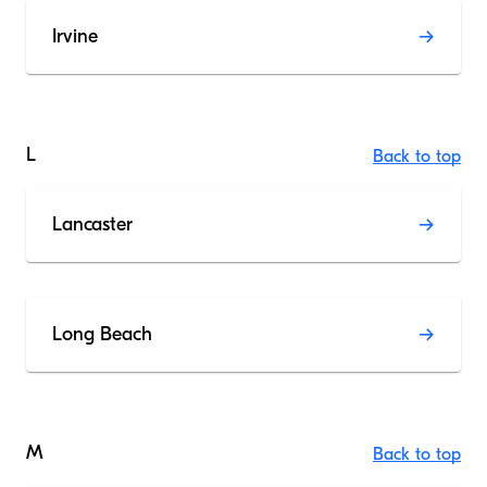
Irvine
L
Back to top
Lancaster
Long Beach
M
Back to top