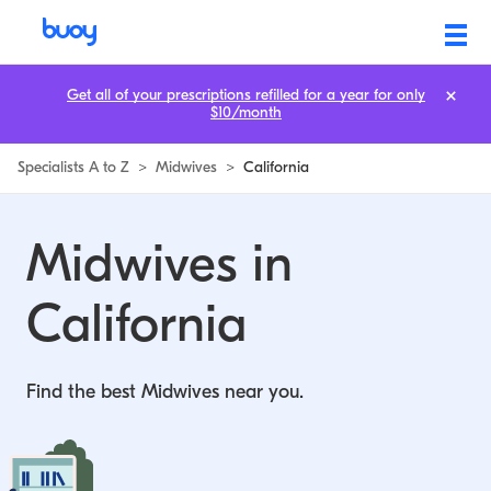
Midwives in California | Buoy
Get all of your prescriptions refilled for a year for only
$10/month
Specialists A to Z
>
Midwives
>
California
Midwives in
California
Find the best Midwives near you.