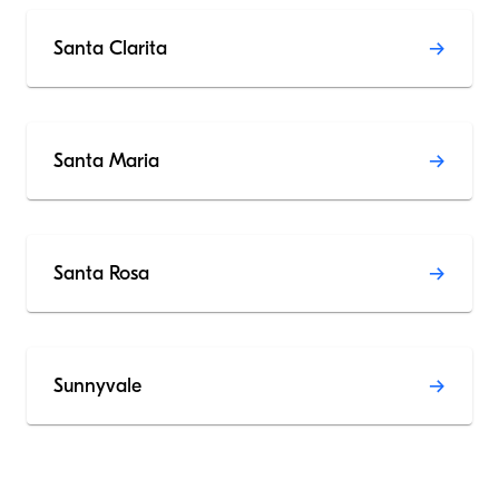
Santa Clarita
Santa Maria
Santa Rosa
Sunnyvale