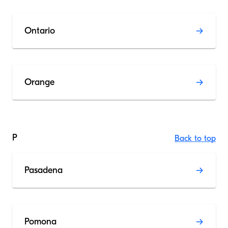
Ontario
Orange
P
Back to top
Pasadena
Pomona