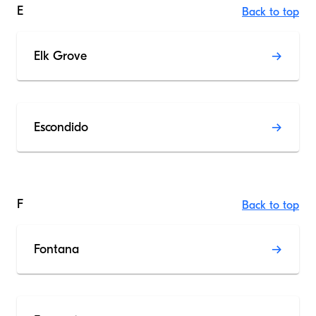
E
Back to top
Elk Grove
Escondido
F
Back to top
Fontana