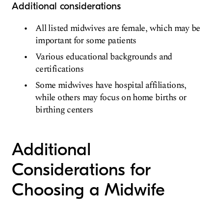
Additional considerations
All listed midwives are female, which may be
important for some patients
Various educational backgrounds and
certifications
Some midwives have hospital affiliations,
while others may focus on home births or
birthing centers
Additional
Considerations for
Choosing a Midwife