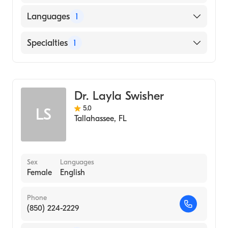
Languages
1
English
Specialties
1
Midwifery
Dr. Layla Swisher
5.0
LS
Tallahassee
,
FL
Sex
Languages
Female
English
Phone
(850) 224-2229