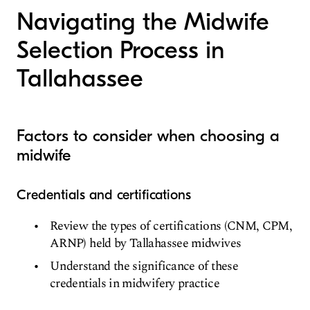
Navigating the Midwife
Selection Process in
Tallahassee
Factors to consider when choosing a
midwife
Credentials and certifications
Review the types of certifications (CNM, CPM,
ARNP) held by Tallahassee midwives
Understand the significance of these
credentials in midwifery practice