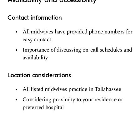
Contact information
All midwives have provided phone numbers for
easy contact
Importance of discussing on-call schedules and
availability
Location considerations
All listed midwives practice in Tallahassee
Considering proximity to your residence or
preferred hospital