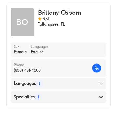
Brittany Osborn
N/A
BO
Tallahassee
,
FL
Sex
Languages
Female
English
Phone
(850) 431-4500
Languages
1
English
Specialties
1
Midwifery