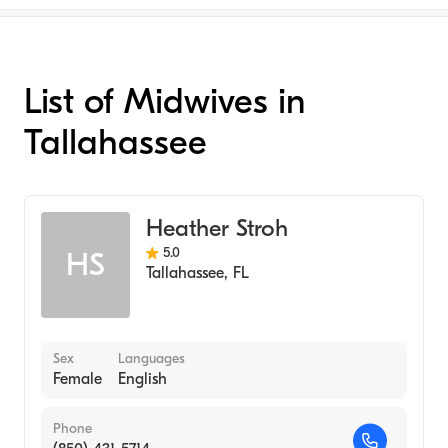
List of Midwives in
Tallahassee
Heather Stroh
5.0
HS
Tallahassee
,
FL
Sex
Languages
Female
English
Phone