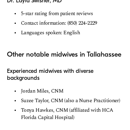
Dr. Layla Swisher, MD
5-star rating from patient reviews
Contact information: (850) 224-2229
Languages spoken: English
Other notable midwives in Tallahassee
Experienced midwives with diverse
backgrounds
Jordan Miles, CNM
Suzee Taylor, CNM (also a Nurse Practitioner)
Tonya Hawkes, CNM (affiliated with HCA
Florida Capital Hospital)