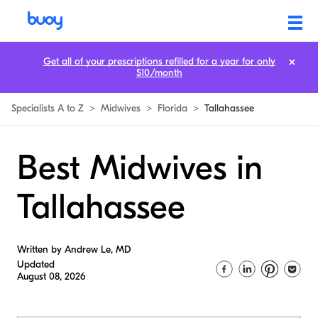
Get all of your prescriptions refilled for a year for only
$10/month
Specialists A to Z
>
Midwives
>
Florida
>
Tallahassee
Best Midwives in
Tallahassee
Written by Andrew Le, MD
Updated
August 08, 2026