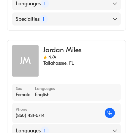
Languages
1
English
Specialties
1
Midwifery
Jordan Miles
N/A
JM
Tallahassee
,
FL
Sex
Languages
Female
English
Phone
(850) 431-5714
Languages
1