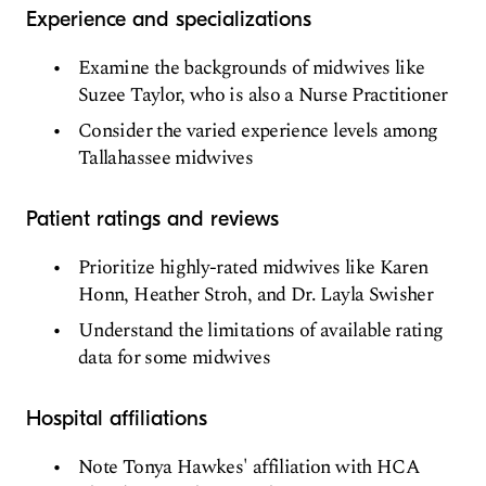
Experience and specializations
Examine the backgrounds of midwives like
Suzee Taylor, who is also a Nurse Practitioner
Consider the varied experience levels among
Tallahassee midwives
Patient ratings and reviews
Prioritize highly-rated midwives like Karen
Honn, Heather Stroh, and Dr. Layla Swisher
Understand the limitations of available rating
data for some midwives
Hospital affiliations
Note Tonya Hawkes' affiliation with HCA