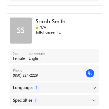
Midwifery
Sarah Smith
N/A
SS
Tallahassee
,
FL
Sex
Languages
Female
English
Phone
(850) 224-2229
Languages
1
English
Specialties
1