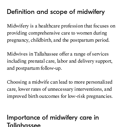
Definition and scope of midwifery
Midwifery is a healthcare profession that focuses on
providing comprehensive care to women during
pregnancy, childbirth, and the postpartum period.
Midwives in Tallahassee offer a range of services
including prenatal care, labor and delivery support,
and postpartum follow-up.
Choosing a midwife can lead to more personalized
care, lower rates of unnecessary interventions, and
improved birth outcomes for low-risk pregnancies.
Importance of midwifery care in
Tallahassee