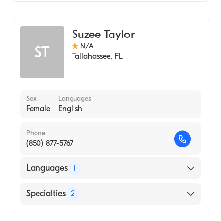
Midwifery
Suzee Taylor
N/A
ST
Tallahassee
,
FL
Sex
Languages
Female
English
Phone
(850) 877-5767
Languages
1
English
Specialties
2
Nursing (Nurse Practitioner)