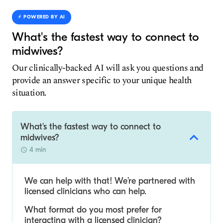
⚡️ POWERED BY AI
What's the fastest way to connect to
midwives?
Our clinically-backed AI will ask you questions and
provide an answer specific to your unique health
situation.
What's the fastest way to connect to
midwives?
4 min
We can help with that! We’re partnered with
licensed clinicians who can help.
What format do you most prefer for
interacting with a licensed clinician?