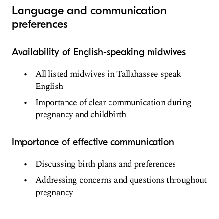
Language and communication
preferences
Availability of English-speaking midwives
All listed midwives in Tallahassee speak
English
Importance of clear communication during
pregnancy and childbirth
Importance of effective communication
Discussing birth plans and preferences
Addressing concerns and questions throughout
pregnancy