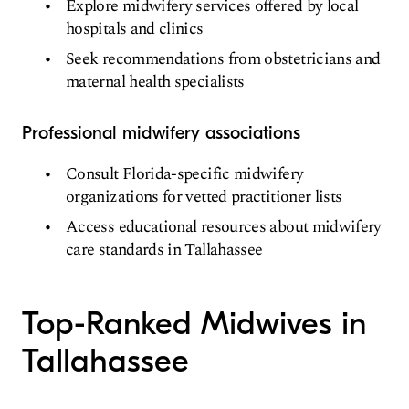
Explore midwifery services offered by local
hospitals and clinics
Seek recommendations from obstetricians and
maternal health specialists
Professional midwifery associations
Consult Florida-specific midwifery
organizations for vetted practitioner lists
Access educational resources about midwifery
care standards in Tallahassee
Top-Ranked Midwives in
Tallahassee