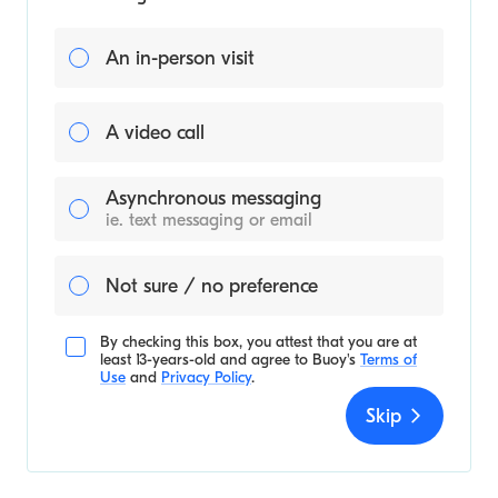
An in-person visit
A video call
Asynchronous messaging
ie. text messaging or email
Not sure / no preference
By checking this box, you attest that you are at
least 13-years-old and agree to
Buoy's
Terms of
Use
and
Privacy Policy
.
Skip