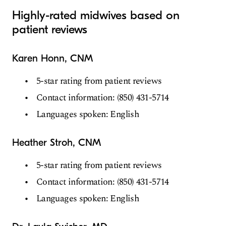
Highly-rated midwives based on
patient reviews
Karen Honn, CNM
5-star rating from patient reviews
Contact information: (850) 431-5714
Languages spoken: English
Heather Stroh, CNM
5-star rating from patient reviews
Contact information: (850) 431-5714
Languages spoken: English