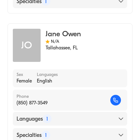
English
Specialties
1
Midwifery
Jane Owen
N/A
JO
Tallahassee
,
FL
Sex
Languages
Female
English
Phone
(850) 877-3549
Languages
1
English
Specialties
1