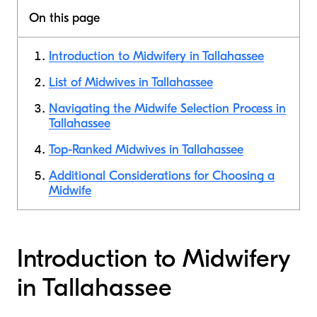
On this page
Introduction to Midwifery in Tallahassee
List of Midwives in Tallahassee
Navigating the Midwife Selection Process in
Tallahassee
Top-Ranked Midwives in Tallahassee
Additional Considerations for Choosing a
Midwife
Introduction to Midwifery
in Tallahassee