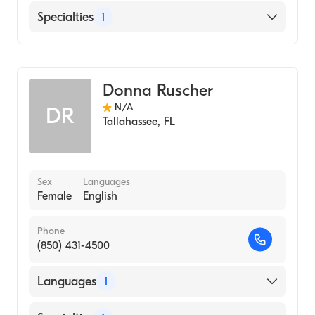
English
Specialties
1
Midwifery
Donna Ruscher
N/A
DR
Tallahassee
,
FL
Sex
Languages
Female
English
Phone
(850) 431-4500
Languages
1