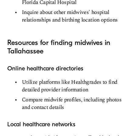
Florida Capital Hospital
Inquire about other midwives' hospital
relationships and birthing location options
Resources for finding midwives in
Tallahassee
Online healthcare directories
Utilize platforms like Healthgrades to find
detailed provider information
Compare midwife profiles, including photos
and contact details
Local healthcare networks