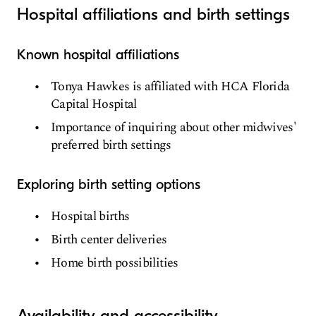
Hospital affiliations and birth settings
Known hospital affiliations
Tonya Hawkes is affiliated with HCA Florida
Capital Hospital
Importance of inquiring about other midwives'
preferred birth settings
Exploring birth setting options
Hospital births
Birth center deliveries
Home birth possibilities
Availability and accessibility