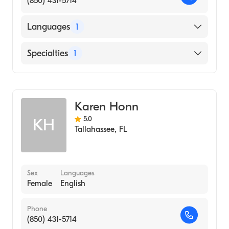
(850) 431-5714
Languages
1
English
Specialties
1
Midwifery
Karen Honn
5.0
KH
Tallahassee
,
FL
Sex
Languages
Female
English
Phone
(850) 431-5714