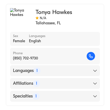
Midwifery
Tonya Hawkes
N/A
Tallahassee
,
FL
Sex
Languages
Female
English
Phone
(850) 702-9730
Languages
1
English
Affiliations
1
HCA Florida Capital Hospital
Specialties
1
Midwifery