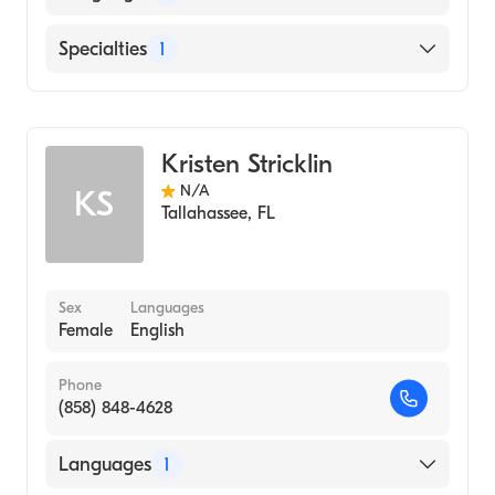
English
Specialties
1
Midwifery
Kristen Stricklin
N/A
KS
Tallahassee
,
FL
Sex
Languages
Female
English
Phone
(858) 848-4628
Languages
1