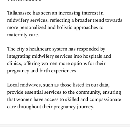
Tallahassee has seen an increasing interest in
midwifery services, reflecting a broader trend towards
more personalized and holistic approaches to
maternity care.
The city's healthcare system has responded by
integrating midwifery services into hospitals and
clinics, offering women more options for their
pregnancy and birth experiences.
Local midwives, such as those listed in our data,
provide essential services to the community, ensuring
that women have access to skilled and compassionate
care throughout their pregnancy journey.