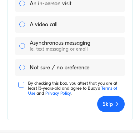
An in-person visit
A video call
Asynchronous messaging
ie. text messaging or email
Not sure / no preference
By checking this box, you attest that you are at
least 13-years-old and agree to
Buoy's
Terms of
Use
and
Privacy Policy
.
Skip