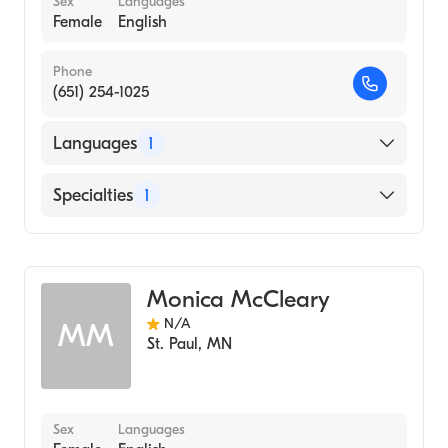
Sex
Languages
Female
English
Phone
(651) 254-1025
Languages
1
English
Specialties
1
Midwifery
Monica McCleary
N/A
MM
St. Paul
,
MN
Sex
Languages