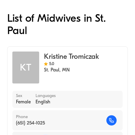
List of Midwives in St.
Paul
Kristine Tromiczak
5.0
KT
St. Paul
,
MN
Sex
Languages
Female
English
Phone
(651) 254-1025