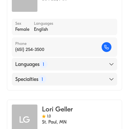
Sex
Languages
Female
English
Phone
(651) 254-3500
Languages
1
English
Specialties
1
Midwifery
Lori Geller
1.0
LG
St. Paul
,
MN