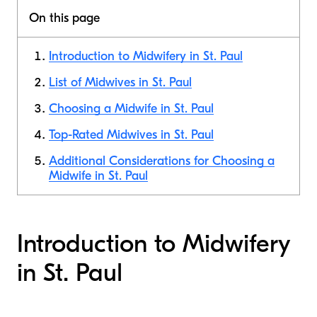
On this page
Introduction to Midwifery in St. Paul
List of Midwives in St. Paul
Choosing a Midwife in St. Paul
Top-Rated Midwives in St. Paul
Additional Considerations for Choosing a
Midwife in St. Paul
Introduction to Midwifery
in St. Paul