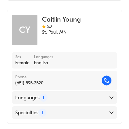
Midwifery
Caitlin Young
5.0
CY
St. Paul
,
MN
Sex
Languages
Female
English
Phone
(651) 895-2520
Languages
1
English
Specialties
1
Midwifery