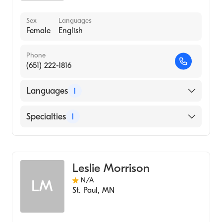
Sex
Languages
Female
English
Phone
(651) 222-1816
Languages
1
English
Specialties
1
Midwifery
Leslie Morrison
N/A
LM
St. Paul
,
MN