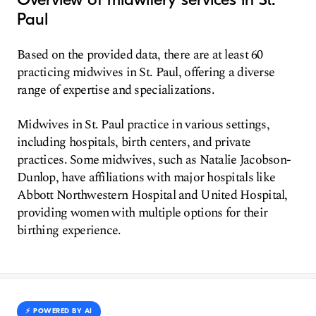
Paul
Based on the provided data, there are at least 60
practicing midwives in St. Paul, offering a diverse
range of expertise and specializations.
Midwives in St. Paul practice in various settings,
including hospitals, birth centers, and private
practices. Some midwives, such as Natalie Jacobson-
Dunlop, have affiliations with major hospitals like
Abbott Northwestern Hospital and United Hospital,
providing women with multiple options for their
birthing experience.
⚡️ POWERED BY AI