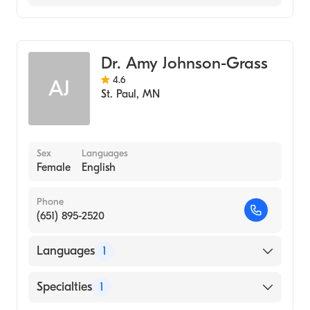
United Hospital
Midwifery
Dr. Amy Johnson-Grass
4.6
AJ
St. Paul
,
MN
Sex
Languages
Female
English
Phone
(651) 895-2520
Languages
1
English
Specialties
1