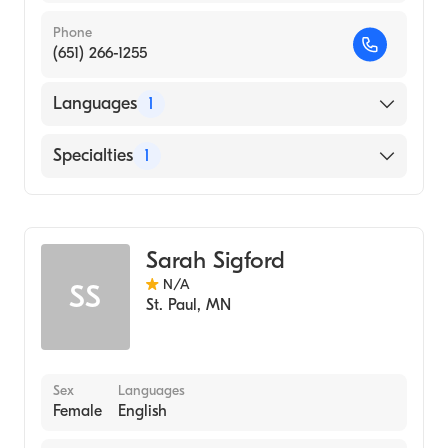
Phone
(651) 266-1255
Languages
1
English
Specialties
1
Midwifery
Sarah Sigford
N/A
SS
St. Paul
,
MN
Sex
Languages
Female
English