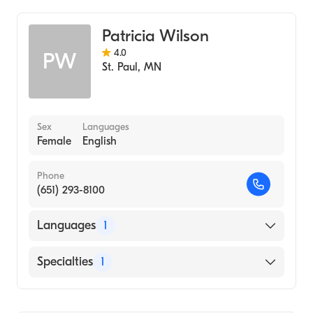
Patricia Wilson
4.0
PW
St. Paul
,
MN
Sex
Languages
Female
English
Phone
(651) 293-8100
Languages
1
English
Specialties
1
Midwifery