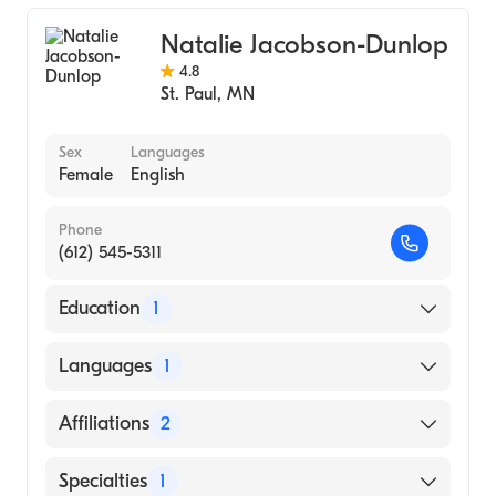
Natalie Jacobson-Dunlop
4.8
St. Paul
,
MN
Sex
Languages
Female
English
Phone
(612) 545-5311
Education
1
Oregon Health & Science University
Languages
1
(Medical School, 2008)
English
Affiliations
2
Abbott Northwestern Hospital
Specialties
1