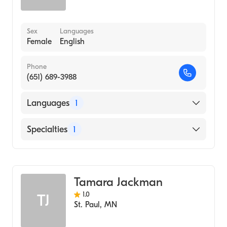
Sex
Languages
Female
English
Phone
(651) 689-3988
Languages
1
English
Specialties
1
Midwifery
Tamara Jackman
1.0
TJ
St. Paul
,
MN