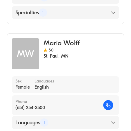
English
Specialties
1
Midwifery
Maria Wolff
5.0
MW
St. Paul
,
MN
Sex
Languages
Female
English
Phone
(651) 254-3500
Languages
1