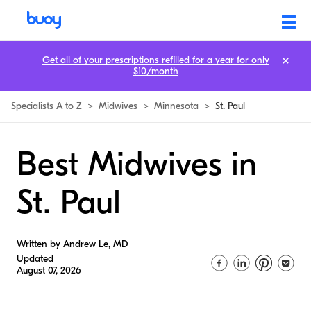
Get all of your prescriptions refilled for a year for only
$10/month
Specialists A to Z
>
Midwives
>
Minnesota
>
St. Paul
Best Midwives in
St. Paul
Written by Andrew Le, MD
Updated
August 07, 2026