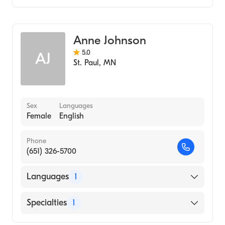
Midwifery
Anne Johnson
5.0
AJ
St. Paul
,
MN
Sex
Languages
Female
English
Phone
(651) 326-5700
Languages
1
English
Specialties
1