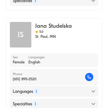
Specialties
1
Midwifery
Jana Studelska
5.0
JS
St. Paul
,
MN
Sex
Languages
Female
English
Phone
(651) 895-2520
Languages
1
English
Specialties
1