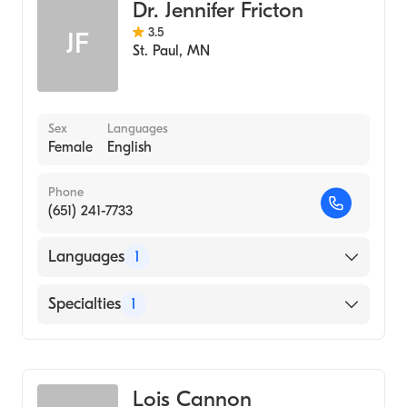
Dr. Jennifer Fricton
3.5
JF
St. Paul
,
MN
Sex
Languages
Female
English
Phone
(651) 241-7733
Languages
1
English
Specialties
1
Midwifery
Lois Cannon