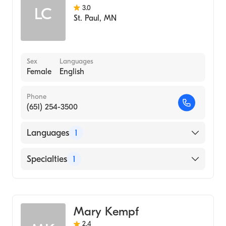
3.0
LC
St. Paul
,
MN
Sex
Languages
Female
English
Phone
(651) 254-3500
Languages
1
English
Specialties
1
Midwifery
Mary Kempf
2.4