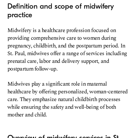
Definition and scope of midwifery
practice
Midwifery is a healthcare profession focused on
providing comprehensive care to women during
pregnancy, childbirth, and the postpartum period. In
St. Paul, midwives offer a range of services including
prenatal care, labor and delivery support, and
postpartum follow-up.
Midwives play a significant role in maternal
healthcare by offering personalized, woman-centered
care. They emphasize natural childbirth processes
while ensuring the safety and well-being of both
mother and child.
Overview of midwifery services in St.