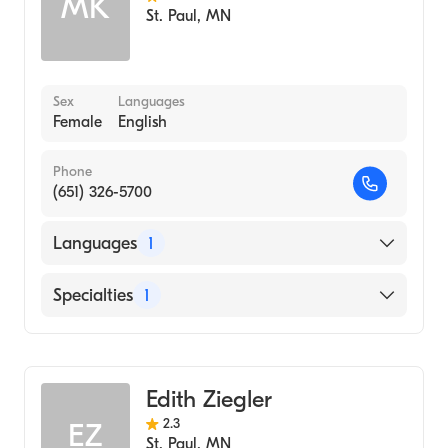
MK
St. Paul
,
MN
Sex
Languages
Female
English
Phone
(651) 326-5700
Languages
1
English
Specialties
1
Midwifery
Edith Ziegler
2.3
EZ
St. Paul
,
MN