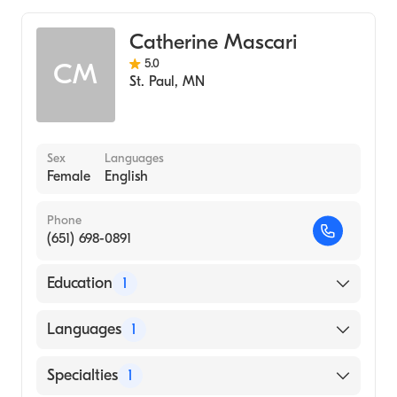
Catherine Mascari
5.0
CM
St. Paul
,
MN
Sex
Languages
Female
English
Phone
(651) 698-0891
Education
1
University Of Minnesota/Msn/Midwifery
Languages
1
Track (2004)
English
Specialties
1