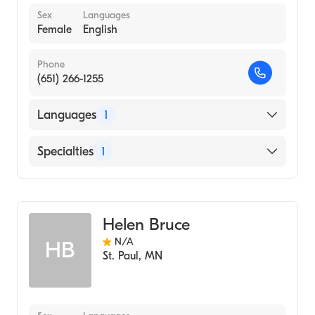
Sex
Languages
Female
English
Phone
(651) 266-1255
Languages
1
English
Specialties
1
Midwifery
Helen Bruce
N/A
HB
St. Paul
,
MN