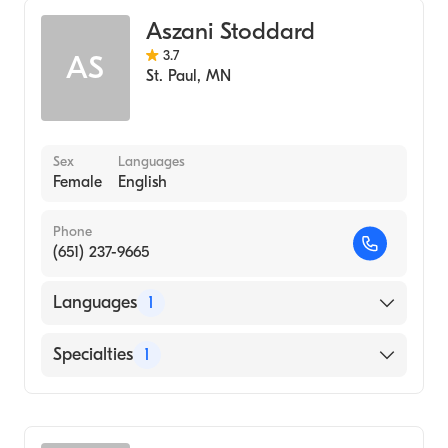
Aszani Stoddard
3.7
AS
St. Paul
,
MN
Sex
Languages
Female
English
Phone
(651) 237-9665
Languages
1
English
Specialties
1
Midwifery