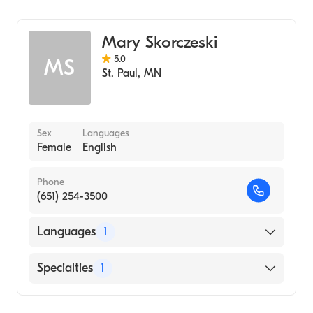
Midwifery
Mary Skorczeski
5.0
MS
St. Paul
,
MN
Sex
Languages
Female
English
Phone
(651) 254-3500
Languages
1
English
Specialties
1
Midwifery