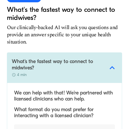
What's the fastest way to connect to
midwives?
Our clinically-backed AI will ask you questions and
provide an answer specific to your unique health
situation.
What's the fastest way to connect to
midwives?
4 min
We can help with that! We’re partnered with
licensed clinicians who can help.
What format do you most prefer for
interacting with a licensed clinician?