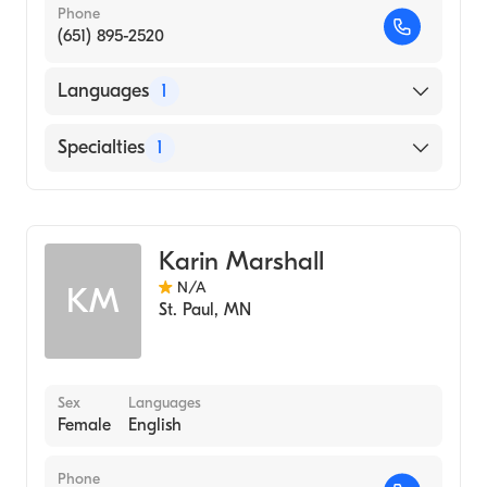
Phone
(651) 895-2520
Languages
1
English
Specialties
1
Midwifery
Karin Marshall
N/A
KM
St. Paul
,
MN
Sex
Languages
Female
English
Phone