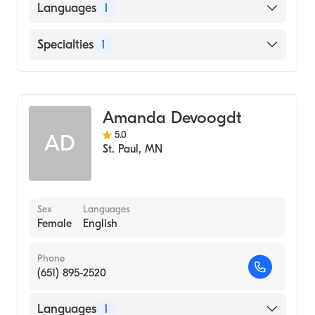
Languages
1
English
Specialties
1
Midwifery
Amanda Devoogdt
5.0
AD
St. Paul
,
MN
Sex
Languages
Female
English
Phone
(651) 895-2520
Languages
1