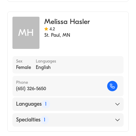
Midwifery
Melissa Hasler
4.2
MH
St. Paul
,
MN
Sex
Languages
Female
English
Phone
(651) 326-5650
Languages
1
English
Specialties
1
Midwifery