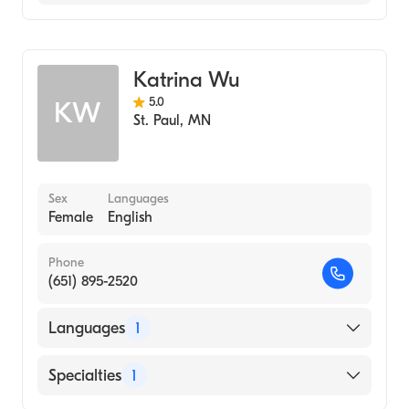
Midwifery
Katrina Wu
5.0
KW
St. Paul
,
MN
Sex
Languages
Female
English
Phone
(651) 895-2520
Languages
1
English
Specialties
1