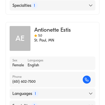
English
Specialties
1
Midwifery
Antionette Estis
5.0
AE
St. Paul
,
MN
Sex
Languages
Female
English
Phone
(651) 602-7500
Languages
1
English