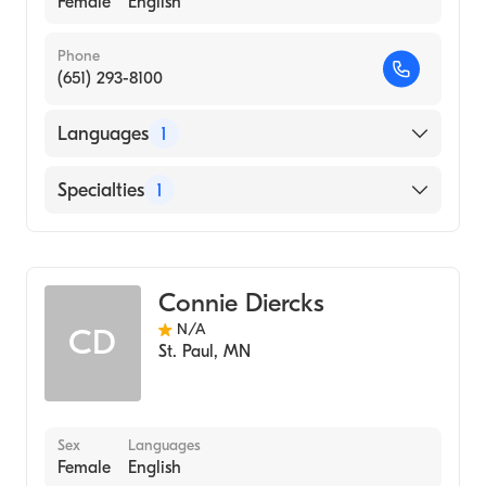
Female
English
Phone
(651) 293-8100
Languages
1
English
Specialties
1
Midwifery
Connie Diercks
N/A
CD
St. Paul
,
MN
Sex
Languages
Female
English