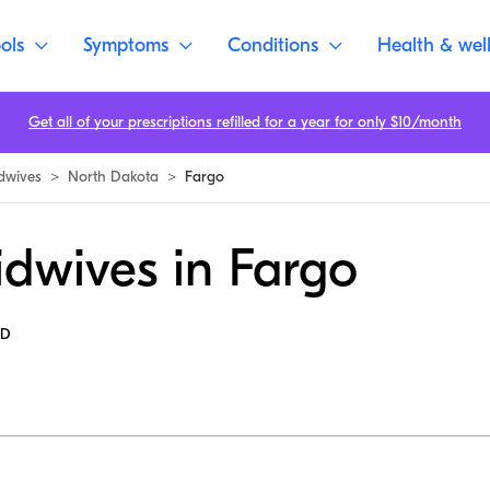
ols
Symptoms
Conditions
Health & wel
Get all of your prescriptions refilled for a year for only $10/month
dwives
>
North Dakota
>
Fargo
idwives in Fargo
MD