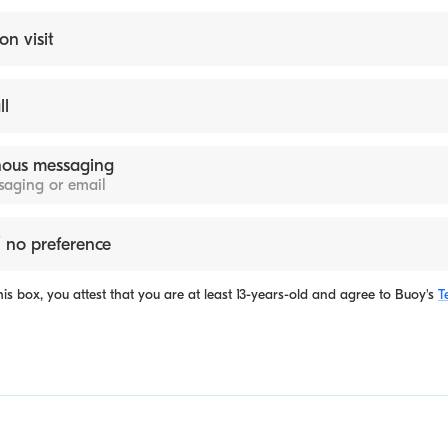
on visit
ll
ous messaging
ssaging or email
 no preference
is box, you attest that you are at least 13-years-old and agree to
Buoy's
T