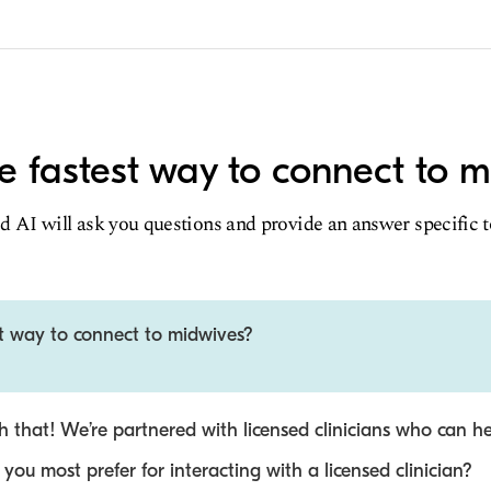
e fastest way to connect to 
d AI will ask you questions and provide an answer specific 
st way to connect to midwives?
 that! We’re partnered with licensed clinicians who can he
ou most prefer for interacting with a licensed clinician?