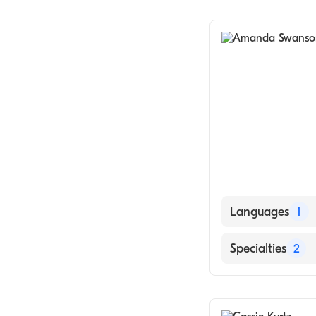
Obstetrics & G
Midwifery
Languages
1
English
Specialties
2
Obstetrics & G
Midwifery