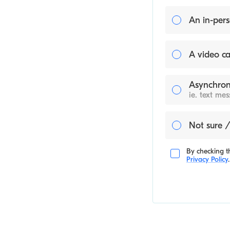
An in-pers
A video ca
Asynchron
ie. text me
Not sure /
By checking th
Privacy Policy
.