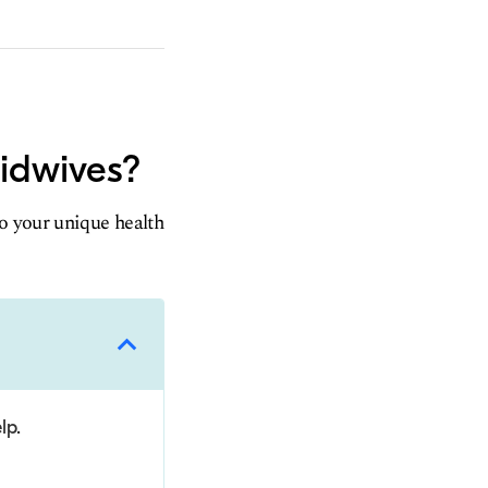
midwives?
to your unique health
lp.