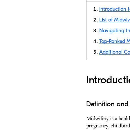
Introduction 
List of Midwi
Navigating th
Top-Ranked M
Additional Co
Introduct
Definition and
Midwifery is a heal
pregnancy, childbirt