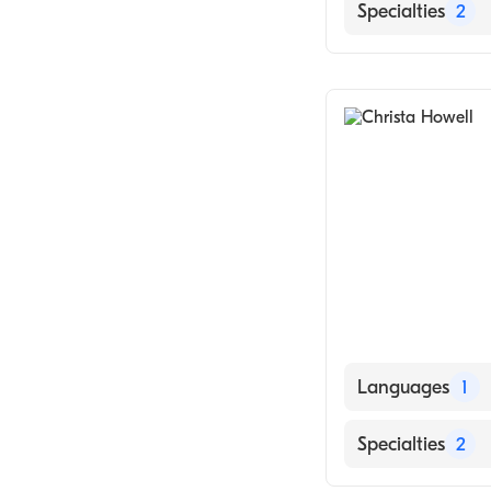
English
Specialties
2
Obstetrics & G
Midwifery
Languages
1
English
Specialties
2