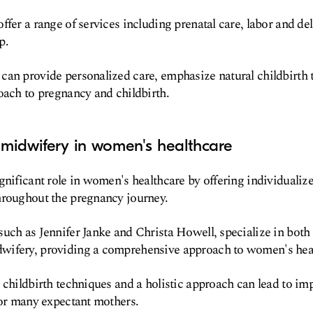
ffer a range of services including prenatal care, labor and de
p.
an provide personalized care, emphasize natural childbirth 
oach to pregnancy and childbirth.
midwifery in women's healthcare
gnificant role in women's healthcare by offering individualiz
hroughout the pregnancy journey.
uch as Jennifer Janke and Christa Howell, specialize in both
ifery, providing a comprehensive approach to women's hea
 childbirth techniques and a holistic approach can lead to 
for many expectant mothers.