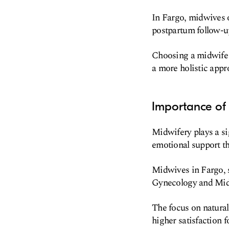
In Fargo, midwives o
postpartum follow-u
Choosing a midwife c
a more holistic appr
Importance of 
Midwifery plays a si
emotional support t
Midwives in Fargo, s
Gynecology and Midw
The focus on natural
higher satisfaction 