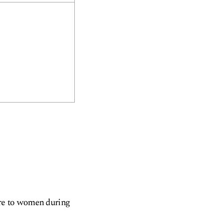
are to women during