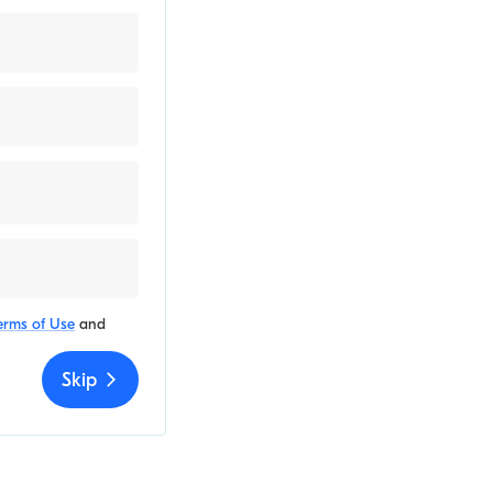
erms of Use
and
Skip