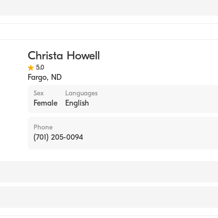
ynecology
Christa Howell
5.0
Fargo
,
ND
Sex
Languages
Female
English
Phone
(701) 205-0094