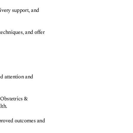
livery support, and
techniques, and offer
ed attention and
 Obstetrics &
lth.
improved outcomes and