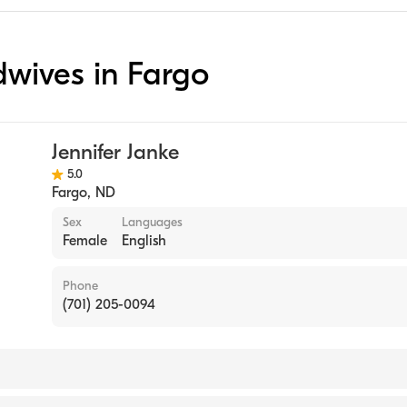
idwives in Fargo
Jennifer Janke
5.0
Fargo
,
ND
Sex
Languages
Female
English
Phone
(701) 205-0094