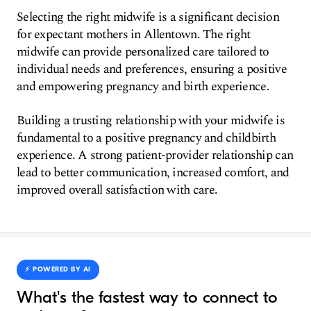
Selecting the right midwife is a significant decision
for expectant mothers in Allentown. The right
midwife can provide personalized care tailored to
individual needs and preferences, ensuring a positive
and empowering pregnancy and birth experience.
Building a trusting relationship with your midwife is
fundamental to a positive pregnancy and childbirth
experience. A strong patient-provider relationship can
lead to better communication, increased comfort, and
improved overall satisfaction with care.
⚡️ POWERED BY AI
What's the fastest way to connect to