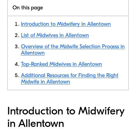
On this page
Introduction to Midwifery in Allentown
List of Midwives in Allentown
Overview of the Midwife Selection Process in
Allentown
Top-Ranked Midwives in Allentown
Additional Resources for Finding the Right
Midwife in Allentown
Introduction to Midwifery
in Allentown