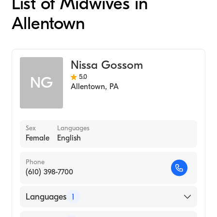
List of Midwives in
Allentown
Nissa Gossom
5.0
NG
Allentown
,
PA
Sex
Languages
Female
English
Phone
(610) 398-7700
Languages
1