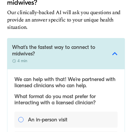
midwives?
Our clinically-backed AI will ask you questions and
provide an answer specific to your unique health
situation.
What's the fastest way to connect to
midwives?
4 min
We can help with that! We’re partnered with
licensed clinicians who can help.
What format do you most prefer for
interacting with a licensed clinician?
An in-person visit