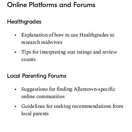
Online Platforms and Forums
Healthgrades
Explanation of how to use Healthgrades to
research midwives
Tips for interpreting star ratings and review
counts
Local Parenting Forums
Suggestions for finding Allentown-specific
online communities
Guidelines for seeking recommendations from
local parents