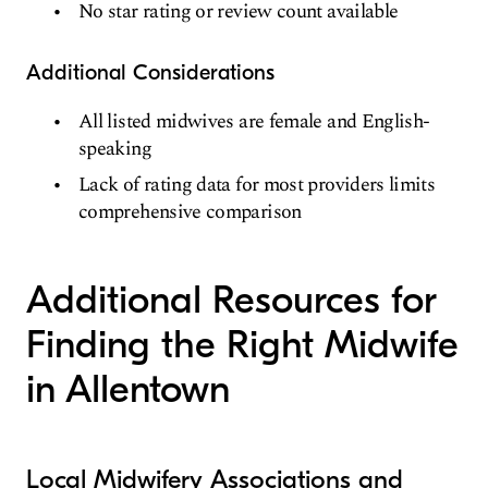
No star rating or review count available
Additional Considerations
All listed midwives are female and English-
speaking
Lack of rating data for most providers limits
comprehensive comparison
Additional Resources for
Finding the Right Midwife
in Allentown
Local Midwifery Associations and