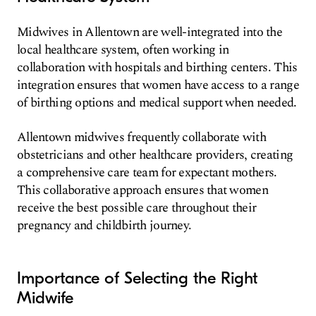
Midwives in Allentown are well-integrated into the
local healthcare system, often working in
collaboration with hospitals and birthing centers. This
integration ensures that women have access to a range
of birthing options and medical support when needed.
Allentown midwives frequently collaborate with
obstetricians and other healthcare providers, creating
a comprehensive care team for expectant mothers.
This collaborative approach ensures that women
receive the best possible care throughout their
pregnancy and childbirth journey.
Importance of Selecting the Right
Midwife