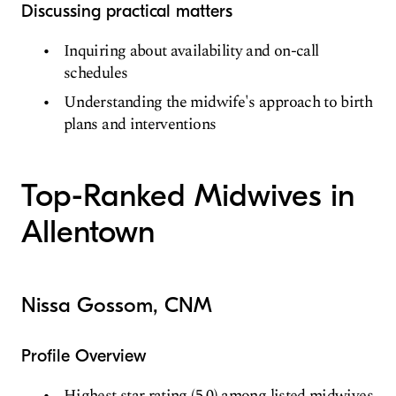
Discussing practical matters
Inquiring about availability and on-call
schedules
Understanding the midwife's approach to birth
plans and interventions
Top-Ranked Midwives in
Allentown
Nissa Gossom, CNM
Profile Overview
Highest star rating (5.0) among listed midwives