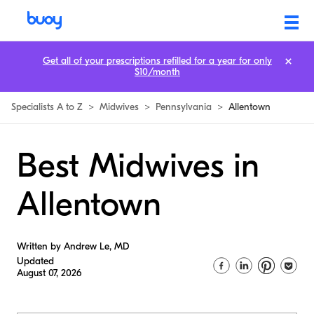
Get all of your prescriptions refilled for a year for only
$10/month
Specialists A to Z
>
Midwives
>
Pennsylvania
>
Allentown
Best Midwives in
Allentown
Written by Andrew Le, MD
Updated
August 07, 2026