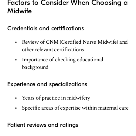
Factors to Consider When Choosing a
Midwife
Credentials and certifications
Review of CNM (Certified Nurse Midwife) and
other relevant certifications
Importance of checking educational
background
Experience and specializations
Years of practice in midwifery
Specific areas of expertise within maternal care
Patient reviews and ratings