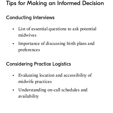
Tips for Making an Informed Decision
Conducting Interviews
List of essential questions to ask potential
midwives
Importance of discussing birth plans and
preferences
Considering Practice Logistics
Evaluating location and accessibility of
midwife practices
Understanding on-call schedules and
availability