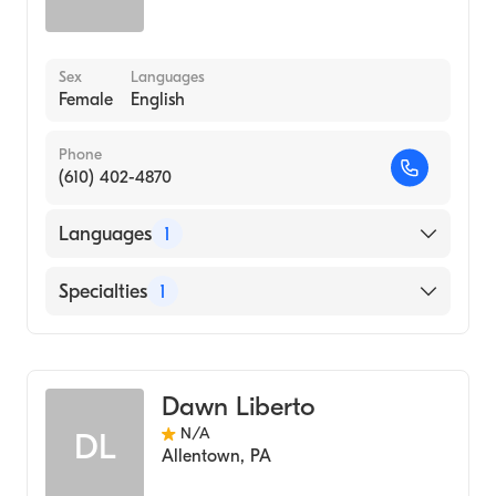
Sex
Languages
Female
English
Phone
(610) 402-4870
Languages
1
English
Specialties
1
Midwifery
Dawn Liberto
N/A
DL
Allentown
,
PA