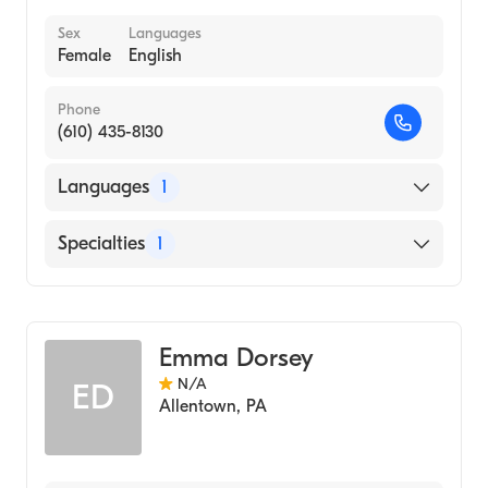
Sex
Languages
Female
English
Phone
(610) 435-8130
Languages
1
English
Specialties
1
Midwifery
Emma Dorsey
N/A
ED
Allentown
,
PA