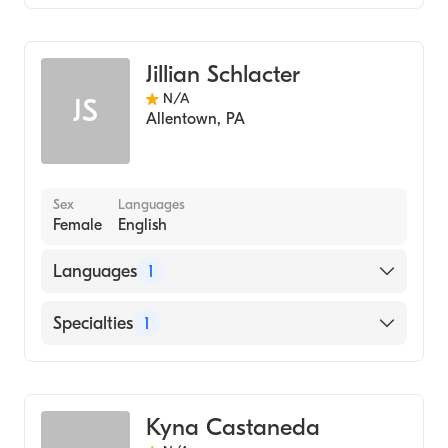
Midwifery
Jillian Schlacter
N/A
JS
Allentown
,
PA
Sex
Languages
Female
English
Languages
1
English
Specialties
1
Midwifery
Kyna Castaneda