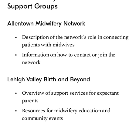
Support Groups
Allentown Midwifery Network
Description of the network's role in connecting
patients with midwives
Information on how to contact or join the
network
Lehigh Valley Birth and Beyond
Overview of support services for expectant
parents
Resources for midwifery education and
community events