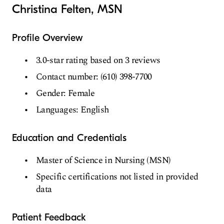
Christina Felten, MSN
Profile Overview
3.0-star rating based on 3 reviews
Contact number: (610) 398-7700
Gender: Female
Languages: English
Education and Credentials
Master of Science in Nursing (MSN)
Specific certifications not listed in provided
data
Patient Feedback