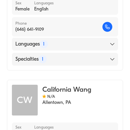
Sex
Languages
Female
English
Phone
(646) 641-9109
Languages
1
English
Specialties
1
Midwifery
California Wang
N/A
CW
Allentown
,
PA
Sex
Languages