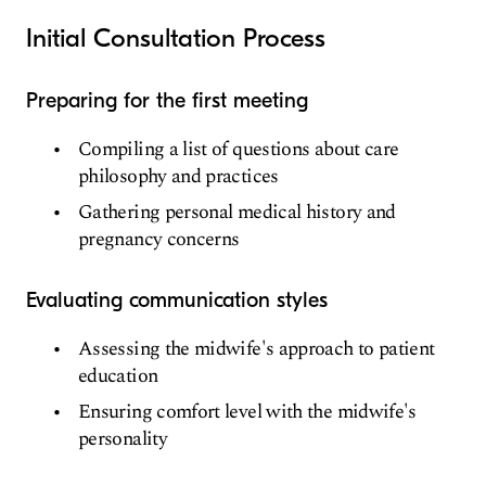
Initial Consultation Process
Preparing for the first meeting
Compiling a list of questions about care
philosophy and practices
Gathering personal medical history and
pregnancy concerns
Evaluating communication styles
Assessing the midwife's approach to patient
education
Ensuring comfort level with the midwife's
personality