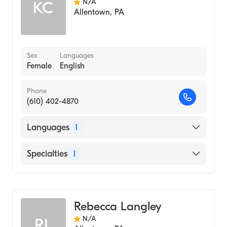
N/A
KC
Allentown
,
PA
Sex
Languages
Female
English
Phone
(610) 402-4870
Languages
1
English
Specialties
1
Midwifery
Rebecca Langley
N/A
RL