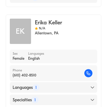
Midwifery
Erika Keller
N/A
EK
Allentown
,
PA
Sex
Languages
Female
English
Phone
(610) 402-8510
Languages
1
English
Specialties
1