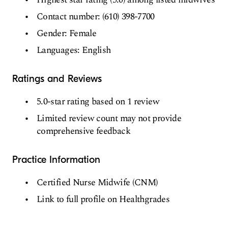
Contact number: (610) 398-7700
Gender: Female
Languages: English
Ratings and Reviews
5.0-star rating based on 1 review
Limited review count may not provide
comprehensive feedback
Practice Information
Certified Nurse Midwife (CNM)
Link to full profile on Healthgrades