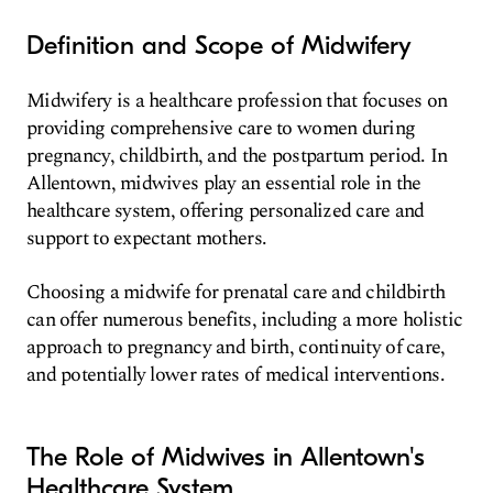
Definition and Scope of Midwifery
Midwifery is a healthcare profession that focuses on
providing comprehensive care to women during
pregnancy, childbirth, and the postpartum period. In
Allentown, midwives play an essential role in the
healthcare system, offering personalized care and
support to expectant mothers.
Choosing a midwife for prenatal care and childbirth
can offer numerous benefits, including a more holistic
approach to pregnancy and birth, continuity of care,
and potentially lower rates of medical interventions.
The Role of Midwives in Allentown's
Healthcare System