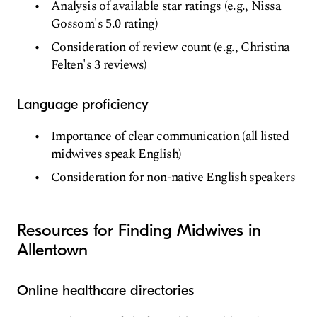
Analysis of available star ratings (e.g., Nissa
Gossom's 5.0 rating)
Consideration of review count (e.g., Christina
Felten's 3 reviews)
Language proficiency
Importance of clear communication (all listed
midwives speak English)
Consideration for non-native English speakers
Resources for Finding Midwives in
Allentown
Online healthcare directories