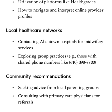
Utilization of platforms like Healthgrades
How to navigate and interpret online provider
profiles
Local healthcare networks
Contacting Allentown hospitals for midwifery
services
Exploring group practices (e.g., those with
shared phone numbers like (610) 398-7700)
Community recommendations
Seeking advice from local parenting groups
Consulting with primary care physicians for
referrals