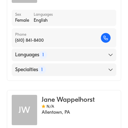
Sex
Languages
Female
English
Phone
(610) 841-8400
Languages
1
English
Specialties
1
Midwifery
Jane Wappelhorst
N/A
JW
Allentown
,
PA