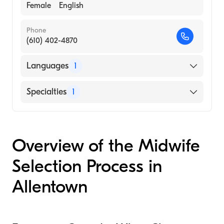
Female
English
Phone
(610) 402-4870
Languages
1
English
Specialties
1
Midwifery
Overview of the Midwife
Selection Process in
Allentown