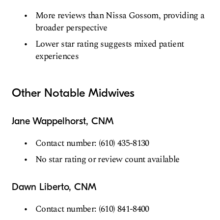
More reviews than Nissa Gossom, providing a
broader perspective
Lower star rating suggests mixed patient
experiences
Other Notable Midwives
Jane Wappelhorst, CNM
Contact number: (610) 435-8130
No star rating or review count available
Dawn Liberto, CNM
Contact number: (610) 841-8400