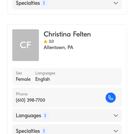
English
Specialties
1
Midwifery
Christina Felten
3.0
CF
Allentown
,
PA
Sex
Languages
Female
English
Phone
(610) 398-7700
Languages
1
English
Specialties
1