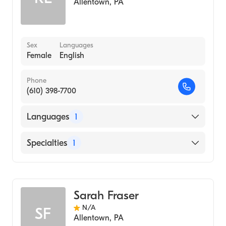
Allentown
,
PA
Sex
Languages
Female
English
Phone
(610) 398-7700
Languages
1
English
Specialties
1
Midwifery
Sarah Fraser
N/A
SF
Allentown
,
PA