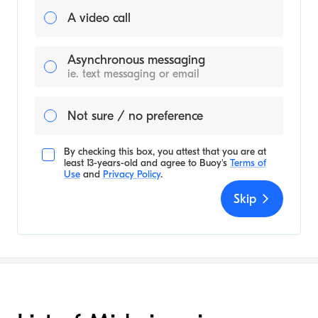
A video call
Asynchronous messaging
ie. text messaging or email
Not sure / no preference
By checking this box, you attest that you are at
least 13-years-old and agree to
Buoy's
Terms of
Use
and
Privacy Policy
.
Skip