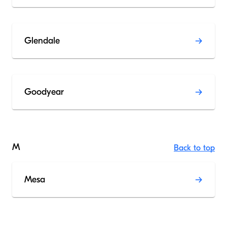
Glendale
Goodyear
M
Back to top
Mesa