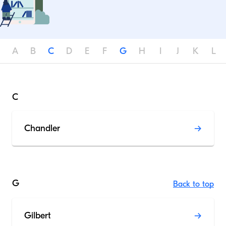
A
B
C
D
E
F
G
H
I
J
K
L
C
Chandler
G
Back to top
Gilbert