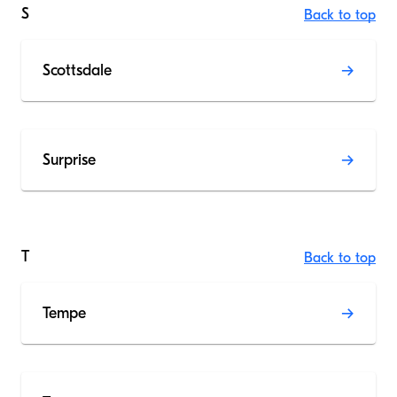
S
Back to top
Scottsdale
Surprise
T
Back to top
Tempe