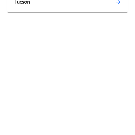
Tucson