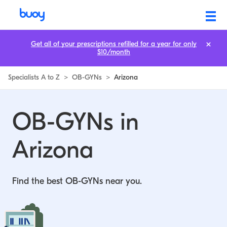
OB-GYNs in Arizona | Buoy
Get all of your prescriptions refilled for a year for only
$10/month
Specialists A to Z
>
OB-GYNs
>
Arizona
OB-GYNs in
Arizona
Find the best OB-GYNs near you.