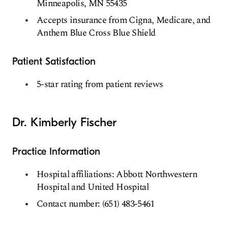
Minneapolis, MN 55435
Accepts insurance from Cigna, Medicare, and
Anthem Blue Cross Blue Shield
Patient Satisfaction
5-star rating from patient reviews
Dr. Kimberly Fischer
Practice Information
Hospital affiliations: Abbott Northwestern
Hospital and United Hospital
Contact number: (651) 483-5461