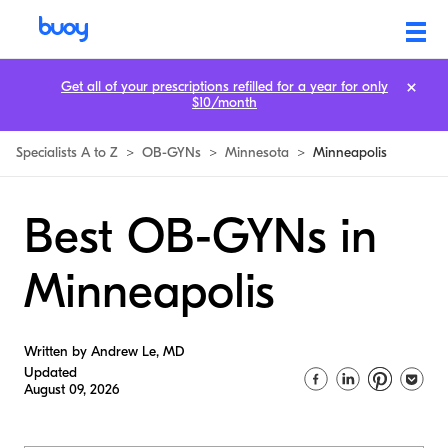
Get all of your prescriptions refilled for a year for only
$10/month
Specialists A to Z
>
OB-GYNs
>
Minnesota
>
Minneapolis
Best OB-GYNs in
Minneapolis
Written by Andrew Le, MD
Updated
August 09, 2026