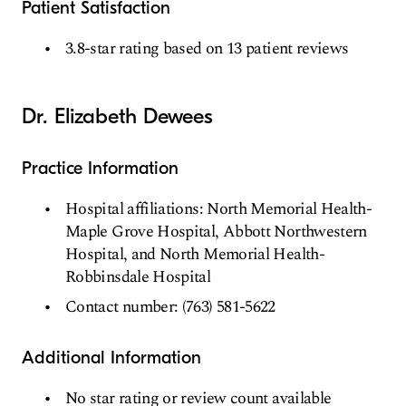
Patient Satisfaction
3.8-star rating based on 13 patient reviews
Dr. Elizabeth Dewees
Practice Information
Hospital affiliations: North Memorial Health-
Maple Grove Hospital, Abbott Northwestern
Hospital, and North Memorial Health-
Robbinsdale Hospital
Contact number: (763) 581-5622
Additional Information
No star rating or review count available