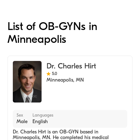
List of OB-GYNs in
Minneapolis
Dr. Charles Hirt
5.0
Minneapolis
,
MN
Sex
Languages
Male
English
Dr. Charles Hirt is an OB-GYN based in
Minneapolis, MN. He completed his medical