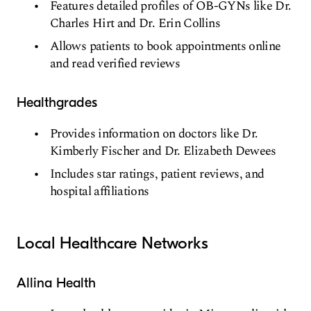
Features detailed profiles of OB-GYNs like Dr.
Charles Hirt and Dr. Erin Collins
Allows patients to book appointments online
and read verified reviews
Healthgrades
Provides information on doctors like Dr.
Kimberly Fischer and Dr. Elizabeth Dewees
Includes star ratings, patient reviews, and
hospital affiliations
Local Healthcare Networks
Allina Health