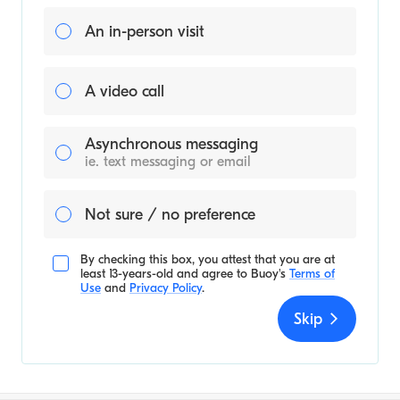
An in-person visit
A video call
Asynchronous messaging
ie. text messaging or email
Not sure / no preference
By checking this box, you attest that you are at
least 13-years-old and agree to
Buoy's
Terms of
Use
and
Privacy Policy
.
Skip