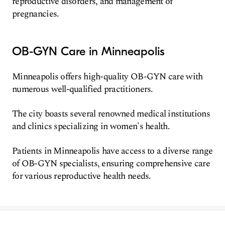
reproductive disorders, and management of
pregnancies.
OB-GYN Care in Minneapolis
Minneapolis offers high-quality OB-GYN care with
numerous well-qualified practitioners.
The city boasts several renowned medical institutions
and clinics specializing in women's health.
Patients in Minneapolis have access to a diverse range
of OB-GYN specialists, ensuring comprehensive care
for various reproductive health needs.