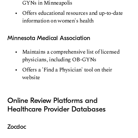
GYNs in Minneapolis
Offers educational resources and up-to-date
information on women's health
Minnesota Medical Association
Maintains a comprehensive list of licensed
physicians, including OB-GYNs
Offers a 'Find a Physician' tool on their
website
Online Review Platforms and
Healthcare Provider Databases
Zocdoc