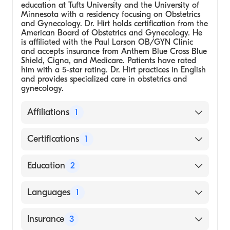
education at Tufts University and the University of
Minnesota with a residency focusing on Obstetrics
and Gynecology. Dr. Hirt holds certification from the
American Board of Obstetrics and Gynecology. He
is affiliated with the Paul Larson OB/GYN Clinic
and accepts insurance from Anthem Blue Cross Blue
Shield, Cigna, and Medicare. Patients have rated
him with a 5-star rating. Dr. Hirt practices in English
and provides specialized care in obstetrics and
gynecology.
Affiliations
1
Paul Larson OB/GYN Clinic
Certifications
1
American Board of Obstetrics and
Education
2
Gynecology
Medical School - Tufts University
Languages
1
University of Minnesota, Minneapolis,
Residency in Obstetrics and Gynecology
English
Insurance
3