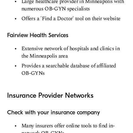
Large healthcare provider in Minneapolis with
numerous OB-GYN specialists
Offers a 'Find a Doctor' tool on their website
Fairview Health Services
Extensive network of hospitals and clinics in
the Minneapolis area
Provides a searchable database of affiliated
OB-GYNs
Insurance Provider Networks
Check with your insurance company
Many insurers offer online tools to find in-