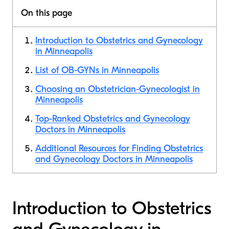
On this page
Introduction to Obstetrics and Gynecology
in Minneapolis
List of OB-GYNs in Minneapolis
Choosing an Obstetrician-Gynecologist in
Minneapolis
Top-Ranked Obstetrics and Gynecology
Doctors in Minneapolis
Additional Resources for Finding Obstetrics
and Gynecology Doctors in Minneapolis
Introduction to Obstetrics