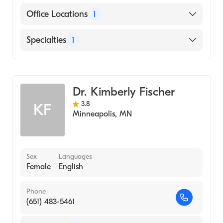
Cigna
Office Locations
1
Medicare
6525 France Ave S, Suite #100 Minneapolis,
Specialties
1
Anthem Blue Cross Blue Shield
MN
OB-GYN
Dr. Kimberly Fischer
3.8
KF
Minneapolis
,
MN
Sex
Languages
Female
English
Phone
(651) 483-5461