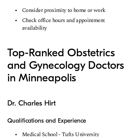
Consider proximity to home or work
Check office hours and appointment
availability
Top-Ranked Obstetrics
and Gynecology Doctors
in Minneapolis
Dr. Charles Hirt
Qualifications and Experience
Medical School - Tufts University