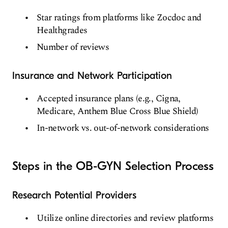
Star ratings from platforms like Zocdoc and
Healthgrades
Number of reviews
Insurance and Network Participation
Accepted insurance plans (e.g., Cigna,
Medicare, Anthem Blue Cross Blue Shield)
In-network vs. out-of-network considerations
Steps in the OB-GYN Selection Process
Research Potential Providers
Utilize online directories and review platforms