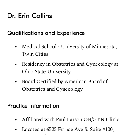
Dr. Erin Collins
Qualifications and Experience
Medical School - University of Minnesota,
Twin Cities
Residency in Obstetrics and Gynecology at
Ohio State University
Board Certified by American Board of
Obstetrics and Gynecology
Practice Information
Affiliated with Paul Larson OB/GYN Clinic
Located at 6525 France Ave S, Suite #100,