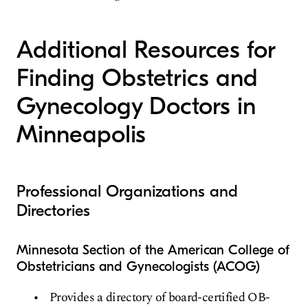
Additional Resources for
Finding Obstetrics and
Gynecology Doctors in
Minneapolis
Professional Organizations and
Directories
Minnesota Section of the American College of
Obstetricians and Gynecologists (ACOG)
Provides a directory of board-certified OB-