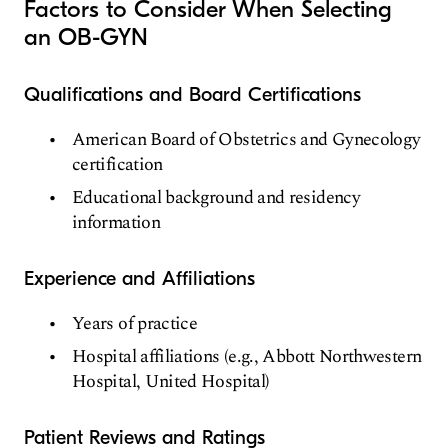
Factors to Consider When Selecting
an OB-GYN
Qualifications and Board Certifications
American Board of Obstetrics and Gynecology
certification
Educational background and residency
information
Experience and Affiliations
Years of practice
Hospital affiliations (e.g., Abbott Northwestern
Hospital, United Hospital)
Patient Reviews and Ratings