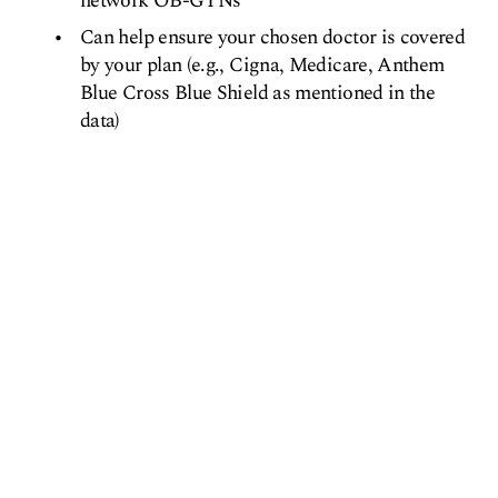
network OB-GYNs
Can help ensure your chosen doctor is covered
by your plan (e.g., Cigna, Medicare, Anthem
Blue Cross Blue Shield as mentioned in the
data)