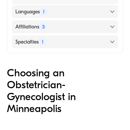
Languages
1
English
Affiliations
3
North Memorial Health-Maple Grove
Specialties
1
Hospital
Abbott Northwestern Hospital
Obstetrics and Gynecology
North Memorial Health-Robbinsdale
Choosing an
Hospital
Obstetrician-
Gynecologist in
Minneapolis