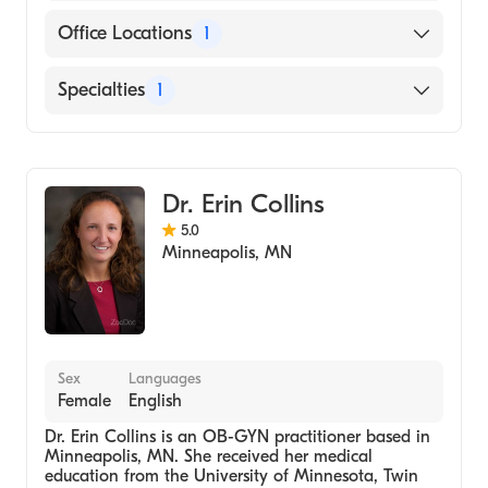
Cigna
Office Locations
1
Medicare
6525 France Ave S, Suite #100 Minneapolis,
Specialties
1
Anthem Blue Cross Blue Shield
MN
OB-GYN
Dr. Erin Collins
5.0
Minneapolis
,
MN
Sex
Languages
Female
English
Dr. Erin Collins is an OB-GYN practitioner based in
Minneapolis, MN. She received her medical
education from the University of Minnesota, Twin