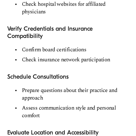
Check hospital websites for affiliated
physicians
Verify Credentials and Insurance
Compatibility
Confirm board certifications
Check insurance network participation
Schedule Consultations
Prepare questions about their practice and
approach
Assess communication style and personal
comfort
Evaluate Location and Accessibility