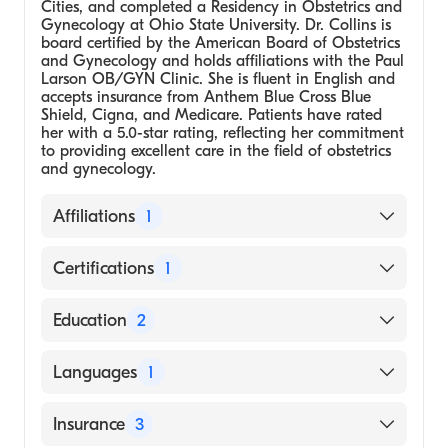
Cities, and completed a Residency in Obstetrics and
Gynecology at Ohio State University. Dr. Collins is
board certified by the American Board of Obstetrics
and Gynecology and holds affiliations with the Paul
Larson OB/GYN Clinic. She is fluent in English and
accepts insurance from Anthem Blue Cross Blue
Shield, Cigna, and Medicare. Patients have rated
her with a 5.0-star rating, reflecting her commitment
to providing excellent care in the field of obstetrics
and gynecology.
Affiliations
1
Paul Larson OB/GYN Clinic
Certifications
1
American Board of Obstetrics and
Education
2
Gynecology
Ohio State University, Residency in
Languages
1
Obstetrics and Gynecology
Medical School - University of Minnesota,
English
Insurance
3
Twin Cities