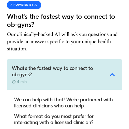
⚡️ POWERED BY AI
What's the fastest way to connect to
ob-gyns?
Our clinically-backed AI will ask you questions and
provide an answer specific to your unique health
situation.
What's the fastest way to connect to
ob-gyns?
4 min
We can help with that! We’re partnered with
licensed clinicians who can help.
What format do you most prefer for
interacting with a licensed clinician?