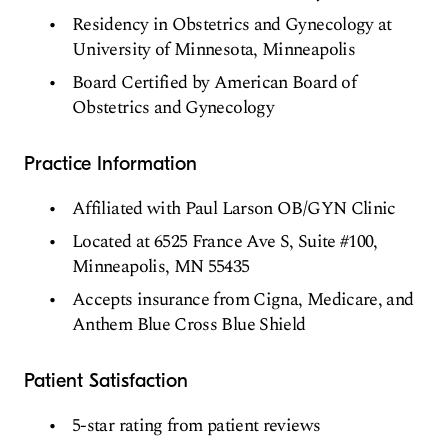
Residency in Obstetrics and Gynecology at
University of Minnesota, Minneapolis
Board Certified by American Board of
Obstetrics and Gynecology
Practice Information
Affiliated with Paul Larson OB/GYN Clinic
Located at 6525 France Ave S, Suite #100,
Minneapolis, MN 55435
Accepts insurance from Cigna, Medicare, and
Anthem Blue Cross Blue Shield
Patient Satisfaction
5-star rating from patient reviews