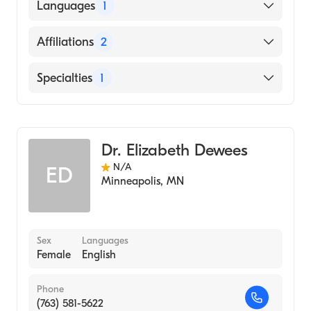
Languages
1
English
Affiliations
2
Abbott Northwestern Hospital
Specialties
1
United Hospital
Obstetrics and Gynecology
Dr. Elizabeth Dewees
N/A
ED
Minneapolis
,
MN
Sex
Languages
Female
English
Phone
(763) 581-5622