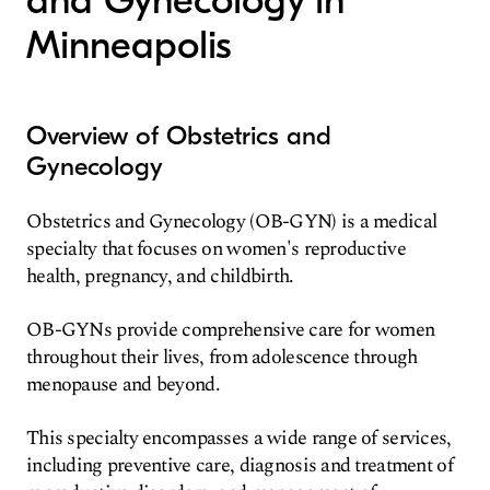
and Gynecology in
Minneapolis
Overview of Obstetrics and
Gynecology
Obstetrics and Gynecology (OB-GYN) is a medical
specialty that focuses on women's reproductive
health, pregnancy, and childbirth.
OB-GYNs provide comprehensive care for women
throughout their lives, from adolescence through
menopause and beyond.
This specialty encompasses a wide range of services,
including preventive care, diagnosis and treatment of