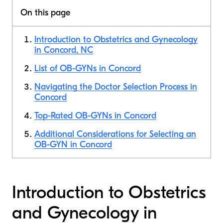
On this page
Introduction to Obstetrics and Gynecology
in Concord, NC
List of OB-GYNs in Concord
Navigating the Doctor Selection Process in
Concord
Top-Rated OB-GYNs in Concord
Additional Considerations for Selecting an
OB-GYN in Concord
Introduction to Obstetrics
and Gynecology in