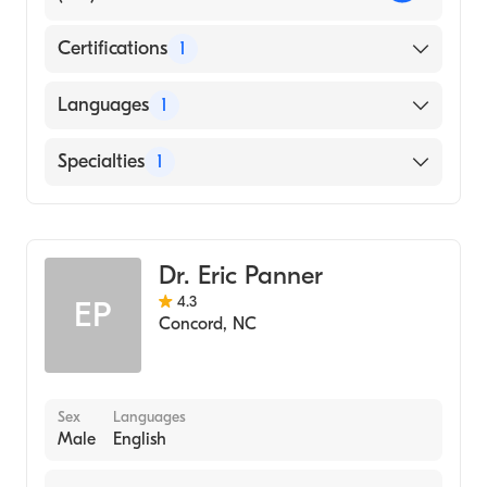
Certifications
1
American Board of Obstetrics & Gynecology
Languages
1
English
Specialties
1
Obstetrics and Gynecology
Dr. Eric Panner
4.3
EP
Concord
,
NC
Sex
Languages
Male
English