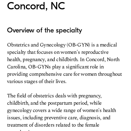
Concord, NC
Overview of the specialty
Obstetrics and Gynecology (OB-GYN) is a medical
specialty that focuses on women's reproductive
health, pregnancy, and childbirth. In Concord, North
Carolina, OB-GYNs play a significant role in
providing comprehensive care for women throughout
various stages of their lives.
The field of obstetrics deals with pregnancy,
childbirth, and the postpartum period, while
gynecology covers a wide range of women's health
issues, including preventive care, diagnosis, and
treatment of disorders related to the female