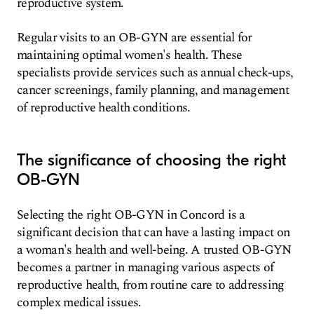
reproductive system.
Regular visits to an OB-GYN are essential for
maintaining optimal women's health. These
specialists provide services such as annual check-ups,
cancer screenings, family planning, and management
of reproductive health conditions.
The significance of choosing the right
OB-GYN
Selecting the right OB-GYN in Concord is a
significant decision that can have a lasting impact on
a woman's health and well-being. A trusted OB-GYN
becomes a partner in managing various aspects of
reproductive health, from routine care to addressing
complex medical issues.