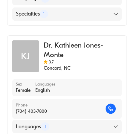
English
Specialties
1
Obstetrics and Gynecology
Dr. Kathleen Jones-
Monte
KJ
3.7
Concord
,
NC
Sex
Languages
Female
English
Phone
(704) 403-7800
Languages
1