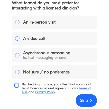
What format do you most prefer for
interacting with a licensed clinician?
An in-person visit
A video call
Asynchronous messaging
ie. text messaging or email
Not sure / no preference
By checking this box, you attest that you are at
least 13-years-old and agree to
Buoy's
Terms of
Use
and
Privacy Policy
.
Skip