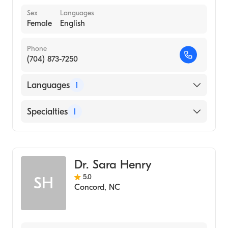
Sex
Languages
Female
English
Phone
(704) 873-7250
Languages
1
English
Specialties
1
Obstetrics and Gynecology
Dr. Sara Henry
5.0
SH
Concord
,
NC