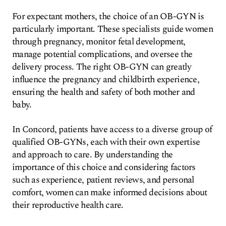
For expectant mothers, the choice of an OB-GYN is
particularly important. These specialists guide women
through pregnancy, monitor fetal development,
manage potential complications, and oversee the
delivery process. The right OB-GYN can greatly
influence the pregnancy and childbirth experience,
ensuring the health and safety of both mother and
baby.
In Concord, patients have access to a diverse group of
qualified OB-GYNs, each with their own expertise
and approach to care. By understanding the
importance of this choice and considering factors
such as experience, patient reviews, and personal
comfort, women can make informed decisions about
their reproductive health care.