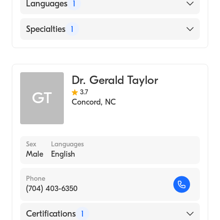
American Board of Obstetrics & Gynecology
Languages
1
English
Specialties
1
Obstetrics and Gynecology
Dr. Gerald Taylor
3.7
GT
Concord
,
NC
Sex
Languages
Male
English
Phone
(704) 403-6350
Certifications
1