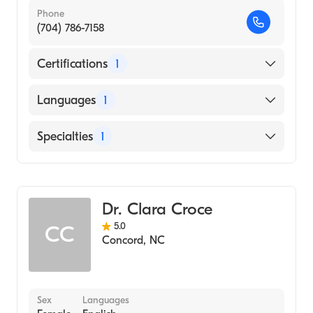
Phone
(704) 786-7158
Certifications
1
American Board of Obstetrics & Gynecology
Languages
1
English
Specialties
1
Obstetrics and Gynecology
Dr. Clara Croce
5.0
CC
Concord
,
NC
Sex
Languages