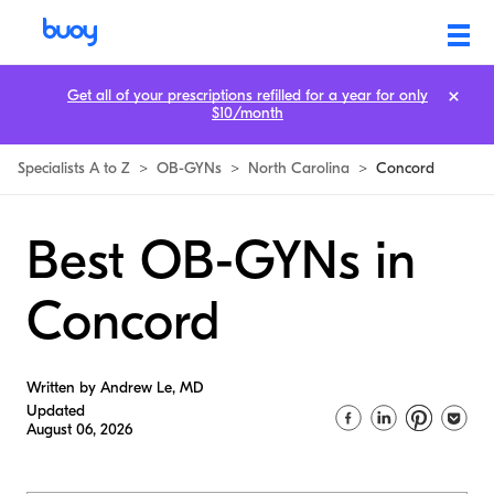
Get all of your prescriptions refilled for a year for only
$10/month
Specialists A to Z
>
OB-GYNs
>
North Carolina
>
Concord
Best OB-GYNs in
Concord
Written by Andrew Le, MD
Updated
August 06, 2026