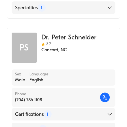
English
Specialties
1
Obstetrics and Gynecology
Dr. Peter Schneider
3.7
PS
Concord
,
NC
Sex
Languages
Male
English
Phone
(704) 786-1108
Certifications
1