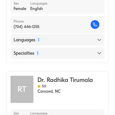
Sex
Languages
Female
English
Phone
(704) 446-1255
Languages
1
English
Specialties
1
Obstetrics and Gynecology
Dr. Radhika Tirumala
5.0
RT
Concord
,
NC
Sex
Languages