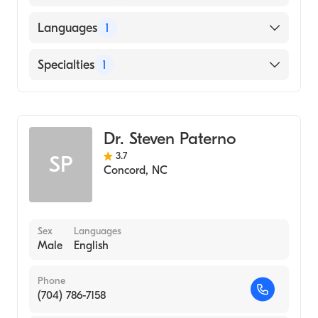
American Board of Obstetrics & Gynecology
Languages
1
English
Specialties
1
Obstetrics and Gynecology
Dr. Steven Paterno
3.7
SP
Concord
,
NC
Sex
Languages
Male
English
Phone
(704) 786-7158