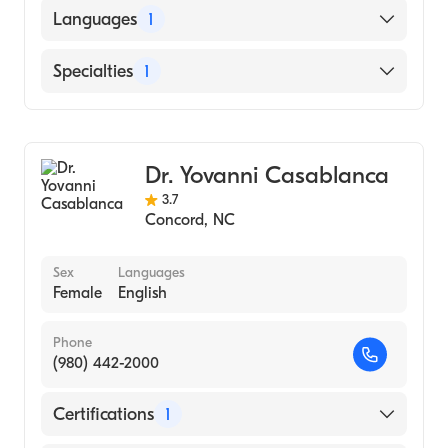
Languages
1
English
Specialties
1
Obstetrics and Gynecology
Dr. Yovanni Casablanca
3.7
Concord
,
NC
Sex
Languages
Female
English
Phone
(980) 442-2000
Certifications
1