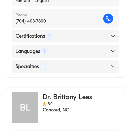
Female
English
Phone
(704) 403-7800
Certifications
1
American Board of Obstetrics & Gynecology
Languages
1
English
Specialties
1
Obstetrics and Gynecology
Dr. Brittany Lees
5.0
BL
Concord
,
NC