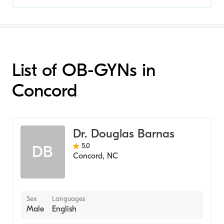
List of OB-GYNs in
Concord
Dr. Douglas Barnas
5.0
DB
Concord
,
NC
Sex
Languages
Male
English