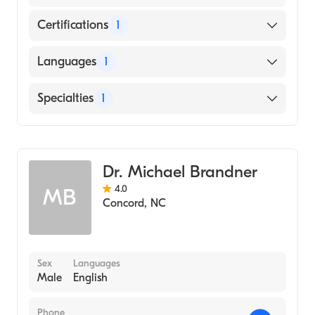
Certifications
1
American Board of Obstetrics & Gynecology
Languages
1
English
Specialties
1
Obstetrics and Gynecology
Dr. Michael Brandner
4.0
MB
Concord
,
NC
Sex
Languages
Male
English
Phone