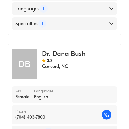
Languages
1
English
Specialties
1
Obstetrics and Gynecology
Dr. Dana Bush
3.0
DB
Concord
,
NC
Sex
Languages
Female
English
Phone
(704) 403-7800