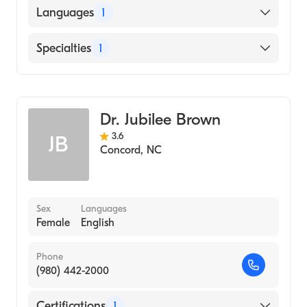
American Board of Obstetrics & Gynecology
Languages
1
English
Specialties
1
Obstetrics and Gynecology
Dr. Jubilee Brown
3.6
JB
Concord
,
NC
Sex
Languages
Female
English
Phone
(980) 442-2000
Certifications
1