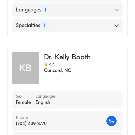
Languages
1
English
Specialties
1
Obstetrics and Gynecology
Dr. Kelly Booth
4.4
KB
Concord
,
NC
Sex
Languages
Female
English
Phone
(704) 439-3770