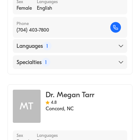
Sex
Languages
Female
English
Phone
(704) 403-7800
Languages
1
English
Specialties
1
Obstetrics and Gynecology
Dr. Megan Tarr
4.8
MT
Concord
,
NC
Sex
Languages