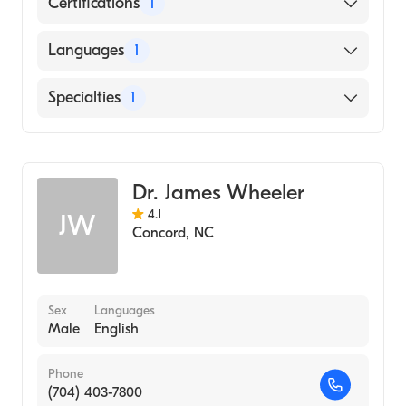
Certifications
1
American Board of Obstetrics & Gynecology
Languages
1
English
Specialties
1
Obstetrics and Gynecology
Dr. James Wheeler
4.1
JW
Concord
,
NC
Sex
Languages
Male
English
Phone
(704) 403-7800