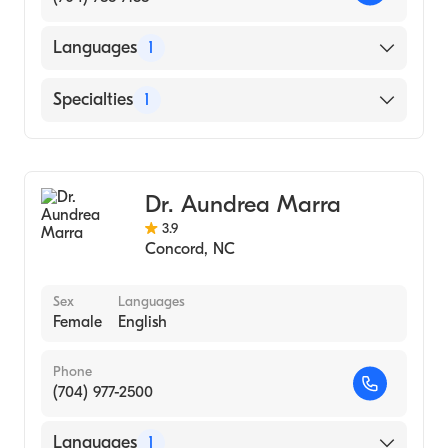
Languages
1
English
Specialties
1
Obstetrics and Gynecology
Dr. Aundrea Marra
3.9
Concord
,
NC
Sex
Languages
Female
English
Phone
(704) 977-2500
Languages
1