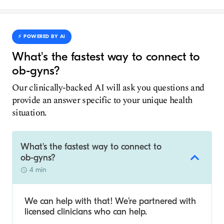
⚡️ POWERED BY AI
What's the fastest way to connect to
ob-gyns?
Our clinically-backed AI will ask you questions and
provide an answer specific to your unique health
situation.
What's the fastest way to connect to
ob-gyns?
4 min
We can help with that! We’re partnered with
licensed clinicians who can help.