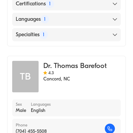
Certifications
1
American Board of Obstetrics & Gynecology
Languages
1
English
Specialties
1
Obstetrics and Gynecology
Dr. Thomas Barefoot
4.3
TB
Concord
,
NC
Sex
Languages
Male
English
Phone
(704) 455-5508