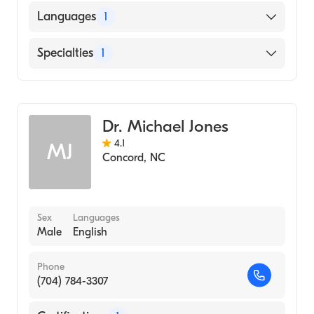
Languages
1
English
Specialties
1
Obstetrics and Gynecology
Dr. Michael Jones
4.1
MJ
Concord
,
NC
Sex
Languages
Male
English
Phone
(704) 784-3307