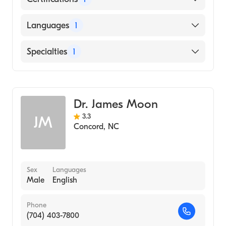
American Board of Obstetrics & Gynecology
Languages
1
English
Specialties
1
Obstetrics and Gynecology
Dr. James Moon
3.3
JM
Concord
,
NC
Sex
Languages
Male
English
Phone
(704) 403-7800