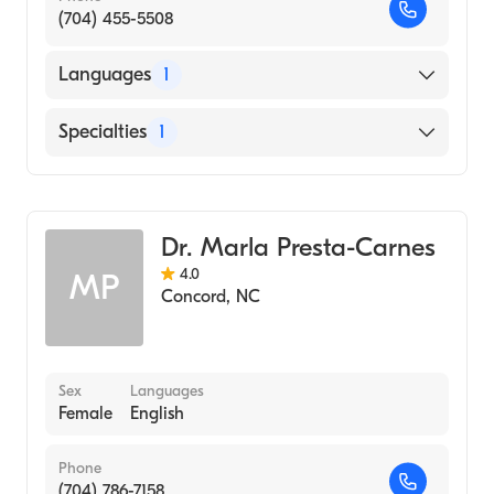
(704) 455-5508
Languages
1
English
Specialties
1
Obstetrics and Gynecology
Dr. Marla Presta-Carnes
4.0
MP
Concord
,
NC
Sex
Languages
Female
English
Phone
(704) 786-7158