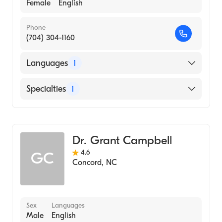
Female
English
Phone
(704) 304-1160
Languages
1
English
Specialties
1
Obstetrics and Gynecology
Dr. Grant Campbell
4.6
GC
Concord
,
NC
Sex
Languages
Male
English