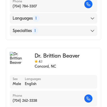
Phone
(704) 784-3307
Languages
1
English
Specialties
1
Obstetrics and Gynecology
Dr. Brittian Beaver
4.1
Concord
,
NC
Sex
Languages
Male
English
Phone
(704) 262-3338