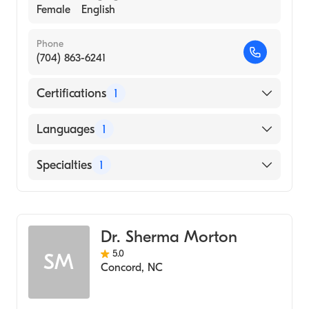
Female
English
Phone
(704) 863-6241
Certifications
1
American Board of Obstetrics & Gynecology
Languages
1
English
Specialties
1
Obstetrics and Gynecology
Dr. Sherma Morton
5.0
SM
Concord
,
NC