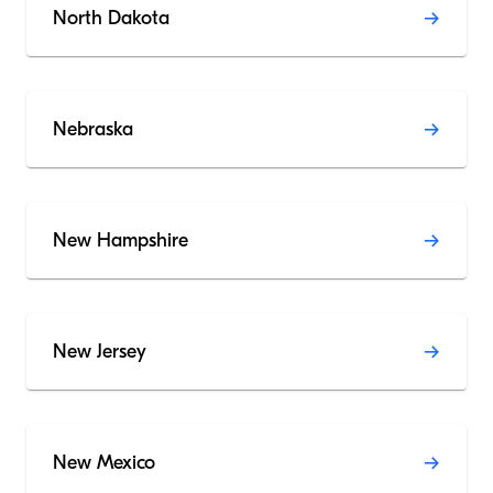
North Dakota
Nebraska
New Hampshire
New Jersey
New Mexico