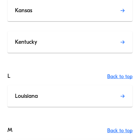
Kansas
Kentucky
L
Back to top
Louisiana
M
Back to top