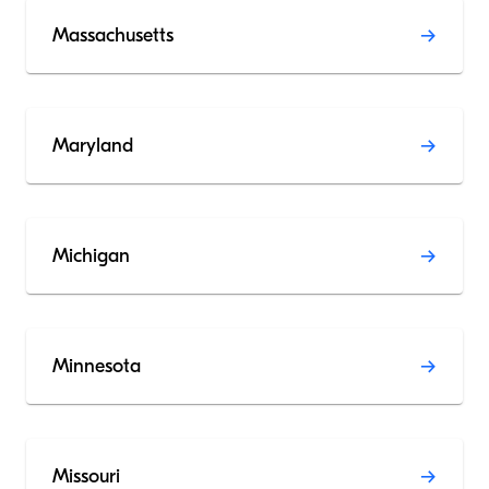
Massachusetts
Maryland
Michigan
Minnesota
Missouri