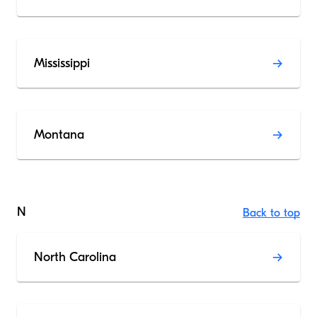
Mississippi
Montana
N
Back to top
North Carolina