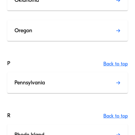
Oklahoma
Oregon
P
Back to top
Pennsylvania
R
Back to top
Rhode Island