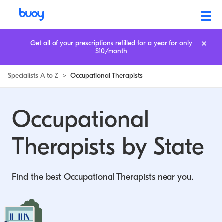
Occupational Therapists by State | Buoy
Get all of your prescriptions refilled for a year for only
$10/month
Specialists A to Z
>
Occupational Therapists
Occupational
Therapists by State
Find the best Occupational Therapists near you.