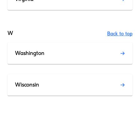
W
Back to top
Washington
Wisconsin