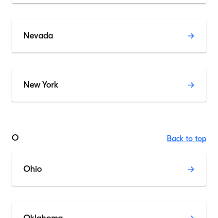
Nevada
New York
O
Back to top
Ohio