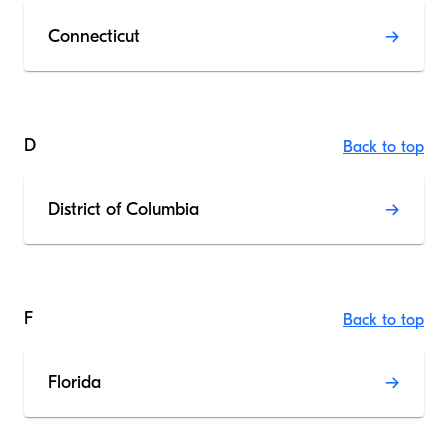
Connecticut
D
Back to top
District of Columbia
F
Back to top
Florida