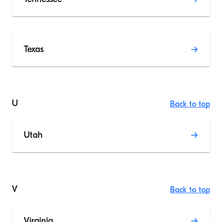
Texas
U
Back to top
Utah
V
Back to top
Virginia