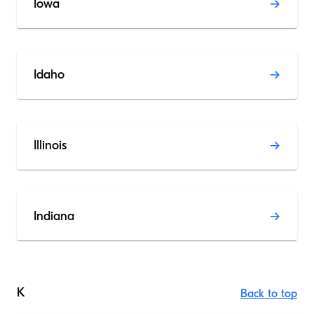
Iowa
Idaho
Illinois
Indiana
K
Back to top