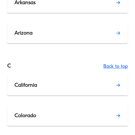
Arkansas
Arizona
C
Back to top
California
Colorado