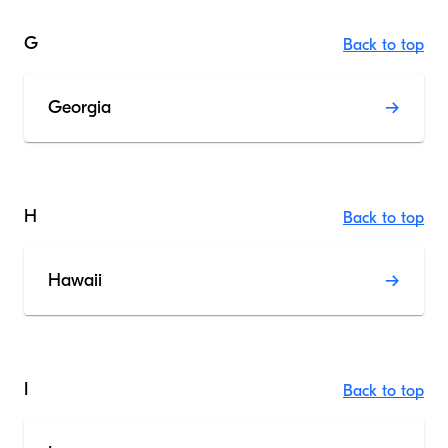
G
Back to top
Georgia
H
Back to top
Hawaii
I
Back to top