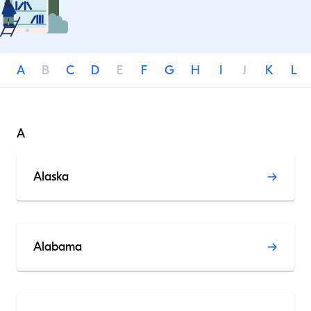
A
B
C
D
E
F
G
H
I
J
K
L
A
Alaska
Alabama