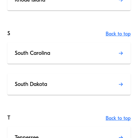
S
Back to top
South Carolina
South Dakota
T
Back to top
Tennessee