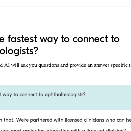
e fastest way to connect to
logists?
d AI will ask you questions and provide an answer specific 
st way to connect to ophthalmologists?
 that! We’re partnered with licensed clinicians who can he
ou most prefer for interacting with a licensed clinician?