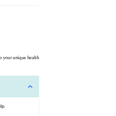
to your unique health
lp.