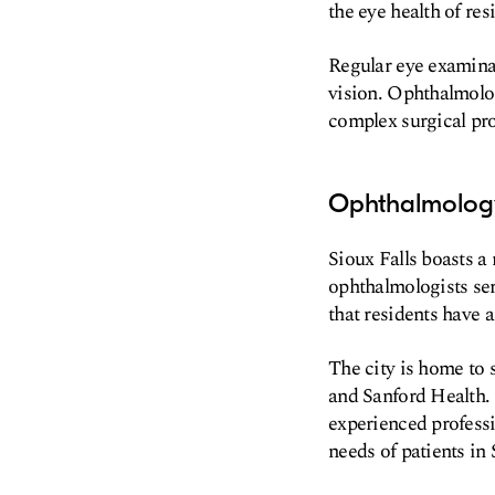
the eye health of re
Regular eye examinat
vision. Ophthalmolog
complex surgical pro
Ophthalmology
Sioux Falls boasts 
ophthalmologists ser
that residents have a
The city is home to 
and Sanford Health. 
experienced professi
needs of patients in