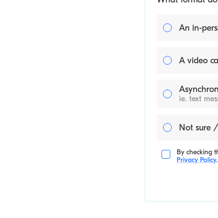
An in-pers
A video ca
Asynchron
ie. text me
Not sure /
By checking th
Privacy Policy
.