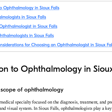
to Ophthalmology in Sioux Falls
lmologists in Sioux Falls
phthalmologist in Sioux Falls
thalmologists in Sioux Falls
nsiderations for Choosing an Ophthalmologist in Sioux Fal
ion to Ophthalmology in Sioux
d scope of ophthalmology
edical specialty focused on the diagnosis, treatment, and pr
 and visual system. In Sioux Falls, ophthalmologists play a key