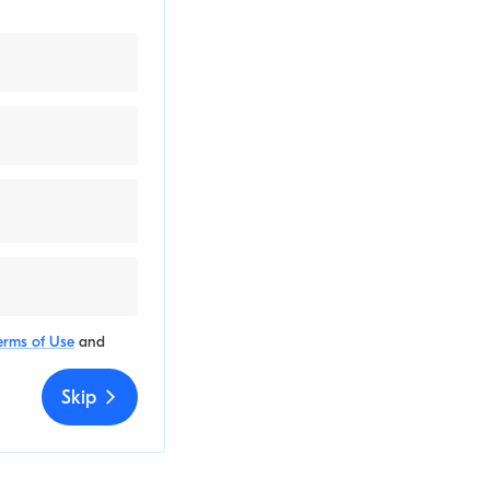
erms of Use
and
Skip