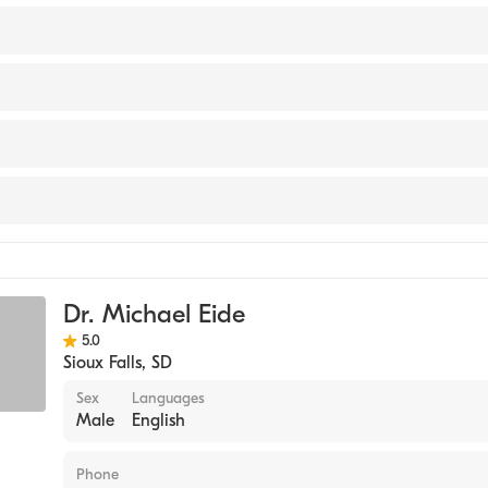
 of Ophthalmology
outh Dakota (Medical School)
ity Hospital
ealth
Dr. Michael Eide
5.0
Sioux Falls
,
SD
Sex
Languages
Male
English
Phone