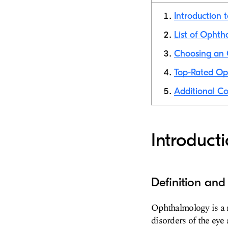
Introduction 
List of Ophtha
Choosing an O
Top-Rated Oph
Additional Co
Introduct
Definition an
Ophthalmology is a m
disorders of the eye