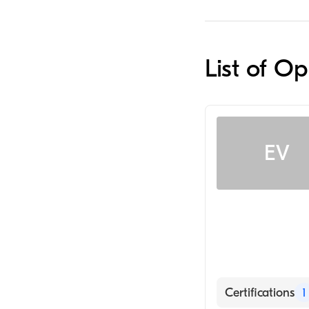
List of Op
EV
Certifications
1