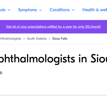
ols
Symptoms
Conditions
Health & wel
Get all of your prescriptions refilled for a year for only $10/month
hthalmologists
>
South Dakota
>
Sioux Falls
hthalmologists in Sio
MD