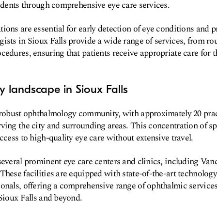
sidents through comprehensive eye care services.
ions are essential for early detection of eye conditions and p
ists in Sioux Falls provide a wide range of services, from ro
cedures, ensuring that patients receive appropriate care for t
 landscape in Sioux Falls
a robust ophthalmology community, with approximately 20 pra
ving the city and surrounding areas. This concentration of sp
ccess to high-quality eye care without extensive travel.
several prominent eye care centers and clinics, including V
These facilities are equipped with state-of-the-art technology
onals, offering a comprehensive range of ophthalmic services
 Sioux Falls and beyond.