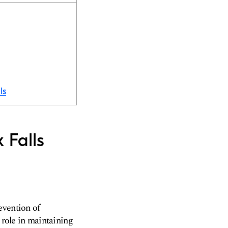
ls
 Falls
evention of
 role in maintaining