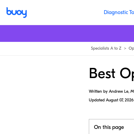
Diagnostic To
Specialists A to Z
>
Op
Best Op
Written by Andrew Le, 
Updated
August 07, 2026
On this page