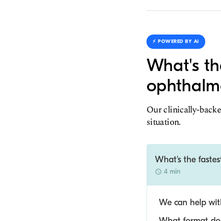
⚡️ POWERED BY AI
What's th
ophthalmo
Our clinically-backe
situation.
What's the faste
4 min
We can help with
What format do y