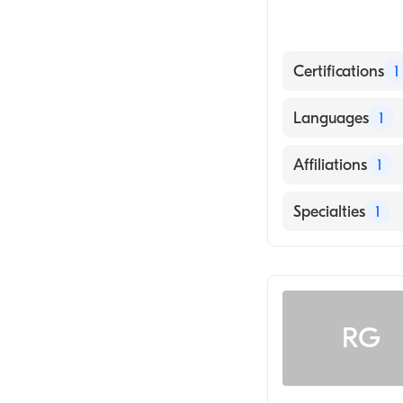
Certifications
1
American Board
Languages
1
English
Affiliations
1
Avera Queen of
Specialties
1
Ophthalmology
RG