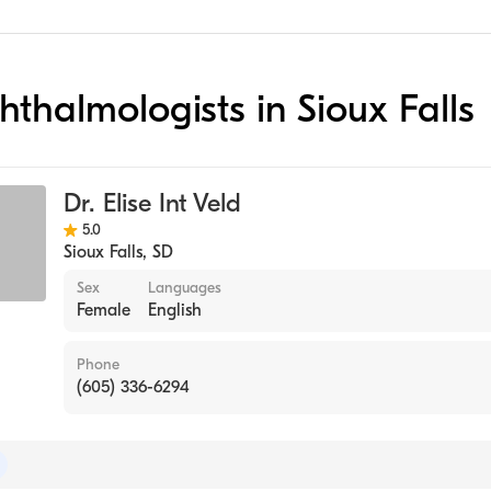
hthalmologists in Sioux Falls
Dr. Elise Int Veld
5.0
Sioux Falls
,
SD
Sex
Languages
Female
English
Phone
(605) 336-6294