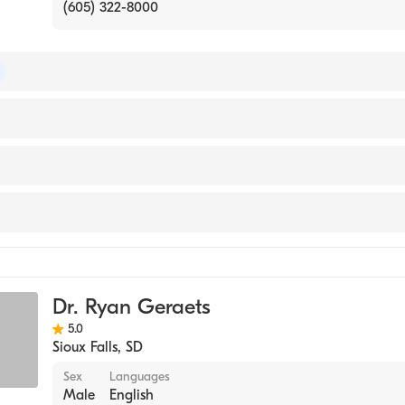
(605) 322-8000
 of Ophthalmology
 Peace
Dr. Ryan Geraets
5.0
Sioux Falls
,
SD
Sex
Languages
Male
English