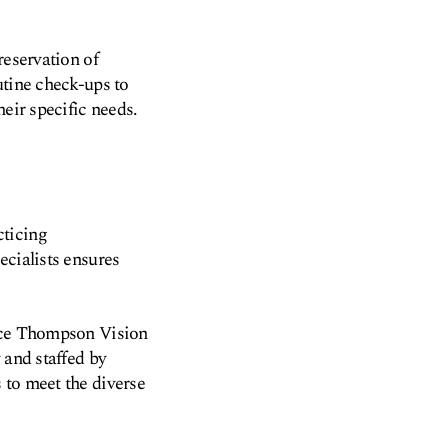
reservation of
utine check-ups to
heir specific needs.
cticing
ecialists ensures
ance Thompson Vision
 and staffed by
 to meet the diverse