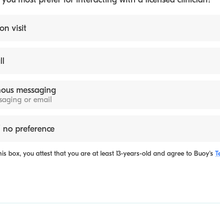
on visit
ll
ous messaging
ssaging or email
 no preference
is box, you attest that you are at least 13-years-old and agree to
Buoy's
T