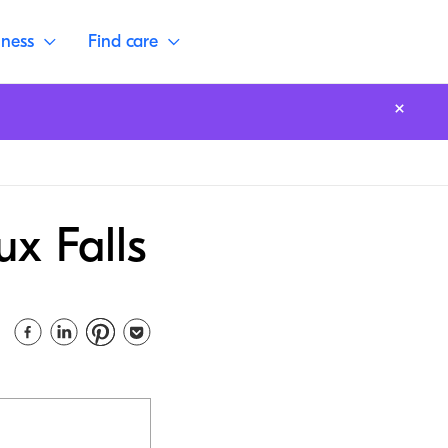
lness
Find care
ux Falls