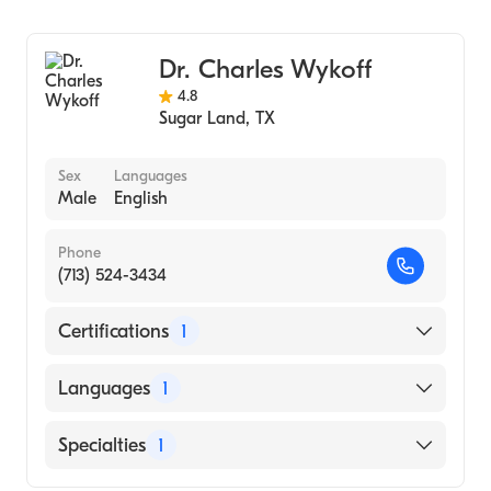
Ophthalmology
Dr. Charles Wykoff
4.8
Sugar Land
,
TX
Sex
Languages
Male
English
Phone
(713) 524-3434
Certifications
1
American Board of Ophthalmology
Languages
1
English
Specialties
1