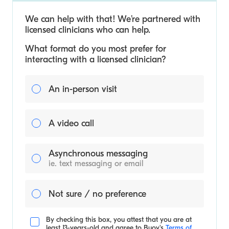
We can help with that! We’re partnered with
licensed clinicians who can help.
What format do you most prefer for
interacting with a licensed clinician?
An in-person visit
A video call
Asynchronous messaging
ie. text messaging or email
Not sure / no preference
By checking this box, you attest that you are at
least 13-years-old and agree to
Buoy's
Terms of