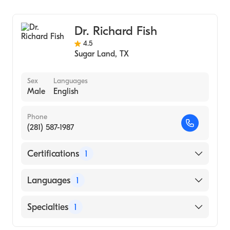
Ophthalmology
Dr. Richard Fish
4.5
Sugar Land
,
TX
Sex
Languages
Male
English
Phone
(281) 587-1987
Certifications
1
American Board of Ophthalmology
Languages
1
English
Specialties
1