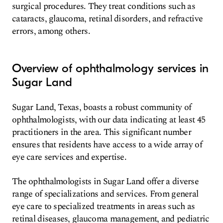
surgical procedures. They treat conditions such as
cataracts, glaucoma, retinal disorders, and refractive
errors, among others.
Overview of ophthalmology services in
Sugar Land
Sugar Land, Texas, boasts a robust community of
ophthalmologists, with our data indicating at least 45
practitioners in the area. This significant number
ensures that residents have access to a wide array of
eye care services and expertise.
The ophthalmologists in Sugar Land offer a diverse
range of specializations and services. From general
eye care to specialized treatments in areas such as
retinal diseases, glaucoma management, and pediatric