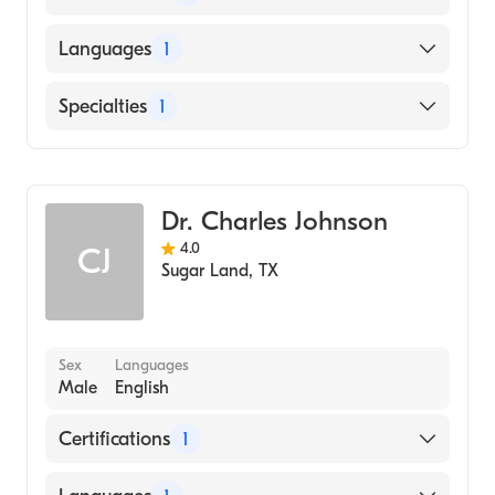
American Board of Ophthalmology
Languages
1
English
Specialties
1
Ophthalmology
Dr. Charles Johnson
4.0
CJ
Sugar Land
,
TX
Sex
Languages
Male
English
Certifications
1
American Board of Ophthalmology