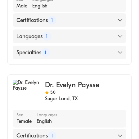
Male
English
Certifications
1
American Board of Ophthalmology
Languages
1
English
Specialties
1
Ophthalmology
Dr. Evelyn Paysse
5.0
Sugar Land
,
TX
Sex
Languages
Female
English
Certifications
1