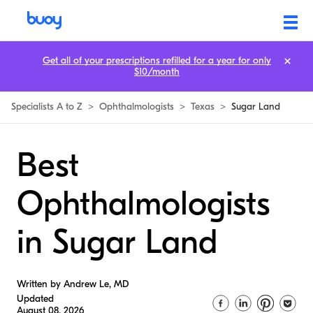
Get all of your prescriptions refilled for a year for only
$10/month
Specialists A to Z
>
Ophthalmologists
>
Texas
>
Sugar Land
Best
Ophthalmologists
in Sugar Land
Written by Andrew Le, MD
Updated
August 08, 2026