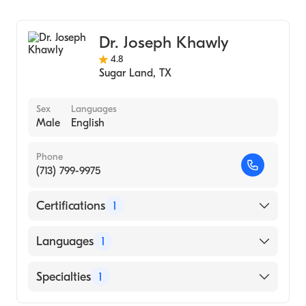
Ophthalmology
Dr. Joseph Khawly
4.8
Sugar Land
,
TX
Sex
Languages
Male
English
Phone
(713) 799-9975
Certifications
1
American Board of Ophthalmology
Languages
1
English
Specialties
1