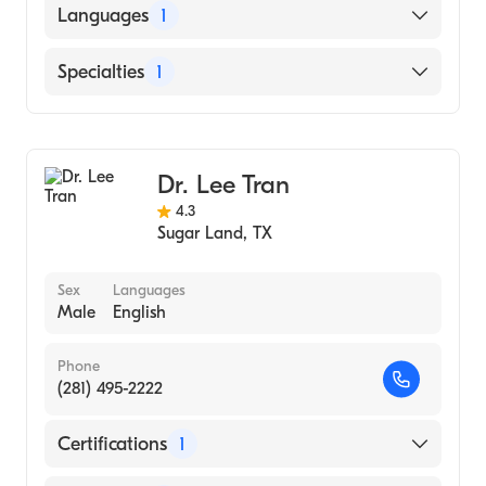
American Board of Ophthalmology
Languages
1
English
Specialties
1
Ophthalmology
Dr. Lee Tran
4.3
Sugar Land
,
TX
Sex
Languages
Male
English
Phone
(281) 495-2222
Certifications
1