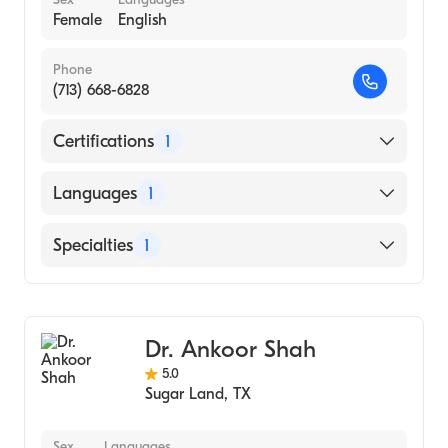
Female
English
Phone
(713) 668-6828
Certifications
1
American Board of Ophthalmology
Languages
1
English
Specialties
1
Ophthalmology
Dr. Ankoor Shah
5.0
Sugar Land
,
TX
Sex
Languages