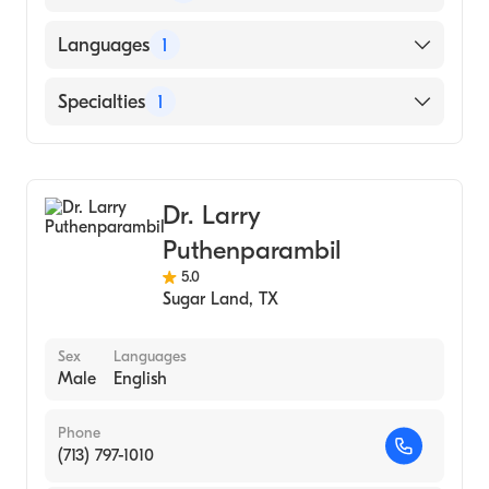
American Board of Ophthalmology
Languages
1
English
Specialties
1
Ophthalmology
Dr. Larry
Puthenparambil
5.0
Sugar Land
,
TX
Sex
Languages
Male
English
Phone
(713) 797-1010