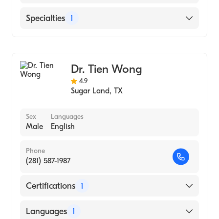
English
Specialties
1
Ophthalmology
Dr. Tien Wong
4.9
Sugar Land
,
TX
Sex
Languages
Male
English
Phone
(281) 587-1987
Certifications
1
American Board of Ophthalmology
Languages
1