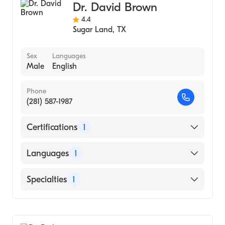
Dr. David Brown
4.4
Sugar Land
,
TX
Sex
Languages
Male
English
Phone
(281) 587-1987
Certifications
1
American Board of Ophthalmology
Languages
1
English
Specialties
1
Ophthalmology