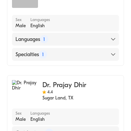
Sex
Languages
Male
English
Languages
1
English
Specialties
1
Ophthalmology
Dr. Prajay Dhir
4.4
Sugar Land
,
TX
Sex
Languages
Male
English