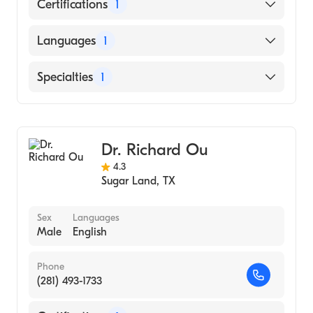
Certifications
1
American Board of Ophthalmology
Languages
1
English
Specialties
1
Ophthalmology
Dr. Richard Ou
4.3
Sugar Land
,
TX
Sex
Languages
Male
English
Phone
(281) 493-1733