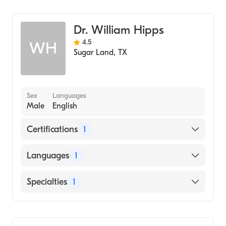
Ophthalmology
Dr. William Hipps
4.5
WH
Sugar Land
,
TX
Sex
Languages
Male
English
Certifications
1
American Board of Ophthalmology
Languages
1
English
Specialties
1
Ophthalmology