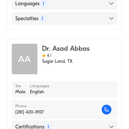
American Board of Ophthalmology
Languages
1
English
Specialties
1
Ophthalmology
Dr. Asad Abbas
4.1
AA
Sugar Land
,
TX
Sex
Languages
Male
English
Phone
(281) 420-3937
Certifications
1