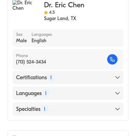
Dr. Eric Chen
4.5
Sugar Land
,
TX
Sex
Languages
Male
English
Phone
(713) 524-3434
Certifications
1
American Board of Ophthalmology
Languages
1
English
Specialties
1
Ophthalmology