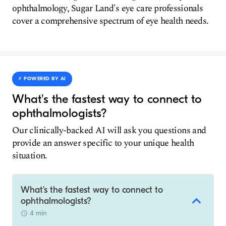
ophthalmology, Sugar Land's eye care professionals
cover a comprehensive spectrum of eye health needs.
⚡️ POWERED BY AI
What's the fastest way to connect to
ophthalmologists?
Our clinically-backed AI will ask you questions and
provide an answer specific to your unique health
situation.
What's the fastest way to connect to
ophthalmologists?
4 min