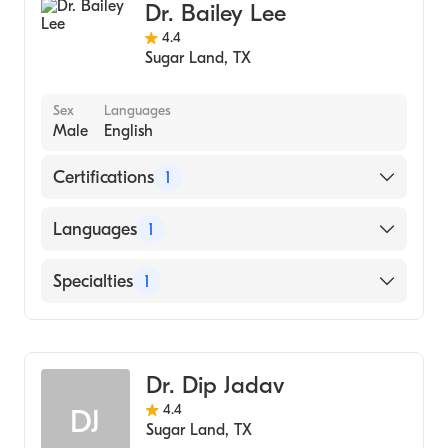
Dr. Bailey Lee
4.4
Sugar Land
,
TX
Sex
Languages
Male
English
Certifications
1
American Board of Ophthalmology
Languages
1
English
Specialties
1
Ophthalmology
Dr. Dip Jadav
4.4
DJ
Sugar Land
,
TX