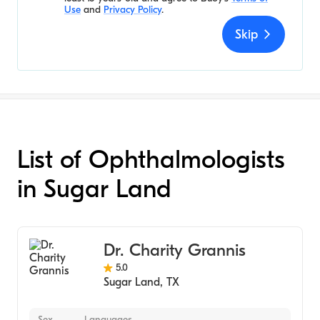
Use
and
Privacy Policy
.
Skip
List of Ophthalmologists
in Sugar Land
Dr. Charity Grannis
5.0
Sugar Land
,
TX
Sex
Languages