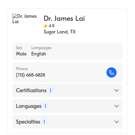
Ophthalmology
Dr. James Lai
4.8
Sugar Land
,
TX
Sex
Languages
Male
English
Phone
(713) 668-6828
Certifications
1
American Board of Ophthalmology
Languages
1
English
Specialties
1