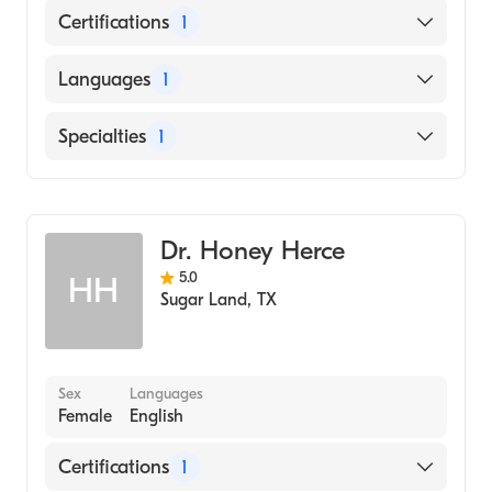
Certifications
1
American Board of Ophthalmology
Languages
1
English
Specialties
1
Ophthalmology
Dr. Honey Herce
5.0
HH
Sugar Land
,
TX
Sex
Languages
Female
English
Certifications
1