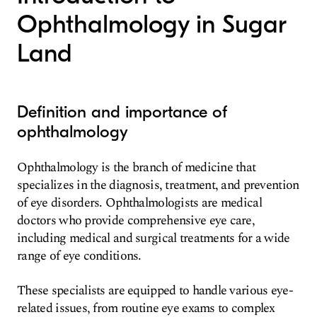
Ophthalmology in Sugar
Land
Definition and importance of
ophthalmology
Ophthalmology is the branch of medicine that
specializes in the diagnosis, treatment, and prevention
of eye disorders. Ophthalmologists are medical
doctors who provide comprehensive eye care,
including medical and surgical treatments for a wide
range of eye conditions.
These specialists are equipped to handle various eye-
related issues, from routine eye exams to complex