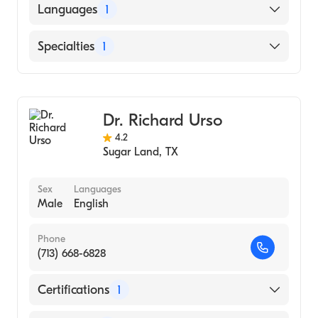
American Board of Ophthalmology
Languages
1
English
Specialties
1
Ophthalmology
Dr. Richard Urso
4.2
Sugar Land
,
TX
Sex
Languages
Male
English
Phone
(713) 668-6828
Certifications
1