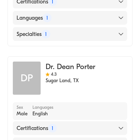
Certifications
1
American Board of Ophthalmology
Languages
1
English
Specialties
1
Ophthalmology
Dr. Dean Porter
4.3
DP
Sugar Land
,
TX
Sex
Languages
Male
English
Certifications
1