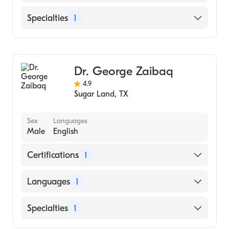
English
Specialties
1
Ophthalmology
Dr. George Zaibaq
4.9
Sugar Land
,
TX
Sex
Languages
Male
English
Certifications
1
American Board of Optometry
Languages
1
English
Specialties
1