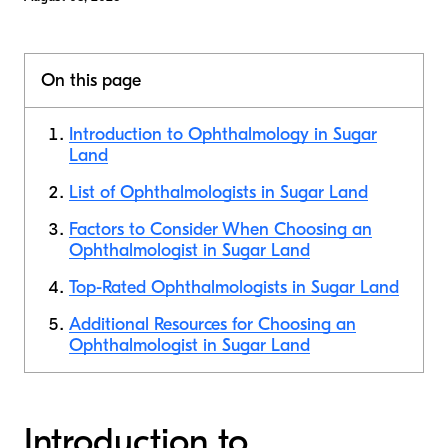
On this page
Introduction to Ophthalmology in Sugar
Land
List of Ophthalmologists in Sugar Land
Factors to Consider When Choosing an
Ophthalmologist in Sugar Land
Top-Rated Ophthalmologists in Sugar Land
Additional Resources for Choosing an
Ophthalmologist in Sugar Land
Introduction to