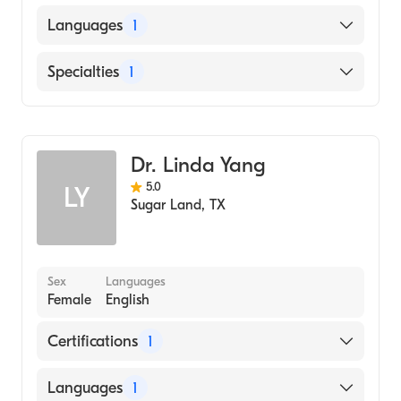
American Board of Ophthalmology
Languages
1
English
Specialties
1
Ophthalmology
Dr. Linda Yang
5.0
LY
Sugar Land
,
TX
Sex
Languages
Female
English
Certifications
1
American Board of Ophthalmology
Languages
1