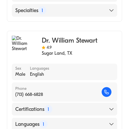
English
Specialties
1
Ophthalmology
Dr. William Stewart
4.9
Sugar Land
,
TX
Sex
Languages
Male
English
Phone
(713) 668-6828
Certifications
1
American Board of Ophthalmology
Languages
1