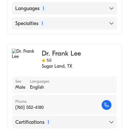
American Board of Ophthalmology
Languages
1
English
Specialties
1
Ophthalmology
Dr. Frank Lee
5.0
Sugar Land
,
TX
Sex
Languages
Male
English
Phone
(760) 552-4180
Certifications
1