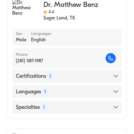
Dr. Matthew Benz
4.4
Sugar Land
,
TX
Sex
Languages
Male
English
Phone
(281) 587-1987
Certifications
1
American Board of Ophthalmology
Languages
1
English
Specialties
1
Ophthalmology