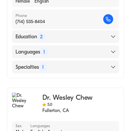
Female
English
Phone
(714) 535-8404
Education
2
Western University of Health Sciences
Languages
1
(Medical School)
UC Irvine (Undergraduate School, 2001)
English
Specialties
1
Optometry
Dr. Wesley Chew
5.0
Fullerton
,
CA
Sex
Languages