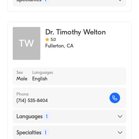
Optometry
Dr. Timothy Welton
5.0
TW
Fullerton
,
CA
Sex
Languages
Male
English
Phone
(714) 535-8404
Languages
1
English
Specialties
1