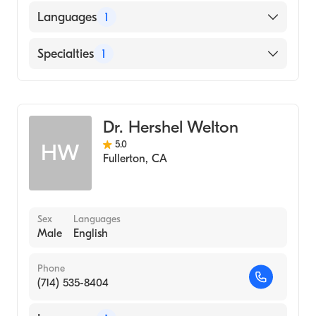
Languages
1
English
Specialties
1
Optometry
Dr. Hershel Welton
5.0
HW
Fullerton
,
CA
Sex
Languages
Male
English
Phone
(714) 535-8404