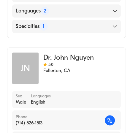
Southern College of Optometry (Medical
Languages
2
School, 2002)
English
Specialties
1
Spanish
Optometry
Dr. John Nguyen
5.0
JN
Fullerton
,
CA
Sex
Languages
Male
English
Phone
(714) 526-1513