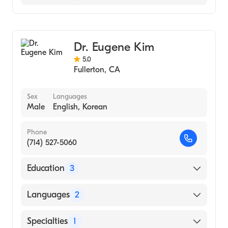
Optometry
Dr. Eugene Kim
5.0
Fullerton
,
CA
Sex
Languages
Male
English, Korean
Phone
(714) 527-5060
Education
3
Southern California College of Optometry
Languages
2
(2007)
Marshall B. Ketchum University (Medical
English
Specialties
1