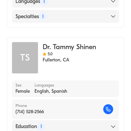
Languages
1
English
Specialties
1
Optometry
Dr. Tammy Shinen
5.0
TS
Fullerton
,
CA
Sex
Languages
Female
English, Spanish
Phone
(714) 528-2566
Education
1