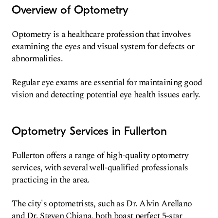
Overview of Optometry
Optometry is a healthcare profession that involves
examining the eyes and visual system for defects or
abnormalities.
Regular eye exams are essential for maintaining good
vision and detecting potential eye health issues early.
Optometry Services in Fullerton
Fullerton offers a range of high-quality optometry
services, with several well-qualified professionals
practicing in the area.
The city's optometrists, such as Dr. Alvin Arellano
and Dr. Steven Chiana, both boast perfect 5-star