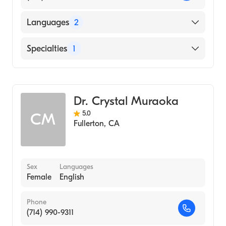
Languages
2
English
Specialties
1
Spanish
Optometry
Dr. Crystal Muraoka
5.0
CM
Fullerton
,
CA
Sex
Languages
Female
English
Phone
(714) 990-9311