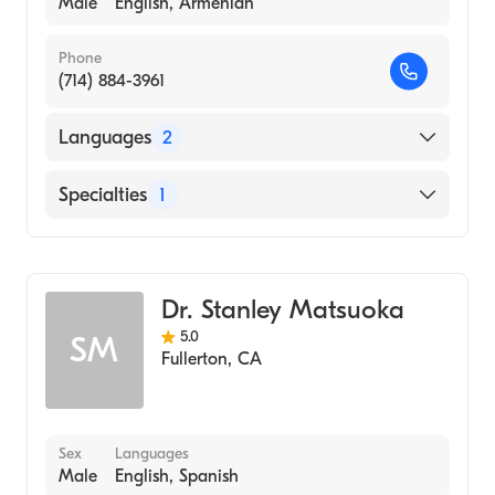
Male
English, Armenian
Phone
(714) 884-3961
Languages
2
English
Specialties
1
Armenian
Optometry
Dr. Stanley Matsuoka
5.0
SM
Fullerton
,
CA
Sex
Languages
Male
English, Spanish