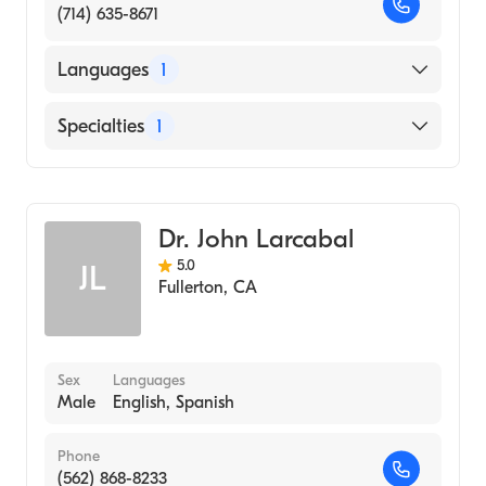
(714) 635-8671
Languages
1
English
Specialties
1
Optometry
Dr. John Larcabal
5.0
JL
Fullerton
,
CA
Sex
Languages
Male
English, Spanish
Phone
(562) 868-8233