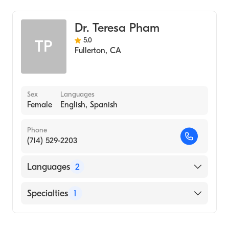
Dr. Teresa Pham
5.0
TP
Fullerton
,
CA
Sex
Languages
Female
English, Spanish
Phone
(714) 529-2203
Languages
2
English
Specialties
1
Spanish
Optometry