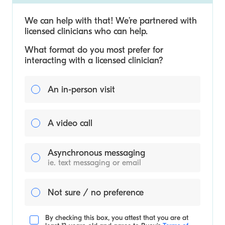
We can help with that! We’re partnered with
licensed clinicians who can help.
What format do you most prefer for
interacting with a licensed clinician?
An in-person visit
A video call
Asynchronous messaging
ie. text messaging or email
Not sure / no preference
By checking this box, you attest that you are at