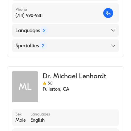
Phone
(714) 990-9311
Languages
2
English
Specialties
2
Spanish
Optometry
Cornea & Contact Management
Dr. Michael Lenhardt
5.0
ML
Fullerton
,
CA
Sex
Languages
Male
English