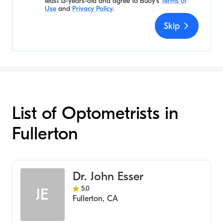
least 13-years-old and agree to
Buoy's
Terms of
Use
and
Privacy Policy
.
Skip
List of Optometrists in
Fullerton
Dr. John Esser
5.0
JE
Fullerton
,
CA