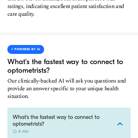
ratings, indicating excellent patient satisfaction and
care quality.
⚡️ POWERED BY AI
What's the fastest way to connect to
optometrists?
Our clinically-backed AI will ask you questions and
provide an answer specific to your unique health
situation.
What's the fastest way to connect to
optometrists?
4 min