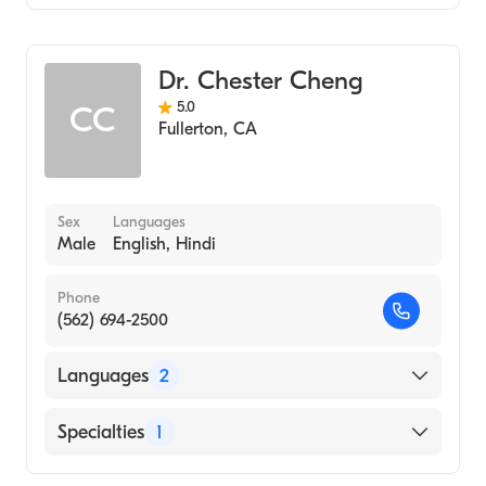
Optometry
Dr. Chester Cheng
5.0
CC
Fullerton
,
CA
Sex
Languages
Male
English, Hindi
Phone
(562) 694-2500
Languages
2
English
Specialties
1
Hindi
Optometry