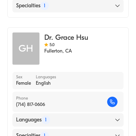
English
Specialties
1
Optometry
Dr. Grace Hsu
5.0
GH
Fullerton
,
CA
Sex
Languages
Female
English
Phone
(714) 817-0606
Languages
1
English
Specialties
1