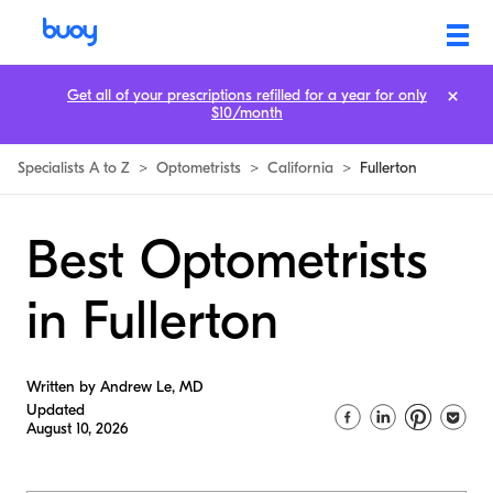
Get all of your prescriptions refilled for a year for only
$10/month
Specialists A to Z
>
Optometrists
>
California
>
Fullerton
Best Optometrists
in Fullerton
Written by Andrew Le, MD
Updated
August 10, 2026