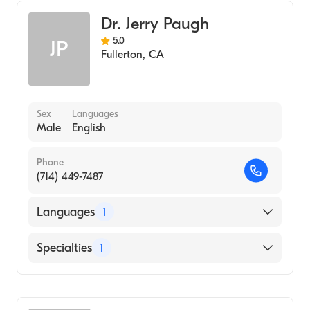
Dr. Jerry Paugh
5.0
JP
Fullerton
,
CA
Sex
Languages
Male
English
Phone
(714) 449-7487
Languages
1
English
Specialties
1
Optometry