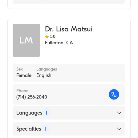
Optometry
Dr. Lisa Matsui
5.0
LM
Fullerton
,
CA
Sex
Languages
Female
English
Phone
(714) 256-2040
Languages
1
English
Specialties
1