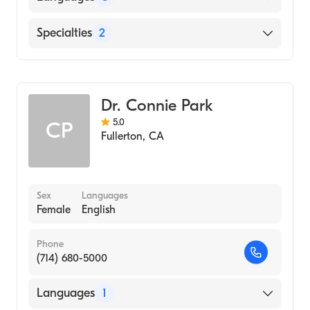
School, 2001)
University Ca Irvine (Undergraduate School,
English
Specialties
2
1997)
Indonesian
Optometry
Spanish
Cornea & Contact Management
Dr. Connie Park
5.0
CP
Fullerton
,
CA
Sex
Languages
Female
English
Phone
(714) 680-5000
Languages
1