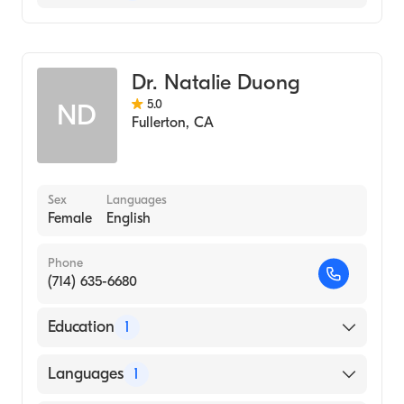
School, 2007)
Korean
University of California, Los Angeles. (UCLA)
Optometry
(Undergraduate School, 2002)
Dr. Natalie Duong
5.0
ND
Fullerton
,
CA
Sex
Languages
Female
English
Phone
(714) 635-6680
Education
1
Southern College of Optometry (Medical
Languages
1
School, 2002)