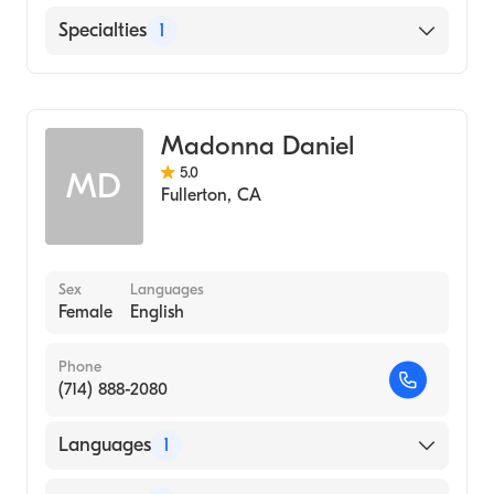
English
Specialties
1
Optometry
Madonna Daniel
5.0
MD
Fullerton
,
CA
Sex
Languages
Female
English
Phone
(714) 888-2080
Languages
1