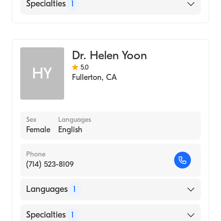
English
Specialties
1
Optometry
Dr. Helen Yoon
5.0
HY
Fullerton
,
CA
Sex
Languages
Female
English
Phone
(714) 523-8109
Languages
1
English
Specialties
1