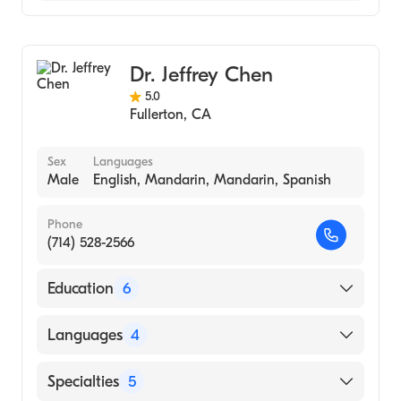
Optometry
Dr. Jeffrey Chen
5.0
Fullerton
,
CA
Sex
Languages
Male
English, Mandarin, Mandarin, Spanish
Phone
(714) 528-2566
Education
6
Western University of Health Sciences
Languages
4
(Medical School, 2016)
Lasik Plus Vision Center (Internship Hospital,
English
Specialties
5
2016)