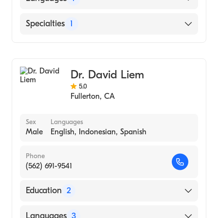
English
Specialties
1
Optometry
Dr. David Liem
5.0
Fullerton
,
CA
Sex
Languages
Male
English, Indonesian, Spanish
Phone
(562) 691-9541
Education
2
Illinois College of Optometry (Medical
Languages
3