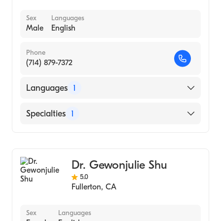
Sex
Languages
Male
English
Phone
(714) 879-7372
Languages
1
English
Specialties
1
Optometry
Dr. Gewonjulie Shu
5.0
Fullerton
,
CA
Sex
Languages