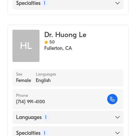
University of California, Los Angeles
English
Specialties
1
(Undergraduate School, 2002)
Chinese
Long Beach Memorial Hospital (Internship
Optometry
Hospital, 1974)
Loma Linda University School of Medicine
Dr. Huong Le
(Medical School, 1973)
5.0
HL
Fullerton
,
CA
Sex
Languages
Female
English
Phone
(714) 991-4100
Languages
1
English
Specialties
1