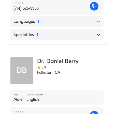
Phone
(714) 525-3350
Languages
1
English
Specialties
1
Optometry
Dr. Daniel Berry
5.0
DB
Fullerton
,
CA
Sex
Languages
Male
English
Phone