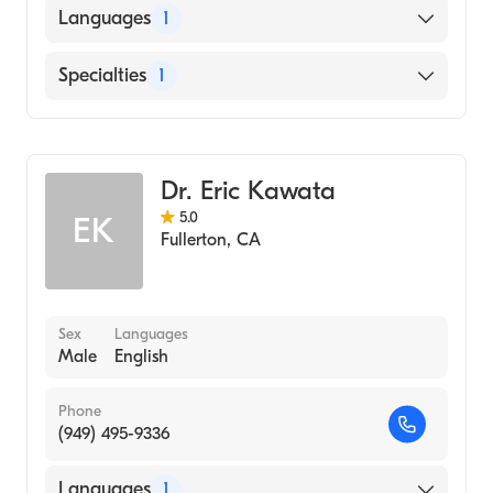
Languages
1
English
Specialties
1
Optometry
Dr. Eric Kawata
5.0
EK
Fullerton
,
CA
Sex
Languages
Male
English
Phone
(949) 495-9336
Languages
1