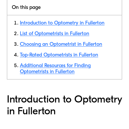
On this page
Introduction to Optometry in Fullerton
List of Optometrists in Fullerton
Choosing an Optometrist in Fullerton
Top-Rated Optometrists in Fullerton
Additional Resources for Finding
Optometrists in Fullerton
Introduction to Optometry
in Fullerton