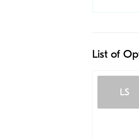
List of O
LS