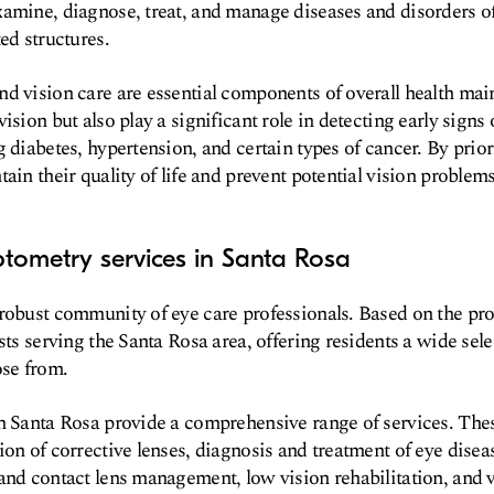
amine, diagnose, treat, and manage diseases and disorders of
ed structures.
d vision care are essential components of overall health ma
ision but also play a significant role in detecting early signs 
 diabetes, hypertension, and certain types of cancer. By prior
ain their quality of life and prevent potential vision problems
tometry services in Santa Rosa
robust community of eye care professionals. Based on the pro
sts serving the Santa Rosa area, offering residents a wide sele
ose from.
n Santa Rosa provide a comprehensive range of services. Thes
ion of corrective lenses, diagnosis and treatment of eye disea
and contact lens management, low vision rehabilitation, and 