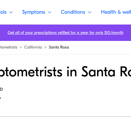
ols
Symptoms
Conditions
Health & wel
Get all of your prescriptions refilled for a year for only $10/month
tometrists
>
California
>
Santa Rosa
tometrists in Santa R
MD
6