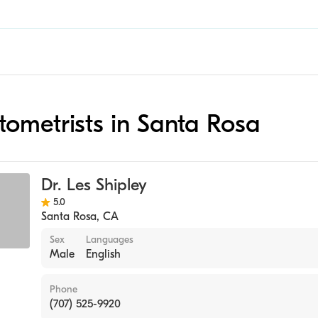
ptometrists in Santa Rosa
Dr. Les Shipley
5.0
Santa Rosa
,
CA
Sex
Languages
Male
English
Phone
(707) 525-9920