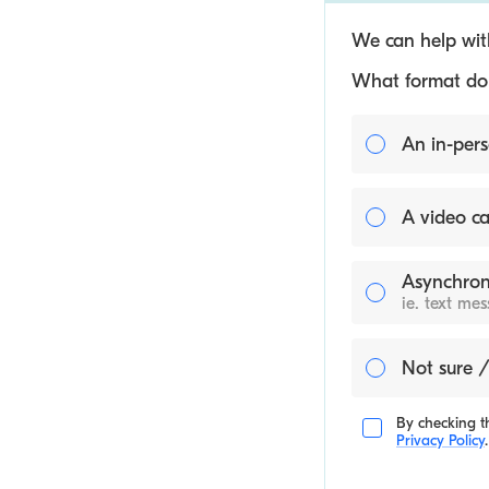
We can help with
What format do y
An in-pers
A video ca
Asynchron
ie. text me
Not sure /
By checking th
Privacy Policy
.