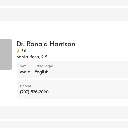
act Management
Dr. Ronald Harrison
5.0
Santa Rosa
,
CA
Sex
Languages
Male
English
Phone
(707) 526-2020