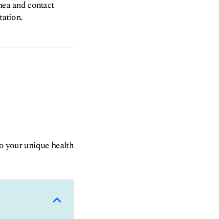
rnea and contact
tation.
to your unique health