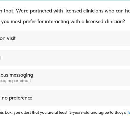
 that! We’re partnered with licensed clinicians who can he
ou most prefer for interacting with a licensed clinician?
on visit
ll
ous messaging
ssaging or email
 no preference
is box, you attest that you are at least 13-years-old and agree to
Buoy's
T