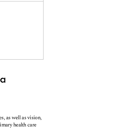
sa
s, as well as vision,
imary health care