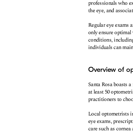
professionals who ex
the eye, and associat
Regular eye exams an
only ensure optimal v
conditions, including
individuals can maint
Overview of op
Santa Rosa boasts a 
at least 50 optometri
practitioners to cho
Local optometrists i
eye exams, prescript
care such as cornea 