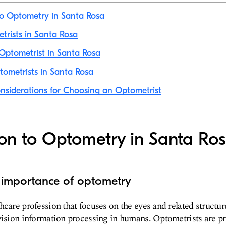
to Optometry in Santa Rosa
etrists in Santa Rosa
Optometrist in Santa Rosa
ometrists in Santa Rosa
nsiderations for Choosing an Optometrist
ion to Optometry in Santa Ro
d importance of optometry
care profession that focuses on the eyes and related structure
vision information processing in humans. Optometrists are pr