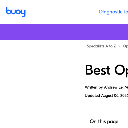
Diagnostic To
Specialists A to Z
>
Op
Best Op
Written by Andrew Le, 
Updated
August 06, 202
On this page