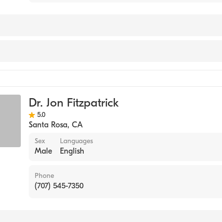
Dr. Jon Fitzpatrick
5.0
Santa Rosa
,
CA
Sex
Languages
Male
English
Phone
(707) 545-7350