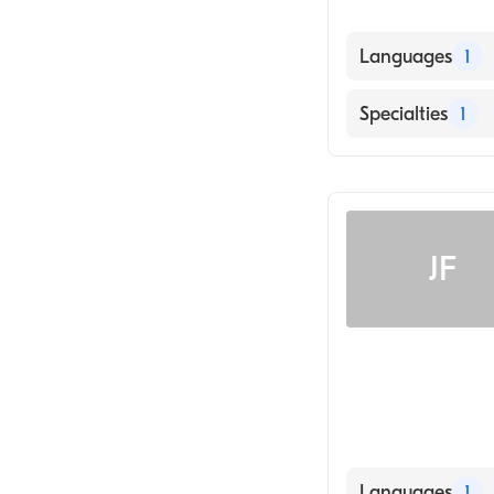
Languages
1
English
Specialties
1
Optometry
JF
Languages
1