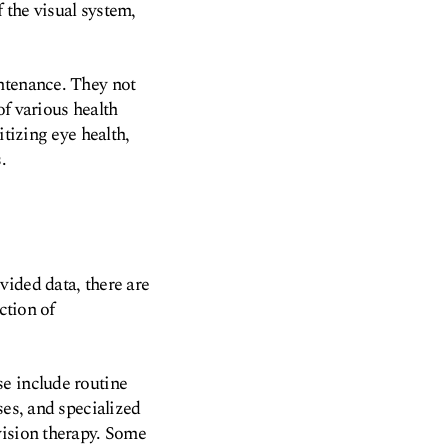
 the visual system,
intenance. They not
of various health
itizing eye health,
.
vided data, there are
ction of
e include routine
ses, and specialized
vision therapy. Some