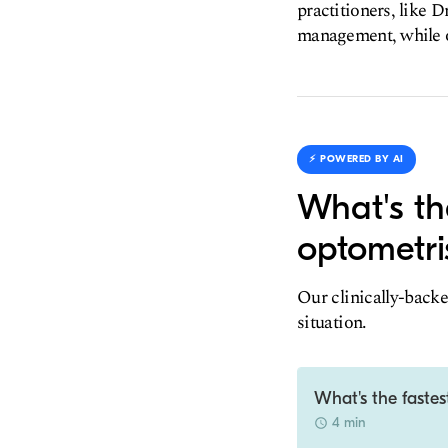
practitioners, like D
management, while oth
⚡️ POWERED BY AI
What's th
optometri
Our clinically-backe
situation.
What's the fastes
4 min