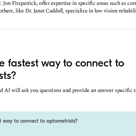
r. Jon Fitzpatrick, offer expertise in specific areas such as co
ers, like Dr. Janet Caddell, specialize in low vision rehabili
e fastest way to connect to
sts?
d AI will ask you questions and provide an answer specific 
t way to connect to optometrists?