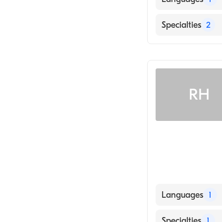
English
Specialties
2
Optometry
Cornea & Cont
RH
Languages
1
English
Specialties
1