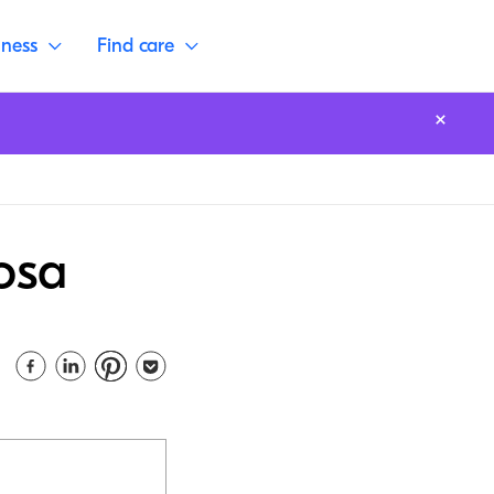
lness
Find care
osa