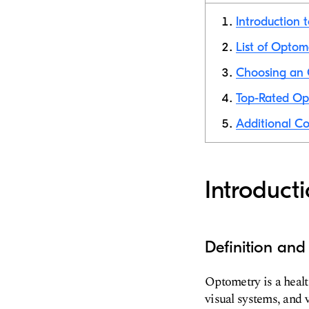
Introduction 
List of Optom
Choosing an 
Top-Rated Opt
Additional Co
Introduct
Definition an
Optometry is a health
visual systems, and 