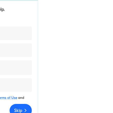
lp.
erms of Use
and
Skip