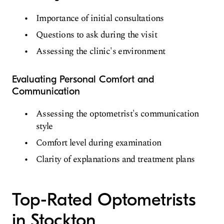
Importance of initial consultations
Questions to ask during the visit
Assessing the clinic's environment
Evaluating Personal Comfort and
Communication
Assessing the optometrist's communication
style
Comfort level during examination
Clarity of explanations and treatment plans
Top-Rated Optometrists
in Stockton