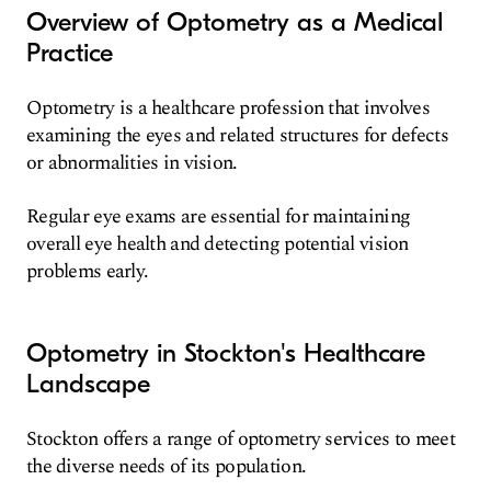
Overview of Optometry as a Medical
Practice
Optometry is a healthcare profession that involves
examining the eyes and related structures for defects
or abnormalities in vision.
Regular eye exams are essential for maintaining
overall eye health and detecting potential vision
problems early.
Optometry in Stockton's Healthcare
Landscape
Stockton offers a range of optometry services to meet
the diverse needs of its population.