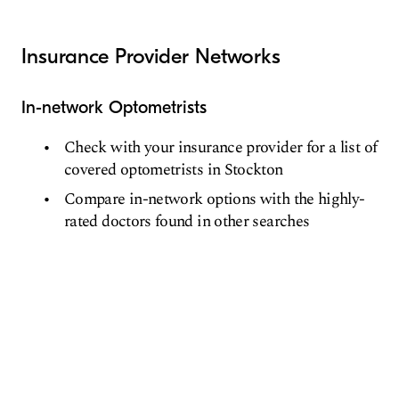
Insurance Provider Networks
In-network Optometrists
Check with your insurance provider for a list of
covered optometrists in Stockton
Compare in-network options with the highly-
rated doctors found in other searches