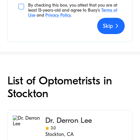
By checking this box, you attest that you are at
least 13-years-old and agree to
Buoy's
Terms of
Use
and
Privacy Policy
.
Skip
List of Optometrists in
Stockton
Dr. Derron Lee
3.0
Stockton
,
CA