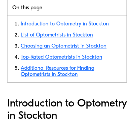
On this page
Introduction to Optometry in Stockton
List of Optometrists in Stockton
Choosing an Optometrist in Stockton
Top-Rated Optometrists in Stockton
Additional Resources for Finding
Optometrists in Stockton
Introduction to Optometry
in Stockton