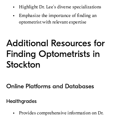
Highlight Dr. Lee's diverse specializations
Emphasize the importance of finding an
optometrist with relevant expertise
Additional Resources for
Finding Optometrists in
Stockton
Online Platforms and Databases
Healthgrades
Provides comprehensive information on Dr.