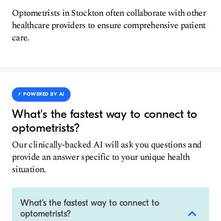
Optometrists in Stockton often collaborate with other
healthcare providers to ensure comprehensive patient
care.
⚡️ POWERED BY AI
What's the fastest way to connect to
optometrists?
Our clinically-backed AI will ask you questions and
provide an answer specific to your unique health
situation.
What's the fastest way to connect to
optometrists?