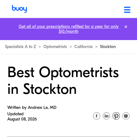
Get all of your prescriptions refilled for a year for only
$10/month
Specialists A to Z
>
Optometrists
>
California
>
Stockton
Best Optometrists
in Stockton
Written by Andrew Le, MD
Updated
August 08, 2026