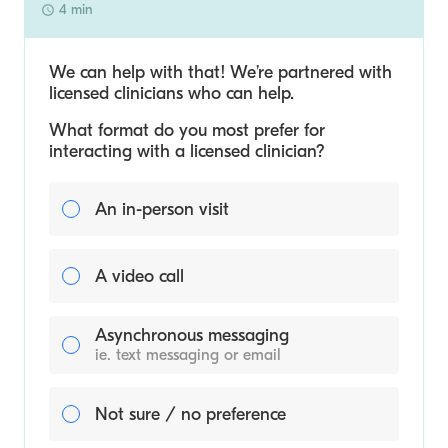
4 min
We can help with that! We’re partnered with
licensed clinicians who can help.
What format do you most prefer for
interacting with a licensed clinician?
An in-person visit
A video call
Asynchronous messaging
ie. text messaging or email
Not sure / no preference