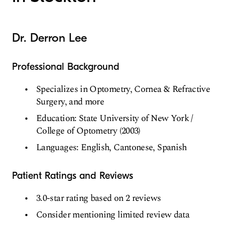
Dr. Derron Lee
Professional Background
Specializes in Optometry, Cornea & Refractive
Surgery, and more
Education: State University of New York /
College of Optometry (2003)
Languages: English, Cantonese, Spanish
Patient Ratings and Reviews
3.0-star rating based on 2 reviews
Consider mentioning limited review data