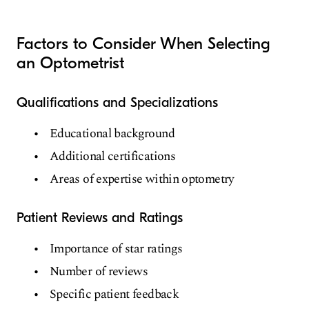
Vision Therapy
Ophthalmic Pathology
Factors to Consider When Selecting
an Optometrist
Qualifications and Specializations
Educational background
Additional certifications
Areas of expertise within optometry
Patient Reviews and Ratings
Importance of star ratings
Number of reviews
Specific patient feedback