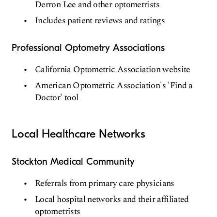
Derron Lee and other optometrists
Includes patient reviews and ratings
Professional Optometry Associations
California Optometric Association website
American Optometric Association's 'Find a
Doctor' tool
Local Healthcare Networks
Stockton Medical Community
Referrals from primary care physicians
Local hospital networks and their affiliated
optometrists