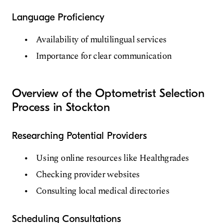
Language Proficiency
Availability of multilingual services
Importance for clear communication
Overview of the Optometrist Selection
Process in Stockton
Researching Potential Providers
Using online resources like Healthgrades
Checking provider websites
Consulting local medical directories
Scheduling Consultations