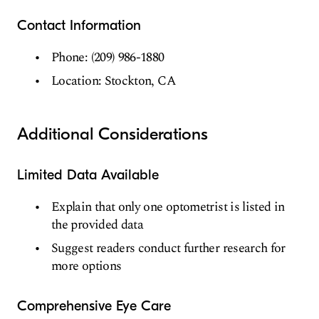
Contact Information
Phone: (209) 986-1880
Location: Stockton, CA
Additional Considerations
Limited Data Available
Explain that only one optometrist is listed in
the provided data
Suggest readers conduct further research for
more options
Comprehensive Eye Care