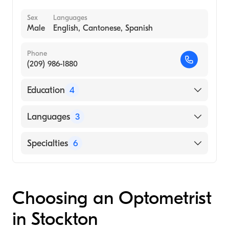
Sex
Languages
Male
English, Cantonese, Spanish
Phone
(209) 986-1880
Education
4
State University of New York / College of
Languages
3
Optometry (Medical School, 2003)
Travis AFB, CA (Internship Hospital, 2002)
English
Specialties
6
Veterans Affairs Brooklyn (Internship
Cantonese
Hospital, 2002)
Optometry
Spanish
University of California, Davis
Cornea & Refractive Surgery
Choosing an Optometrist
(Undergraduate School, 1998)
Cornea & Contact Management
in Stockton
Sports Vision