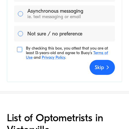
Asynchronous messaging
ie. text messaging or email
Not sure / no preference
By checking this box, you attest that you are at
least 13-years-old and agree to
Buoy's
Terms of
Use
and
Privacy Policy
.
Skip
List of Optometrists in