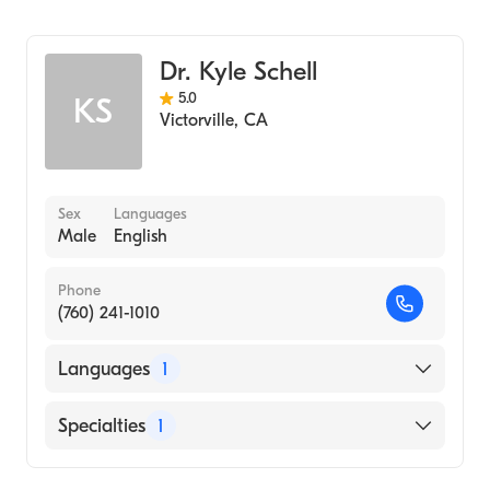
Optometry
Dr. Kyle Schell
5.0
KS
Victorville
,
CA
Sex
Languages
Male
English
Phone
(760) 241-1010
Languages
1
English
Specialties
1
Optometry