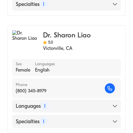
English
Specialties
1
Optometry
Dr. Sharon Liao
5.0
Victorville
,
CA
Sex
Languages
Female
English
Phone
(800) 345-8979
Languages
1
English
Specialties
1