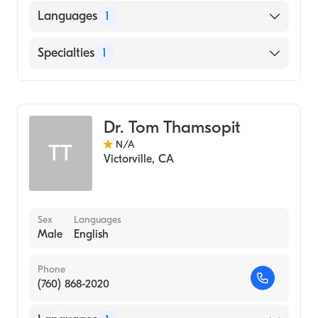
Languages
1
English
Specialties
1
Optometry
Dr. Tom Thamsopit
N/A
TT
Victorville
,
CA
Sex
Languages
Male
English
Phone
(760) 868-2020