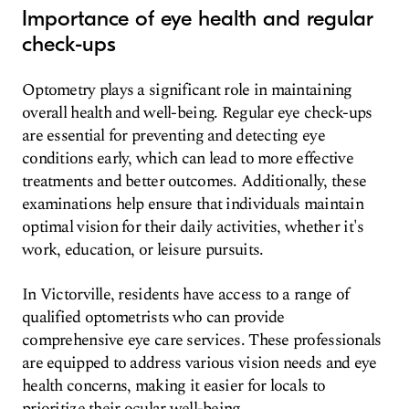
Importance of eye health and regular
check-ups
Optometry plays a significant role in maintaining
overall health and well-being. Regular eye check-ups
are essential for preventing and detecting eye
conditions early, which can lead to more effective
treatments and better outcomes. Additionally, these
examinations help ensure that individuals maintain
optimal vision for their daily activities, whether it's
work, education, or leisure pursuits.
In Victorville, residents have access to a range of
qualified optometrists who can provide
comprehensive eye care services. These professionals
are equipped to address various vision needs and eye
health concerns, making it easier for locals to
prioritize their ocular well-being.