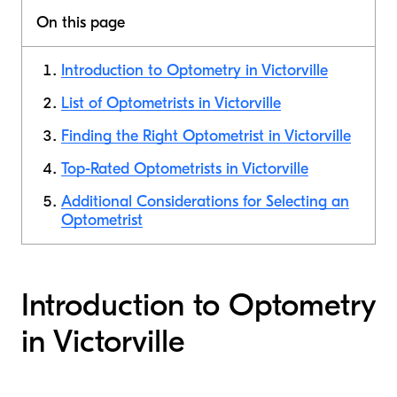
On this page
Introduction to Optometry in Victorville
List of Optometrists in Victorville
Finding the Right Optometrist in Victorville
Top-Rated Optometrists in Victorville
Additional Considerations for Selecting an
Optometrist
Introduction to Optometry
in Victorville