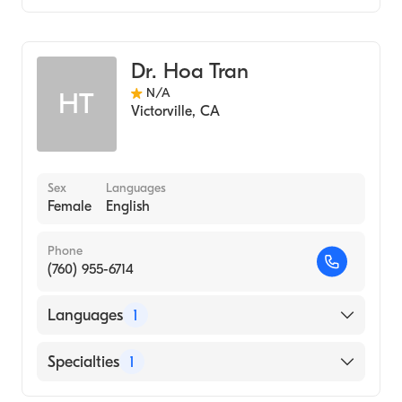
Optometry
Dr. Hoa Tran
N/A
HT
Victorville
,
CA
Sex
Languages
Female
English
Phone
(760) 955-6714
Languages
1
English
Specialties
1