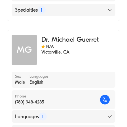
English
Specialties
1
Optometry
Dr. Michael Guerret
N/A
MG
Victorville
,
CA
Sex
Languages
Male
English
Phone
(760) 948-4285
Languages
1