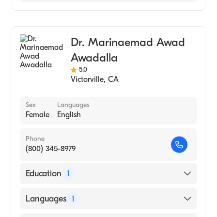
2011)
Optometry
Ophthalmology
Dr. Marinaemad Awad
Cornea & Refractive Surgery
Awadalla
5.0
Victorville
,
CA
Sex
Languages
Female
English
Phone
(800) 345-8979
Education
1
Western University of Health Sciences,
Languages
1
Pomona, California (Medical School, 2021)