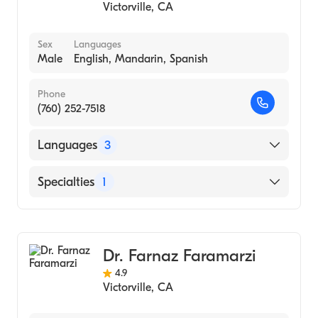
Victorville
,
CA
Sex
Languages
Male
English, Mandarin, Spanish
Phone
(760) 252-7518
Languages
3
English
Specialties
1
Mandarin
Optometry
Spanish
Dr. Farnaz Faramarzi
4.9
Victorville
,
CA