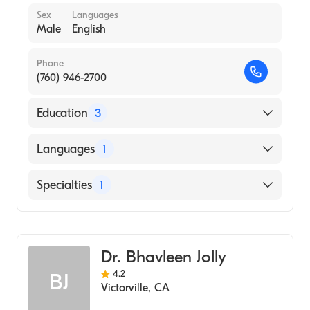
Sex
Languages
Male
English
Phone
(760) 946-2700
Education
3
PENNSYLVANIA COLLEGE OF OPTOMETRY
Languages
1
(Medical School, 1979)
LA SALLE UNIVERSITY (Undergraduate
English
Specialties
1
School, 1975)
Usaf 1979 To 2009 ()
Optometry
Dr. Bhavleen Jolly
4.2
BJ
Victorville
,
CA