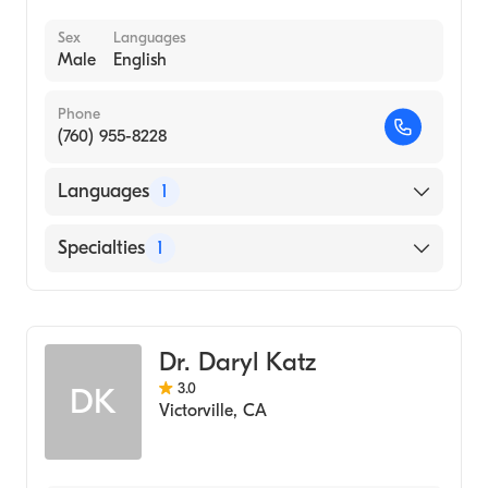
Sex
Languages
Male
English
Phone
(760) 955-8228
Languages
1
English
Specialties
1
Optometry
Dr. Daryl Katz
3.0
DK
Victorville
,
CA