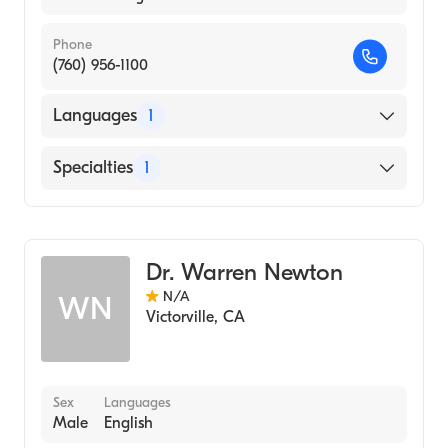
Phone
(760) 956-1100
Languages
1
English
Specialties
1
Optometry
Dr. Warren Newton
N/A
WN
Victorville
,
CA
Sex
Languages
Male
English