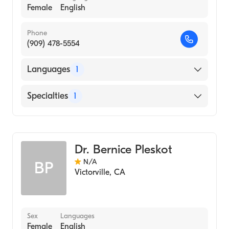
Female
English
Phone
(909) 478-5554
Languages
1
English
Specialties
1
Optometry
Dr. Bernice Pleskot
N/A
BP
Victorville
,
CA
Sex
Languages
Female
English