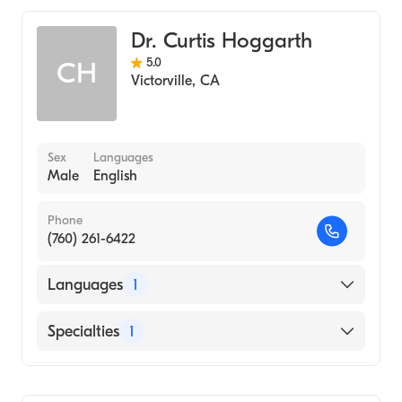
Dr. Curtis Hoggarth
5.0
CH
Victorville
,
CA
Sex
Languages
Male
English
Phone
(760) 261-6422
Languages
1
English
Specialties
1
Optometry