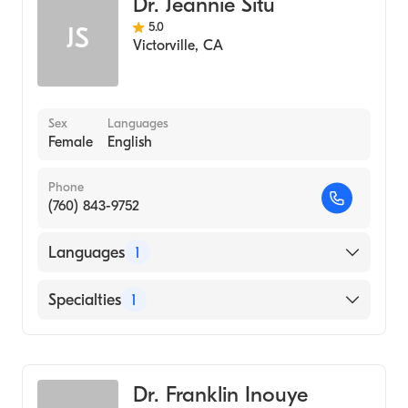
Dr. Jeannie Situ
5.0
JS
Victorville
,
CA
Sex
Languages
Female
English
Phone
(760) 843-9752
Languages
1
English
Specialties
1
Optometry
Dr. Franklin Inouye