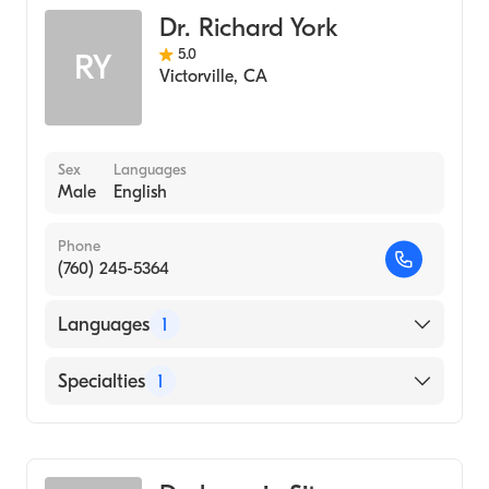
Dr. Richard York
5.0
RY
Victorville
,
CA
Sex
Languages
Male
English
Phone
(760) 245-5364
Languages
1
English
Specialties
1
Optometry