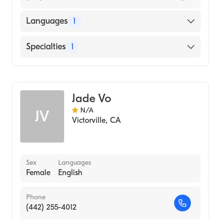
Languages
1
English
Specialties
1
Optometry
Jade Vo
N/A
JV
Victorville
,
CA
Sex
Languages
Female
English
Phone
(442) 255-4012