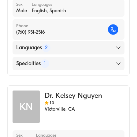
Sex
Languages
Male
English, Spanish
Phone
(760) 951-2516
Languages
2
English
Specialties
1
Spanish
Optometry
Dr. Kelsey Nguyen
1.0
KN
Victorville
,
CA
Sex
Languages