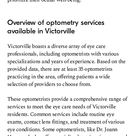
Overview of optometry services
available in Victorville
Victorville boasts a diverse array of eye care
professionals, including optometrists with various
specializations and years of experience. Based on the
provided data, there are at least 35 optometrists
practicing in the area, offering patients a wide
selection of providers to choose from.
These optometrists provide a comprehensive range of
services to meet the eye care needs of Victorville
residents. Common services include routine eye
exams, contact lens fittings, and treatment of various
eye conditions. Some optometrists, like Dr. Joann