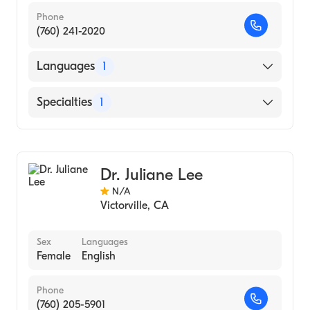
Phone
(760) 241-2020
Languages
1
English
Specialties
1
Optometry
Dr. Juliane Lee
N/A
Victorville
,
CA
Sex
Languages
Female
English
Phone
(760) 205-5901