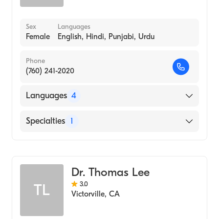
Sex
Languages
Female
English, Hindi, Punjabi, Urdu
Phone
(760) 241-2020
Languages
4
English
Specialties
1
Hindi
Optometry
Punjabi
Urdu
Dr. Thomas Lee
3.0
TL
Victorville
,
CA