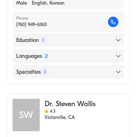
Male
English, Korean
Phone
(760) 949-6363
Education
1
State University of New York / College of
Languages
2
Optometry (Medical School, 2001)
English
Specialties
1
Korean
Optometry
Dr. Steven Wallis
4.3
SW
Victorville
,
CA