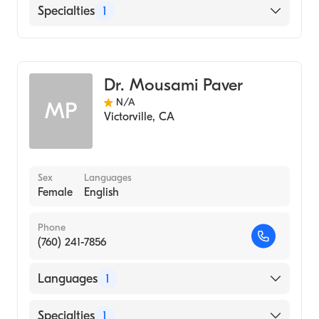
English
Specialties
1
Optometry
Dr. Mousami Paver
N/A
MP
Victorville
,
CA
Sex
Languages
Female
English
Phone
(760) 241-7856
Languages
1
English
Specialties
1