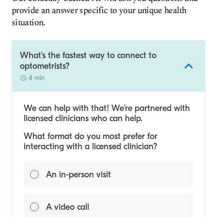
provide an answer specific to your unique health
situation.
What's the fastest way to connect to
optometrists?
4 min
We can help with that! We’re partnered with
licensed clinicians who can help.
What format do you most prefer for
interacting with a licensed clinician?
An in-person visit
A video call