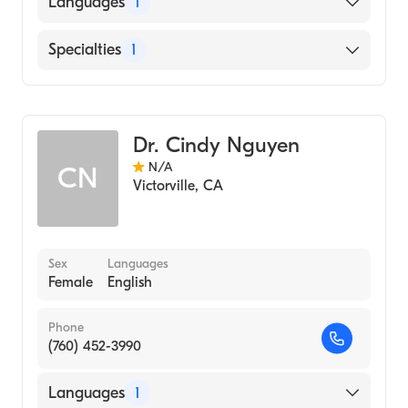
Languages
1
English
Specialties
1
Optometry
Dr. Cindy Nguyen
N/A
CN
Victorville
,
CA
Sex
Languages
Female
English
Phone
(760) 452-3990
Languages
1