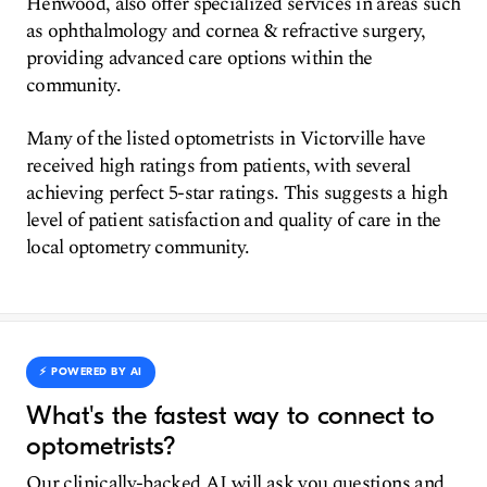
Henwood, also offer specialized services in areas such
as ophthalmology and cornea & refractive surgery,
providing advanced care options within the
community.
Many of the listed optometrists in Victorville have
received high ratings from patients, with several
achieving perfect 5-star ratings. This suggests a high
level of patient satisfaction and quality of care in the
local optometry community.
⚡️ POWERED BY AI
What's the fastest way to connect to
optometrists?
Our clinically-backed AI will ask you questions and