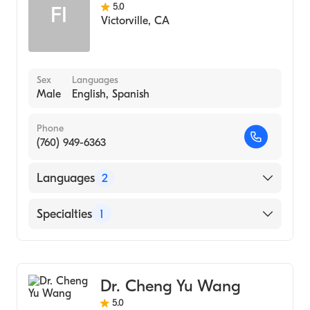
5.0
FI
Victorville
,
CA
Sex
Languages
Male
English, Spanish
Phone
(760) 949-6363
Languages
2
English
Specialties
1
Spanish
Optometry
Dr. Cheng Yu Wang
5.0