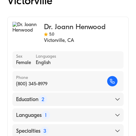
Victorville
Dr. Joann Henwood
5.0
Victorville
,
CA
Sex
Languages
Female
English
Phone
(800) 345-8979
Education
2
Western University Of Health Sciences
Languages
1
College Of Optometry (Medical School, 2016)
U.C. Santa Barbara (Undergraduate School,
English
Specialties
3