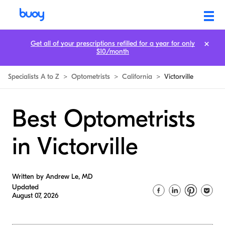
Get all of your prescriptions refilled for a year for only
$10/month
Specialists A to Z
>
Optometrists
>
California
>
Victorville
Best Optometrists
in Victorville
Written by Andrew Le, MD
Updated
August 07, 2026