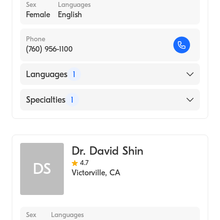
Sex
Languages
Female
English
Phone
(760) 956-1100
Languages
1
English
Specialties
1
Optometry
Dr. David Shin
4.7
DS
Victorville
,
CA
Sex
Languages