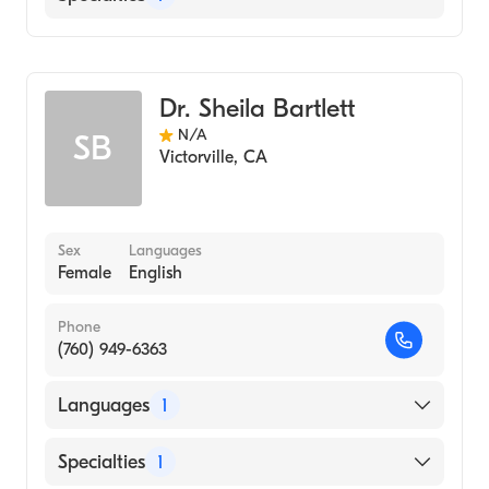
Optometry
Dr. Sheila Bartlett
N/A
SB
Victorville
,
CA
Sex
Languages
Female
English
Phone
(760) 949-6363
Languages
1
English
Specialties
1