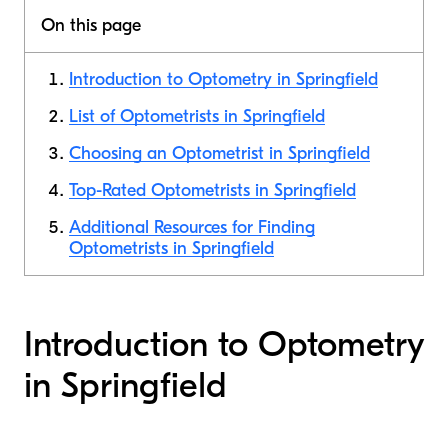
On this page
Introduction to Optometry in Springfield
List of Optometrists in Springfield
Choosing an Optometrist in Springfield
Top-Rated Optometrists in Springfield
Additional Resources for Finding
Optometrists in Springfield
Introduction to Optometry
in Springfield