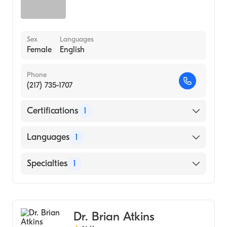
Sex
Languages
Female
English
Phone
(217) 735-1707
Certifications
1
American Board of Optometry
Languages
1
English
Specialties
1
Optometry
Dr. Brian Atkins