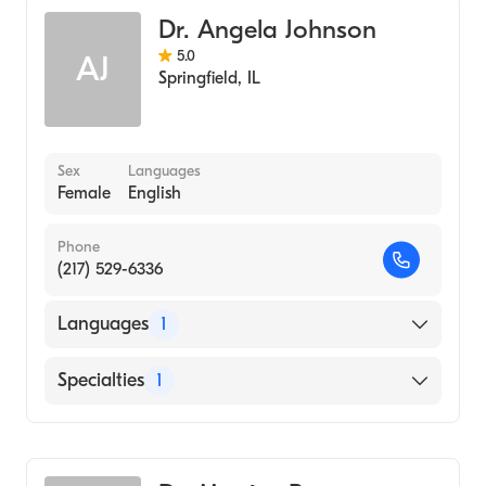
Dr. Angela Johnson
5.0
AJ
Springfield
,
IL
Sex
Languages
Female
English
Phone
(217) 529-6336
Languages
1
English
Specialties
1
Optometry