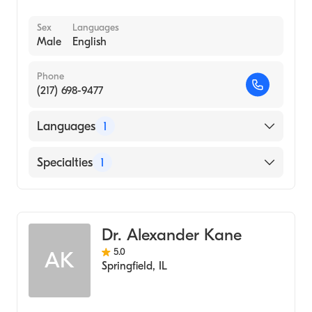
Sex
Languages
Male
English
Phone
(217) 698-9477
Languages
1
English
Specialties
1
Optometry
Dr. Alexander Kane
5.0
AK
Springfield
,
IL