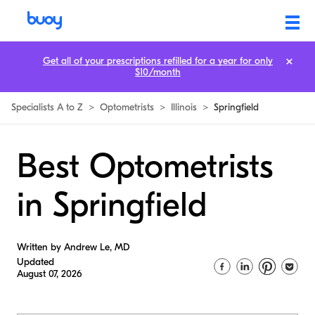
Get all of your prescriptions refilled for a year for only
$10/month
Specialists A to Z
>
Optometrists
>
Illinois
>
Springfield
Best Optometrists
in Springfield
Written by Andrew Le, MD
Updated
August 07, 2026