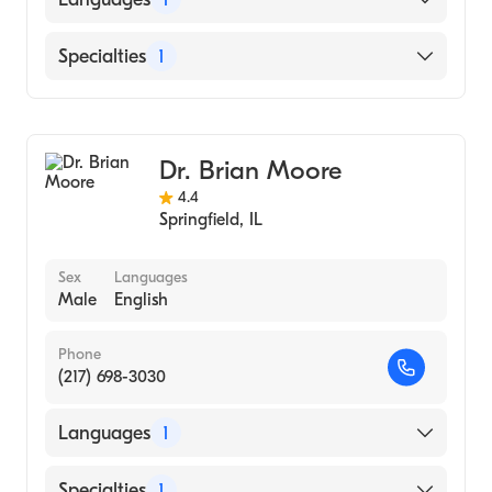
English
Specialties
1
Optometry
Dr. Brian Moore
4.4
Springfield
,
IL
Sex
Languages
Male
English
Phone
(217) 698-3030
Languages
1
English
Specialties
1