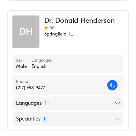
Optometry
Dr. Donald Henderson
5.0
DH
Springfield
,
IL
Sex
Languages
Male
English
Phone
(217) 698-9477
Languages
1
English
Specialties
1
Optometry