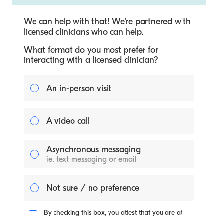
We can help with that! We’re partnered with
licensed clinicians who can help.
What format do you most prefer for
interacting with a licensed clinician?
An in-person visit
A video call
Asynchronous messaging
ie. text messaging or email
Not sure / no preference
By checking this box, you attest that you are at