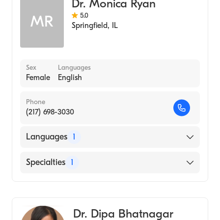
Dr. Monica Ryan
5.0
MR
Springfield
,
IL
Sex
Languages
Female
English
Phone
(217) 698-3030
Languages
1
English
Specialties
1
Optometry
Dr. Dipa Bhatnagar