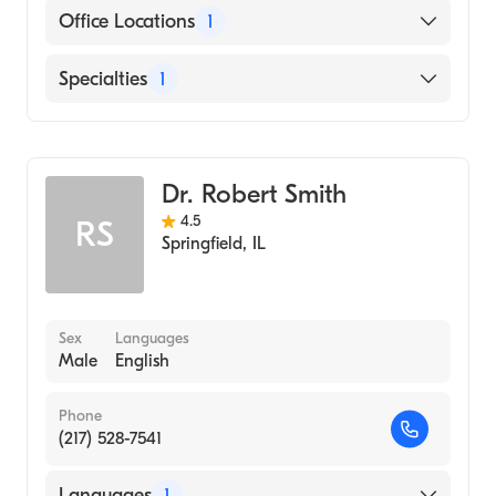
English
Office Locations
1
3445 Freedom Dr Springfield, IL
Specialties
1
Optometrist
Dr. Robert Smith
4.5
RS
Springfield
,
IL
Sex
Languages
Male
English
Phone
(217) 528-7541
Languages
1