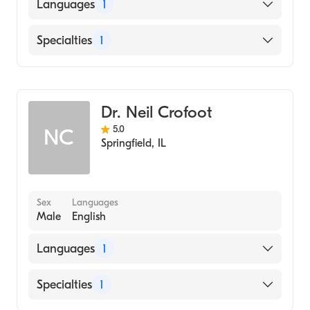
Languages
1
English
Specialties
1
Optometry
Dr. Neil Crofoot
5.0
NC
Springfield
,
IL
Sex
Languages
Male
English
Languages
1
English
Specialties
1