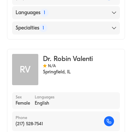
Languages
1
English
Specialties
1
Optometry
Dr. Robin Valenti
N/A
RV
Springfield
,
IL
Sex
Languages
Female
English
Phone
(217) 528-7541