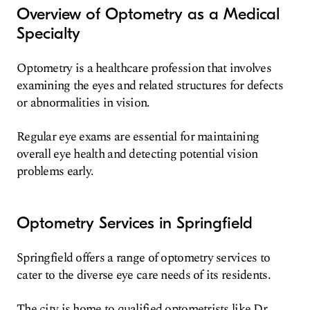
Overview of Optometry as a Medical
Specialty
Optometry is a healthcare profession that involves
examining the eyes and related structures for defects
or abnormalities in vision.
Regular eye exams are essential for maintaining
overall eye health and detecting potential vision
problems early.
Optometry Services in Springfield
Springfield offers a range of optometry services to
cater to the diverse eye care needs of its residents.
The city is home to qualified optometrists like Dr.