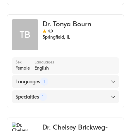
Optometry
Dr. Tonya Bourn
4.0
TB
Springfield
,
IL
Sex
Languages
Female
English
Languages
1
English
Specialties
1
Optometry
Dr. Chelsey Brickweg-