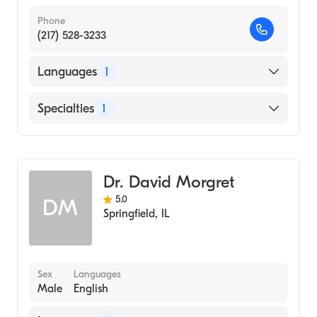
Phone
(217) 528-3233
Languages
1
English
Specialties
1
Optometry
Dr. David Morgret
5.0
DM
Springfield
,
IL
Sex
Languages
Male
English