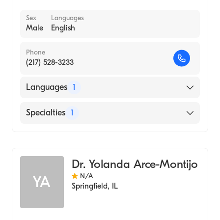
Sex
Languages
Male
English
Phone
(217) 528-3233
Languages
1
English
Specialties
1
Optometry
Dr. Yolanda Arce-Montijo
N/A
YA
Springfield
,
IL