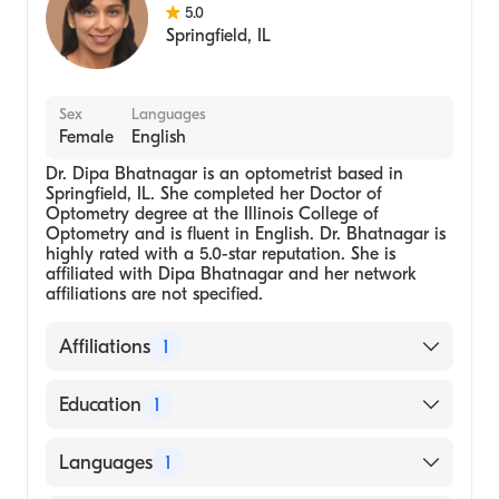
5.0
Springfield
,
IL
Sex
Languages
Female
English
Dr. Dipa Bhatnagar is an optometrist based in
Springfield, IL. She completed her Doctor of
Optometry degree at the Illinois College of
Optometry and is fluent in English. Dr. Bhatnagar is
highly rated with a 5.0-star reputation. She is
affiliated with Dipa Bhatnagar and her network
affiliations are not specified.
Affiliations
1
Dipa Bhatnagar
Education
1
Illinois College of Optometry, Doctor of
Languages
1
Optometry