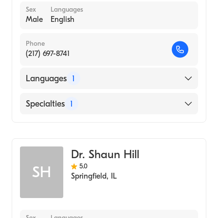
Sex
Languages
Male
English
Phone
(217) 697-8741
Languages
1
English
Specialties
1
Optometry
Dr. Shaun Hill
5.0
SH
Springfield
,
IL
Sex
Languages