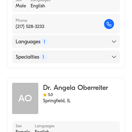
Male
English
Phone
(217) 528-3233
Languages
1
English
Specialties
1
Optometry
Dr. Angela Oberreiter
5.0
AO
Springfield
,
IL
Sex
Languages