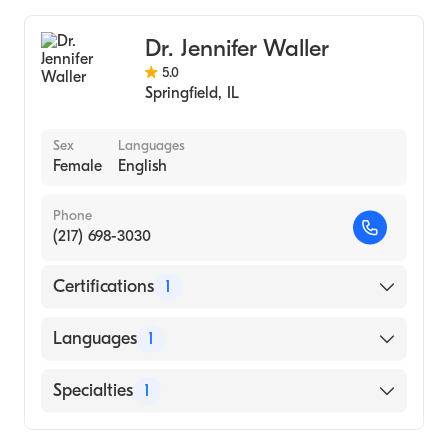
Dr. Jennifer Waller
5.0
Springfield
,
IL
Sex
Languages
Female
English
Phone
(217) 698-3030
Certifications
1
American Board of Optometry
Languages
1
English
Specialties
1
Optometry