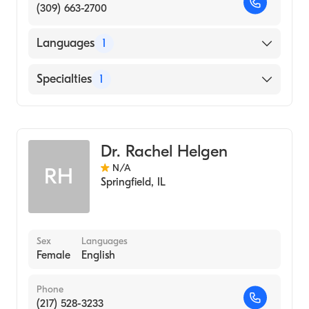
(309) 663-2700
Languages
1
English
Specialties
1
Optometry
Dr. Rachel Helgen
N/A
RH
Springfield
,
IL
Sex
Languages
Female
English
Phone
(217) 528-3233