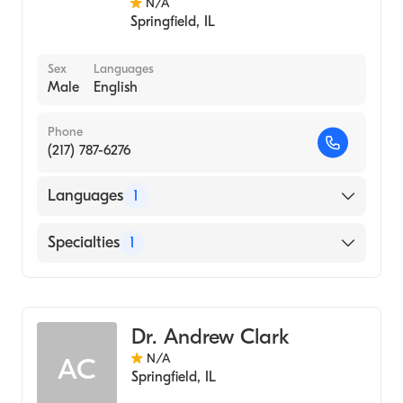
N/A
Springfield
,
IL
Sex
Languages
Male
English
Phone
(217) 787-6276
Languages
1
English
Specialties
1
Optometry
Dr. Andrew Clark
N/A
AC
Springfield
,
IL