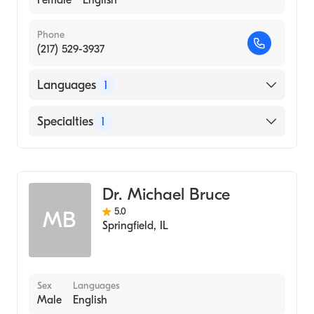
Female
English
Phone
(217) 529-3937
Languages
1
English
Specialties
1
Optometry
Dr. Michael Bruce
5.0
MB
Springfield
,
IL
Sex
Languages
Male
English