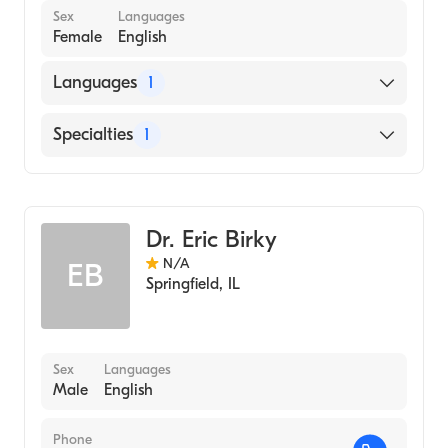
Sex
Languages
Female
English
Languages
1
English
Specialties
1
Optometry
Dr. Eric Birky
N/A
EB
Springfield
,
IL
Sex
Languages
Male
English
Phone