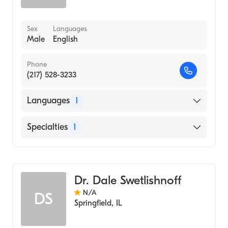
Sex
Languages
Male
English
Phone
(217) 528-3233
Languages
1
English
Specialties
1
Optometry
Dr. Dale Swetlishnoff
N/A
DS
Springfield
,
IL