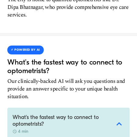
Dipa Bhatnagar, who provide comprehensive eye care
services.
⚡️ POWERED BY AI
What's the fastest way to connect to
optometrists?
Our clinically-backed AI will ask you questions and
provide an answer specific to your unique health
situation.
What's the fastest way to connect to
optometrists?
4 min