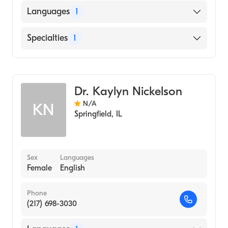
Languages
1
English
Specialties
1
Optometry
Dr. Kaylyn Nickelson
N/A
KN
Springfield
,
IL
Sex
Languages
Female
English
Phone
(217) 698-3030