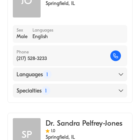
JO
Springfield
,
IL
Sex
Languages
Male
English
Phone
(217) 528-3233
Languages
1
English
Specialties
1
Optometry
Dr. Sandra Pelfrey-Jones
1.0
SP
Springfield
,
IL