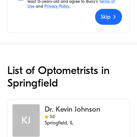
least 13-years-old and agree to
Buoy's
Terms of
Use
and
Privacy Policy
.
Skip
List of Optometrists in
Springfield
Dr. Kevin Johnson
5.0
KJ
Springfield
,
IL