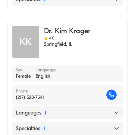
Optometry
Dr. Kim Krager
4.0
KK
Springfield
,
IL
Sex
Languages
Female
English
Phone
(217) 528-7541
Languages
1
English
Specialties
1