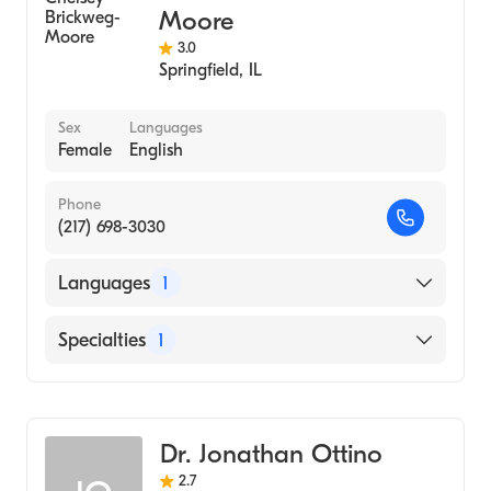
Moore
3.0
Springfield
,
IL
Sex
Languages
Female
English
Phone
(217) 698-3030
Languages
1
English
Specialties
1
Optometry
Dr. Jonathan Ottino
2.7