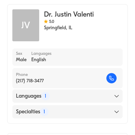
Dr. Justin Valenti
5.0
JV
Springfield
,
IL
Sex
Languages
Male
English
Phone
(217) 718-3477
Languages
1
English
Specialties
1
Optometry