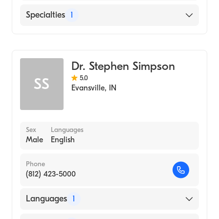
English
Specialties
1
Optometry
Dr. Stephen Simpson
5.0
SS
Evansville
,
IN
Sex
Languages
Male
English
Phone
(812) 423-5000
Languages
1