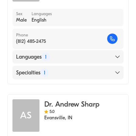
Sex
Languages
Male
English
Phone
(812) 485-2475
Languages
1
English
Specialties
1
Optometry
Dr. Andrew Sharp
5.0
AS
Evansville
,
IN