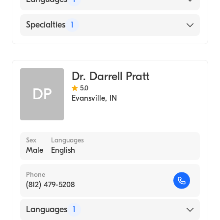
English
Specialties
1
Optometry
Dr. Darrell Pratt
5.0
DP
Evansville
,
IN
Sex
Languages
Male
English
Phone
(812) 479-5208
Languages
1