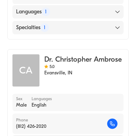
Languages
1
English
Specialties
1
Optometry
Dr. Christopher Ambrose
5.0
CA
Evansville
,
IN
Sex
Languages
Male
English
Phone
(812) 426-2020