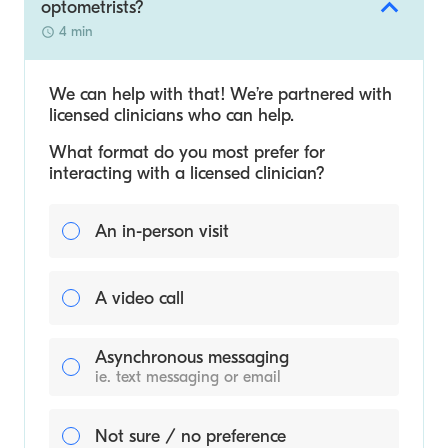
optometrists?
4 min
We can help with that! We’re partnered with
licensed clinicians who can help.
What format do you most prefer for
interacting with a licensed clinician?
An in-person visit
A video call
Asynchronous messaging
ie. text messaging or email
Not sure / no preference