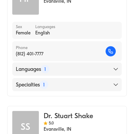
Evansville
,
IN
Sex
Languages
Female
English
Phone
(812) 401-7777
Languages
1
English
Specialties
1
Optometry
Dr. Stuart Shake
5.0
SS
Evansville
,
IN