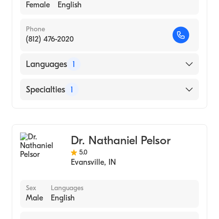
Female
English
Phone
(812) 476-2020
Languages
1
English
Specialties
1
Optometry
Dr. Nathaniel Pelsor
5.0
Evansville
,
IN
Sex
Languages
Male
English