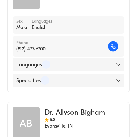
Sex
Languages
Male
English
Phone
(812) 477-6700
Languages
1
English
Specialties
1
Optometry
Dr. Allyson Bigham
5.0
AB
Evansville
,
IN