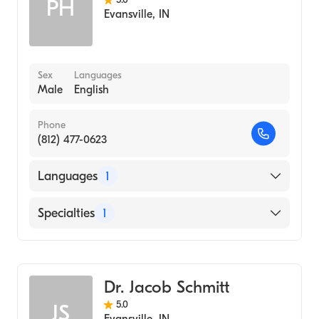
PH
Evansville
,
IN
Sex
Languages
Male
English
Phone
(812) 477-0623
Languages
1
English
Specialties
1
Optometry
Dr. Jacob Schmitt
5.0
JS