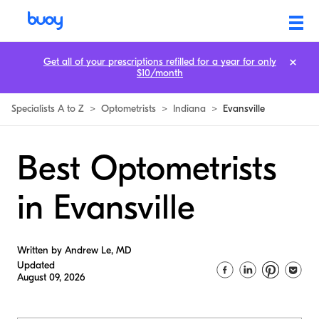
Get all of your prescriptions refilled for a year for only
$10/month
Specialists A to Z
>
Optometrists
>
Indiana
>
Evansville
Best Optometrists
in Evansville
Written by Andrew Le, MD
Updated
August 09, 2026