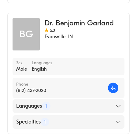
Optometry
Dr. Benjamin Garland
5.0
BG
Evansville
,
IN
Sex
Languages
Male
English
Phone
(812) 437-2020
Languages
1
English
Specialties
1
Optometry