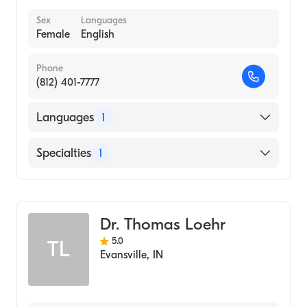
Sex
Languages
Female
English
Phone
(812) 401-7777
Languages
1
English
Specialties
1
Optometry
Dr. Thomas Loehr
5.0
TL
Evansville
,
IN