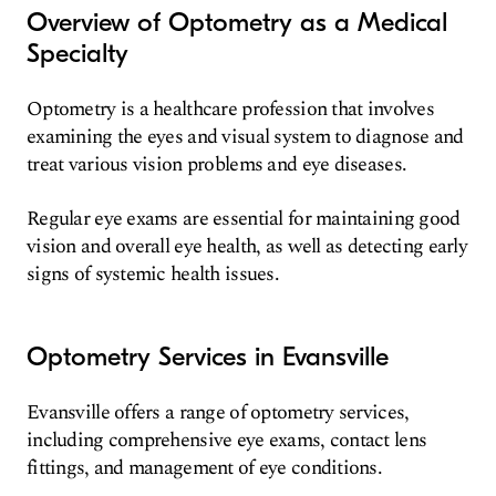
Overview of Optometry as a Medical
Specialty
Optometry is a healthcare profession that involves
examining the eyes and visual system to diagnose and
treat various vision problems and eye diseases.
Regular eye exams are essential for maintaining good
vision and overall eye health, as well as detecting early
signs of systemic health issues.
Optometry Services in Evansville
Evansville offers a range of optometry services,
including comprehensive eye exams, contact lens
fittings, and management of eye conditions.