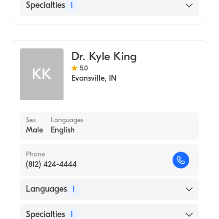
English
Specialties
1
Optometry
Dr. Kyle King
5.0
KK
Evansville
,
IN
Sex
Languages
Male
English
Phone
(812) 424-4444
Languages
1
English
Specialties
1