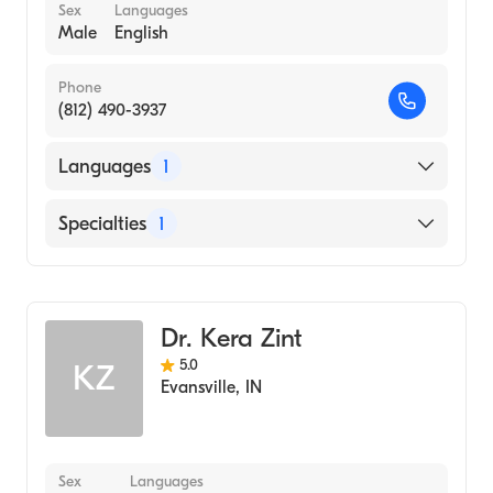
Sex
Languages
Male
English
Phone
(812) 490-3937
Languages
1
English
Specialties
1
Optometry
Dr. Kera Zint
5.0
KZ
Evansville
,
IN
Sex
Languages