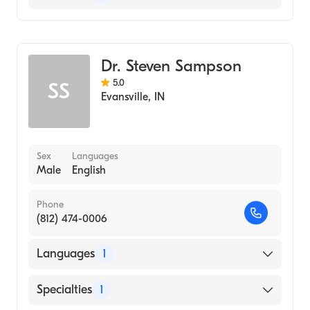
Optometry
Dr. Steven Sampson
5.0
SS
Evansville
,
IN
Sex
Languages
Male
English
Phone
(812) 474-0006
Languages
1
English
Specialties
1