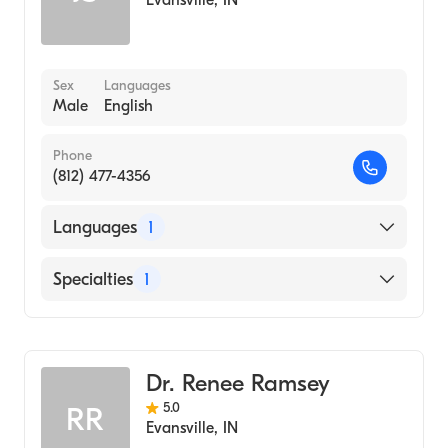
Evansville
,
IN
Sex
Languages
Male
English
Phone
(812) 477-4356
Languages
1
English
Specialties
1
Optometry
Dr. Renee Ramsey
5.0
RR
Evansville
,
IN