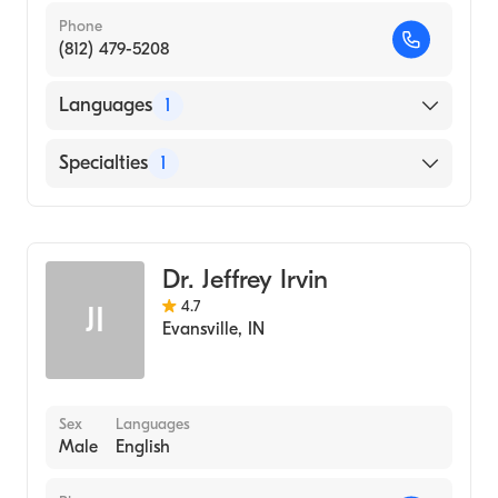
Phone
(812) 479-5208
Languages
1
English
Specialties
1
Optometry
Dr. Jeffrey Irvin
4.7
JI
Evansville
,
IN
Sex
Languages
Male
English