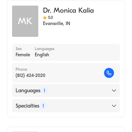
Dr. Monica Kalia
5.0
MK
Evansville
,
IN
Sex
Languages
Female
English
Phone
(812) 424-2020
Languages
1
English
Specialties
1
Optometry