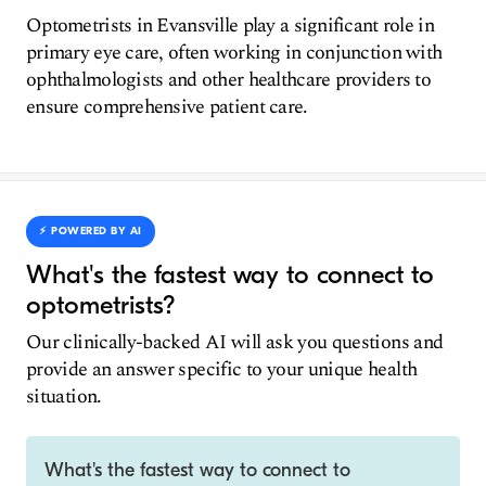
Optometrists in Evansville play a significant role in
primary eye care, often working in conjunction with
ophthalmologists and other healthcare providers to
ensure comprehensive patient care.
⚡️ POWERED BY AI
What's the fastest way to connect to
optometrists?
Our clinically-backed AI will ask you questions and
provide an answer specific to your unique health
situation.
What's the fastest way to connect to