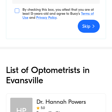
By checking this box, you attest that you are at
least 13-years-old and agree to
Buoy's
Terms of
Use
and
Privacy Policy
.
Skip
List of Optometrists in
Evansville
Dr. Hannah Powers
5.0
HP