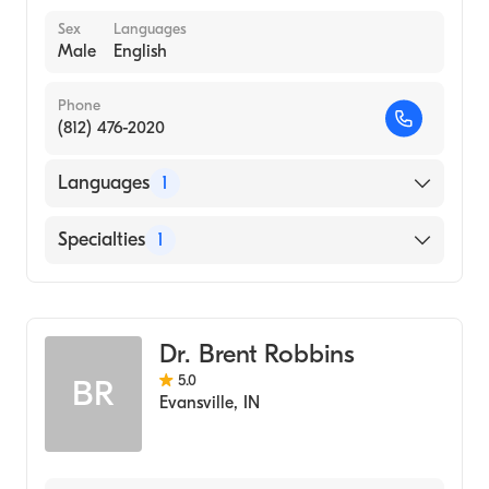
Sex
Languages
Male
English
Phone
(812) 476-2020
Languages
1
English
Specialties
1
Optometry
Dr. Brent Robbins
5.0
BR
Evansville
,
IN