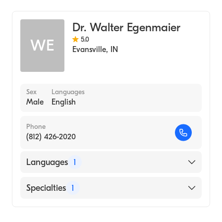
Dr. Walter Egenmaier
5.0
WE
Evansville
,
IN
Sex
Languages
Male
English
Phone
(812) 426-2020
Languages
1
English
Specialties
1
Optometry