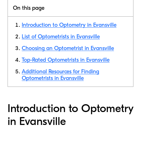
On this page
Introduction to Optometry in Evansville
List of Optometrists in Evansville
Choosing an Optometrist in Evansville
Top-Rated Optometrists in Evansville
Additional Resources for Finding
Optometrists in Evansville
Introduction to Optometry
in Evansville