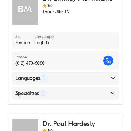
5.0
BM
Evansville
,
IN
Sex
Languages
Female
English
Phone
(812) 473-6080
Languages
1
English
Specialties
1
Optometry
Dr. Paul Hardesty
5.0