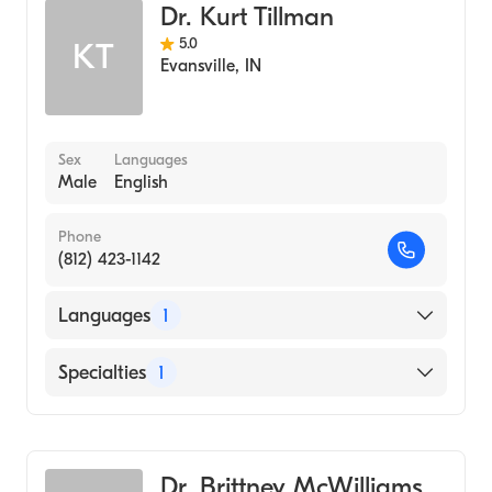
Dr. Kurt Tillman
5.0
KT
Evansville
,
IN
Sex
Languages
Male
English
Phone
(812) 423-1142
Languages
1
English
Specialties
1
Optometry
Dr. Brittney McWilliams