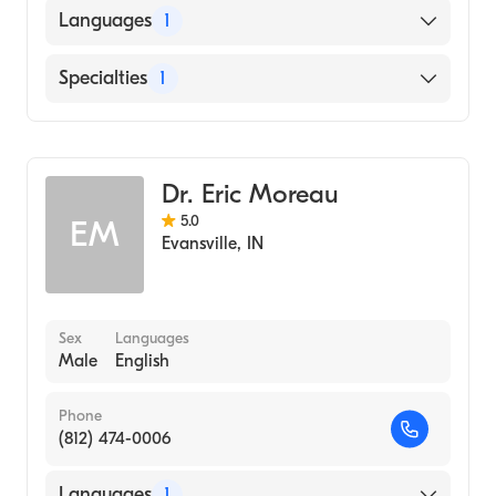
Languages
1
English
Specialties
1
Optometry
Dr. Eric Moreau
5.0
EM
Evansville
,
IN
Sex
Languages
Male
English
Phone
(812) 474-0006
Languages
1