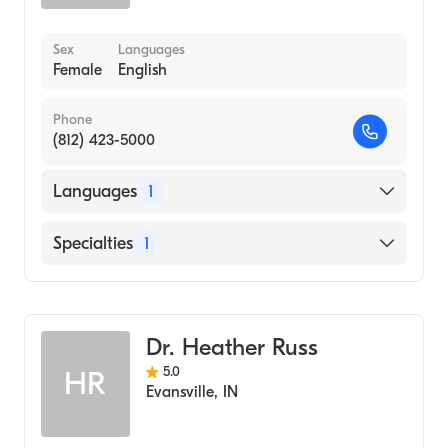
Sex
Languages
Female
English
Phone
(812) 423-5000
Languages
1
English
Specialties
1
Optometry
Dr. Heather Russ
5.0
HR
Evansville
,
IN