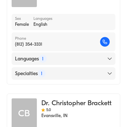
Sex
Languages
Female
English
Phone
(812) 354-3331
Languages
1
English
Specialties
1
Optometry
Dr. Christopher Brackett
5.0
CB
Evansville
,
IN