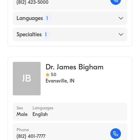
(812) 423-5000
Languages
1
English
Specialties
1
Optometry
Dr. James Bigham
5.0
JB
Evansville
,
IN
Sex
Languages
Male
English
Phone
(812) 401-7777