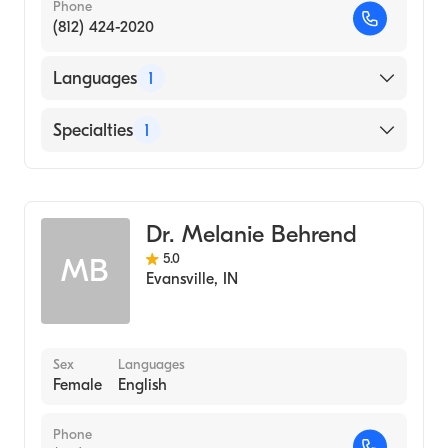
Phone
(812) 424-2020
Languages
1
English
Specialties
1
Optometry
Dr. Melanie Behrend
5.0
MB
Evansville
,
IN
Sex
Languages
Female
English
Phone