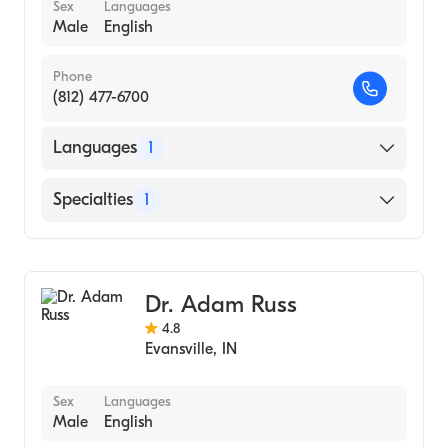
Sex
Languages
Male
English
Phone
(812) 477-6700
Languages
1
English
Specialties
1
Optometry
Dr. Adam Russ
4.8
Evansville
,
IN
Sex
Languages
Male
English