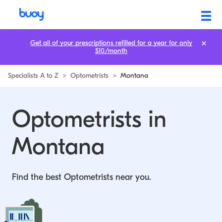
Get all of your prescriptions refilled for a year for only
$10/month
Specialists A to Z
>
Optometrists
>
Montana
Optometrists in
Montana
Find the best Optometrists near you.