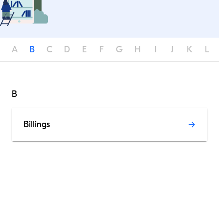
A
B
C
D
E
F
G
H
I
J
K
L
B
Billings