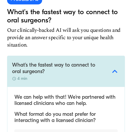
⚡️ POWERED BY AI
What's the fastest way to connect to
oral surgeons?
Our clinically-backed AI will ask you questions and
provide an answer specific to your unique health
situation.
What's the fastest way to connect to
oral surgeons?
4 min
We can help with that! We’re partnered with
licensed clinicians who can help.
What format do you most prefer for
interacting with a licensed clinician?