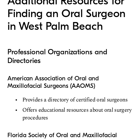
Additional Resources for
Finding an Oral Surgeon
in West Palm Beach
Professional Organizations and
Directories
American Association of Oral and
Maxillofacial Surgeons (AAOMS)
Provides a directory of certified oral surgeons
Offers educational resources about oral surgery
procedures
Florida Society of Oral and Maxillofacial