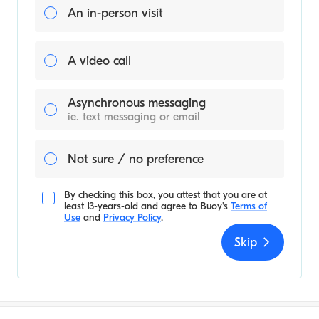
An in-person visit
A video call
Asynchronous messaging
ie. text messaging or email
Not sure / no preference
By checking this box, you attest that you are at
least 13-years-old and agree to
Buoy's
Terms of
Use
and
Privacy Policy
.
Skip