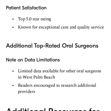
Patient Satisfaction
Top 5.0 star rating
Known for exceptional care and quality service
Additional Top-Rated Oral Surgeons
Note on Data Limitations
Limited data available for other oral surgeons
in West Palm Beach
Readers encouraged to research additional
providers