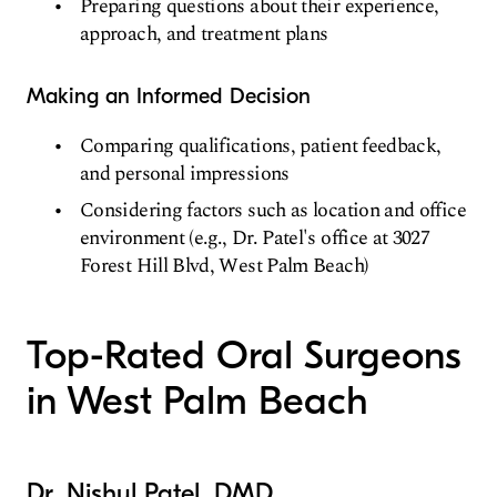
Preparing questions about their experience,
approach, and treatment plans
Making an Informed Decision
Comparing qualifications, patient feedback,
and personal impressions
Considering factors such as location and office
environment (e.g., Dr. Patel's office at 3027
Forest Hill Blvd, West Palm Beach)
Top-Rated Oral Surgeons
in West Palm Beach
Dr. Nishul Patel, DMD