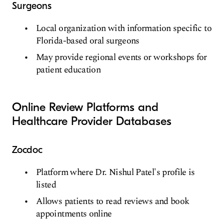
Surgeons
Local organization with information specific to
Florida-based oral surgeons
May provide regional events or workshops for
patient education
Online Review Platforms and
Healthcare Provider Databases
Zocdoc
Platform where Dr. Nishul Patel's profile is
listed
Allows patients to read reviews and book
appointments online