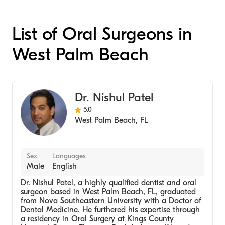
List of Oral Surgeons in
West Palm Beach
Dr. Nishul Patel
5.0
West Palm Beach
,
FL
Sex
Languages
Male
English
Dr. Nishul Patel, a highly qualified dentist and oral
surgeon based in West Palm Beach, FL, graduated
from Nova Southeastern University with a Doctor of
Dental Medicine. He furthered his expertise through
a residency in Oral Surgery at Kings County