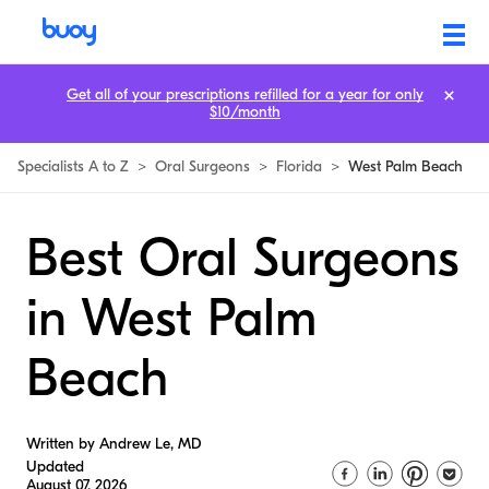
Get all of your prescriptions refilled for a year for only
$10/month
Specialists A to Z
>
Oral Surgeons
>
Florida
>
West Palm Beach
Best Oral Surgeons
in West Palm
Beach
Written by Andrew Le, MD
Updated
August 07, 2026