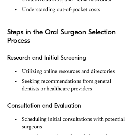
Understanding out-of-pocket costs
Steps in the Oral Surgeon Selection
Process
Research and Initial Screening
Utilizing online resources and directories
Seeking recommendations from general
dentists or healthcare providers
Consultation and Evaluation
Scheduling initial consultations with potential
surgeons