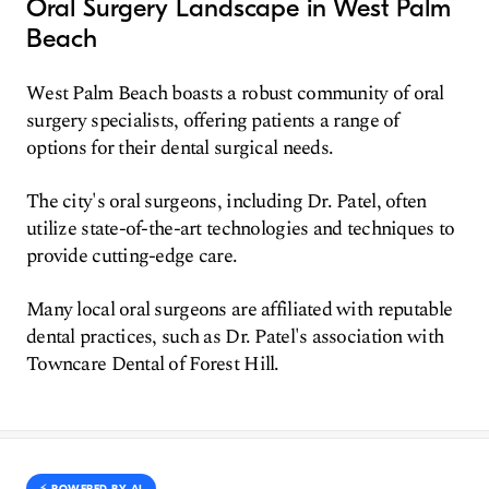
Oral Surgery Landscape in West Palm
Beach
West Palm Beach boasts a robust community of oral
surgery specialists, offering patients a range of
options for their dental surgical needs.
The city's oral surgeons, including Dr. Patel, often
utilize state-of-the-art technologies and techniques to
provide cutting-edge care.
Many local oral surgeons are affiliated with reputable
dental practices, such as Dr. Patel's association with
Towncare Dental of Forest Hill.