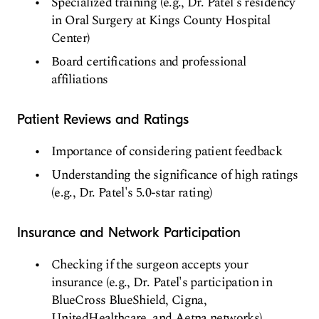
Specialized training (e.g., Dr. Patel's residency
in Oral Surgery at Kings County Hospital
Center)
Board certifications and professional
affiliations
Patient Reviews and Ratings
Importance of considering patient feedback
Understanding the significance of high ratings
(e.g., Dr. Patel's 5.0-star rating)
Insurance and Network Participation
Checking if the surgeon accepts your
insurance (e.g., Dr. Patel's participation in
BlueCross BlueShield, Cigna,
UnitedHealthcare, and Aetna networks)