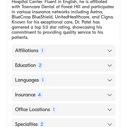
Hospital Center. Fluent in English, he is affiliated
with Towncare Dental of Forest Hill and participates
in various insurance networks including Aetna,
BlueCross BlueShield, UnitedHealthcare, and Cigna.
Known for his exceptional care, Dr. Patel has
garnered a top 5.0 star rating, showcasing his
commitment to providing quality service to his
patients.
Affiliations
1
Towncare Dental of Forest Hill
Education
2
Dental School - Nova Southeastern
Languages
1
University, Doctor of Dental Medicine
Kings County Hospital Center, Residency in
English
Insurance
4
Oral Surgery
BlueCross BlueShield
Office Locations
1
Cigna
3027 Forest Hill Blvd, Ste A3 West Palm
Specialties
2
UnitedHealthcare