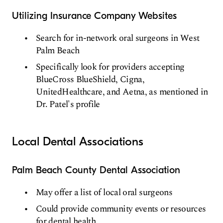
Utilizing Insurance Company Websites
Search for in-network oral surgeons in West
Palm Beach
Specifically look for providers accepting
BlueCross BlueShield, Cigna,
UnitedHealthcare, and Aetna, as mentioned in
Dr. Patel's profile
Local Dental Associations
Palm Beach County Dental Association
May offer a list of local oral surgeons
Could provide community events or resources
for dental health