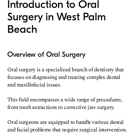
Introduction to Oral
Surgery in West Palm
Beach
Overview of Oral Surgery
Oral surgery is a specialized branch of dentistry that
focuses on diagnosing and treating complex dental
and maxillofacial issues.
This field encompasses a wide range of procedures,
from tooth extractions to corrective jaw surgery.
Oral surgeons are equipped to handle various dental
and facial problems that require surgical intervention.