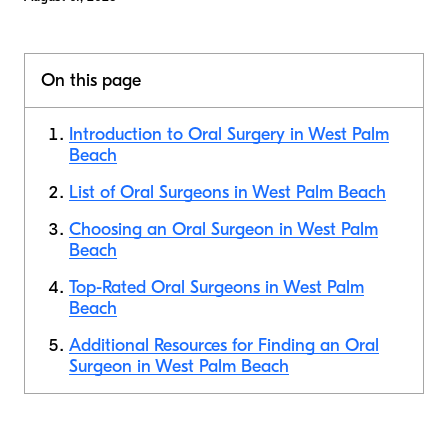
On this page
Introduction to Oral Surgery in West Palm
Beach
List of Oral Surgeons in West Palm Beach
Choosing an Oral Surgeon in West Palm
Beach
Top-Rated Oral Surgeons in West Palm
Beach
Additional Resources for Finding an Oral
Surgeon in West Palm Beach