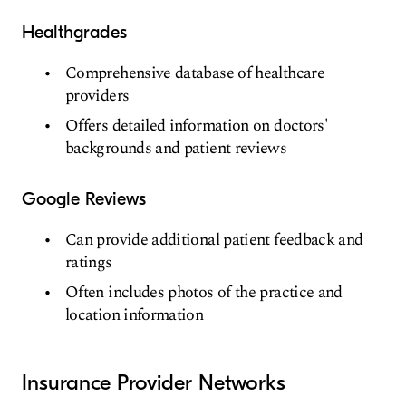
Healthgrades
Comprehensive database of healthcare
providers
Offers detailed information on doctors'
backgrounds and patient reviews
Google Reviews
Can provide additional patient feedback and
ratings
Often includes photos of the practice and
location information
Insurance Provider Networks