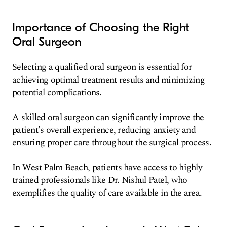
Importance of Choosing the Right
Oral Surgeon
Selecting a qualified oral surgeon is essential for
achieving optimal treatment results and minimizing
potential complications.
A skilled oral surgeon can significantly improve the
patient's overall experience, reducing anxiety and
ensuring proper care throughout the surgical process.
In West Palm Beach, patients have access to highly
trained professionals like Dr. Nishul Patel, who
exemplifies the quality of care available in the area.