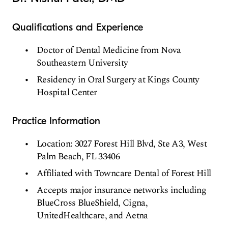
Qualifications and Experience
Doctor of Dental Medicine from Nova
Southeastern University
Residency in Oral Surgery at Kings County
Hospital Center
Practice Information
Location: 3027 Forest Hill Blvd, Ste A3, West
Palm Beach, FL 33406
Affiliated with Towncare Dental of Forest Hill
Accepts major insurance networks including
BlueCross BlueShield, Cigna,
UnitedHealthcare, and Aetna