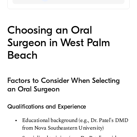
Beach, FL
Aetna
Dentist
Oral Surgeon
Choosing an Oral
Surgeon in West Palm
Beach
Factors to Consider When Selecting
an Oral Surgeon
Qualifications and Experience
Educational background (e.g., Dr. Patel's DMD
from Nova Southeastern University)