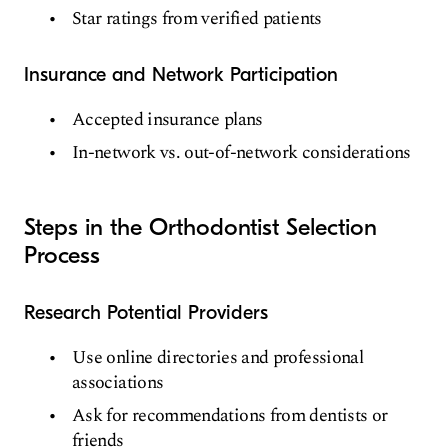
Star ratings from verified patients
Insurance and Network Participation
Accepted insurance plans
In-network vs. out-of-network considerations
Steps in the Orthodontist Selection
Process
Research Potential Providers
Use online directories and professional
associations
Ask for recommendations from dentists or
friends