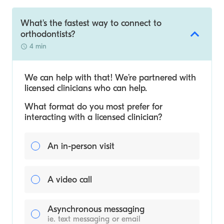
What's the fastest way to connect to
orthodontists?
4 min
We can help with that! We’re partnered with
licensed clinicians who can help.
What format do you most prefer for
interacting with a licensed clinician?
An in-person visit
A video call
Asynchronous messaging
ie. text messaging or email