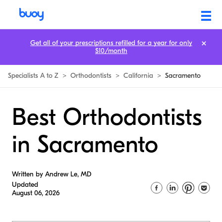
Get all of your prescriptions refilled for a year for only
$10/month
Specialists A to Z
>
Orthodontists
>
California
>
Sacramento
Best Orthodontists
in Sacramento
Written by Andrew Le, MD
Updated
August 06, 2026