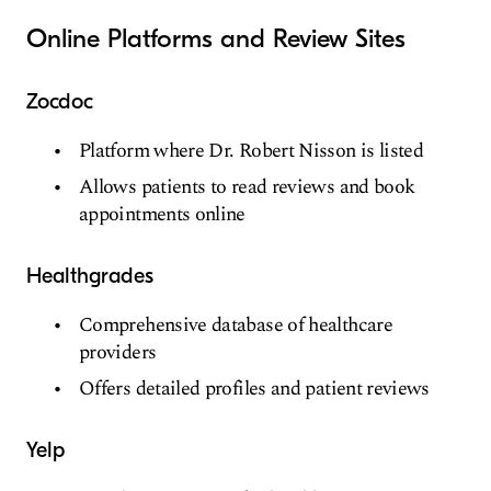
Online Platforms and Review Sites
Zocdoc
Platform where Dr. Robert Nisson is listed
Allows patients to read reviews and book
appointments online
Healthgrades
Comprehensive database of healthcare
providers
Offers detailed profiles and patient reviews
Yelp