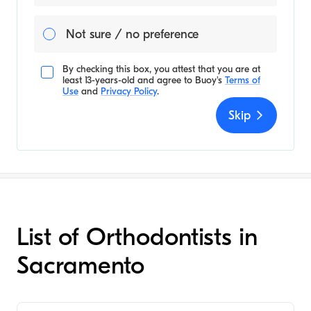
Not sure / no preference
By checking this box, you attest that you are at
least 13-years-old and agree to
Buoy's
Terms of
Use
and
Privacy Policy
.
Skip
List of Orthodontists in
Sacramento