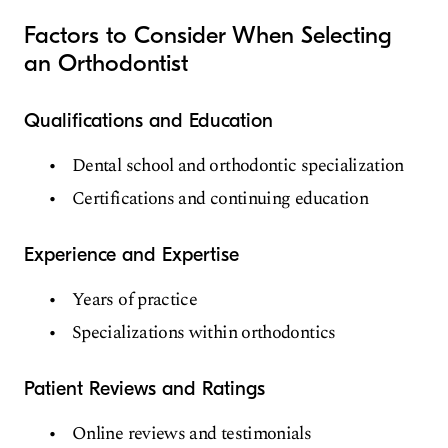
Factors to Consider When Selecting
an Orthodontist
Qualifications and Education
Dental school and orthodontic specialization
Certifications and continuing education
Experience and Expertise
Years of practice
Specializations within orthodontics
Patient Reviews and Ratings
Online reviews and testimonials