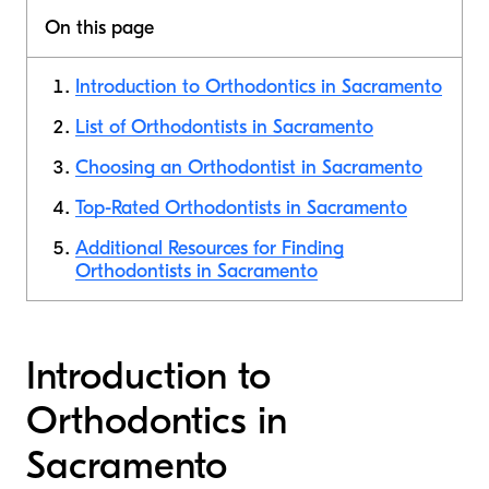
On this page
Introduction to Orthodontics in Sacramento
List of Orthodontists in Sacramento
Choosing an Orthodontist in Sacramento
Top-Rated Orthodontists in Sacramento
Additional Resources for Finding
Orthodontists in Sacramento
Introduction to
Orthodontics in
Sacramento