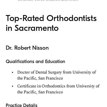
Top-Rated Orthodontists
in Sacramento
Dr. Robert Nisson
Qualifications and Education
Doctor of Dental Surgery from University of
the Pacific, San Francisco
Certificate in Orthodontics from University of
the Pacific, San Francisco
Practice Details