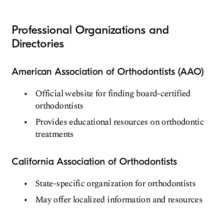
Professional Organizations and
Directories
American Association of Orthodontists (AAO)
Official website for finding board-certified
orthodontists
Provides educational resources on orthodontic
treatments
California Association of Orthodontists
State-specific organization for orthodontists
May offer localized information and resources