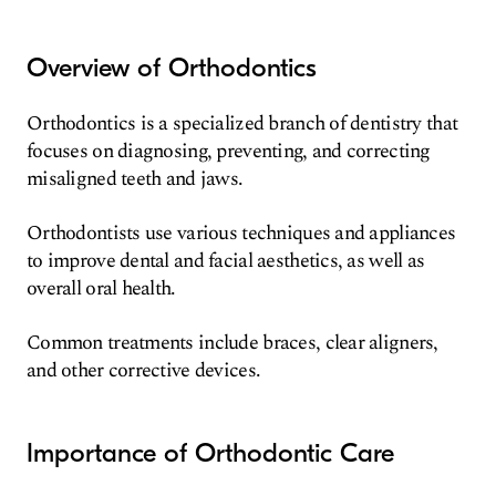
Overview of Orthodontics
Orthodontics is a specialized branch of dentistry that
focuses on diagnosing, preventing, and correcting
misaligned teeth and jaws.
Orthodontists use various techniques and appliances
to improve dental and facial aesthetics, as well as
overall oral health.
Common treatments include braces, clear aligners,
and other corrective devices.
Importance of Orthodontic Care