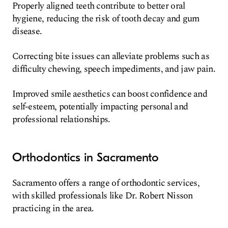
Properly aligned teeth contribute to better oral
hygiene, reducing the risk of tooth decay and gum
disease.
Correcting bite issues can alleviate problems such as
difficulty chewing, speech impediments, and jaw pain.
Improved smile aesthetics can boost confidence and
self-esteem, potentially impacting personal and
professional relationships.
Orthodontics in Sacramento
Sacramento offers a range of orthodontic services,
with skilled professionals like Dr. Robert Nisson
practicing in the area.