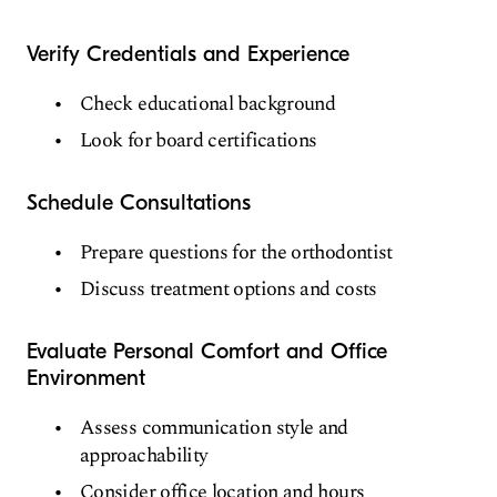
Verify Credentials and Experience
Check educational background
Look for board certifications
Schedule Consultations
Prepare questions for the orthodontist
Discuss treatment options and costs
Evaluate Personal Comfort and Office
Environment
Assess communication style and
approachability
Consider office location and hours