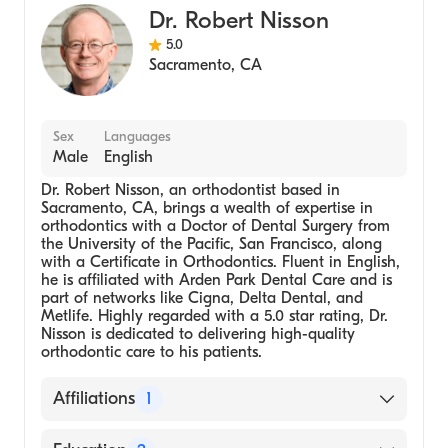
Dr. Robert Nisson
5.0
Sacramento
,
CA
Sex
Languages
Male
English
Dr. Robert Nisson, an orthodontist based in
Sacramento, CA, brings a wealth of expertise in
orthodontics with a Doctor of Dental Surgery from
the University of the Pacific, San Francisco, along
with a Certificate in Orthodontics. Fluent in English,
he is affiliated with Arden Park Dental Care and is
part of networks like Cigna, Delta Dental, and
Metlife. Highly regarded with a 5.0 star rating, Dr.
Nisson is dedicated to delivering high-quality
orthodontic care to his patients.
Affiliations
1
Arden Park Dental Care