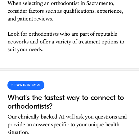
When selecting an orthodontist in Sacramento,
consider factors such as qualifications, experience,
and patient reviews.
Look for orthodontists who are part of reputable
networks and offer a variety of treatment options to
suit your needs.
⚡️ POWERED BY AI
What's the fastest way to connect to
orthodontists?
Our clinically-backed AI will ask you questions and
provide an answer specific to your unique health
situation.