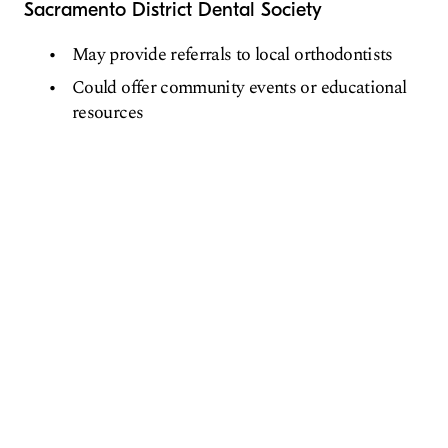
Sacramento District Dental Society
May provide referrals to local orthodontists
Could offer community events or educational
resources