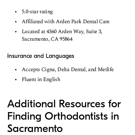
5.0-star rating
Affiliated with Arden Park Dental Care
Located at 4360 Arden Way, Suite 3,
Sacramento, CA 95864
Insurance and Languages
Accepts Cigna, Delta Dental, and Metlife
Fluent in English
Additional Resources for
Finding Orthodontists in
Sacramento