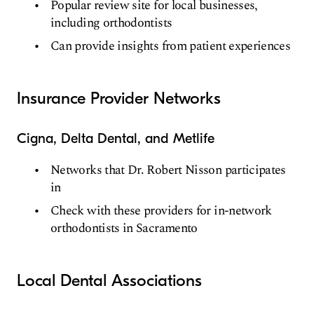
Popular review site for local businesses,
including orthodontists
Can provide insights from patient experiences
Insurance Provider Networks
Cigna, Delta Dental, and Metlife
Networks that Dr. Robert Nisson participates
in
Check with these providers for in-network
orthodontists in Sacramento
Local Dental Associations