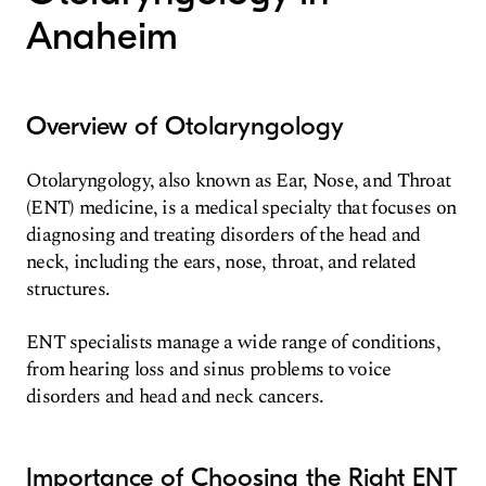
Anaheim
Overview of Otolaryngology
Otolaryngology, also known as Ear, Nose, and Throat
(ENT) medicine, is a medical specialty that focuses on
diagnosing and treating disorders of the head and
neck, including the ears, nose, throat, and related
structures.
ENT specialists manage a wide range of conditions,
from hearing loss and sinus problems to voice
disorders and head and neck cancers.
Importance of Choosing the Right ENT