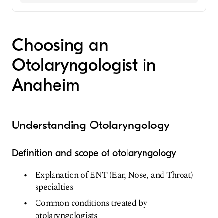
Family Medicine
Ear, Nose, and Throat
Choosing an
Otolaryngologist in
Anaheim
Understanding Otolaryngology
Definition and scope of otolaryngology
Explanation of ENT (Ear, Nose, and Throat)
specialties
Common conditions treated by
otolaryngologists