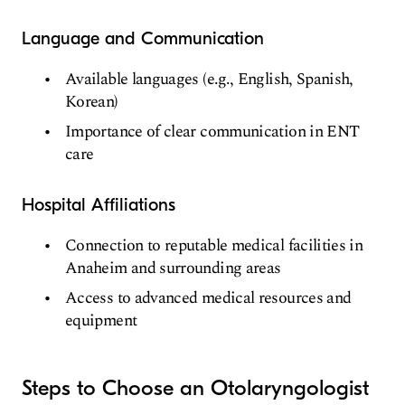
Language and Communication
Available languages (e.g., English, Spanish,
Korean)
Importance of clear communication in ENT
care
Hospital Affiliations
Connection to reputable medical facilities in
Anaheim and surrounding areas
Access to advanced medical resources and
equipment
Steps to Choose an Otolaryngologist