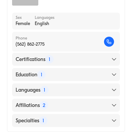
Sex
Languages
Female
English
Phone
(562) 862-2775
Certifications
1
American Board of Otolaryngology - Head
Education
1
and Neck Surgery
Western University of Health Sciences
Languages
1
(Medical School)
English
Affiliations
2
MemorialCare Long Beach Medical Center
Specialties
1
Los Alamitos Medical Center