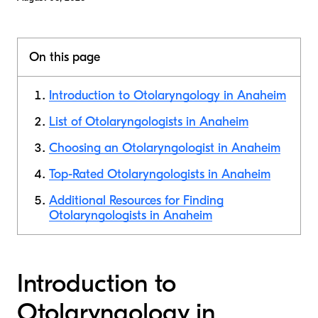
On this page
Introduction to Otolaryngology in Anaheim
List of Otolaryngologists in Anaheim
Choosing an Otolaryngologist in Anaheim
Top-Rated Otolaryngologists in Anaheim
Additional Resources for Finding
Otolaryngologists in Anaheim
Introduction to
Otolaryngology in