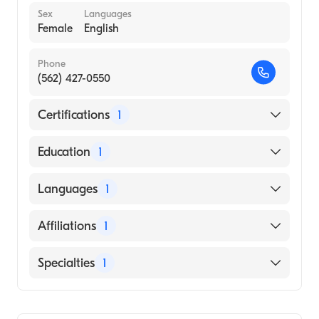
Sex
Languages
Female
English
Phone
(562) 427-0550
Certifications
1
American Board of Otolaryngology - Head
Education
1
and Neck Surgery
University of Southern California Keck
Languages
1
School of Medicine (Medical School, 2014)
English
Affiliations
1
MemorialCare Long Beach Medical Center
Specialties
1
Ear, Nose, and Throat