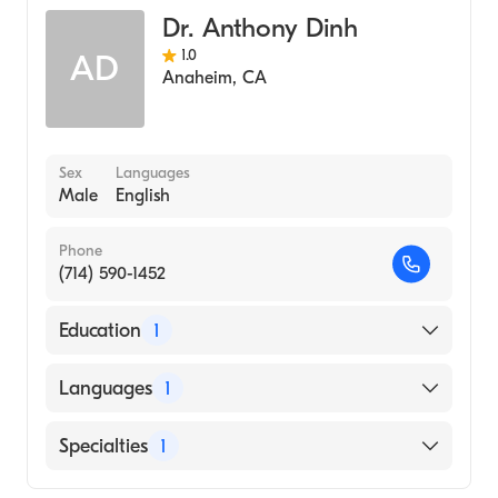
Dr. Anthony Dinh
1.0
AD
Anaheim
,
CA
Sex
Languages
Male
English
Phone
(714) 590-1452
Education
1
University of South Alabama Frederick P.
Languages
1
Whiddon College of Medicine (Medical
School, 1995)
English
Specialties
1