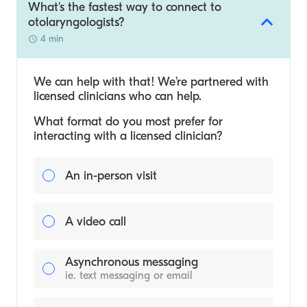
What's the fastest way to connect to
otolaryngologists?
4 min
We can help with that! We’re partnered with
licensed clinicians who can help.
What format do you most prefer for
interacting with a licensed clinician?
An in-person visit
A video call
Asynchronous messaging
ie. text messaging or email