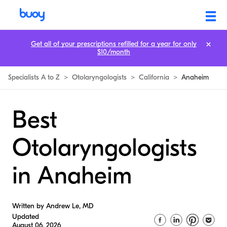
Get all of your prescriptions refilled for a year for only
$10/month
Specialists A to Z
>
Otolaryngologists
>
California
>
Anaheim
Best
Otolaryngologists
in Anaheim
Written by Andrew Le, MD
Updated
August 06, 2026