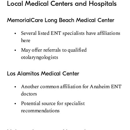
Local Medical Centers and Hospitals
MemorialCare Long Beach Medical Center
Several listed ENT specialists have affiliations
here
May offer referrals to qualified
otolaryngologists
Los Alamitos Medical Center
Another common affiliation for Anaheim ENT
doctors
Potential source for specialist
recommendations