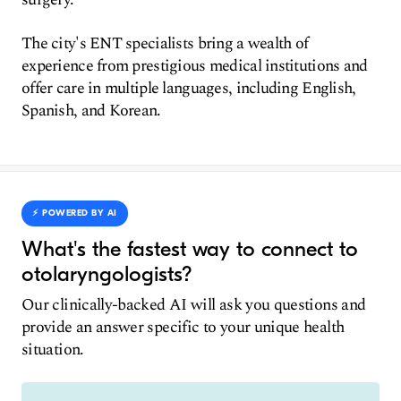
The city's ENT specialists bring a wealth of
experience from prestigious medical institutions and
offer care in multiple languages, including English,
Spanish, and Korean.
⚡️ POWERED BY AI
What's the fastest way to connect to
otolaryngologists?
Our clinically-backed AI will ask you questions and
provide an answer specific to your unique health
situation.