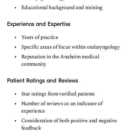
Educational background and training
Experience and Expertise
Years of practice
Specific areas of focus within otolaryngology
Reputation in the Anaheim medical
community
Patient Ratings and Reviews
Star ratings from verified patients
Number of reviews as an indicator of
experience
Consideration of both positive and negative
feedback