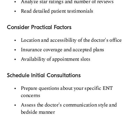
Analyze star ratings and number of reviews
Read detailed patient testimonials
Consider Practical Factors
Location and accessibility of the doctor's office
Insurance coverage and accepted plans
Availability of appointment slots
Schedule Initial Consultations
Prepare questions about your specific ENT
concerns
Assess the doctor's communication style and
bedside manner