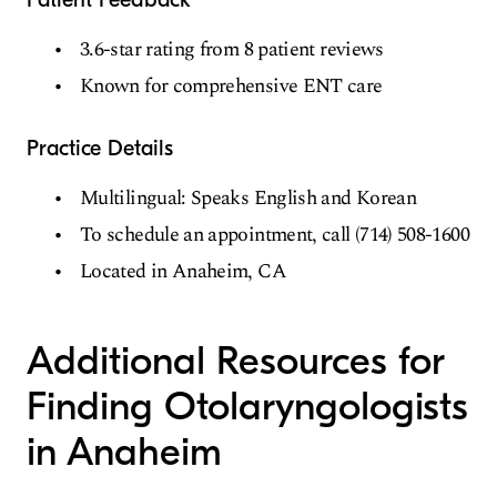
3.6-star rating from 8 patient reviews
Known for comprehensive ENT care
Practice Details
Multilingual: Speaks English and Korean
To schedule an appointment, call (714) 508-1600
Located in Anaheim, CA
Additional Resources for
Finding Otolaryngologists
in Anaheim