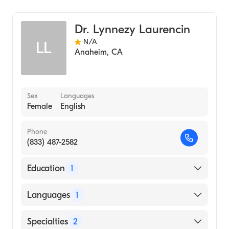
Ear, Nose, and Throat
Dr. Lynnezy Laurencin
N/A
LL
Anaheim
,
CA
Sex
Languages
Female
English
Phone
(833) 487-2582
Education
1
UNIVERSITY OF MICHIGAN / MEDICAL
Languages
1
CENTER (Medical School, 1987)
English
Specialties
2