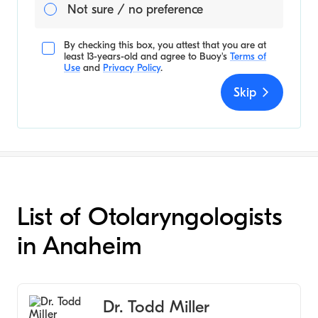
Not sure / no preference
By checking this box, you attest that you are at
least 13-years-old and agree to
Buoy's
Terms of
Use
and
Privacy Policy
.
Skip
List of Otolaryngologists
in Anaheim
Dr. Todd Miller