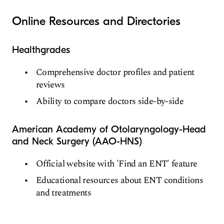
Online Resources and Directories
Healthgrades
Comprehensive doctor profiles and patient
reviews
Ability to compare doctors side-by-side
American Academy of Otolaryngology-Head
and Neck Surgery (AAO-HNS)
Official website with 'Find an ENT' feature
Educational resources about ENT conditions
and treatments