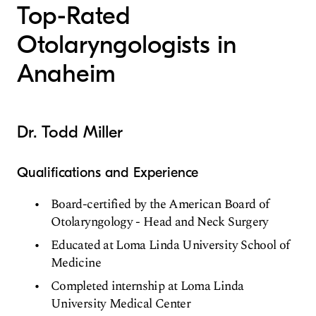
Top-Rated
Otolaryngologists in
Anaheim
Dr. Todd Miller
Qualifications and Experience
Board-certified by the American Board of
Otolaryngology - Head and Neck Surgery
Educated at Loma Linda University School of
Medicine
Completed internship at Loma Linda
University Medical Center