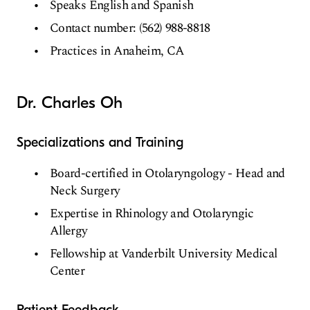
Speaks English and Spanish
Contact number: (562) 988-8818
Practices in Anaheim, CA
Dr. Charles Oh
Specializations and Training
Board-certified in Otolaryngology - Head and
Neck Surgery
Expertise in Rhinology and Otolaryngic
Allergy
Fellowship at Vanderbilt University Medical
Center
Patient Feedback