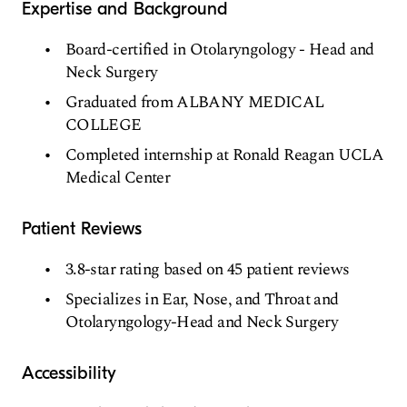
Expertise and Background
Board-certified in Otolaryngology - Head and
Neck Surgery
Graduated from ALBANY MEDICAL
COLLEGE
Completed internship at Ronald Reagan UCLA
Medical Center
Patient Reviews
3.8-star rating based on 45 patient reviews
Specializes in Ear, Nose, and Throat and
Otolaryngology-Head and Neck Surgery
Accessibility