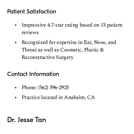
Patient Satisfaction
Impressive 4.7-star rating based on 13 patient
reviews
Recognized for expertise in Ear, Nose, and
Throat as well as Cosmetic, Plastic &
Reconstructive Surgery
Contact Information
Phone: (562) 596-2925
Practice located in Anaheim, CA
Dr. Jesse Tan