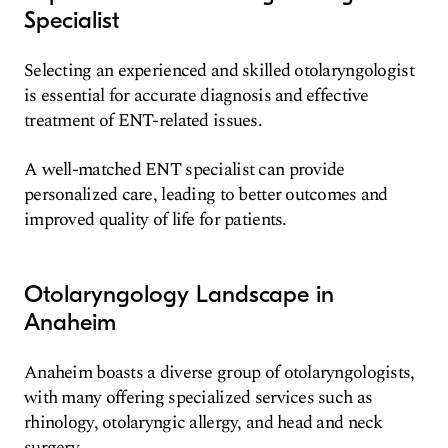
Specialist
Selecting an experienced and skilled otolaryngologist
is essential for accurate diagnosis and effective
treatment of ENT-related issues.
A well-matched ENT specialist can provide
personalized care, leading to better outcomes and
improved quality of life for patients.
Otolaryngology Landscape in
Anaheim
Anaheim boasts a diverse group of otolaryngologists,
with many offering specialized services such as
rhinology, otolaryngic allergy, and head and neck
surgery.