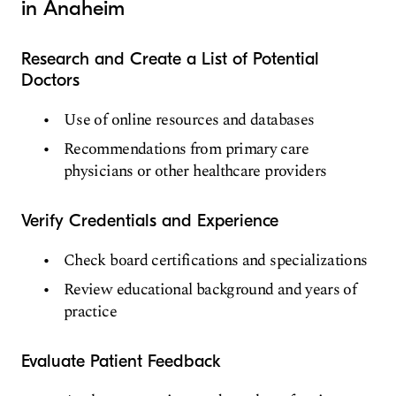
in Anaheim
Research and Create a List of Potential
Doctors
Use of online resources and databases
Recommendations from primary care
physicians or other healthcare providers
Verify Credentials and Experience
Check board certifications and specializations
Review educational background and years of
practice
Evaluate Patient Feedback