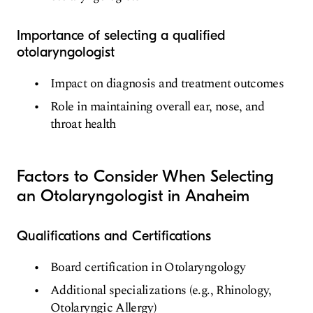
Importance of selecting a qualified
otolaryngologist
Impact on diagnosis and treatment outcomes
Role in maintaining overall ear, nose, and
throat health
Factors to Consider When Selecting
an Otolaryngologist in Anaheim
Qualifications and Certifications
Board certification in Otolaryngology
Additional specializations (e.g., Rhinology,
Otolaryngic Allergy)