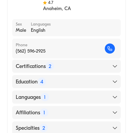
4.7
Anaheim
,
CA
Sex
Languages
Male
English
Phone
(562) 596-2925
Certifications
2
American Board of Otolaryngology
Education
4
American Board of Otolaryngology - Head
and Neck Surgery
Loma Linda University Medical Center
Languages
1
(Internship Hospital, 2004)
Loma Linda University (Medical School,
English
Affiliations
1
2003)
Loma Linda University School of Medicine
Los Alamitos Medical Center
Specialties
2