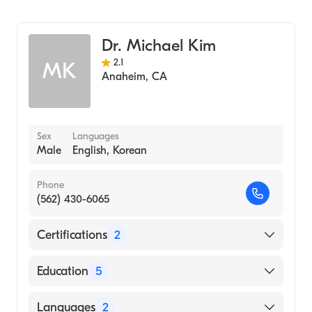
Ear, Nose, and Throat
Dr. Michael Kim
2.1
MK
Anaheim
,
CA
Sex
Languages
Male
English, Korean
Phone
(562) 430-6065
Certifications
2
American Board of Otolaryngology
Education
5
American Board of Otolaryngology - Head
and Neck Surgery
University Pa Health Sys (Fellowship
Languages
2