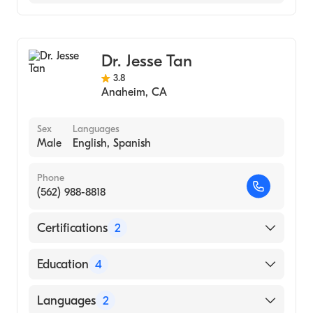
(Medical School, 2003)
Notre Dame (Undergraduate School, 1994)
Ear, Nose, and Throat
Cosmetic, Plastic & Reconstructive Surgery
Dr. Jesse Tan
3.8
Anaheim
,
CA
Sex
Languages
Male
English, Spanish
Phone
(562) 988-8818
Certifications
2
American Board of Otolaryngology
Education
4
American Board of Otolaryngology - Head
and Neck Surgery
Ronald Reagan UCLA Medical Center
Languages
2