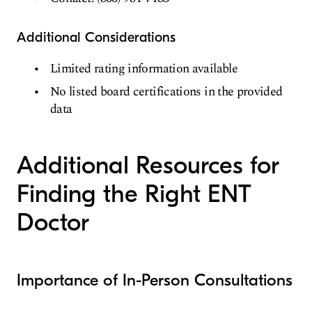
Additional Considerations
Limited rating information available
No listed board certifications in the provided
data
Additional Resources for
Finding the Right ENT
Doctor
Importance of In-Person Consultations