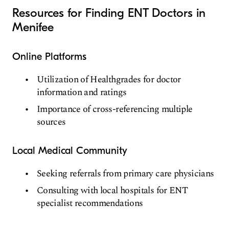
Resources for Finding ENT Doctors in
Menifee
Online Platforms
Utilization of Healthgrades for doctor
information and ratings
Importance of cross-referencing multiple
sources
Local Medical Community
Seeking referrals from primary care physicians
Consulting with local hospitals for ENT
specialist recommendations