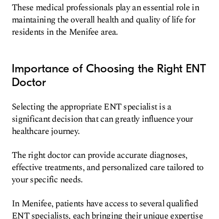
These medical professionals play an essential role in
maintaining the overall health and quality of life for
residents in the Menifee area.
Importance of Choosing the Right ENT
Doctor
Selecting the appropriate ENT specialist is a
significant decision that can greatly influence your
healthcare journey.
The right doctor can provide accurate diagnoses,
effective treatments, and personalized care tailored to
your specific needs.
In Menifee, patients have access to several qualified
ENT specialists, each bringing their unique expertise