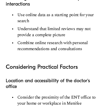
interactions
Use online data as a starting point for your
search
Understand that limited reviews may not
provide a complete picture
Combine online research with personal
recommendations and consultations
Considering Practical Factors
Location and accessibility of the doctor's
office
Consider the proximity of the ENT office to
your home or workplace in Menifee