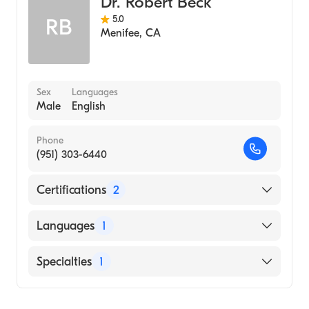
Dr. Robert Beck
5.0
RB
Menifee
,
CA
Sex
Languages
Male
English
Phone
(951) 303-6440
Certifications
2
American Board of Otolaryngology
Languages
1
American Board of Otolaryngology - Head
and Neck Surgery
English
Specialties
1
Ear, Nose, and Throat