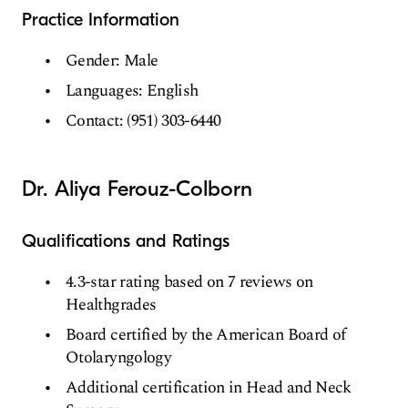
Practice Information
Gender: Male
Languages: English
Contact: (951) 303-6440
Dr. Aliya Ferouz-Colborn
Qualifications and Ratings
4.3-star rating based on 7 reviews on
Healthgrades
Board certified by the American Board of
Otolaryngology
Additional certification in Head and Neck