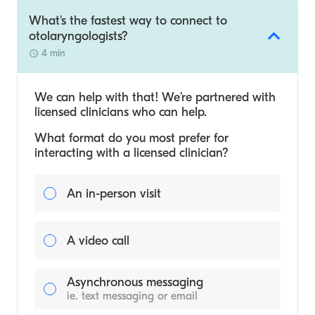
What's the fastest way to connect to
otolaryngologists?
4 min
We can help with that! We’re partnered with
licensed clinicians who can help.
What format do you most prefer for
interacting with a licensed clinician?
An in-person visit
A video call
Asynchronous messaging
ie. text messaging or email