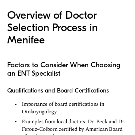
Overview of Doctor
Selection Process in
Menifee
Factors to Consider When Choosing
an ENT Specialist
Qualifications and Board Certifications
Importance of board certifications in
Otolaryngology
Examples from local doctors: Dr. Beck and Dr.
Ferouz-Colborn certified by American Board