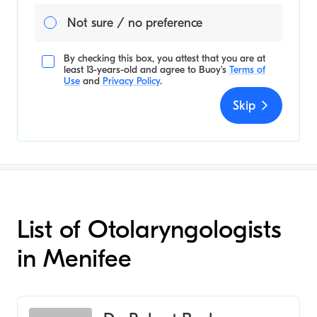
Not sure / no preference
By checking this box, you attest that you are at
least 13-years-old and agree to
Buoy's
Terms of
Use
and
Privacy Policy
.
Skip
List of Otolaryngologists
in Menifee