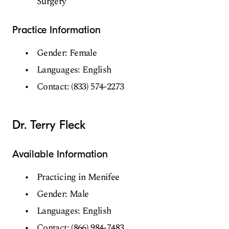
Surgery
Practice Information
Gender: Female
Languages: English
Contact: (833) 574-2273
Dr. Terry Fleck
Available Information
Practicing in Menifee
Gender: Male
Languages: English
Contact: (866) 984-7483