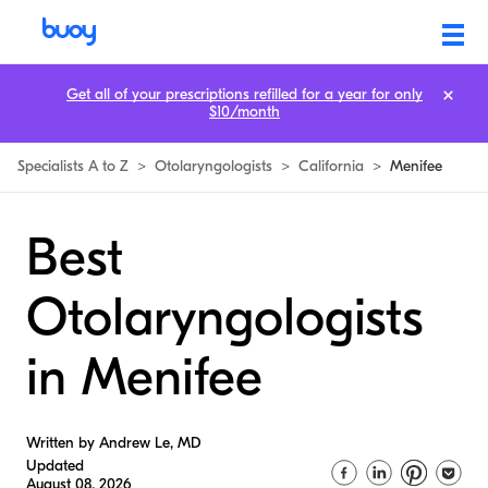
Get all of your prescriptions refilled for a year for only
$10/month
Specialists A to Z
>
Otolaryngologists
>
California
>
Menifee
Best
Otolaryngologists
in Menifee
Written by Andrew Le, MD
Updated
August 08, 2026