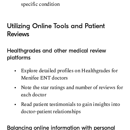
specific condition
Utilizing Online Tools and Patient
Reviews
Healthgrades and other medical review
platforms
Explore detailed profiles on Healthgrades for
Menifee ENT doctors
Note the star ratings and number of reviews for
each doctor
Read patient testimonials to gain insights into
doctor-patient relationships
Balancing online information with personal