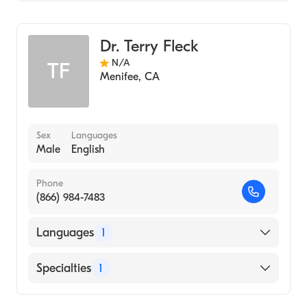
Ear, Nose, and Throat
Dr. Terry Fleck
N/A
TF
Menifee
,
CA
Sex
Languages
Male
English
Phone
(866) 984-7483
Languages
1
English
Specialties
1
Ear, Nose, and Throat