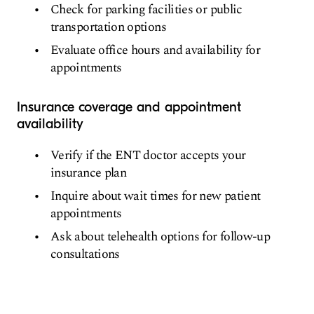
Check for parking facilities or public
transportation options
Evaluate office hours and availability for
appointments
Insurance coverage and appointment
availability
Verify if the ENT doctor accepts your
insurance plan
Inquire about wait times for new patient
appointments
Ask about telehealth options for follow-up
consultations