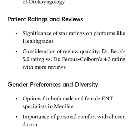
of Otolaryngology
Patient Ratings and Reviews
Significance of star ratings on platforms like
Healthgrades
Consideration of review quantity: Dr. Beck's
5.0 rating vs. Dr. Ferouz-Colborn's 4.3 rating
with more reviews
Gender Preferences and Diversity
Options for both male and female ENT
specialists in Menifee
Importance of personal comfort with chosen
doctor