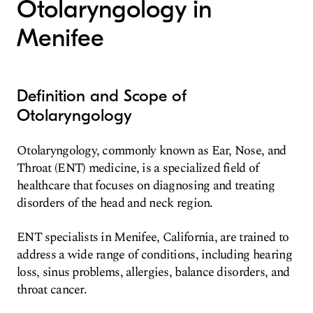
Otolaryngology in
Menifee
Definition and Scope of
Otolaryngology
Otolaryngology, commonly known as Ear, Nose, and
Throat (ENT) medicine, is a specialized field of
healthcare that focuses on diagnosing and treating
disorders of the head and neck region.
ENT specialists in Menifee, California, are trained to
address a wide range of conditions, including hearing
loss, sinus problems, allergies, balance disorders, and
throat cancer.