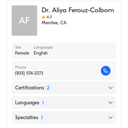
Dr. Aliya Ferouz-Colborn
4.3
AF
Menifee
,
CA
Sex
Languages
Female
English
Phone
(833) 574-2273
Certifications
2
American Board of Otolaryngology
Languages
1
American Board of Otolaryngology - Head
and Neck Surgery
English
Specialties
1