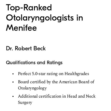
Top-Ranked
Otolaryngologists in
Menifee
Dr. Robert Beck
Qualifications and Ratings
Perfect 5.0-star rating on Healthgrades
Board certified by the American Board of
Otolaryngology
Additional certification in Head and Neck
Surgery