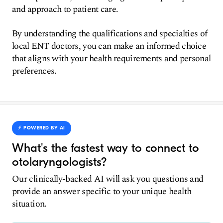
and approach to patient care.
By understanding the qualifications and specialties of
local ENT doctors, you can make an informed choice
that aligns with your health requirements and personal
preferences.
⚡️ POWERED BY AI
What's the fastest way to connect to
otolaryngologists?
Our clinically-backed AI will ask you questions and
provide an answer specific to your unique health
situation.