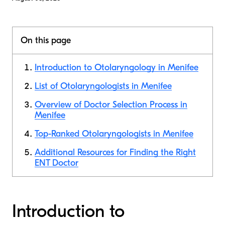
On this page
Introduction to Otolaryngology in Menifee
List of Otolaryngologists in Menifee
Overview of Doctor Selection Process in
Menifee
Top-Ranked Otolaryngologists in Menifee
Additional Resources for Finding the Right
ENT Doctor
Introduction to