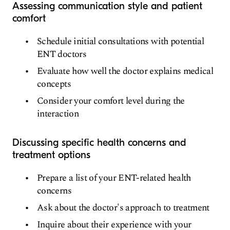
Assessing communication style and patient
comfort
Schedule initial consultations with potential
ENT doctors
Evaluate how well the doctor explains medical
concepts
Consider your comfort level during the
interaction
Discussing specific health concerns and
treatment options
Prepare a list of your ENT-related health
concerns
Ask about the doctor's approach to treatment
Inquire about their experience with your