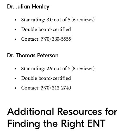
Dr. Julian Henley
Star rating: 3.0 out of 5 (6 reviews)
Double board-certified
Contact: (970) 330-5555
Dr. Thomas Peterson
Star rating: 2.9 out of 5 (8 reviews)
Double board-certified
Contact: (970) 313-2740
Additional Resources for
Finding the Right ENT