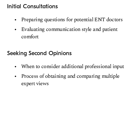
Initial Consultations
Preparing questions for potential ENT doctors
Evaluating communication style and patient
comfort
Seeking Second Opinions
When to consider additional professional input
Process of obtaining and comparing multiple
expert views