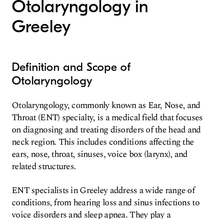
Otolaryngology in
Greeley
Definition and Scope of
Otolaryngology
Otolaryngology, commonly known as Ear, Nose, and
Throat (ENT) specialty, is a medical field that focuses
on diagnosing and treating disorders of the head and
neck region. This includes conditions affecting the
ears, nose, throat, sinuses, voice box (larynx), and
related structures.
ENT specialists in Greeley address a wide range of
conditions, from hearing loss and sinus infections to
voice disorders and sleep apnea. They play a