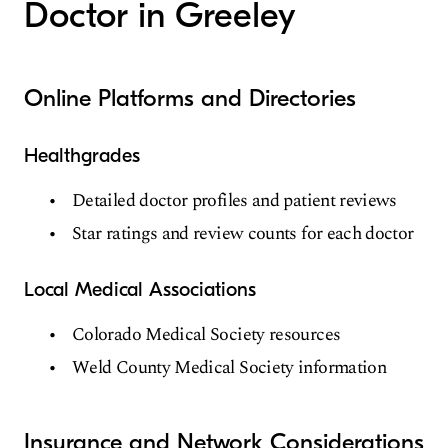
Doctor in Greeley
Online Platforms and Directories
Healthgrades
Detailed doctor profiles and patient reviews
Star ratings and review counts for each doctor
Local Medical Associations
Colorado Medical Society resources
Weld County Medical Society information
Insurance and Network Considerations