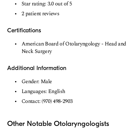
Star rating: 3.0 out of 5
2 patient reviews
Certifications
American Board of Otolaryngology - Head and
Neck Surgery
Additional Information
Gender: Male
Languages: English
Contact: (970) 498-2903
Other Notable Otolaryngologists