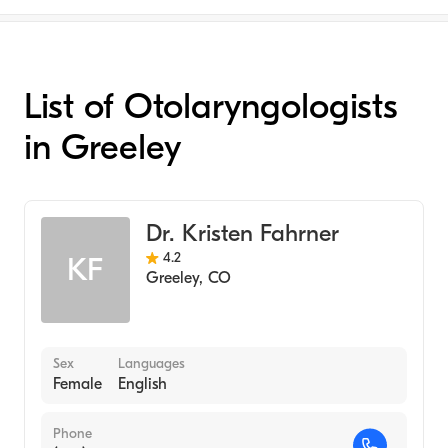
List of Otolaryngologists
in Greeley
Dr. Kristen Fahrner
4.2
KF
Greeley
,
CO
Sex
Languages
Female
English
Phone