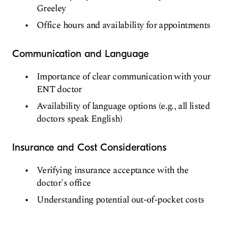
Greeley
Office hours and availability for appointments
Communication and Language
Importance of clear communication with your
ENT doctor
Availability of language options (e.g., all listed
doctors speak English)
Insurance and Cost Considerations
Verifying insurance acceptance with the
doctor's office
Understanding potential out-of-pocket costs