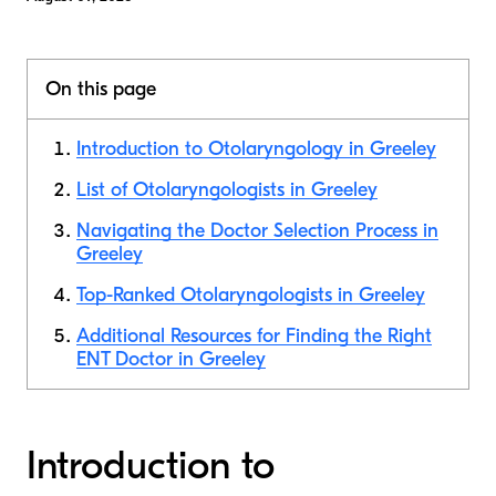
On this page
Introduction to Otolaryngology in Greeley
List of Otolaryngologists in Greeley
Navigating the Doctor Selection Process in
Greeley
Top-Ranked Otolaryngologists in Greeley
Additional Resources for Finding the Right
ENT Doctor in Greeley
Introduction to