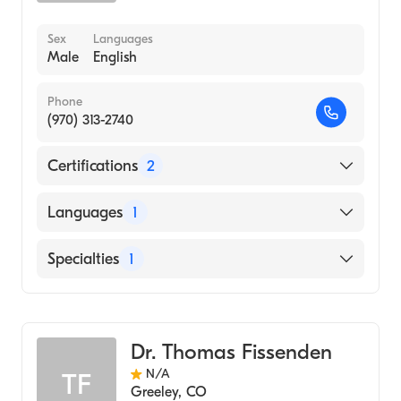
Sex
Languages
Male
English
Phone
(970) 313-2740
Certifications
2
American Board of Otolaryngology
Languages
1
American Board of Otolaryngology - Head
and Neck Surgery
English
Specialties
1
Ear, Nose, and Throat
Dr. Thomas Fissenden
N/A
TF
Greeley
,
CO