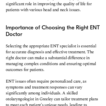
significant role in improving the quality of life for
patients with various head and neck issues.
Importance of Choosing the Right ENT
Doctor
Selecting the appropriate ENT specialist is essential
for accurate diagnosis and effective treatment. The
right doctor can make a substantial difference in
managing complex conditions and ensuring optimal
outcomes for patients.
ENT issues often require personalized care, as
symptoms and treatment responses can vary
significantly among individuals. A skilled
otolaryngologist in Greeley can tailor treatment plans
to meet each patient's unique needs, leading to