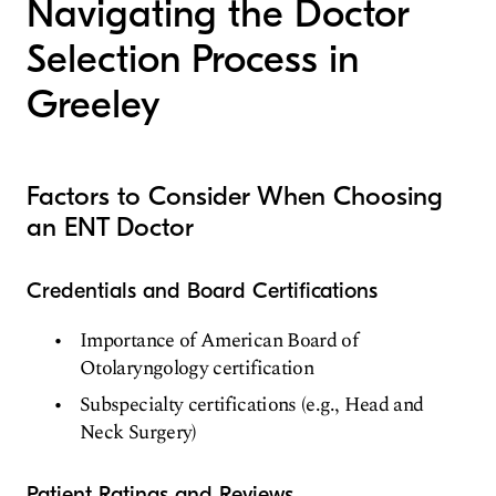
Navigating the Doctor
Selection Process in
Greeley
Factors to Consider When Choosing
an ENT Doctor
Credentials and Board Certifications
Importance of American Board of
Otolaryngology certification
Subspecialty certifications (e.g., Head and
Neck Surgery)
Patient Ratings and Reviews