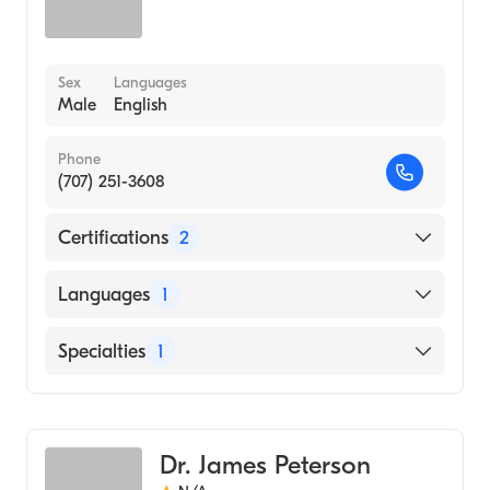
Sex
Languages
Male
English
Phone
(707) 251-3608
Certifications
2
American Board of Otolaryngology
Languages
1
American Board of Otolaryngology - Head
and Neck Surgery
English
Specialties
1
Ear, Nose, and Throat
Dr. James Peterson