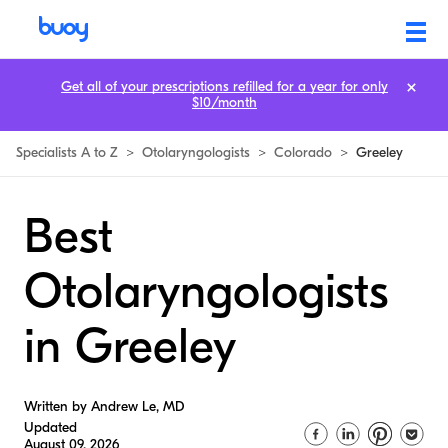
Get all of your prescriptions refilled for a year for only
$10/month
Specialists A to Z
>
Otolaryngologists
>
Colorado
>
Greeley
Best
Otolaryngologists
in Greeley
Written by Andrew Le, MD
Updated
August 09, 2026