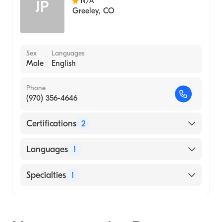
N/A
JP
Greeley
,
CO
Sex
Languages
Male
English
Phone
(970) 356-4646
Certifications
2
American Board of Otolaryngology
Languages
1
American Board of Otolaryngology - Head
and Neck Surgery
English
Specialties
1
Ear, Nose, and Throat