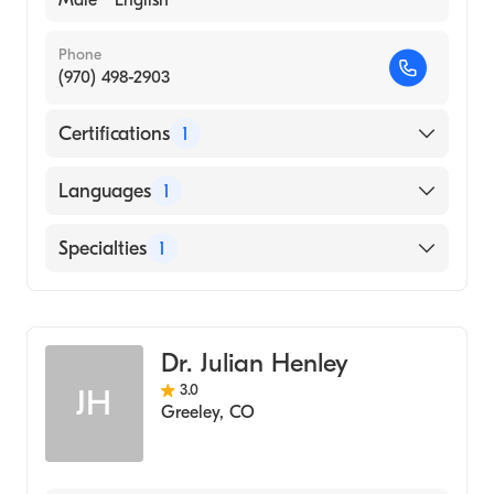
Male
English
Phone
(970) 498-2903
Certifications
1
American Board of Otolaryngology - Head
Languages
1
and Neck Surgery
English
Specialties
1
Ear, Nose, and Throat
Dr. Julian Henley
3.0
JH
Greeley
,
CO