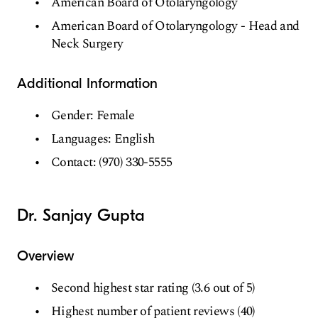
American Board of Otolaryngology
American Board of Otolaryngology - Head and
Neck Surgery
Additional Information
Gender: Female
Languages: English
Contact: (970) 330-5555
Dr. Sanjay Gupta
Overview
Second highest star rating (3.6 out of 5)
Highest number of patient reviews (40)