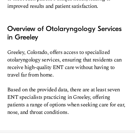
improved results and patient satisfaction.
Overview of Otolaryngology Services
in Greeley
Greeley, Colorado, offers access to specialized
otolaryngology services, ensuring that residents can
receive high-quality ENT care without having to
travel far from home.
Based on the provided data, there are at least seven
ENT specialists practicing in Greeley, offering
patients a range of options when seeking care for ear,
nose, and throat conditions.