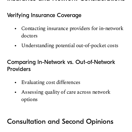
Verifying Insurance Coverage
Contacting insurance providers for in-network
doctors
Understanding potential out-of-pocket costs
Comparing In-Network vs. Out-of-Network
Providers
Evaluating cost differences
Assessing quality of care across network
options
Consultation and Second Opinions