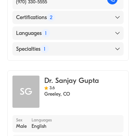
(970) 330-5555
Certifications
2
American Board of Otolaryngology
Languages
1
American Board of Otolaryngology - Head
and Neck Surgery
English
Specialties
1
Ear, Nose, and Throat
Dr. Sanjay Gupta
3.6
SG
Greeley
,
CO
Sex
Languages
Male
English