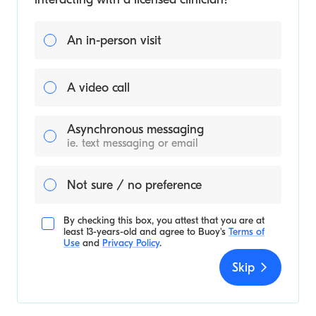
An in-person visit
A video call
Asynchronous messaging
ie. text messaging or email
Not sure / no preference
By checking this box, you attest that you are at
least 13-years-old and agree to
Buoy's
Terms of
Use
and
Privacy Policy
.
Skip