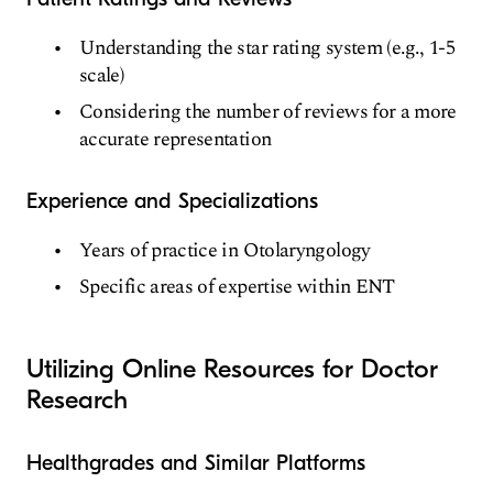
Understanding the star rating system (e.g., 1-5
scale)
Considering the number of reviews for a more
accurate representation
Experience and Specializations
Years of practice in Otolaryngology
Specific areas of expertise within ENT
Utilizing Online Resources for Doctor
Research
Healthgrades and Similar Platforms