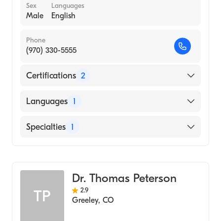
Sex
Languages
Male
English
Phone
(970) 330-5555
Certifications
2
American Board of Otolaryngology
Languages
1
American Board of Otolaryngology - Head
and Neck Surgery
English
Specialties
1
Ear, Nose, and Throat
Dr. Thomas Peterson
2.9
TP
Greeley
,
CO