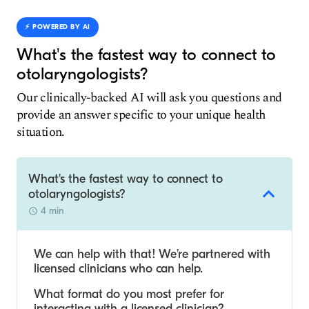
⚡️ POWERED BY AI
What's the fastest way to connect to
otolaryngologists?
Our clinically-backed AI will ask you questions and
provide an answer specific to your unique health
situation.
What's the fastest way to connect to
otolaryngologists?
4 min
We can help with that! We’re partnered with
licensed clinicians who can help.
What format do you most prefer for
interacting with a licensed clinician?