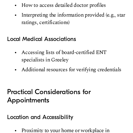
How to access detailed doctor profiles
Interpreting the information provided (e.g., star
ratings, certifications)
Local Medical Associations
Accessing lists of board-certified ENT
specialists in Greeley
Additional resources for verifying credentials
Practical Considerations for
Appointments
Location and Accessibility
Proximity to your home or workplace in