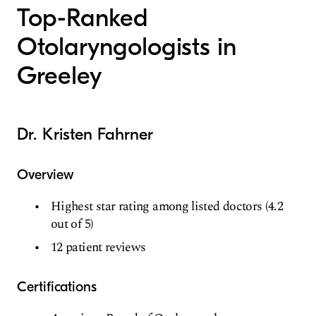
Top-Ranked
Otolaryngologists in
Greeley
Dr. Kristen Fahrner
Overview
Highest star rating among listed doctors (4.2
out of 5)
12 patient reviews
Certifications