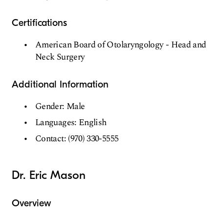
Certifications
American Board of Otolaryngology - Head and
Neck Surgery
Additional Information
Gender: Male
Languages: English
Contact: (970) 330-5555
Dr. Eric Mason
Overview