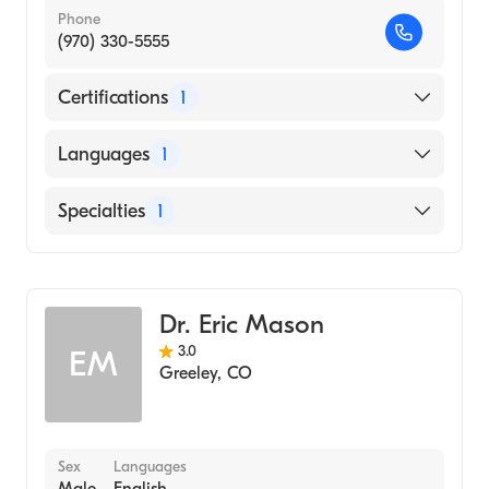
Phone
(970) 330-5555
Certifications
1
American Board of Otolaryngology - Head
Languages
1
and Neck Surgery
English
Specialties
1
Ear, Nose, and Throat
Dr. Eric Mason
3.0
EM
Greeley
,
CO
Sex
Languages