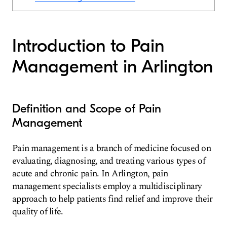
Introduction to Pain
Management in Arlington
Definition and Scope of Pain
Management
Pain management is a branch of medicine focused on
evaluating, diagnosing, and treating various types of
acute and chronic pain. In Arlington, pain
management specialists employ a multidisciplinary
approach to help patients find relief and improve their
quality of life.