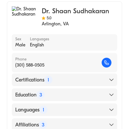
Anesthesiology
Dr. Shaan Sudhakaran
Aerospace Medicine
5.0
Arlington
,
VA
Sex
Languages
Male
English
Phone
(301) 588-0505
Certifications
1
American Board of Anesthesiology
Education
3
University of Chicago Hospitals and Health
Languages
1
System (Residency Hospital)
University of Wisconsin-Madison
English
Affiliations
3