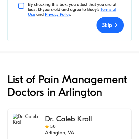
By checking this box, you attest that you are at
least 13-years-old and agree to
Buoy's
Terms of
Use
and
Privacy Policy
.
Skip
List of Pain Management
Doctors in Arlington
Dr. Caleb Kroll
5.0
Arlington
,
VA