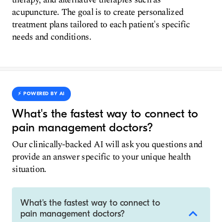
acupuncture. The goal is to create personalized
treatment plans tailored to each patient's specific
needs and conditions.
⚡️ POWERED BY AI
What's the fastest way to connect to
pain management doctors?
Our clinically-backed AI will ask you questions and
provide an answer specific to your unique health
situation.
What's the fastest way to connect to
pain management doctors?