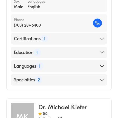
Sex
Languages
Male
English
Phone
(703) 287-6400
Certifications
1
American Board of Anesthesiology
Education
1
Temple University (Medical School, 2002)
Languages
1
English
Specialties
2
Pain Medicine
Anesthesiology
Dr. Michael Kiefer
5.0
MK