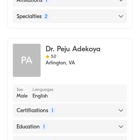
Affiliations
1
The George Washington University Hospital
Specialties
2
Pain Medicine
Anesthesiology
Dr. Peju Adekoya
5.0
PA
Arlington
,
VA
Sex
Languages
Male
English
Certifications
1
American Board of Anesthesiology
Education
1