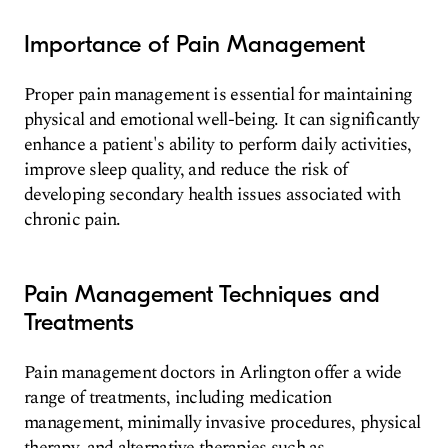
Importance of Pain Management
Proper pain management is essential for maintaining
physical and emotional well-being. It can significantly
enhance a patient's ability to perform daily activities,
improve sleep quality, and reduce the risk of
developing secondary health issues associated with
chronic pain.
Pain Management Techniques and
Treatments
Pain management doctors in Arlington offer a wide
range of treatments, including medication
management, minimally invasive procedures, physical
therapy, and alternative therapies such as