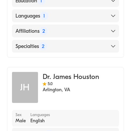
Education
1
George Washington University School of
Languages
1
Medicine & Health Sciences (Medical School,
2012)
English
Affiliations
2
Virginia Hospital Center
Specialties
2
CHRISTUS Spohn Hospital Kleberg
Pain Medicine
Anesthesiology
Dr. James Houston
5.0
JH
Arlington
,
VA
Sex
Languages
Male
English