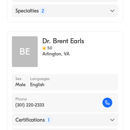
(Undergraduate School)
Medical College of Wisconsin (Medical
Adventist Healthcare White Oak Medical
Specialties
2
School, 2013)
Center
The George Washington University Hospital
Anesthesiology
MedStar Washington Hospital Center
Pain Medicine
Dr. Brent Earls
5.0
BE
Arlington
,
VA
Sex
Languages
Male
English
Phone
(301) 220-2333
Certifications
1