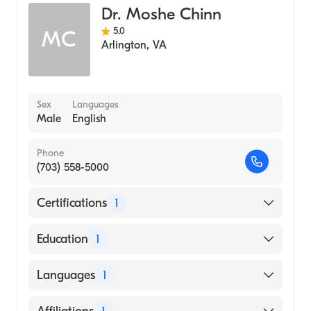
Dr. Moshe Chinn
5.0
MC
Arlington
,
VA
Sex
Languages
Male
English
Phone
(703) 558-5000
Certifications
1
American Board of Anesthesiology
Education
1
George Washington University (Medical
Languages
1
School)
English