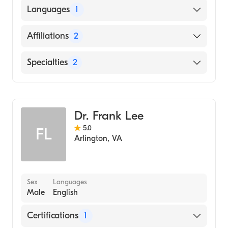
American Board of Anesthesiology
Languages
1
English
Affiliations
2
New York Presbyterian Hospital
Specialties
2
MedStar Georgetown University Hospital
Pain Medicine
Pain Management
Dr. Frank Lee
5.0
FL
Arlington
,
VA
Sex
Languages
Male
English
Certifications
1