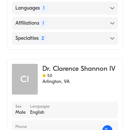
American Board of Anesthesiology
Languages
1
English
Affiliations
1
Sibley Memorial Hospital
Specialties
2
Pain Medicine
Anesthesiology
Dr. Clarence Shannon IV
5.0
CI
Arlington
,
VA
Sex
Languages
Male
English
Phone