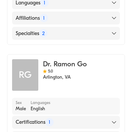
HOWARD UNIVERSITY / COLLEGE OF ARTS
Languages
1
AND SCIENCES / MUSIC DEPARTMENT
(Medical School, 2014)
English
Affiliations
1
Suburban Hospital
Specialties
2
Pain Medicine
Anesthesiology
Dr. Ramon Go
5.0
RG
Arlington
,
VA
Sex
Languages
Male
English
Certifications
1