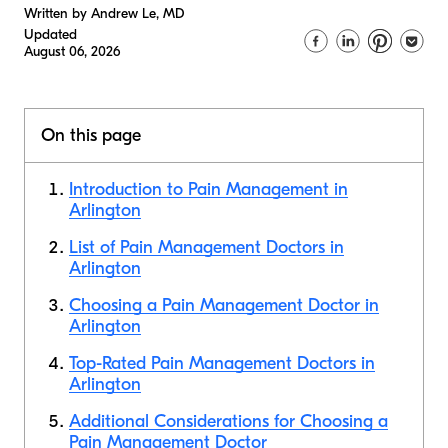
Written by Andrew Le, MD
Updated
August 06, 2026
On this page
Introduction to Pain Management in
Arlington
List of Pain Management Doctors in
Arlington
Choosing a Pain Management Doctor in
Arlington
Top-Rated Pain Management Doctors in
Arlington
Additional Considerations for Choosing a
Pain Management Doctor