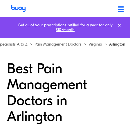
Get all of your prescriptions refilled for a year for only
$10/month
pecialists A to Z
>
Pain Management Doctors
>
Virginia
>
Arlington
Best Pain
Management
Doctors in
Arlington