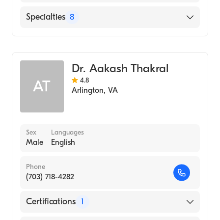
North Okaloosa Medical Center
Specialties
8
Physical Medicine & Rehabilitation
Pain Medicine
Dr. Aakash Thakral
Headache Management
4.8
AT
Interventional Pain Medicine
Arlington
,
VA
Sports Medicine Pain Management
Acute Pain Medicine
Pain Management
Sex
Languages
Male
English
Physical Medicine & Rehabilitation Pain
Medicine
Phone
(703) 718-4282
Certifications
1