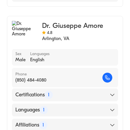
Hamilton Medical Center
Pain Medicine
Anesthesiology
Dr. Giuseppe Amore
4.8
Arlington
,
VA
Sex
Languages
Male
English
Phone
(850) 484-4080
Certifications
1
American Board of Physical Medicine &
Languages
1
Rehabilitation
English
Affiliations
1