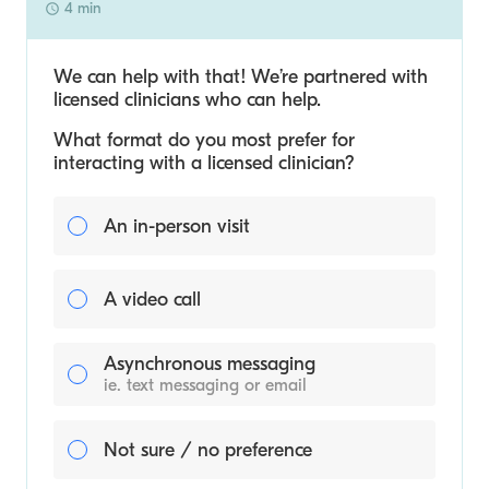
4 min
We can help with that! We’re partnered with
licensed clinicians who can help.
What format do you most prefer for
interacting with a licensed clinician?
An in-person visit
A video call
Asynchronous messaging
ie. text messaging or email
Not sure / no preference