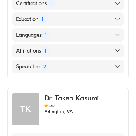
Certifications
1
American Board of Anesthesiology
Education
1
ICT KIKKAWA COLLEGE (Medical School,
Languages
1
1962)
English
Affiliations
1
MedStar Franklin Square Medical Center
Specialties
2
Pain Medicine
Anesthesiology
Dr. Takeo Kasumi
5.0
TK
Arlington
,
VA