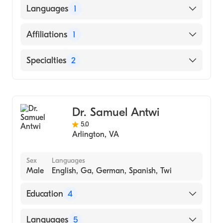
American Board of Anesthesiology
Languages
1
English
Affiliations
1
The George Washington University Hospital
Specialties
2
Anesthesiology
Pain Medicine
Dr. Samuel Antwi
5.0
Arlington
,
VA
Sex
Languages
Male
English, Ga, German, Spanish, Twi
Education
4
Northcentral University (2017)
Languages
5