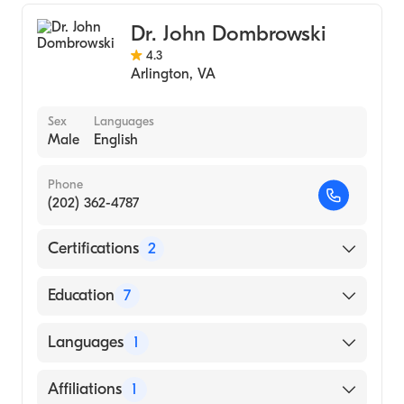
Pain Medicine
Dr. John Dombrowski
4.3
Arlington
,
VA
Sex
Languages
Male
English
Phone
(202) 362-4787
Certifications
2
American Board of Preventive Medicine
Education
7
American Board of Anesthesiology
Private Practice - Solo ()
Languages
1
UCLA School Med (Fellowship Hospital,
2001)
English
Affiliations
1