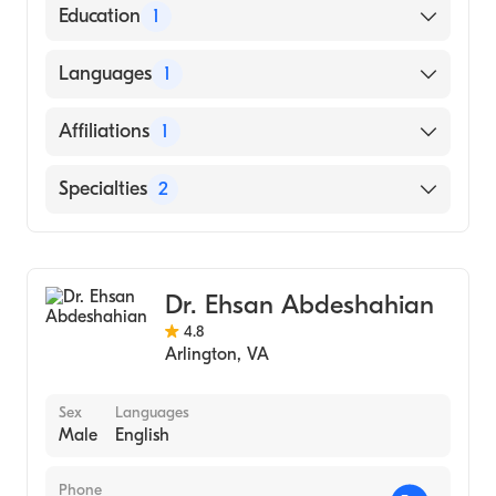
American Board of Physical Medicine &
Education
1
Rehabilitation
Virginia Commonwealth University School
Languages
1
of Medicine (Medical School)
English
Affiliations
1
Penn Medicine Princeton Health
Specialties
2
Pain Medicine
Physical Medicine & Rehabilitation
Dr. Ehsan Abdeshahian
4.8
Arlington
,
VA
Sex
Languages
Male
English
Phone