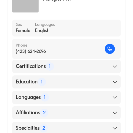
Sex
Languages
Female
English
Phone
(423) 624-2696
Certifications
1
American Board of Anesthesiology
Education
1
UNIVERSITY OF KENTUCKY / CHANDLER
Languages
1
MEDICAL CENTER (Medical School, 2013)
English
Affiliations
2
CHI Memorial Hospital Chattanooga
Specialties
2