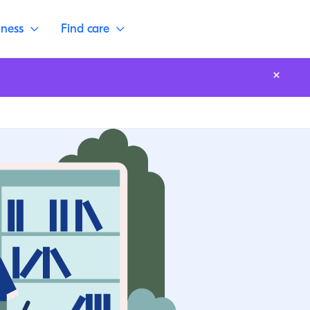
lness
Find care