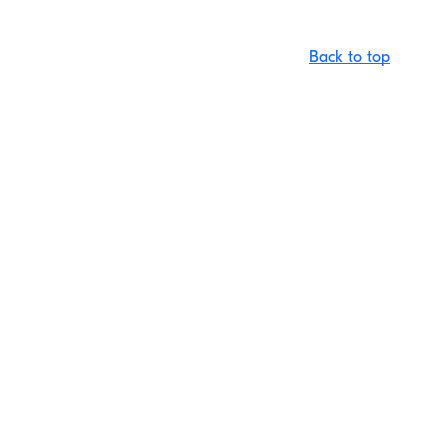
Back to top