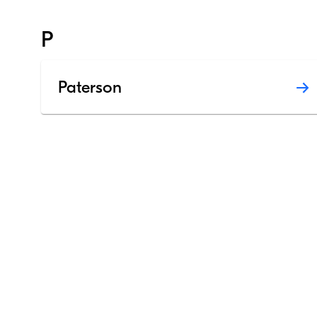
P
Paterson