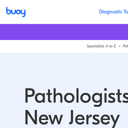
Diagnostic To
Specialists A to Z
>
Pa
Pathologists
New Jersey