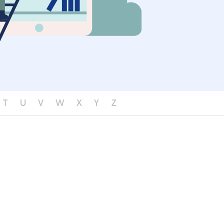
T
U
V
W
X
Y
Z