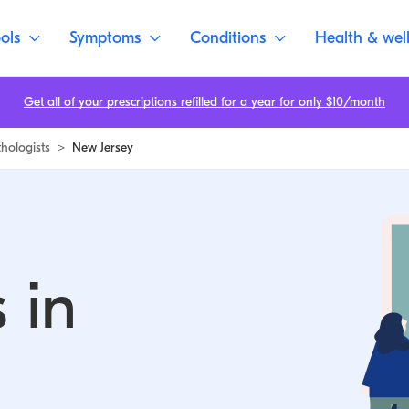
ols
Symptoms
Conditions
Health & wel
Get all of your prescriptions refilled for a year for only $10/month
thologists
>
New Jersey
 in