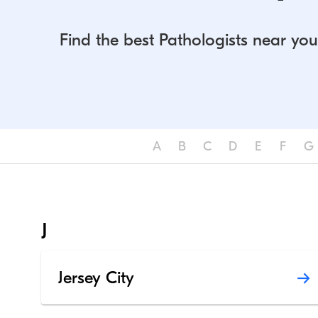
Find the best Pathologists near you
A
B
C
D
E
F
G
J
Jersey City