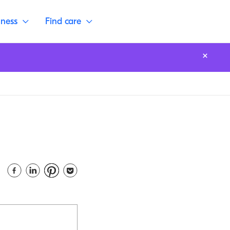
lness
Find care