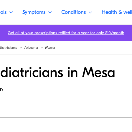
ols
Symptoms
Conditions
Health & wel
Get all of your prescriptions refilled for a year for only $10/month
iatricians
>
Arizona
>
Mesa
diatricians in Mesa
MD