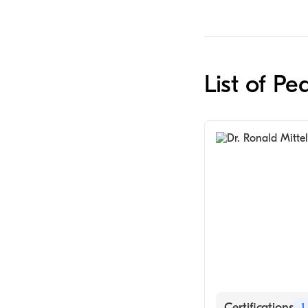
List of Pe
Certifications
1