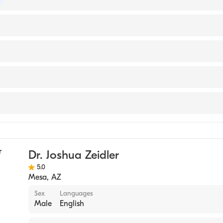
of Pediatrics
(Medical School, 2012)
ande Medical Center
nology
Dr. Joshua Zeidler
5.0
Mesa
,
AZ
Sex
Languages
Male
English