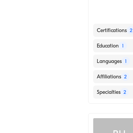
Certifications
2
American Board
Education
1
American Board 
Des Moines Univ
Languages
1
English
Affiliations
2
Mercy Gilbert M
Specialties
2
Chandler Regio
Pediatrics
Emergency Med