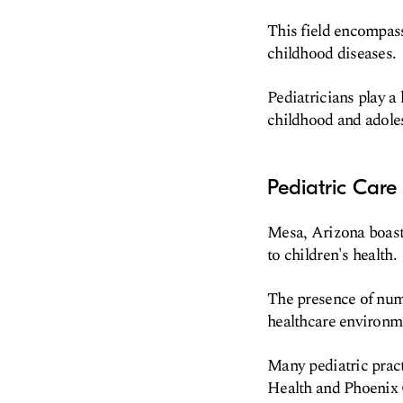
This field encompass
childhood diseases.
Pediatricians play a
childhood and adole
Pediatric Care
Mesa, Arizona boasts
to children's health.
The presence of nume
healthcare environm
Many pediatric pract
Health and Phoenix C