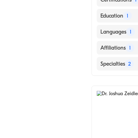
American Board 
Education
1
Rush University 
Languages
1
English
Affiliations
1
Banner Casa Gr
Specialties
2
Pediatrics
Allergy & Immu