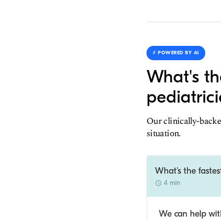
⚡️ POWERED BY AI
What's th
pediatric
Our clinically-backe
situation.
What's the fastes
4 min
We can help with