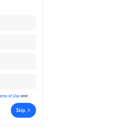
erms of Use
and
Skip