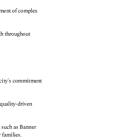
atment of complex
lth throughout
e city's commitment
quality-driven
, such as Banner
 families.