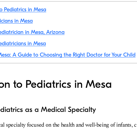
o Pediatrics in Mesa
ricians in Mesa
diatrician in Mesa, Arizona
diatricians in Mesa
 Mesa: A Guide to Choosing the Right Doctor for Your Child
ion to Pediatrics in Mesa
diatrics as a Medical Specialty
al specialty focused on the health and well-being of infants, 