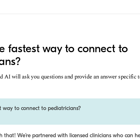
e fastest way to connect to
ians?
d AI will ask you questions and provide an answer specific 
t way to connect to pediatricians?
 that! We’re partnered with licensed clinicians who can he