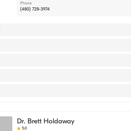
Phone
(480) 728-3974
 of Emergency Medicine
of Pediatrics
ersity (Medical School, 1993)
edical Center
nal Medical Center
icine
Dr. Brett Holdaway
5.0