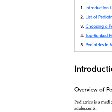
Introduction t
List of Pediat
Choosing a Pe
Top-Ranked Pe
Pediatrics in
Introduct
Overview of Pe
Pediatrics is a medic
adolescents.