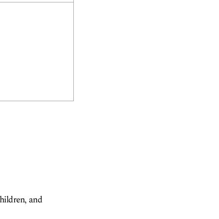
children, and