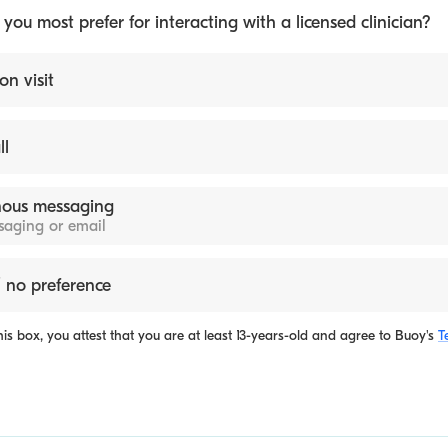
ou most prefer for interacting with a licensed clinician?
on visit
ll
ous messaging
ssaging or email
 no preference
is box, you attest that you are at least 13-years-old and agree to
Buoy's
T