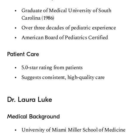
Graduate of Medical University of South
Carolina (1986)
Over three decades of pediatric experience
American Board of Pediatrics Certified
Patient Care
5.0-star rating from patients
Suggests consistent, high-quality care
Dr. Laura Luke
Medical Background
University of Miami Miller School of Medicine