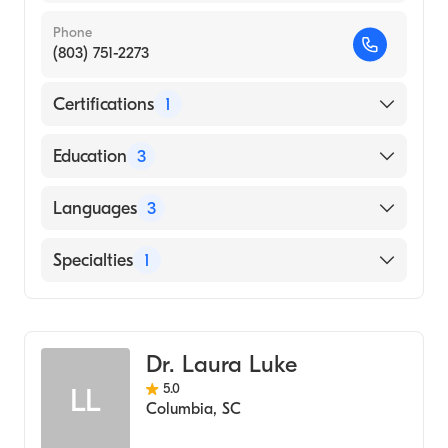
Phone
(803) 751-2273
Certifications
1
American Board of Pediatrics
Education
3
Long Island Jewish Medical Center
Languages
3
(Residency Hospital, 2009)
New York Institute of Technology College of
English
Specialties
1
Osteopathic Medicine (Medical School,
Greek
2005)
Pediatrics
Spanish
SUNY at Stony Brook (Undergraduate
School, 2000)
Dr. Laura Luke
5.0
LL
Columbia
,
SC