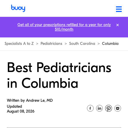
Get all of your prescriptions refilled for a year for only
$10/month
Specialists A to Z
>
Pediatricians
>
South Carolina
>
Columbia
Best Pediatricians
in Columbia
Written by Andrew Le, MD
Updated
August 08, 2026