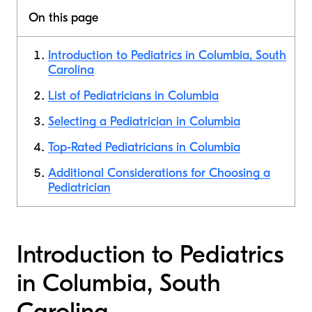
On this page
Introduction to Pediatrics in Columbia, South
Carolina
List of Pediatricians in Columbia
Selecting a Pediatrician in Columbia
Top-Rated Pediatricians in Columbia
Additional Considerations for Choosing a
Pediatrician
Introduction to Pediatrics
in Columbia, South
Carolina