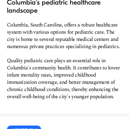
Columbia's pediatric healthcare
landscape
Columbia, South Carolina, offers a robust healthcare
system with various options for pediatric care. The
city is home to several reputable medical centers and
numerous private practices specializing in pediatrics.
Quality pediatric care plays an essential role in
Columbia's community health. It contributes to lower
infant mortality rates, improved childhood
immunization coverage, and better management of
chronic childhood conditions, thereby enhancing the
overall well-being of the city's younger population.