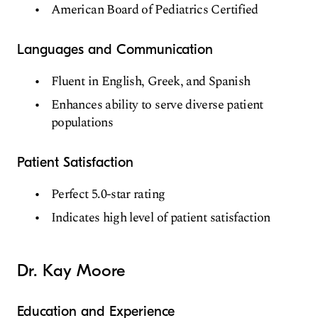
American Board of Pediatrics Certified
Languages and Communication
Fluent in English, Greek, and Spanish
Enhances ability to serve diverse patient
populations
Patient Satisfaction
Perfect 5.0-star rating
Indicates high level of patient satisfaction
Dr. Kay Moore
Education and Experience