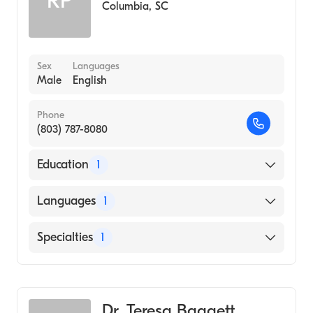
RP
Columbia
,
SC
Sex
Languages
Male
English
Phone
(803) 787-8080
Education
1
University of Alabama at Birmingham
Languages
1
(Medical School, 1974)
English
Specialties
1
Pediatrics
Dr. Teresa Baggett