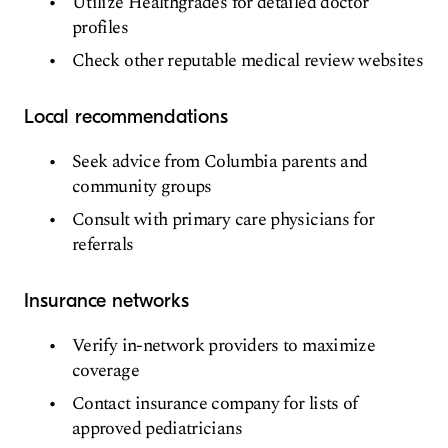
Utilize Healthgrades for detailed doctor
profiles
Check other reputable medical review websites
Local recommendations
Seek advice from Columbia parents and
community groups
Consult with primary care physicians for
referrals
Insurance networks
Verify in-network providers to maximize
coverage
Contact insurance company for lists of
approved pediatricians