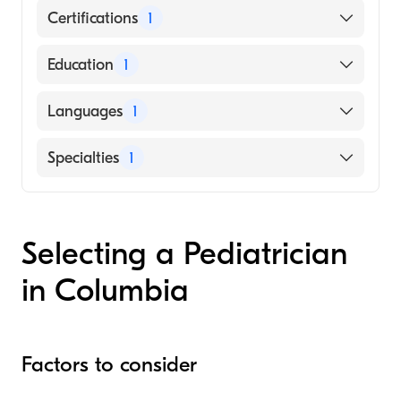
Certifications
1
American Board of Pediatrics
Education
1
Medical University of South Carolina
Languages
1
(Medical School)
English
Specialties
1
Pediatrics
Selecting a Pediatrician
in Columbia
Factors to consider