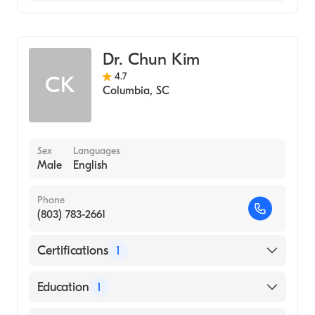
Pediatrics
Dr. Chun Kim
4.7
CK
Columbia
,
SC
Sex
Languages
Male
English
Phone
(803) 783-2661
Certifications
1
American Board of Pediatrics
Education
1