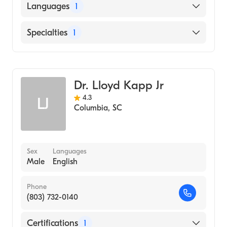
UNIVERSITY OF ALASKA / ANCHORAGE
Languages
1
CAMPUS (Medical School, 1969)
English
Specialties
1
Pediatrics
Dr. Lloyd Kapp Jr
4.3
LJ
Columbia
,
SC
Sex
Languages
Male
English
Phone
(803) 732-0140
Certifications
1