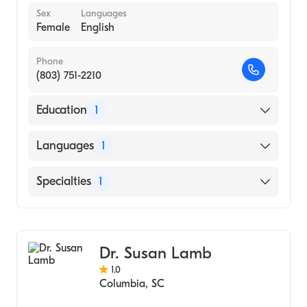
Sex
Languages
Female
English
Phone
(803) 751-2210
Education
1
UNIVERSITY OF SOUTH CAROLINA AT
Languages
1
AIKEN (Medical School, 1991)
English
Specialties
1
Pediatrics
Dr. Susan Lamb
1.0
Columbia
,
SC