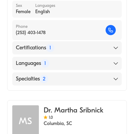
Sex
Languages
Female
English
Phone
(253) 403-1478
Certifications
1
American Board of Pediatrics
Languages
1
English
Specialties
2
Child Abuse Pediatrics
Pediatrics
Dr. Martha Sribnick
1.0
MS
Columbia
,
SC