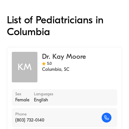
List of Pediatricians in
Columbia
Dr. Kay Moore
5.0
KM
Columbia
,
SC
Sex
Languages
Female
English
Phone
(803) 732-0140