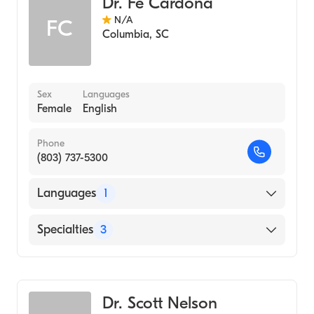
Dr. Fe Cardona
N/A
FC
Columbia
,
SC
Sex
Languages
Female
English
Phone
(803) 737-5300
Languages
1
English
Specialties
3
Pediatrics
Psychology
Dr. Scott Nelson
Medical Psychology