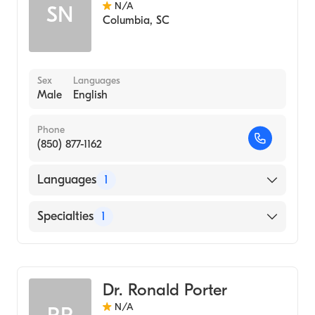
N/A
SN
Columbia
,
SC
Sex
Languages
Male
English
Phone
(850) 877-1162
Languages
1
English
Specialties
1
Pediatrics
Dr. Ronald Porter
N/A