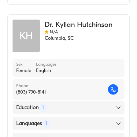
Pediatrics
Dr. Kyllan Hutchinson
N/A
KH
Columbia
,
SC
Sex
Languages
Female
English
Phone
(803) 790-8141
Education
1
UNIVERSITY OF SOUTH CAROLINA AT
Languages
1
AIKEN (Medical School, 1995)