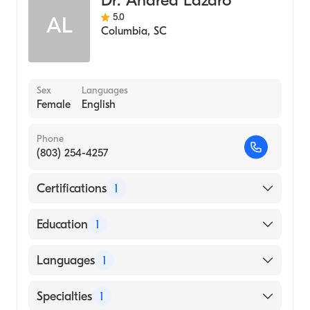
Dr. Andrea Lazaro
5.0
AL
Columbia
,
SC
Sex
Languages
Female
English
Phone
(803) 254-4257
Certifications
1
American Board of Pediatrics
Education
1
Marshall University (Medical School, 1992)
Languages
1
English
Specialties
1