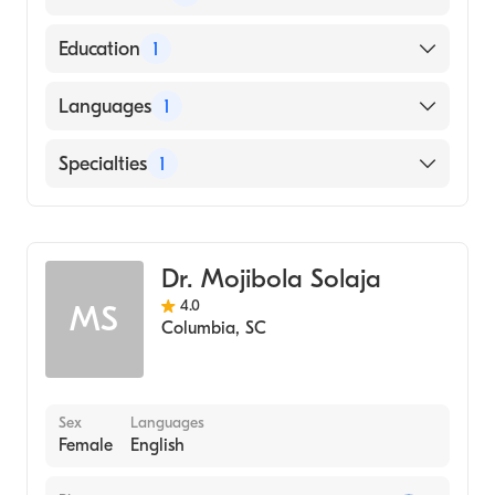
American Board of Pediatrics
Education
1
UNIVERSITY OF SOUTH CAROLINA AT
Languages
1
AIKEN (Medical School, 1999)
English
Specialties
1
Pediatrics
Dr. Mojibola Solaja
4.0
MS
Columbia
,
SC
Sex
Languages
Female
English