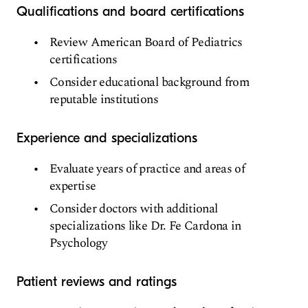
Qualifications and board certifications
Review American Board of Pediatrics
certifications
Consider educational background from
reputable institutions
Experience and specializations
Evaluate years of practice and areas of
expertise
Consider doctors with additional
specializations like Dr. Fe Cardona in
Psychology
Patient reviews and ratings