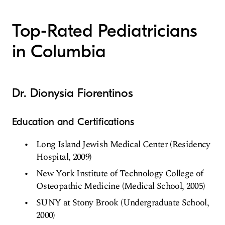
Top-Rated Pediatricians
in Columbia
Dr. Dionysia Fiorentinos
Education and Certifications
Long Island Jewish Medical Center (Residency
Hospital, 2009)
New York Institute of Technology College of
Osteopathic Medicine (Medical School, 2005)
SUNY at Stony Brook (Undergraduate School,
2000)