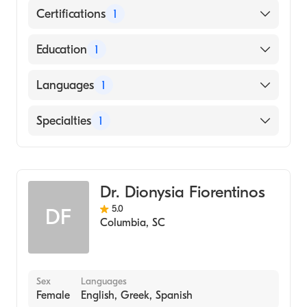
Certifications
1
American Board of Pediatrics
Education
1
Medical University of South Carolina
Languages
1
(Medical School, 1986)
English
Specialties
1
Pediatrics
Dr. Dionysia Fiorentinos
5.0
DF
Columbia
,
SC
Sex
Languages
Female
English, Greek, Spanish