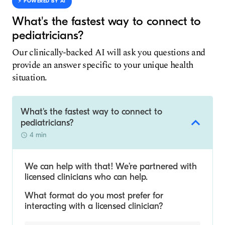
⚡️ POWERED BY AI
What's the fastest way to connect to
pediatricians?
Our clinically-backed AI will ask you questions and
provide an answer specific to your unique health
situation.
What's the fastest way to connect to
pediatricians?
4 min
We can help with that! We’re partnered with
licensed clinicians who can help.
What format do you most prefer for
interacting with a licensed clinician?