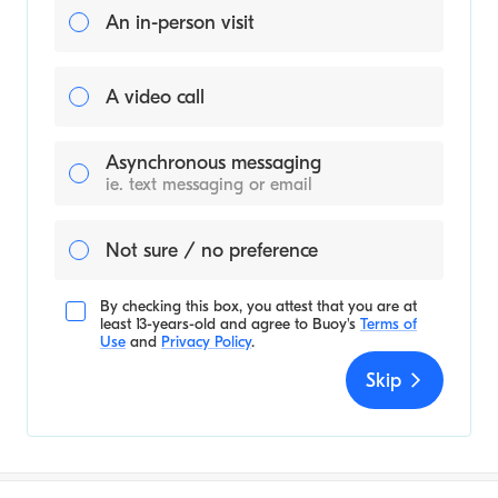
An in-person visit
A video call
Asynchronous messaging
ie. text messaging or email
Not sure / no preference
By checking this box, you attest that you are at
least 13-years-old and agree to
Buoy's
Terms of
Use
and
Privacy Policy
.
Skip