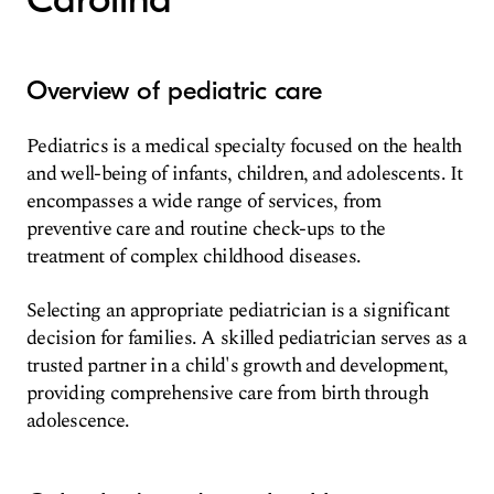
Overview of pediatric care
Pediatrics is a medical specialty focused on the health
and well-being of infants, children, and adolescents. It
encompasses a wide range of services, from
preventive care and routine check-ups to the
treatment of complex childhood diseases.
Selecting an appropriate pediatrician is a significant
decision for families. A skilled pediatrician serves as a
trusted partner in a child's growth and development,
providing comprehensive care from birth through
adolescence.