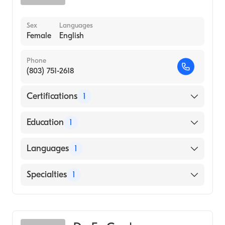
Sex
Languages
Female
English
Phone
(803) 751-2618
Certifications
1
American Board of Pediatrics
Education
1
TEACHERS COLLEGE AT COLUMBIA
Languages
1
UNIVERSITY (Medical School, 1970)
English
Specialties
1
Pediatrics