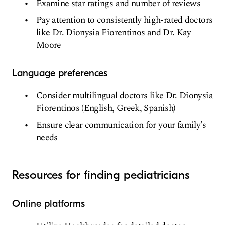
Examine star ratings and number of reviews
Pay attention to consistently high-rated doctors
like Dr. Dionysia Fiorentinos and Dr. Kay
Moore
Language preferences
Consider multilingual doctors like Dr. Dionysia
Fiorentinos (English, Greek, Spanish)
Ensure clear communication for your family's
needs
Resources for finding pediatricians
Online platforms