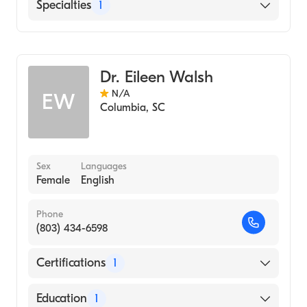
English
Specialties
1
Pediatrics
Dr. Eileen Walsh
N/A
EW
Columbia
,
SC
Sex
Languages
Female
English
Phone
(803) 434-6598
Certifications
1
American Board of Pediatrics
Education
1