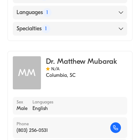
Medical University of South Carolina
Languages
1
(Medical School, 1990)
English
Specialties
1
Pediatrics
Dr. Matthew Mubarak
N/A
MM
Columbia
,
SC
Sex
Languages
Male
English
Phone
(803) 256-0531