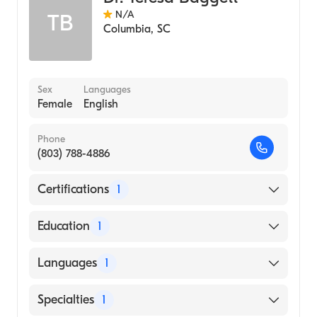
N/A
TB
Columbia
,
SC
Sex
Languages
Female
English
Phone
(803) 788-4886
Certifications
1
American Board of Pediatrics
Education
1
Medical University of South Carolina
Languages
1
(Medical School, 1978)
English
Specialties
1