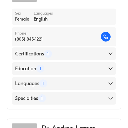
Sex
Languages
Female
English
Phone
(805) 845-1221
Certifications
1
American Board of Pediatrics
Education
1
University of Miami Miller School of
Languages
1
Medicine (Medical School, 2003)
English
Specialties
1
Pediatrics