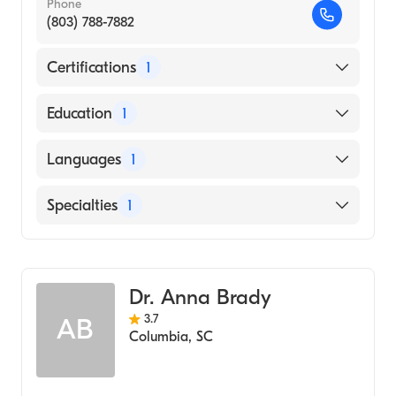
Phone
(803) 788-7882
Certifications
1
American Board of Pediatrics
Education
1
OGUN STATE UNIVERSITY / COLLEGE OF
Languages
1
HEALTH SCIENCE (Medical School, 1990)
English
Specialties
1
Pediatrics
Dr. Anna Brady
3.7
AB
Columbia
,
SC