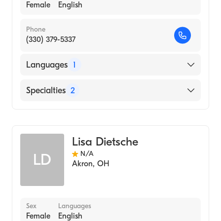
Female
English
Phone
(330) 379-5337
Languages
1
English
Specialties
2
Physical Therapy
Assistive Therapy
Lisa Dietsche
N/A
LD
Akron
,
OH
Sex
Languages
Female
English