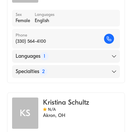
Sex
Languages
Female
English
Phone
(330) 564-4100
Languages
1
English
Specialties
2
Physical Therapy
Assistive Therapy
Kristina Schultz
N/A
KS
Akron
,
OH