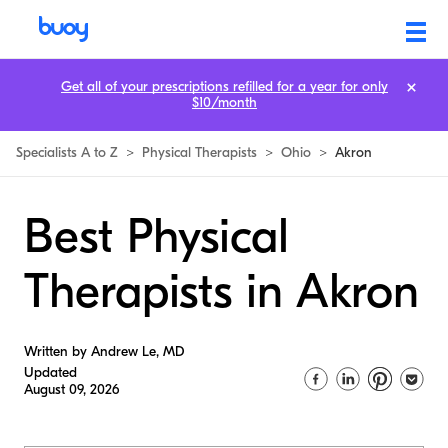
Get all of your prescriptions refilled for a year for only
$10/month
Specialists A to Z
>
Physical Therapists
>
Ohio
>
Akron
Best Physical
Therapists in Akron
Written by Andrew Le, MD
Updated
August 09, 2026