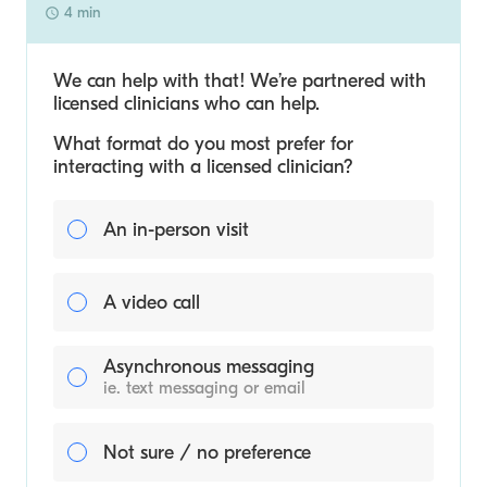
4 min
We can help with that! We’re partnered with
licensed clinicians who can help.
What format do you most prefer for
interacting with a licensed clinician?
An in-person visit
A video call
Asynchronous messaging
ie. text messaging or email
Not sure / no preference