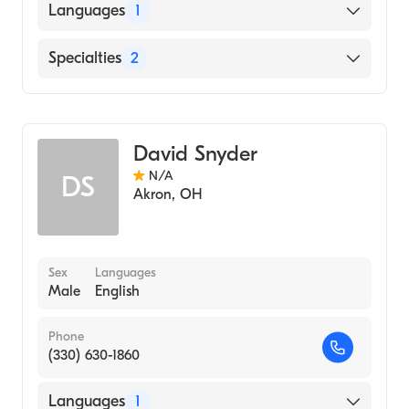
Languages
1
English
Specialties
2
Physical Therapy
Assistive Therapy
David Snyder
N/A
DS
Akron
,
OH
Sex
Languages
Male
English
Phone
(330) 630-1860
Languages
1