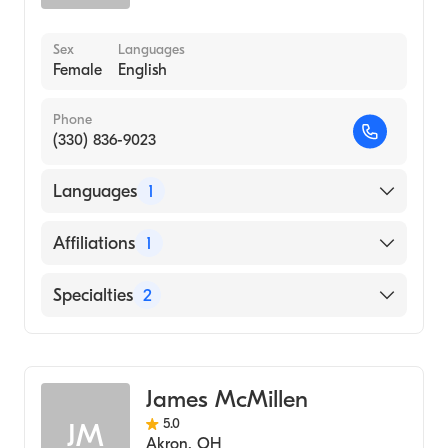
Sex
Languages
Female
English
Phone
(330) 836-9023
Languages
1
English
Affiliations
1
Akron City Hospital
Specialties
2
Physical Therapy
Assistive Therapy
James McMillen
5.0
JM
Akron
,
OH