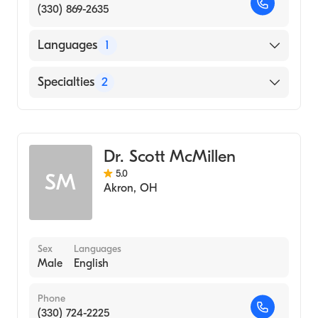
(330) 869-2635
Languages
1
English
Specialties
2
Physical Therapy
Assistive Therapy
Dr. Scott McMillen
5.0
SM
Akron
,
OH
Sex
Languages
Male
English
Phone
(330) 724-2225