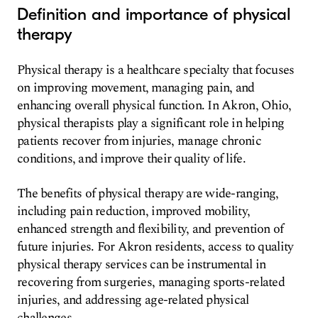
Definition and importance of physical
therapy
Physical therapy is a healthcare specialty that focuses
on improving movement, managing pain, and
enhancing overall physical function. In Akron, Ohio,
physical therapists play a significant role in helping
patients recover from injuries, manage chronic
conditions, and improve their quality of life.
The benefits of physical therapy are wide-ranging,
including pain reduction, improved mobility,
enhanced strength and flexibility, and prevention of
future injuries. For Akron residents, access to quality
physical therapy services can be instrumental in
recovering from surgeries, managing sports-related
injuries, and addressing age-related physical
challenges.