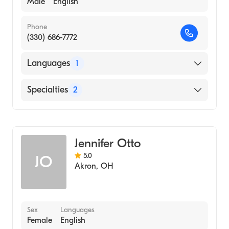
Male
English
Phone
(330) 686-7772
Languages
1
English
Specialties
2
Physical Therapy
Assistive Therapy
Jennifer Otto
5.0
JO
Akron
,
OH
Sex
Languages
Female
English