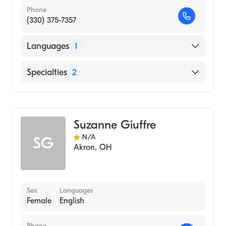
Phone
(330) 375-7357
Languages
1
English
Specialties
2
Physical Therapy
Assistive Therapy
Suzanne Giuffre
N/A
SG
Akron
,
OH
Sex
Languages
Female
English
Phone