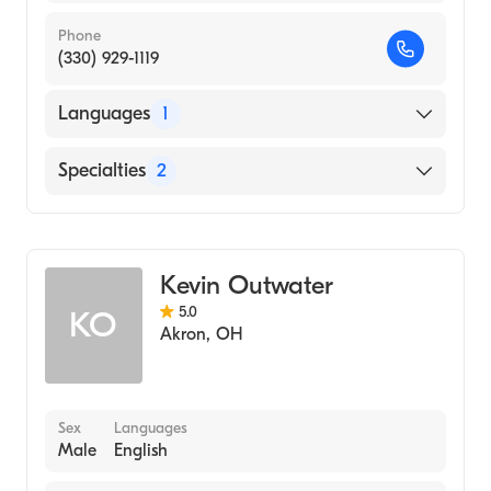
Phone
(330) 929-1119
Languages
1
English
Specialties
2
Physical Therapy
Assistive Therapy
Kevin Outwater
5.0
KO
Akron
,
OH
Sex
Languages
Male
English