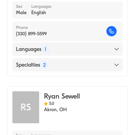
Sex
Languages
Male
English
Phone
(330) 899-5599
Languages
1
English
Specialties
2
Physical Therapy
Assistive Therapy
Ryan Sewell
5.0
RS
Akron
,
OH