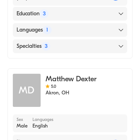
Education
3
Sports Injuries Management, Auto Accident
Languages
1
Treatment, (1999)
Palmer College of Chiropractic (1984)
English
Specialties
3
Palmer C (Medical School, 1984)
Chiropractic
Physical Therapy
Matthew Dexter
Massage Therapy
5.0
MD
Akron
,
OH
Sex
Languages
Male
English