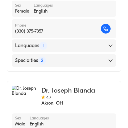
Sex
Languages
Female
English
Phone
(330) 375-7357
Languages
1
English
Specialties
2
Physical Therapy
Assistive Therapy
Dr. Joseph Blanda
4.7
Akron
,
OH
Sex
Languages
Male
English