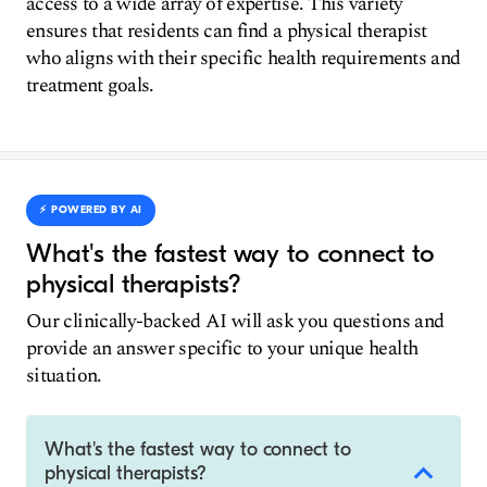
access to a wide array of expertise. This variety
ensures that residents can find a physical therapist
who aligns with their specific health requirements and
treatment goals.
⚡️ POWERED BY AI
What's the fastest way to connect to
physical therapists?
Our clinically-backed AI will ask you questions and
provide an answer specific to your unique health
situation.
What's the fastest way to connect to
physical therapists?