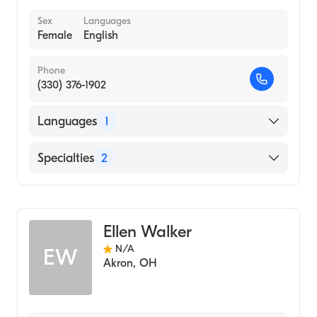
Sex
Languages
Female
English
Phone
(330) 376-1902
Languages
1
English
Specialties
2
Physical Therapy
Assistive Therapy
Ellen Walker
N/A
EW
Akron
,
OH