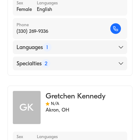
Sex
Languages
Female
English
Phone
(330) 269-9336
Languages
1
English
Specialties
2
Physical Therapy
Assistive Therapy
Gretchen Kennedy
N/A
GK
Akron
,
OH
Sex
Languages