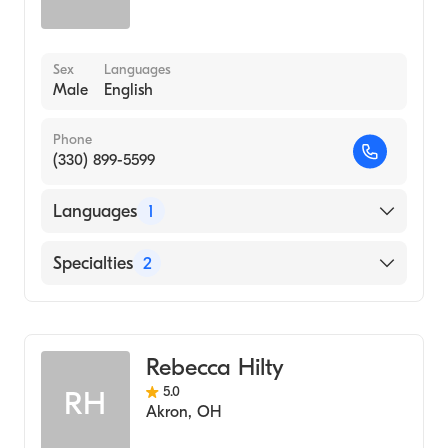
Sex
Languages
Male
English
Phone
(330) 899-5599
Languages
1
English
Specialties
2
Physical Therapy
Assistive Therapy
Rebecca Hilty
5.0
RH
Akron
,
OH