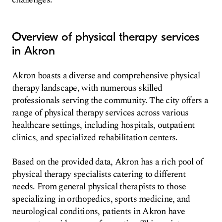
Overview of physical therapy services
in Akron
Akron boasts a diverse and comprehensive physical
therapy landscape, with numerous skilled
professionals serving the community. The city offers a
range of physical therapy services across various
healthcare settings, including hospitals, outpatient
clinics, and specialized rehabilitation centers.
Based on the provided data, Akron has a rich pool of
physical therapy specialists catering to different
needs. From general physical therapists to those
specializing in orthopedics, sports medicine, and
neurological conditions, patients in Akron have