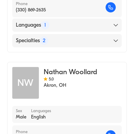
Phone
(330) 869-2635
Languages
1
English
Specialties
2
Physical Therapy
Assistive Therapy
Nathan Woollard
5.0
NW
Akron
,
OH
Sex
Languages
Male
English
Phone