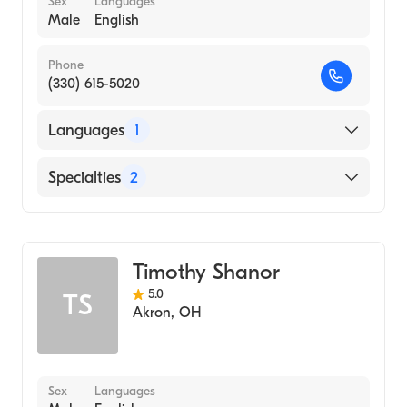
Sex
Languages
Male
English
Phone
(330) 615-5020
Languages
1
English
Specialties
2
Physical Therapy
Assistive Therapy
Timothy Shanor
5.0
TS
Akron
,
OH
Sex
Languages