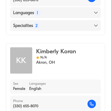
(330) 655-8070
Languages
1
English
Specialties
2
Physical Therapy
Assistive Therapy
Kimberly Koran
N/A
KK
Akron
,
OH
Sex
Languages
Female
English
Phone
(330) 655-8070