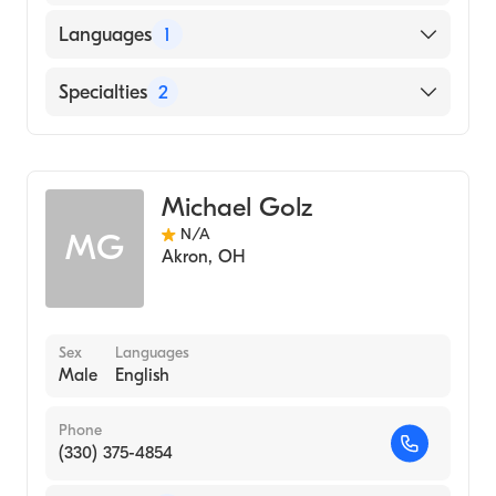
Languages
1
English
Specialties
2
Physical Therapy
Assistive Therapy
Michael Golz
N/A
MG
Akron
,
OH
Sex
Languages
Male
English
Phone
(330) 375-4854