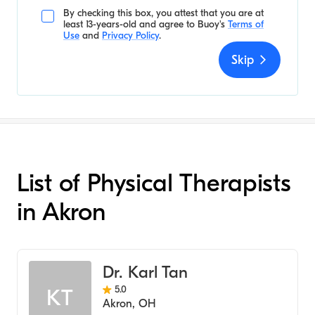
By checking this box, you attest that you are at
least 13-years-old and agree to
Buoy's
Terms of
Use
and
Privacy Policy
.
Skip
List of Physical Therapists
in Akron
Dr. Karl Tan
5.0
KT
Akron
,
OH