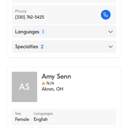
Phone
(330) 762-5425
Languages
1
English
Specialties
2
Physical Therapy
Assistive Therapy
Amy Senn
N/A
AS
Akron
,
OH
Sex
Languages
Female
English