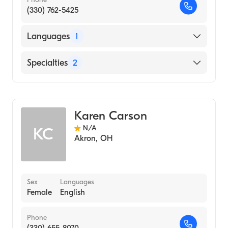
(330) 762-5425
Languages
1
English
Specialties
2
Physical Therapy
Assistive Therapy
Karen Carson
N/A
KC
Akron
,
OH
Sex
Languages
Female
English
Phone