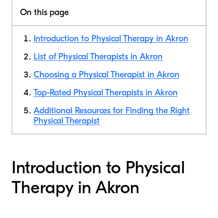
On this page
Introduction to Physical Therapy in Akron
List of Physical Therapists in Akron
Choosing a Physical Therapist in Akron
Top-Rated Physical Therapists in Akron
Additional Resources for Finding the Right
Physical Therapist
Introduction to Physical
Therapy in Akron