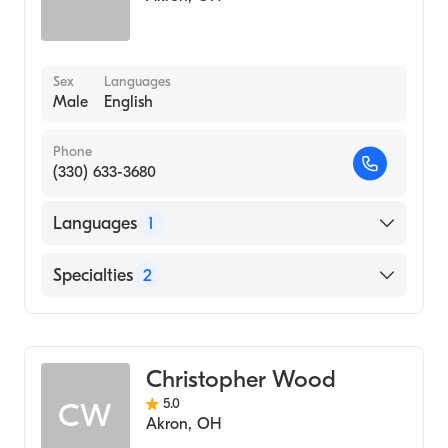
Sex
Languages
Male
English
Phone
(330) 633-3680
Languages
1
English
Specialties
2
Physical Therapy
Assistive Therapy
Christopher Wood
5.0
CW
Akron
,
OH