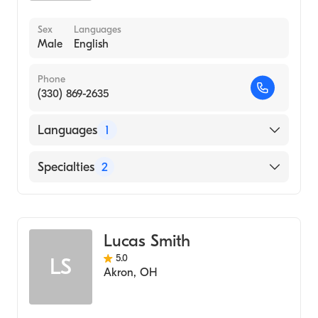
Sex
Languages
Male
English
Phone
(330) 869-2635
Languages
1
English
Specialties
2
Physical Therapy
Assistive Therapy
Lucas Smith
5.0
LS
Akron
,
OH