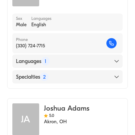
Sex
Languages
Male
English
Phone
(330) 724-7715
Languages
1
English
Specialties
2
Physical Therapy
Assistive Therapy
Joshua Adams
5.0
JA
Akron
,
OH