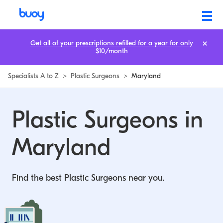
Get all of your prescriptions refilled for a year for only
$10/month
Specialists A to Z
>
Plastic Surgeons
>
Maryland
Plastic Surgeons in
Maryland
Find the best Plastic Surgeons near you.