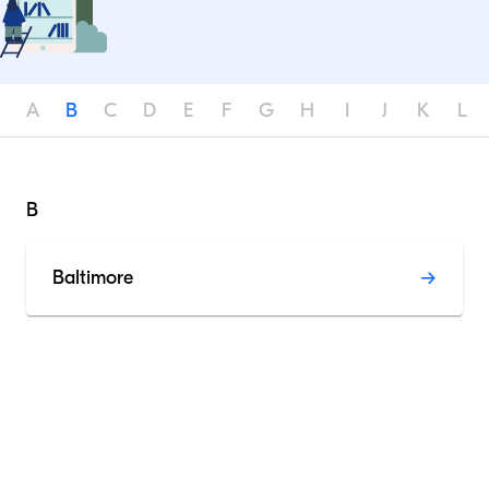
A
B
C
D
E
F
G
H
I
J
K
L
B
Baltimore