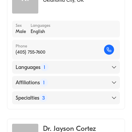
Oklahoma City
,
OK
Sex
Languages
Male
English
Phone
(405) 755-7600
Languages
1
English
Affiliations
1
Mercy Hospital Oklahoma City
Specialties
3
Podiatry
Podiatric Surgery
Dr. Jayson Cortez
Podiatric Foot & Ankle Surgery