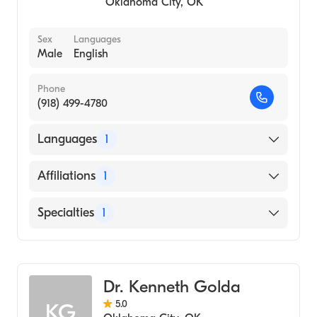
Oklahoma City
,
OK
Sex
Languages
Male
English
Phone
(918) 499-4780
Languages
1
English
Affiliations
1
Saint Francis Hospital
Specialties
1
Podiatry
Dr. Kenneth Golda
5.0
KG