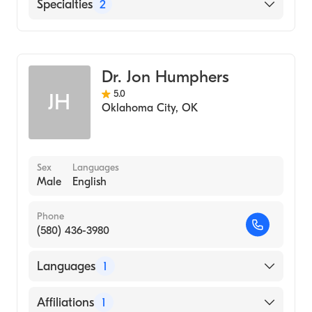
Tulsa Spine and Specialty Hospital
Specialties
2
Saint Francis Hospital
Podiatry
Northeastern Health System
Podiatric Surgery
Dr. Jon Humphers
5.0
JH
Oklahoma City
,
OK
Sex
Languages
Male
English
Phone
(580) 436-3980
Languages
1
English
Affiliations
1