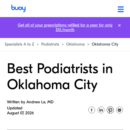
Get all of your prescriptions refilled for a year for only
$10/month
Specialists A to Z
>
Podiatrists
>
Oklahoma
>
Oklahoma City
Best Podiatrists in
Oklahoma City
Written by Andrew Le, MD
Updated
August 07, 2026