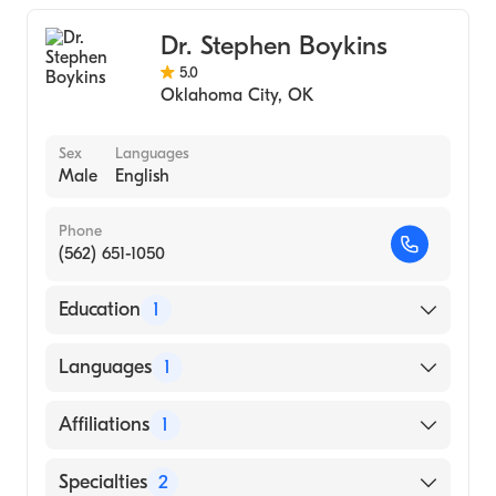
Dr. Stephen Boykins
5.0
Oklahoma City
,
OK
Sex
Languages
Male
English
Phone
(562) 651-1050
Education
1
BARRY UNIVERSITY / SCHOOL OF
Languages
1
GRADUATE MEDICAL SCIENCE (Medical
School, 2011)
English
Affiliations
1
Riverside Community Hospital
Specialties
2