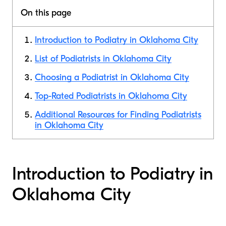
On this page
Introduction to Podiatry in Oklahoma City
List of Podiatrists in Oklahoma City
Choosing a Podiatrist in Oklahoma City
Top-Rated Podiatrists in Oklahoma City
Additional Resources for Finding Podiatrists
in Oklahoma City
Introduction to Podiatry in
Oklahoma City