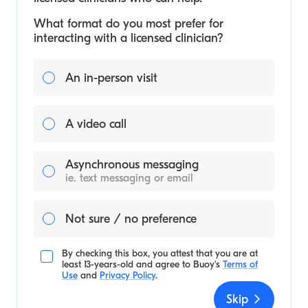
What format do you most prefer for
interacting with a licensed clinician?
An in-person visit
A video call
Asynchronous messaging
ie. text messaging or email
Not sure / no preference
By checking this box, you attest that you are at
least 13-years-old and agree to
Buoy's
Terms of
Use
and
Privacy Policy
.
Skip