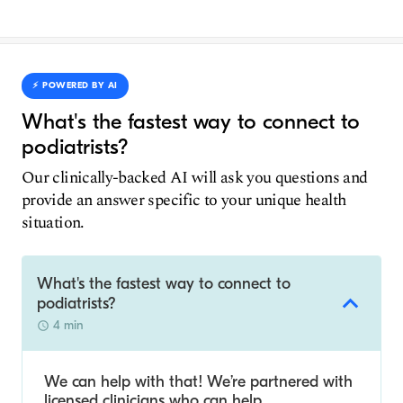
⚡️ POWERED BY AI
What's the fastest way to connect to
podiatrists?
Our clinically-backed AI will ask you questions and
provide an answer specific to your unique health
situation.
What's the fastest way to connect to
podiatrists?
4 min
We can help with that! We’re partnered with
licensed clinicians who can help.