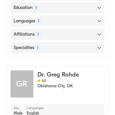
Education
1
Des Moines University College Of Podiatric
Languages
1
Medicine And Surgery (Medical School, 1998)
English
Affiliations
1
Mercy Hospital Oklahoma City
Specialties
1
Podiatry
Dr. Greg Rohde
5.0
GR
Oklahoma City
,
OK
Sex
Languages
Male
English