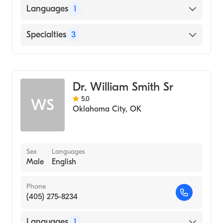
Languages
1
English
Specialties
3
Podiatry
Podiatric Surgery
Dr. William Smith Sr
Podiatric Foot & Ankle Surgery
5.0
WS
Oklahoma City
,
OK
Sex
Languages
Male
English
Phone
(405) 275-8234
Languages
1