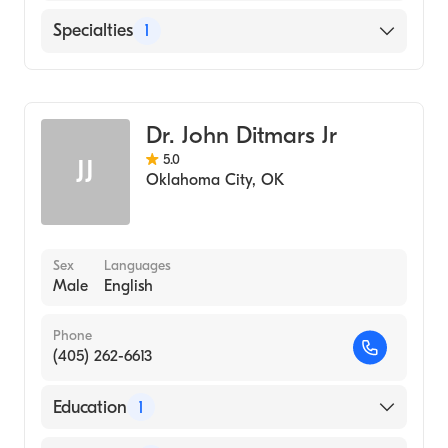
English
Specialties
1
Podiatry
Dr. John Ditmars Jr
5.0
JJ
Oklahoma City
,
OK
Sex
Languages
Male
English
Phone
(405) 262-6613
Education
1