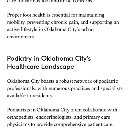
care for various foot and ankle concerns.
Proper foot health is essential for maintaining
mobility, preventing chronic pain, and supporting an
active lifestyle in Oklahoma City's urban
environment.
Podiatry in Oklahoma City's
Healthcare Landscape
Oklahoma City boasts a robust network of podiatric
professionals, with numerous practices and specialists
available to residents.
Podiatrists in Oklahoma City often collaborate with
orthopedists, endocrinologists, and primary care
physicians to provide comprehensive patient care.