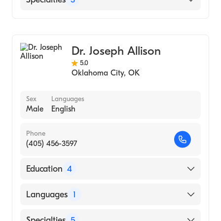
School, 2004)
Oklahoma City
Podiatry
Podiatric Surgery
Dr. Joseph Allison
Pediatric Podiatry
5.0
Oklahoma City
,
OK
Sex
Languages
Male
English
Phone
(405) 456-3597
Education
4
Surgical Hospital Of Oklahoma (Residency
Languages
1
Hospital, 2015)
Cleveland Clinic (Internship Hospital, 2013)
English
Specialties
5