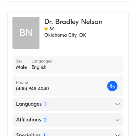
Podiatry
Dr. Bradley Nelson
5.0
BN
Oklahoma City
,
OK
Sex
Languages
Male
English
Phone
(405) 948-4040
Languages
1
English
Affiliations
2
Alliancehealth Clinton
Specialties
1