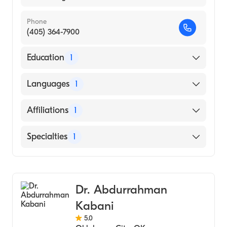
Phone
(405) 364-7900
Education
1
Des Moines University College Of Podiatric
Languages
1
Medicine And Surgery (Medical School)
English
Affiliations
1
Norman Regional Hospital
Specialties
1
Podiatry
Dr. Abdurrahman
Kabani
5.0