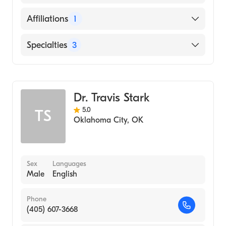
Oklahoma (Undergraduate School)
Oklahoma City (Residency Hospital, 2020)
English
Affiliations
1
Cleveland Clinic (Internship Hospital, 2018)
INTEGRIS Health Edmond
Specialties
3
DR. WILLIAM M. SCHOLL COLLEGE OF
PODIATRIC MEDICINE AT ROSALIND
FRANKLIN UNIVERSITY (Medical School,
Podiatry
2017)
Podiatric Surgery
Dr. Travis Stark
Podiatric Foot & Ankle Surgery
5.0
TS
Oklahoma City
,
OK
Sex
Languages
Male
English
Phone
(405) 607-3668