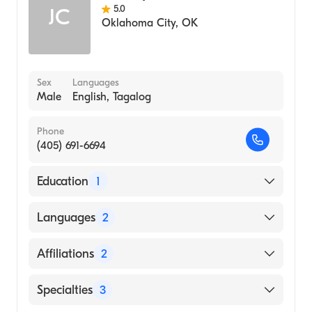
5.0
JC
Oklahoma City
,
OK
Sex
Languages
Male
English, Tagalog
Phone
(405) 691-6694
Education
1
DR. VODDER SCHOOL (Medical School,
Languages
2
1999)
English
Affiliations
2
Tagalog
Beauregard Memorial Hospital
Specialties
3
Byrd Regional Hospital