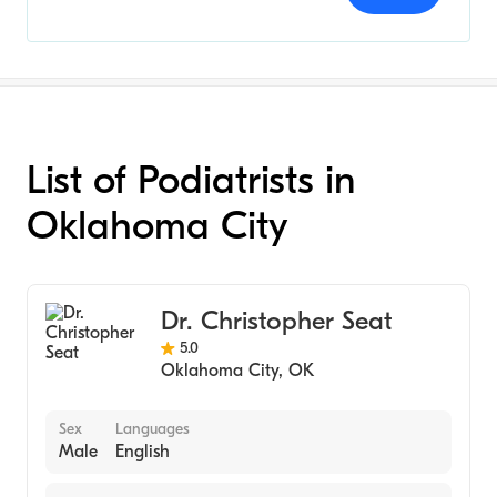
List of Podiatrists in
Oklahoma City
Dr. Christopher Seat
5.0
Oklahoma City
,
OK
Sex
Languages
Male
English