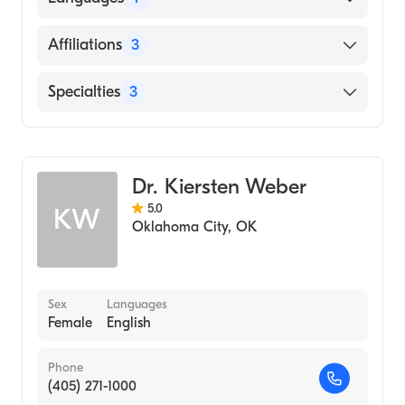
English
Affiliations
3
INTEGRIS Bass Baptist Health Center
Specialties
3
Surgical Hospital of Oklahoma
Podiatry
INTEGRIS Southwest Medical Center
Podiatric Surgery
Dr. Kiersten Weber
Podiatric Foot & Ankle Surgery
5.0
KW
Oklahoma City
,
OK
Sex
Languages
Female
English
Phone
(405) 271-1000