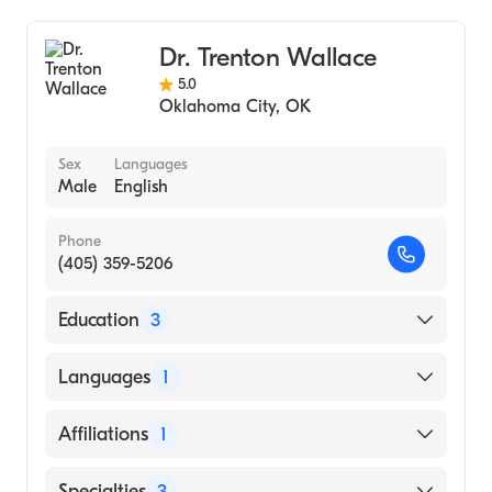
Podiatry (Podiatry Assistant)
Dr. Trenton Wallace
5.0
Oklahoma City
,
OK
Sex
Languages
Male
English
Phone
(405) 359-5206
Education
3
West Houston Medical Center (Residency
Languages
1
Hospital, 2011)
California School of Podiatric Medicine
English
Affiliations
1
(Medical School, 2008)
Oklahoma State University (Undergraduate
SSM Health Saint Anthony Hospital
Specialties
3