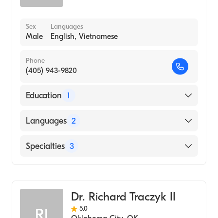
Sex
Languages
Male
English, Vietnamese
Phone
(405) 943-9820
Education
1
University of Kansas School of Medicine
Languages
2
(Medical School, 1999)
English
Specialties
3
Vietnamese
Podiatry
Podiatric Surgery
Dr. Richard Traczyk II
Podiatric Foot & Ankle Surgery
5.0
RI