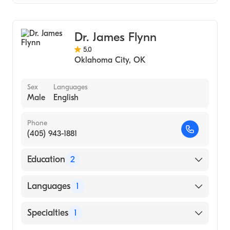
Podiatry
Dr. James Flynn
5.0
Oklahoma City
,
OK
Sex
Languages
Male
English
Phone
(405) 943-1881
Education
2
Southwestern Oklahoma State University
Languages
1
(Undergraduate School)
California School of Podiatric Medicine
English
Specialties
1
(Medical School, 1973)