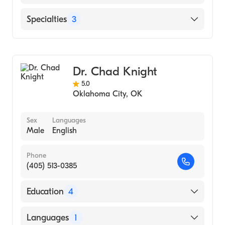
Chickasaw Nation Medical Center
Specialties
3
Podiatry
Podiatric Surgery
Dr. Chad Knight
Podiatric Foot & Ankle Surgery
5.0
Oklahoma City
,
OK
Sex
Languages
Male
English
Phone
(405) 513-0385
Education
4
Biomedical Sciences from the University of
Languages
1