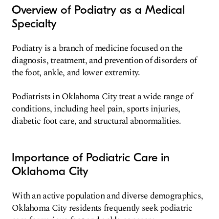
Overview of Podiatry as a Medical
Specialty
Podiatry is a branch of medicine focused on the
diagnosis, treatment, and prevention of disorders of
the foot, ankle, and lower extremity.
Podiatrists in Oklahoma City treat a wide range of
conditions, including heel pain, sports injuries,
diabetic foot care, and structural abnormalities.
Importance of Podiatric Care in
Oklahoma City
With an active population and diverse demographics,
Oklahoma City residents frequently seek podiatric