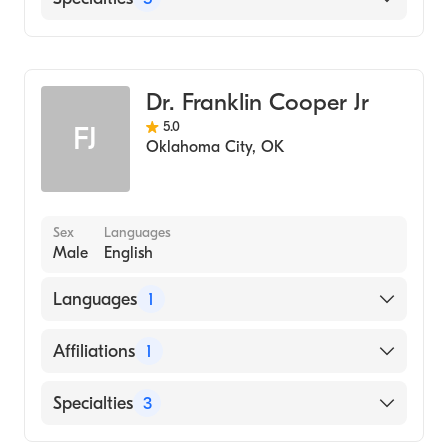
Des Moines University College Of Podiatric
Medicine And Surgery (Medical School, 2012)
Podiatric Surgery
Texas A&M University / Main Campus
Podiatry
(Undergraduate School, 2008)
Dr. Franklin Cooper Jr
Podiatry Sports Medicine
5.0
FJ
Podiatric Foot & Ankle Surgery
Oklahoma City
,
OK
Pediatric Podiatry
Sex
Languages
Male
English
Languages
1
English
Affiliations
1
Mercy Hospital Ardmore
Specialties
3