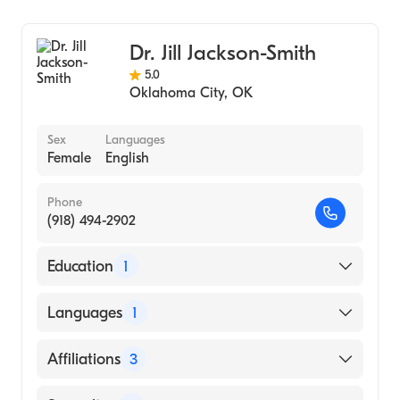
Podiatry
Podiatric Surgery
Dr. Jill Jackson-Smith
Podiatric Foot & Ankle Surgery
5.0
Oklahoma City
,
OK
Sex
Languages
Female
English
Phone
(918) 494-2902
Education
1
SAN FRANCISCO COLLEGE OF
Languages
1
CHIROPRACTIC MEDICINE (Medical School)
English
Affiliations
3