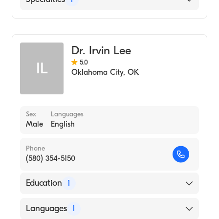
Great Plains Regional Medical Center
Podiatry
Dr. Irvin Lee
5.0
IL
Oklahoma City
,
OK
Sex
Languages
Male
English
Phone
(580) 354-5150
Education
1
Des Moines University College Of Podiatric
Languages
1
Medicine And Surgery (Medical School, 1989)