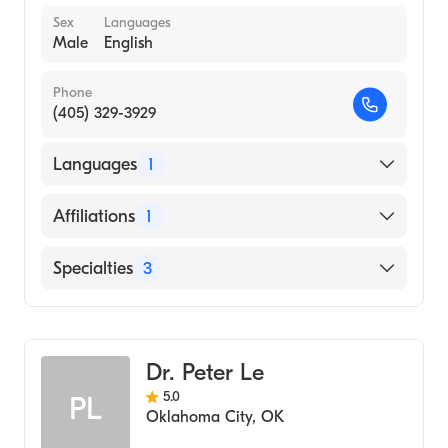
Sex
Languages
Male
English
Phone
(405) 329-3929
Languages
1
English
Affiliations
1
Norman Regional Hospital
Specialties
3
Podiatry
Podiatric Surgery
Dr. Peter Le
Podiatric Foot & Ankle Surgery
5.0
PL
Oklahoma City
,
OK