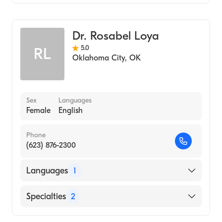
Podiatry
Podiatric Surgery
Dr. Rosabel Loya
Podiatric Foot & Ankle Surgery
5.0
RL
Oklahoma City
,
OK
Sex
Languages
Female
English
Phone
(623) 876-2300
Languages
1
English
Specialties
2
Podiatry