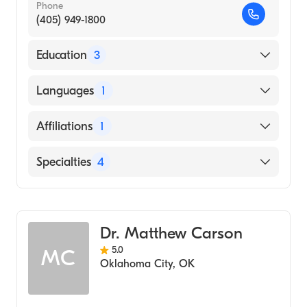
Phone
(405) 949-1800
Education
3
Indiana State University (Undergraduate
Languages
1
School)
Rush Medical College (Residency Hospital,
English
Affiliations
1
2017)
Kent State University College of Podiatric
INTEGRIS Baptist Medical Center
Specialties
4
Medicine (Medical School, 2014)
Wound & Burn Care
Podiatry
Dr. Matthew Carson
Podiatric Surgery
5.0
MC
Podiatric Foot & Ankle Surgery
Oklahoma City
,
OK