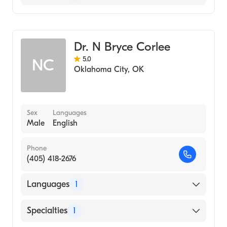
Podiatry
Podiatry (Podiatry Assistant)
Dr. N Bryce Corlee
5.0
NC
Oklahoma City
,
OK
Sex
Languages
Male
English
Phone
(405) 418-2676
Languages
1
English
Specialties
1