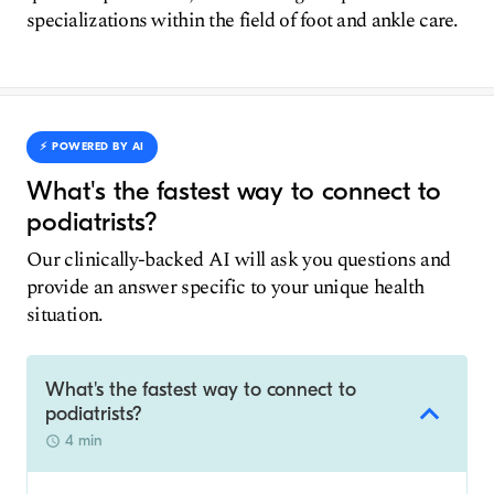
specializations within the field of foot and ankle care.
⚡️ POWERED BY AI
What's the fastest way to connect to
podiatrists?
Our clinically-backed AI will ask you questions and
provide an answer specific to your unique health
situation.
What's the fastest way to connect to
podiatrists?
4 min