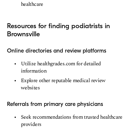
healthcare
Resources for finding podiatrists in
Brownsville
Online directories and review platforms
Utilize healthgrades.com for detailed
information
Explore other reputable medical review
websites
Referrals from primary care physicians
Seek recommendations from trusted healthcare
providers