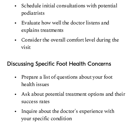
Schedule initial consultations with potential
podiatrists
Evaluate how well the doctor listens and
explains treatments
Consider the overall comfort level during the
visit
Discussing Specific Foot Health Concerns
Prepare a list of questions about your foot
health issues
Ask about potential treatment options and their
success rates
Inquire about the doctor's experience with
your specific condition