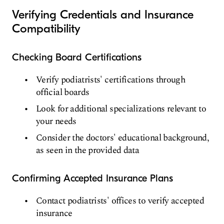
Verifying Credentials and Insurance
Compatibility
Checking Board Certifications
Verify podiatrists' certifications through
official boards
Look for additional specializations relevant to
your needs
Consider the doctors' educational background,
as seen in the provided data
Confirming Accepted Insurance Plans
Contact podiatrists' offices to verify accepted
insurance