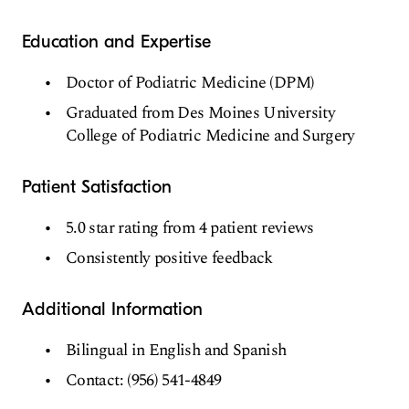
Education and Expertise
Doctor of Podiatric Medicine (DPM)
Graduated from Des Moines University
College of Podiatric Medicine and Surgery
Patient Satisfaction
5.0 star rating from 4 patient reviews
Consistently positive feedback
Additional Information
Bilingual in English and Spanish
Contact: (956) 541-4849