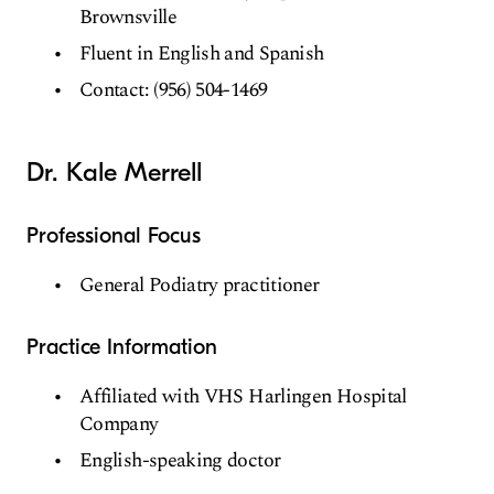
Brownsville
Fluent in English and Spanish
Contact: (956) 504-1469
Dr. Kale Merrell
Professional Focus
General Podiatry practitioner
Practice Information
Affiliated with VHS Harlingen Hospital
Company
English-speaking doctor