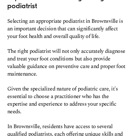
podiatrist
Selecting an appropriate podiatrist in Brownsville is
an important decision that can significantly affect
your foot health and overall quality of life.
The right podiatrist will not only accurately diagnose
and treat your foot conditions but also provide
valuable guidance on preventive care and proper foot
maintenance.
Given the specialized nature of podiatric care, it's
essential to choose a practitioner who has the
expertise and experience to address your specific
needs.
In Brownsville, residents have access to several
qualified podiatrists, each offering unique skills and