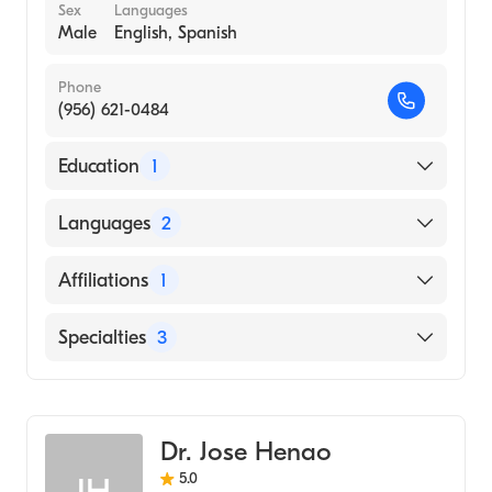
Sex
Languages
Male
English, Spanish
Phone
(956) 621-0484
Education
1
NEW YORK COLLEGE OF PODIATRIC
Languages
2
MEDICINE (Medical School)
English
Affiliations
1
Spanish
Valley Baptist Medical Center-Brownsville
Specialties
3
Podiatry
Podiatric Surgery
Dr. Jose Henao
Podiatric Foot & Ankle Surgery
5.0
JH