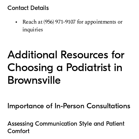
Contact Details
Reach at (956) 971-9107 for appointments or
inquiries
Additional Resources for
Choosing a Podiatrist in
Brownsville
Importance of In-Person Consultations
Assessing Communication Style and Patient
Comfort