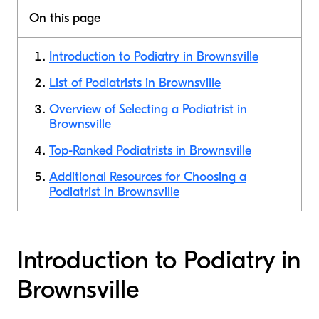
On this page
Introduction to Podiatry in Brownsville
List of Podiatrists in Brownsville
Overview of Selecting a Podiatrist in
Brownsville
Top-Ranked Podiatrists in Brownsville
Additional Resources for Choosing a
Podiatrist in Brownsville
Introduction to Podiatry in
Brownsville