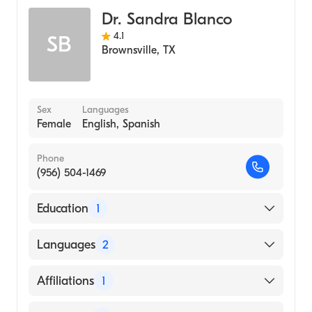
Dr. Sandra Blanco
4.1
SB
Brownsville
,
TX
Sex
Languages
Female
English, Spanish
Phone
(956) 504-1469
Education
1
COLLEGE OF SAINT MARY (Medical School,
Languages
2
2000)
English
Affiliations
1
Spanish