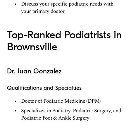
Discuss your specific podiatric needs with
your primary doctor
Top-Ranked Podiatrists in
Brownsville
Dr. Juan Gonzalez
Qualifications and Specialties
Doctor of Podiatric Medicine (DPM)
Specializes in Podiatry, Podiatric Surgery, and
Podiatric Foot & Ankle Surgery