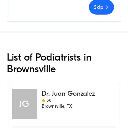
Skip
List of Podiatrists in
Brownsville
Dr. Juan Gonzalez
5.0
JG
Brownsville
,
TX