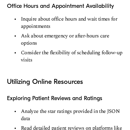
Office Hours and Appointment Availability
Inquire about office hours and wait times for
appointments
Ask about emergency or after-hours care
options
Consider the flexibility of scheduling follow-up
visits
Utilizing Online Resources
Exploring Patient Reviews and Ratings
Analyze the star ratings provided in the JSON
data
Read detailed patient reviews on platforms like