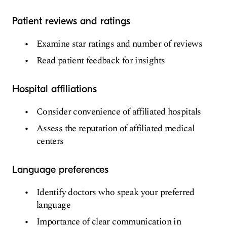
Patient reviews and ratings
Examine star ratings and number of reviews
Read patient feedback for insights
Hospital affiliations
Consider convenience of affiliated hospitals
Assess the reputation of affiliated medical
centers
Language preferences
Identify doctors who speak your preferred
language
Importance of clear communication in