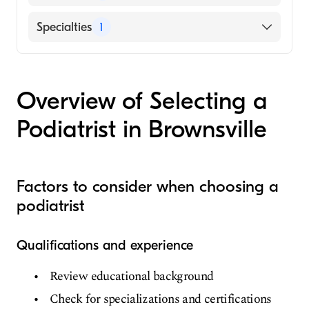
VHS Harlingen Hospital Company
Specialties
1
Podiatry
Overview of Selecting a
Podiatrist in Brownsville
Factors to consider when choosing a
podiatrist
Qualifications and experience
Review educational background
Check for specializations and certifications