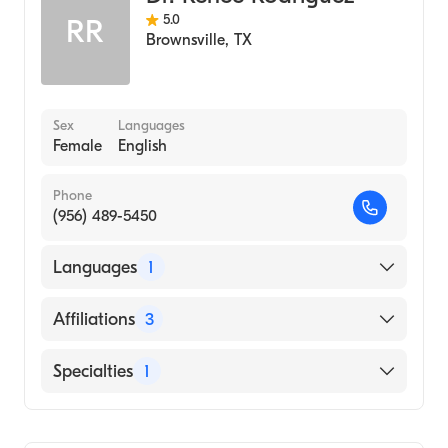
5.0
RR
Brownsville
,
TX
Sex
Languages
Female
English
Phone
(956) 489-5450
Languages
1
English
Affiliations
3
Mission Regional Medical Center
Specialties
1
Doctors Hospital at Renaissance
Podiatry
Valley Regional Medical Center