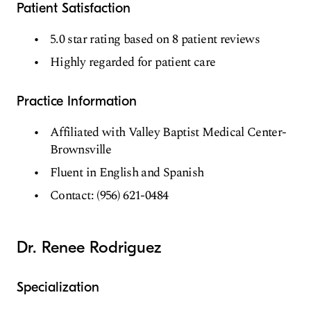
Patient Satisfaction
5.0 star rating based on 8 patient reviews
Highly regarded for patient care
Practice Information
Affiliated with Valley Baptist Medical Center-
Brownsville
Fluent in English and Spanish
Contact: (956) 621-0484
Dr. Renee Rodriguez
Specialization