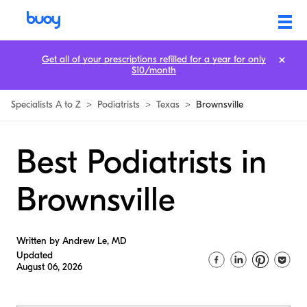
Get all of your prescriptions refilled for a year for only
$10/month
Specialists A to Z
>
Podiatrists
>
Texas
>
Brownsville
Best Podiatrists in
Brownsville
Written by Andrew Le, MD
Updated
August 06, 2026