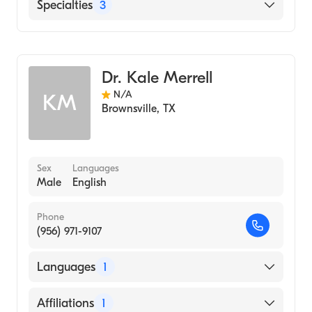
Valley Baptist Medical Center-Brownsville
Specialties
3
Podiatry
Podiatric Surgery
Dr. Kale Merrell
Podiatric Foot & Ankle Surgery
N/A
KM
Brownsville
,
TX
Sex
Languages
Male
English
Phone
(956) 971-9107
Languages
1
English
Affiliations
1