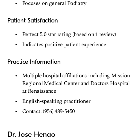
Focuses on general Podiatry
Patient Satisfaction
Perfect 5.0 star rating (based on 1 review)
Indicates positive patient experience
Practice Information
Multiple hospital affiliations including Mission
Regional Medical Center and Doctors Hospital
at Renaissance
English-speaking practitioner
Contact: (956) 489-5450
Dr. Jose Henao