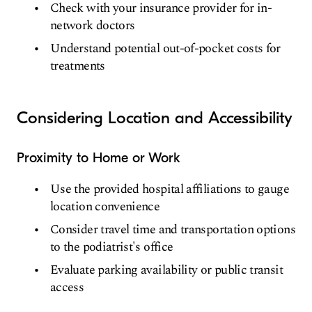
Check with your insurance provider for in-
network doctors
Understand potential out-of-pocket costs for
treatments
Considering Location and Accessibility
Proximity to Home or Work
Use the provided hospital affiliations to gauge
location convenience
Consider travel time and transportation options
to the podiatrist's office
Evaluate parking availability or public transit
access