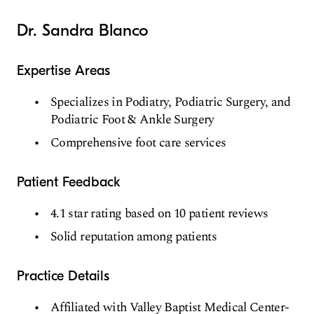
Dr. Sandra Blanco
Expertise Areas
Specializes in Podiatry, Podiatric Surgery, and
Podiatric Foot & Ankle Surgery
Comprehensive foot care services
Patient Feedback
4.1 star rating based on 10 patient reviews
Solid reputation among patients
Practice Details
Affiliated with Valley Baptist Medical Center-