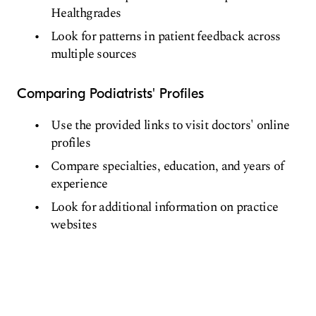
Healthgrades
Look for patterns in patient feedback across
multiple sources
Comparing Podiatrists' Profiles
Use the provided links to visit doctors' online
profiles
Compare specialties, education, and years of
experience
Look for additional information on practice
websites