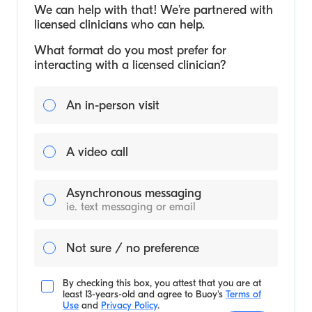
We can help with that! We’re partnered with
licensed clinicians who can help.
What format do you most prefer for
interacting with a licensed clinician?
An in-person visit
A video call
Asynchronous messaging
ie. text messaging or email
Not sure / no preference
By checking this box, you attest that you are at
least 13-years-old and agree to
Buoy's
Terms of
Use
and
Privacy Policy
.