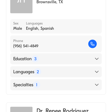
Brownsville
,
TX
Sex
Languages
Male
English, Spanish
Phone
(956) 541-4849
Education
3
Wyckoff Heights Medical Center (Residency
Languages
2
Hospital, 2002)
Des Moines University College Of Podiatric
English
Specialties
1
Medicine And Surgery (Medical School, 1999)
Spanish
University Of Texas At Brownsville
Podiatry
(Undergraduate School, 1995)
Dr. Renee Rodriguez