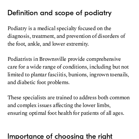
Definition and scope of podiatry
Podiatry is a medical specialty focused on the
diagnosis, treatment, and prevention of disorders of
the foot, ankle, and lower extremity.
Podiatrists in Brownsville provide comprehensive
care for a wide range of conditions, including but not
limited to plantar fasciitis, bunions, ingrown toenails,
and diabetic foot problems.
These specialists are trained to address both common
and complex issues affecting the lower limbs,
ensuring optimal foot health for patients of all ages.
Importance of choosing the right