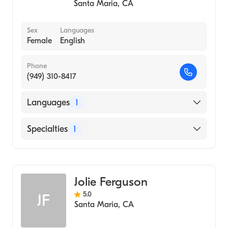
Santa Maria
,
CA
Sex
Languages
Female
English
Phone
(949) 310-8417
Languages
1
English
Specialties
1
Psychotherapy
Jolie Ferguson
5.0
JF
Santa Maria
,
CA