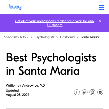
Get all of your prescriptions refilled for a year for only
$10/month
Specialists A to Z
>
Psychologists
>
California
>
Santa Maria
Best Psychologists
in Santa Maria
Written by Andrew Le, MD
Updated
August 08, 2026