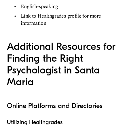
English-speaking
Link to Healthgrades profile for more
information
Additional Resources for
Finding the Right
Psychologist in Santa
Maria
Online Platforms and Directories
Utilizing Healthgrades