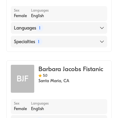
Sex
Languages
Female
English
Languages
1
English
Specialties
1
Psychotherapy
Barbara Jacobs Fistanic
5.0
BJF
Santa Maria
,
CA
Sex
Languages
Female
English