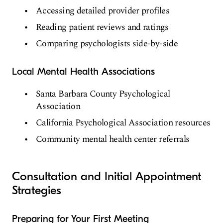
Accessing detailed provider profiles
Reading patient reviews and ratings
Comparing psychologists side-by-side
Local Mental Health Associations
Santa Barbara County Psychological
Association
California Psychological Association resources
Community mental health center referrals
Consultation and Initial Appointment
Strategies
Preparing for Your First Meeting