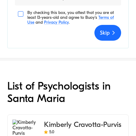
By checking this box, you attest that you are at
least 13-years-old and agree to
Buoy's
Terms of
Use
and
Privacy Policy
.
Skip
List of Psychologists in
Santa Maria
Kimberly Cravotta-Purvis
5.0