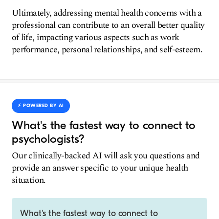
Ultimately, addressing mental health concerns with a
professional can contribute to an overall better quality
of life, impacting various aspects such as work
performance, personal relationships, and self-esteem.
⚡️ POWERED BY AI
What's the fastest way to connect to
psychologists?
Our clinically-backed AI will ask you questions and
provide an answer specific to your unique health
situation.
What's the fastest way to connect to