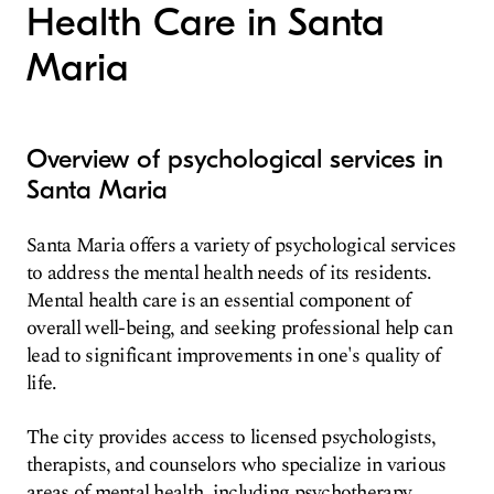
Health Care in Santa
Maria
Overview of psychological services in
Santa Maria
Santa Maria offers a variety of psychological services
to address the mental health needs of its residents.
Mental health care is an essential component of
overall well-being, and seeking professional help can
lead to significant improvements in one's quality of
life.
The city provides access to licensed psychologists,
therapists, and counselors who specialize in various
areas of mental health, including psychotherapy,