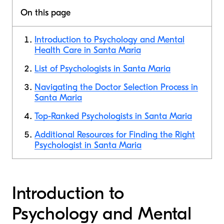
On this page
Introduction to Psychology and Mental
Health Care in Santa Maria
List of Psychologists in Santa Maria
Navigating the Doctor Selection Process in
Santa Maria
Top-Ranked Psychologists in Santa Maria
Additional Resources for Finding the Right
Psychologist in Santa Maria
Introduction to
Psychology and Mental