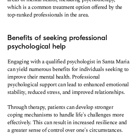
which is a common treatment option offered by the
top-ranked professionals in the area.
Benefits of seeking professional
psychological help
Engaging with a qualified psychologist in Santa Maria
can yield numerous benefits for individuals seeking to
improve their mental health. Professional
psychological support can lead to enhanced emotional
stability, reduced stress, and improved relationships.
Through therapy, patients can develop stronger
coping mechanisms to handle life's challenges more
effectively. This can result in increased resilience and
a greater sense of control over one's circumstances.