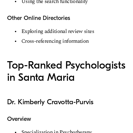
Using the search functionality
Other Online Directories
Exploring additional review sites
Cross-referencing information
Top-Ranked Psychologists
in Santa Maria
Dr. Kimberly Cravotta-Purvis
Overview
Specialization in Psychotherapy