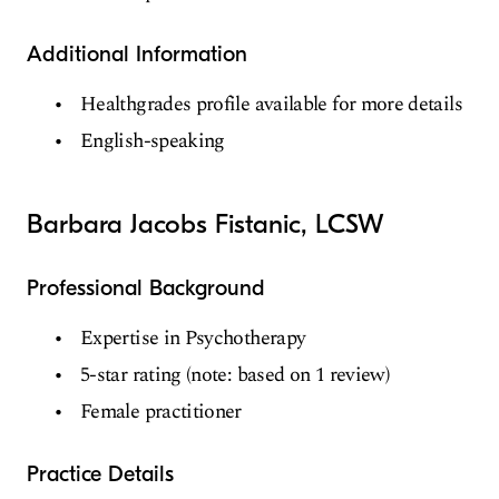
Additional Information
Healthgrades profile available for more details
English-speaking
Barbara Jacobs Fistanic, LCSW
Professional Background
Expertise in Psychotherapy
5-star rating (note: based on 1 review)
Female practitioner
Practice Details