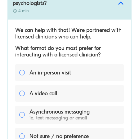
psychologists?
4 min
We can help with that! We’re partnered with
licensed clinicians who can help.
What format do you most prefer for
interacting with a licensed clinician?
An in-person visit
A video call
Asynchronous messaging
ie. text messaging or email
Not sure / no preference