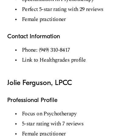
Perfect 5-star rating with 29 reviews
Female practitioner
Contact Information
Phone: (949) 310-8417
Link to Healthgrades profile
Jolie Ferguson, LPCC
Professional Profile
Focus on Psychotherapy
5-star rating with 7 reviews
Female practitioner