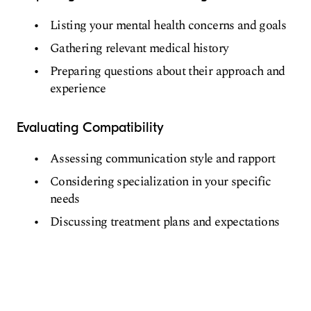
Listing your mental health concerns and goals
Gathering relevant medical history
Preparing questions about their approach and
experience
Evaluating Compatibility
Assessing communication style and rapport
Considering specialization in your specific
needs
Discussing treatment plans and expectations