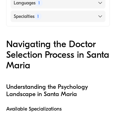
Languages
1
English
Specialties
1
Psychotherapy
Navigating the Doctor
Selection Process in Santa
Maria
Understanding the Psychology
Landscape in Santa Maria
Available Specializations