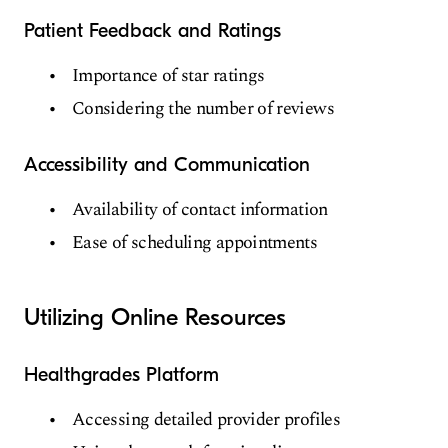
Patient Feedback and Ratings
Importance of star ratings
Considering the number of reviews
Accessibility and Communication
Availability of contact information
Ease of scheduling appointments
Utilizing Online Resources
Healthgrades Platform
Accessing detailed provider profiles