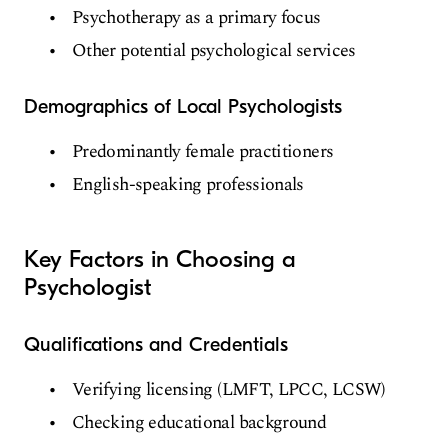
Psychotherapy as a primary focus
Other potential psychological services
Demographics of Local Psychologists
Predominantly female practitioners
English-speaking professionals
Key Factors in Choosing a
Psychologist
Qualifications and Credentials
Verifying licensing (LMFT, LPCC, LCSW)
Checking educational background