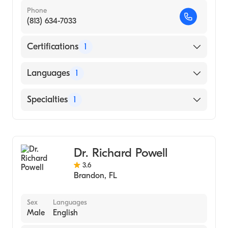
Phone
(813) 634-7033
Certifications
1
American Board of Internal Medicine
Languages
1
English
Specialties
1
Pulmonary Disease
Dr. Richard Powell
3.6
Brandon
,
FL
Sex
Languages
Male
English