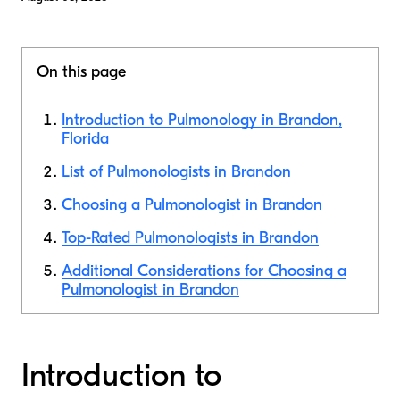
On this page
Introduction to Pulmonology in Brandon,
Florida
List of Pulmonologists in Brandon
Choosing a Pulmonologist in Brandon
Top-Rated Pulmonologists in Brandon
Additional Considerations for Choosing a
Pulmonologist in Brandon
Introduction to