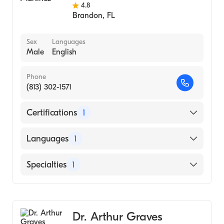
4.8
Brandon
,
FL
Sex
Languages
Male
English
Phone
(813) 302-1571
Certifications
1
American Board of Internal Medicine
Languages
1
English
Specialties
1
Pulmonary Disease
Dr. Arthur Graves