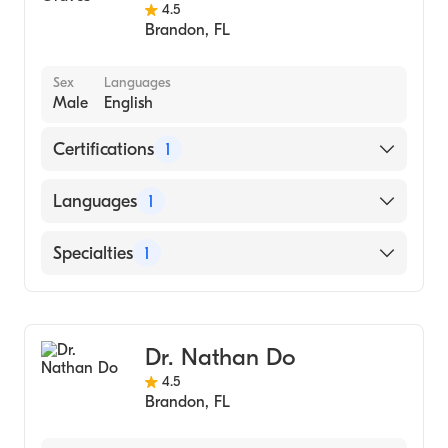
4.5
Brandon
,
FL
Sex
Languages
Male
English
Certifications
1
American Board of Internal Medicine
Languages
1
English
Specialties
1
Pulmonary Disease
Dr. Nathan Do
4.5
Brandon
,
FL