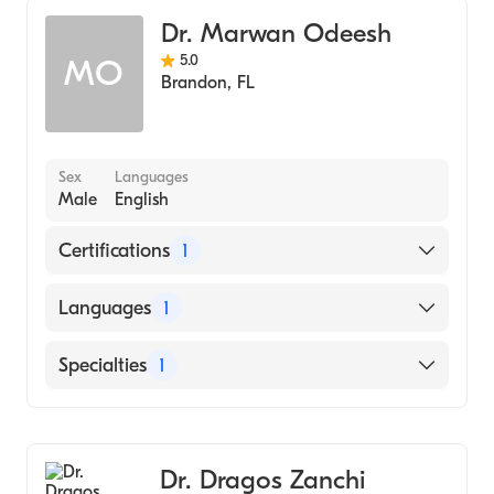
Dr. Marwan Odeesh
5.0
MO
Brandon
,
FL
Sex
Languages
Male
English
Certifications
1
American Board of Internal Medicine
Languages
1
English
Specialties
1
Pulmonary Disease
Dr. Dragos Zanchi