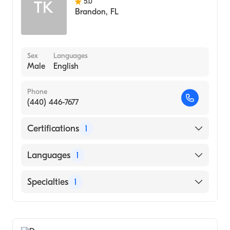
5.0
TK
Brandon
,
FL
Sex
Languages
Male
English
Phone
(440) 446-7677
Certifications
1
American Board of Internal Medicine
Languages
1
English
Specialties
1
Pulmonary Disease