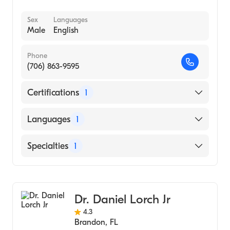
Sex
Languages
Male
English
Phone
(706) 863-9595
Certifications
1
American Board of Internal Medicine
Languages
1
English
Specialties
1
Pulmonary Disease
Dr. Daniel Lorch Jr
4.3
Brandon
,
FL