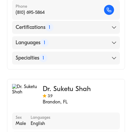
Phone
(810) 695-5864
Certifications
1
American Board of Internal Medicine
Languages
1
English
Specialties
1
Pulmonary Disease
Dr. Suketu Shah
3.9
Brandon
,
FL
Sex
Languages
Male
English