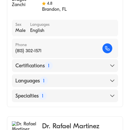
4.8
Brandon
,
FL
Sex
Languages
Male
English
Phone
(813) 302-1571
Certifications
1
American Board of Internal Medicine
Languages
1
English
Specialties
1
Pulmonary Disease
Dr. Rafael Martinez