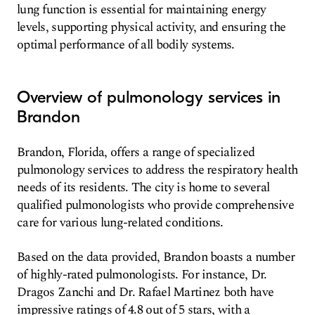
lung function is essential for maintaining energy
levels, supporting physical activity, and ensuring the
optimal performance of all bodily systems.
Overview of pulmonology services in
Brandon
Brandon, Florida, offers a range of specialized
pulmonology services to address the respiratory health
needs of its residents. The city is home to several
qualified pulmonologists who provide comprehensive
care for various lung-related conditions.
Based on the data provided, Brandon boasts a number
of highly-rated pulmonologists. For instance, Dr.
Dragos Zanchi and Dr. Rafael Martinez both have
impressive ratings of 4.8 out of 5 stars, with a