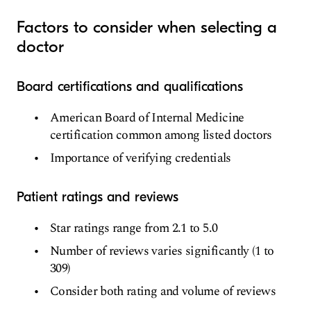
Factors to consider when selecting a
doctor
Board certifications and qualifications
American Board of Internal Medicine
certification common among listed doctors
Importance of verifying credentials
Patient ratings and reviews
Star ratings range from 2.1 to 5.0
Number of reviews varies significantly (1 to
309)
Consider both rating and volume of reviews