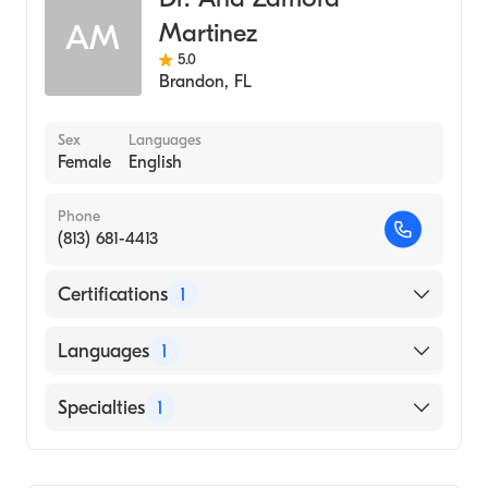
Martinez
AM
5.0
Brandon
,
FL
Sex
Languages
Female
English
Phone
(813) 681-4413
Certifications
1
American Board of Internal Medicine
Languages
1
English
Specialties
1
Pulmonary Disease