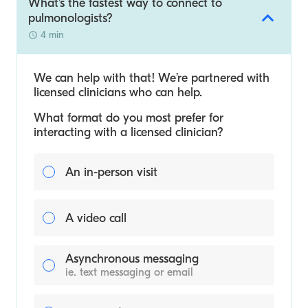
What's the fastest way to connect to
pulmonologists?
4 min
We can help with that! We’re partnered with
licensed clinicians who can help.
What format do you most prefer for
interacting with a licensed clinician?
An in-person visit
A video call
Asynchronous messaging
ie. text messaging or email