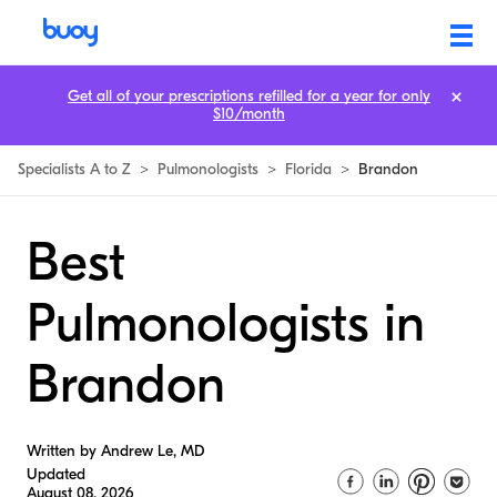
Get all of your prescriptions refilled for a year for only
$10/month
Specialists A to Z
>
Pulmonologists
>
Florida
>
Brandon
Best
Pulmonologists in
Brandon
Written by Andrew Le, MD
Updated
August 08, 2026