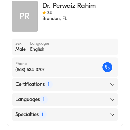
Dr. Perwaiz Rahim
2.5
PR
Brandon
,
FL
Sex
Languages
Male
English
Phone
(863) 534-3707
Certifications
1
American Board of Internal Medicine
Languages
1
English
Specialties
1
Pulmonary Disease