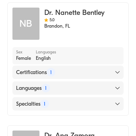
Dr. Nanette Bentley
5.0
NB
Brandon
,
FL
Sex
Languages
Female
English
Certifications
1
American Board of Internal Medicine
Languages
1
English
Specialties
1
Pulmonary Disease
Dr. Ana Zamora