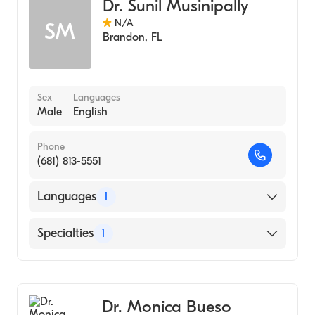
Dr. Sunil Musinipally
N/A
SM
Brandon
,
FL
Sex
Languages
Male
English
Phone
(681) 813-5551
Languages
1
English
Specialties
1
Pulmonary Disease
Dr. Monica Bueso