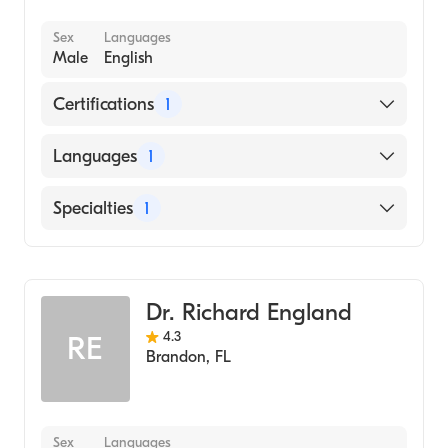
Sex
Languages
Male
English
Certifications
1
American Board of Internal Medicine
Languages
1
English
Specialties
1
Pulmonary Disease
Dr. Richard England
4.3
RE
Brandon
,
FL
Sex
Languages