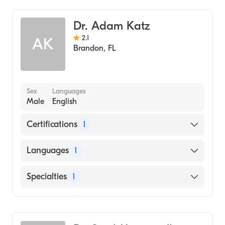
Dr. Adam Katz
2.1
AK
Brandon
,
FL
Sex
Languages
Male
English
Certifications
1
American Board of Internal Medicine
Languages
1
English
Specialties
1
Pulmonary Disease