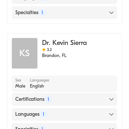
English
Specialties
1
Pulmonary Disease
Dr. Kevin Sierra
3.2
KS
Brandon
,
FL
Sex
Languages
Male
English
Certifications
1
American Board of Internal Medicine
Languages
1
English