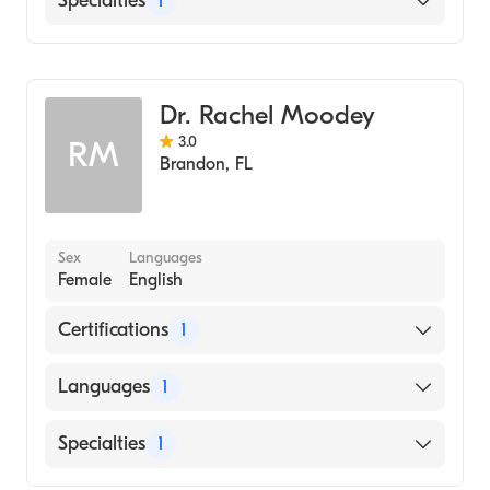
Specialties
1
Pulmonary Disease
Dr. Rachel Moodey
3.0
RM
Brandon
,
FL
Sex
Languages
Female
English
Certifications
1
American Board of Internal Medicine
Languages
1
English
Specialties
1