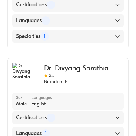
Certifications
1
American Board of Internal Medicine
Languages
1
English
Specialties
1
Pulmonary Disease
Dr. Divyang Sorathia
3.5
Brandon
,
FL
Sex
Languages
Male
English
Certifications
1
American Board of Internal Medicine
Languages
1