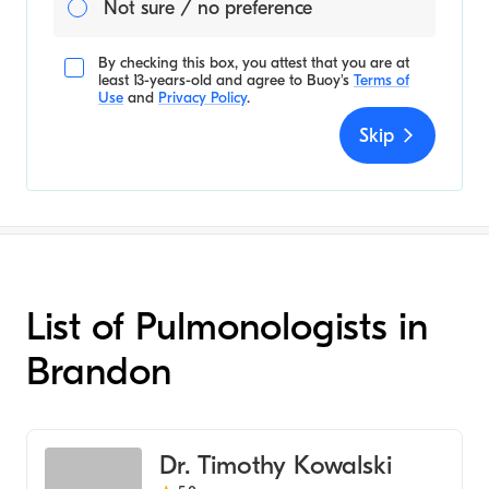
Not sure / no preference
By checking this box, you attest that you are at
least 13-years-old and agree to
Buoy's
Terms of
Use
and
Privacy Policy
.
Skip
List of Pulmonologists in
Brandon
Dr. Timothy Kowalski