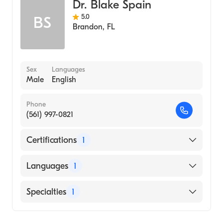
Dr. Blake Spain
5.0
BS
Brandon
,
FL
Sex
Languages
Male
English
Phone
(561) 997-0821
Certifications
1
American Board of Internal Medicine
Languages
1
English
Specialties
1
Pulmonary Disease