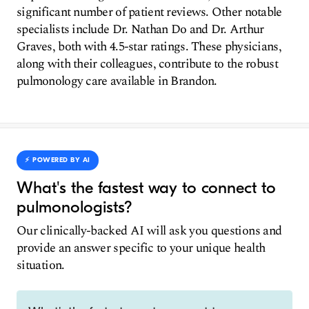
significant number of patient reviews. Other notable
specialists include Dr. Nathan Do and Dr. Arthur
Graves, both with 4.5-star ratings. These physicians,
along with their colleagues, contribute to the robust
pulmonology care available in Brandon.
⚡️ POWERED BY AI
What's the fastest way to connect to
pulmonologists?
Our clinically-backed AI will ask you questions and
provide an answer specific to your unique health
situation.