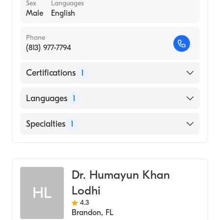
Sex
Languages
Male
English
Phone
(813) 977-7794
Certifications
1
American Board of Internal Medicine
Languages
1
English
Specialties
1
Pulmonary Disease
Dr. Humayun Khan
Lodhi
HL
4.3
Brandon
,
FL