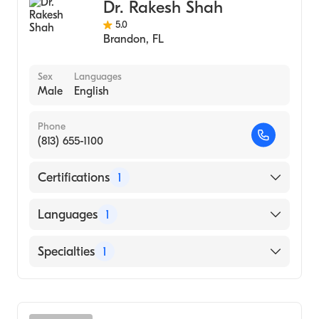
Dr. Rakesh Shah
5.0
Brandon
,
FL
Sex
Languages
Male
English
Phone
(813) 655-1100
Certifications
1
American Board of Internal Medicine
Languages
1
English
Specialties
1
Pulmonary Disease