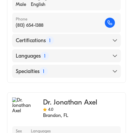
Male
English
Phone
(813) 654-1388
Certifications
1
American Board of Internal Medicine
Languages
1
English
Specialties
1
Pulmonary Disease
Dr. Jonathan Axel
4.0
Brandon
,
FL
Sex
Languages