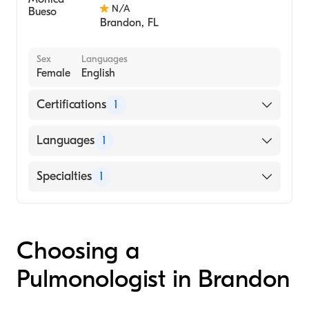
N/A
Brandon
,
FL
Sex
Languages
Female
English
Certifications
1
American Board of Internal Medicine
Languages
1
English
Specialties
1
Pulmonary Disease
Choosing a
Pulmonologist in Brandon