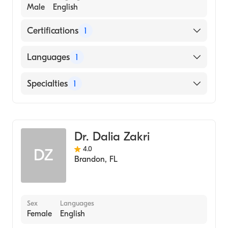
Male
English
Certifications
1
American Board of Internal Medicine
Languages
1
English
Specialties
1
Pulmonary Disease
Dr. Dalia Zakri
4.0
DZ
Brandon
,
FL
Sex
Languages
Female
English