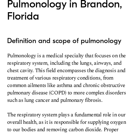
Pulmonology in Brandon,
Florida
Definition and scope of pulmonology
Pulmonology is a medical specialty that focuses on the
respiratory system, including the lungs, airways, and
chest cavity. This field encompasses the diagnosis and
treatment of various respiratory conditions, from
common ailments like asthma and chronic obstructive
pulmonary disease (COPD) to more complex disorders
such as lung cancer and pulmonary fibrosis.
The respiratory system plays a fundamental role in our
overall health, as it is responsible for supplying oxygen
to our bodies and removing carbon dioxide. Proper