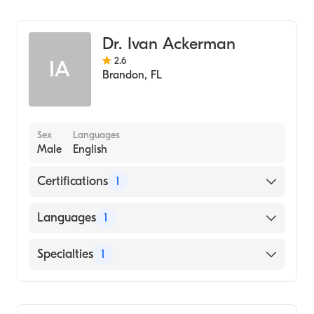
Pulmonary Disease
Dr. Ivan Ackerman
2.6
IA
Brandon
,
FL
Sex
Languages
Male
English
Certifications
1
American Board of Internal Medicine
Languages
1
English
Specialties
1
Pulmonary Disease